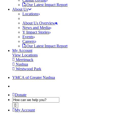
Capital Giving
Our Latest Impact Report
About Us
Locations
About Us Overview
News and Media
Y Impact Stories
Events
Careers
Our Latest Impact Report
My Account
View Locations
Merrimack
Nashua
Westwood Park
YMCA of Greater Nashua
Donate
My Account