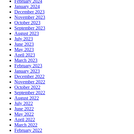
February 2024
January 2024
December 2023
November 2023
October 2023
September 2023
August 2023
July 2023
June 2023
May 2023
April 2023
March 2023
February 2023
January 2023
December 2022
November 2022
October 2022
September 2022
August 2022
July 2022
June 2022
May 2022
April 2022
March 2022
February 2022