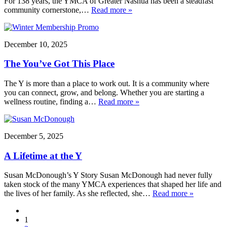
For 138 years, the YMCA of Greater Nashua has been a steadfast
community cornerstone,…
Read more »
December 10, 2025
The You’ve Got This Place
The Y is more than a place to work out. It is a community where
you can connect, grow, and belong. Whether you are starting a
wellness routine, finding a…
Read more »
December 5, 2025
A Lifetime at the Y
Susan McDonough’s Y Story Susan McDonough had never fully
taken stock of the many YMCA experiences that shaped her life and
the lives of her family. As she reflected, she…
Read more »
1