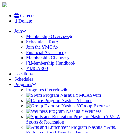
Careers
Donate
Join
Membership Overview
Schedule a Tour
Join the YMCA
Financial Assistance
Membership Changes
Membership Handbook
YMCA360
Locations
Schedules
Programs
Programs Overview
Swim
Dance
Group Exercise
Wellness
Sports & Recreation
Arts,
Enrichment and Teen Leadership