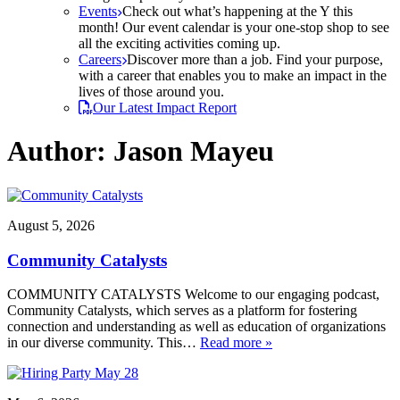
Events
Check out what’s happening at the Y this
month! Our event calendar is your one-stop shop to see
all the exciting activities coming up.
Careers
Discover more than a job. Find your purpose,
with a career that enables you to make an impact in the
lives of those around you.
Our Latest Impact Report
Author:
Jason Mayeu
August 5, 2026
Community Catalysts
COMMUNITY CATALYSTS Welcome to our engaging podcast,
Community Catalysts, which serves as a platform for fostering
connection and understanding as well as education of organizations
in our diverse community. This…
Read more »