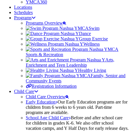
YMCA360
Locations
Schedules
Programs
Programs Overview
Swim
Dance
Group Exercise
Wellness
Sports & Recreation
Arts,
Enrichment and Teen Leadership
Healthy Living
Family, Senior and
Community Events
Registration Information
Child Care
Child Care Overview
Early Education
Our Early Education programs are for
children from 6 weeks to 6 years old. Part-time
programs are available.
School Age Child Care
Before and after school care
for children in grades K-6. We also offer school
vacation camps, and Y Half Days for early release days.