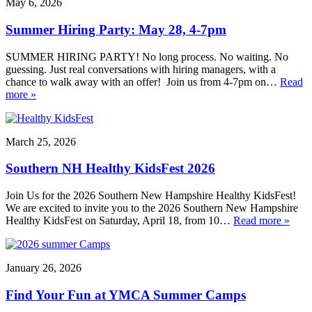
May 6, 2026
Summer Hiring Party: May 28, 4-7pm
SUMMER HIRING PARTY! No long process. No waiting. No
guessing. Just real conversations with hiring managers, with a
chance to walk away with an offer! Join us from 4-7pm on…
Read
more »
March 25, 2026
Southern NH Healthy KidsFest 2026
Join Us for the 2026 Southern New Hampshire Healthy KidsFest!
We are excited to invite you to the 2026 Southern New Hampshire
Healthy KidsFest on Saturday, April 18, from 10…
Read more »
January 26, 2026
Find Your Fun at YMCA Summer Camps