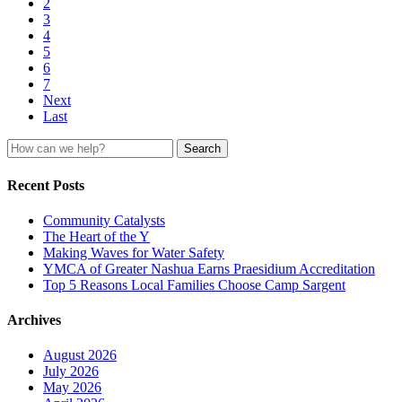
2
3
4
5
6
7
Next
Last
Search
for:
Recent Posts
Community Catalysts
The Heart of the Y
Making Waves for Water Safety
YMCA of Greater Nashua Earns Praesidium Accreditation
Top 5 Reasons Local Families Choose Camp Sargent
Archives
August 2026
July 2026
May 2026