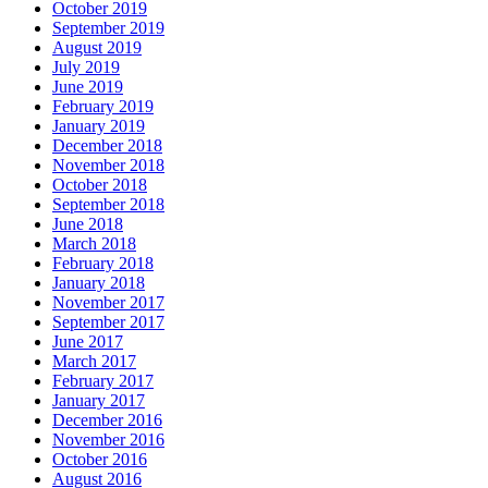
October 2019
September 2019
August 2019
July 2019
June 2019
February 2019
January 2019
December 2018
November 2018
October 2018
September 2018
June 2018
March 2018
February 2018
January 2018
November 2017
September 2017
June 2017
March 2017
February 2017
January 2017
December 2016
November 2016
October 2016
August 2016