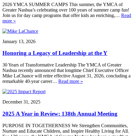
2026 YMCA SUMMER CAMPS This summer, the YMCA of
Greater Nashua’s celebrating over 100 years of summer camp fun!
Join us for day camp programs that offer kids an enriching,…
Read
more »
January 13, 2026
Honoring a Legacy of Leadership at the Y
30 Years of Transformative Leadership The YMCA of Greater
Nashua recently announced that longtime Chief Executive Officer
Mike LaChance will retire effective August 31, 2026, concluding a
remarkable 40-year career…
Read more »
December 31, 2025
2025 A Year in Review: 138th Annual Meeting
PURPOSE IN TOGETHERNESS We Strengthen Communities,
Nurture and Educate Children, and Inspire Healthy Living for All.