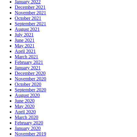
January 2022
December 2021
November 2021
October 2021
September 2021
August 2021
July 2021
June 2021
May 2021
April 2021
March 2021
February 2021
January 2021
December 2020
November 2020
October 2020
September 2020
August 2020
June 2020
May 2020
April 2020
March 2020
February 2020
January 2020
November 2019