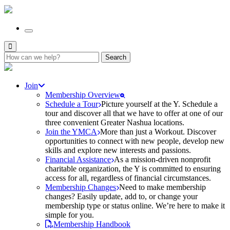
Search
for:
Join
Membership Overview
Schedule a Tour
Picture yourself at the Y. Schedule a
tour and discover all that we have to offer at one of our
three convenient Greater Nashua locations.
Join the YMCA
More than just a Workout. Discover
opportunities to connect with new people, develop new
skills and explore new interests and passions.
Financial Assistance
As a mission-driven nonprofit
charitable organization, the Y is committed to ensuring
access for all, regardless of financial circumstances.
Membership Changes
Need to make membership
changes? Easily update, add to, or change your
membership type or status online. We’re here to make it
simple for you.
Membership Handbook