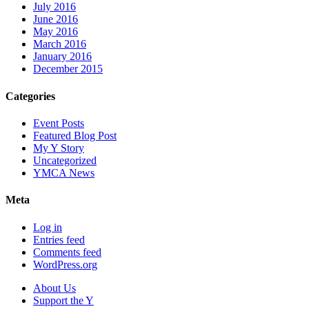
July 2016
June 2016
May 2016
March 2016
January 2016
December 2015
Categories
Event Posts
Featured Blog Post
My Y Story
Uncategorized
YMCA News
Meta
Log in
Entries feed
Comments feed
WordPress.org
About Us
Support the Y