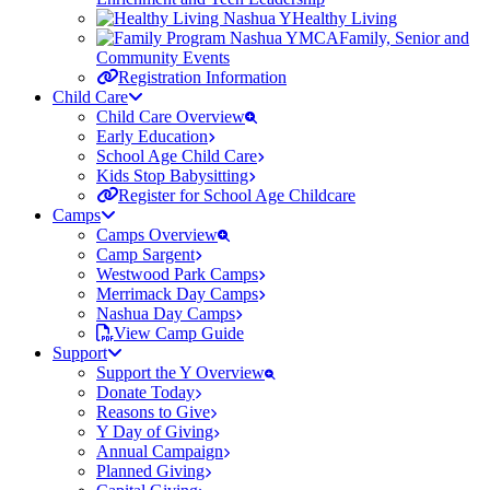
Healthy Living
Family, Senior and
Community Events
Registration Information
Child Care
Child Care Overview
Early Education
School Age Child Care
Kids Stop Babysitting
Register for School Age Childcare
Camps
Camps Overview
Camp Sargent
Westwood Park Camps
Merrimack Day Camps
Nashua Day Camps
View Camp Guide
Support
Support the Y Overview
Donate Today
Reasons to Give
Y Day of Giving
Annual Campaign
Planned Giving