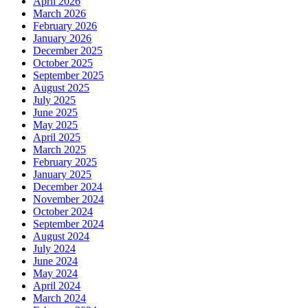
April 2026
March 2026
February 2026
January 2026
December 2025
October 2025
September 2025
August 2025
July 2025
June 2025
May 2025
April 2025
March 2025
February 2025
January 2025
December 2024
November 2024
October 2024
September 2024
August 2024
July 2024
June 2024
May 2024
April 2024
March 2024