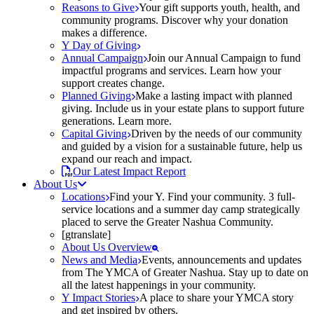
Reasons to Give
Your gift supports youth, health, and
community programs. Discover why your donation
makes a difference.
Y Day of Giving
Annual Campaign
Join our Annual Campaign to fund
impactful programs and services. Learn how your
support creates change.
Planned Giving
Make a lasting impact with planned
giving. Include us in your estate plans to support future
generations. Learn more.
Capital Giving
Driven by the needs of our community
and guided by a vision for a sustainable future, help us
expand our reach and impact.
Our Latest Impact Report
About Us
Locations
Find your Y. Find your community. 3 full-
service locations and a summer day camp strategically
placed to serve the Greater Nashua Community.
[gtranslate]
About Us Overview
News and Media
Events, announcements and updates
from The YMCA of Greater Nashua. Stay up to date on
all the latest happenings in your community.
Y Impact Stories
A place to share your YMCA story
and get inspired by others.