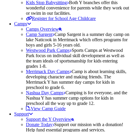
Kids Stop Babysitting
Both Y branches offer this
wonderful convenience for parents while they work out
or swim in our facilities.
Register for School Age Childcare
Camps
Camps Overview
Camp Sargent
Camp Sargent is a summer day camp on
lake Naticook in Merrimack which offers programs for
boys and girls 5-16 years old.
Westwood Park Camps
Sports Camps at Westwood
Park focus on individual skill development as well as
the team ideals of sportsmanship for kids entering
grades 1-8.
Merrimack Day Camps
Camp is about learning skills,
developing character and making friends. The
Merrimack Y has summer day camps for kids in
preschool to grade 6.
Nashua Day Camps
Camping is for everyone, and the
Nashua Y has summer camp options for kids in
preschool all the way up to grade 12.
View Camp Guide
Support
Support the Y Overview
Donate Today
Support our mission with a donation!
Help fund essential programs and services.