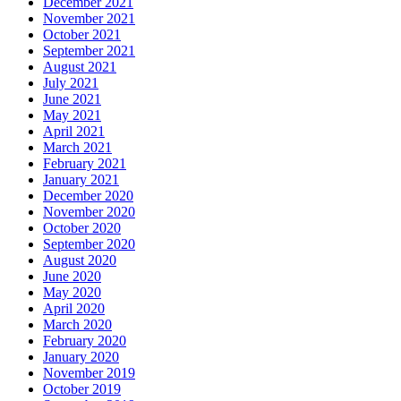
December 2021
November 2021
October 2021
September 2021
August 2021
July 2021
June 2021
May 2021
April 2021
March 2021
February 2021
January 2021
December 2020
November 2020
October 2020
September 2020
August 2020
June 2020
May 2020
April 2020
March 2020
February 2020
January 2020
November 2019
October 2019