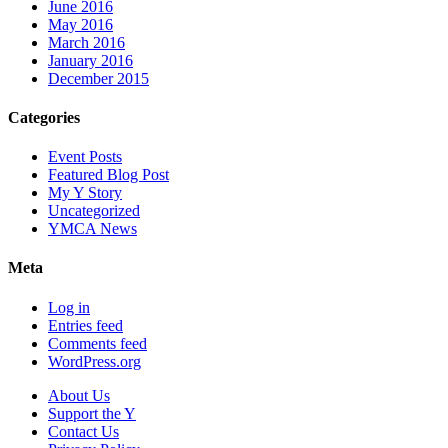
June 2016
May 2016
March 2016
January 2016
December 2015
Categories
Event Posts
Featured Blog Post
My Y Story
Uncategorized
YMCA News
Meta
Log in
Entries feed
Comments feed
WordPress.org
About Us
Support the Y
Contact Us