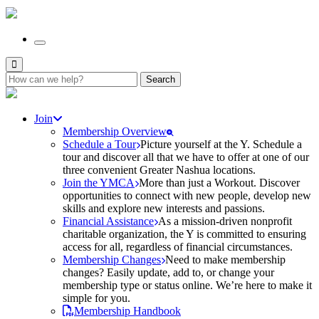
Search
for:
Join
Membership Overview
Schedule a Tour
Picture yourself at the Y. Schedule a
tour and discover all that we have to offer at one of our
three convenient Greater Nashua locations.
Join the YMCA
More than just a Workout. Discover
opportunities to connect with new people, develop new
skills and explore new interests and passions.
Financial Assistance
As a mission-driven nonprofit
charitable organization, the Y is committed to ensuring
access for all, regardless of financial circumstances.
Membership Changes
Need to make membership
changes? Easily update, add to, or change your
membership type or status online. We’re here to make it
simple for you.
Membership Handbook