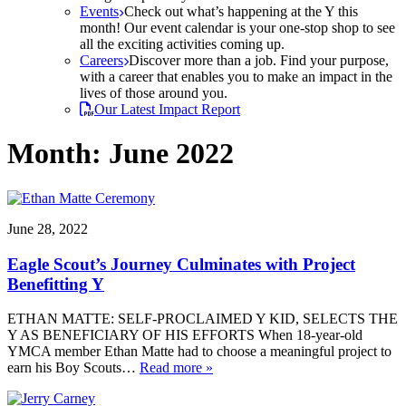
Events
Check out what’s happening at the Y this
month! Our event calendar is your one-stop shop to see
all the exciting activities coming up.
Careers
Discover more than a job. Find your purpose,
with a career that enables you to make an impact in the
lives of those around you.
Our Latest Impact Report
Month:
June 2022
June 28, 2022
Eagle Scout’s Journey Culminates with Project
Benefitting Y
ETHAN MATTE: SELF-PROCLAIMED Y KID, SELECTS THE
Y AS BENEFICIARY OF HIS EFFORTS When 18-year-old
YMCA member Ethan Matte had to choose a meaningful project to
earn his Boy Scouts…
Read more »