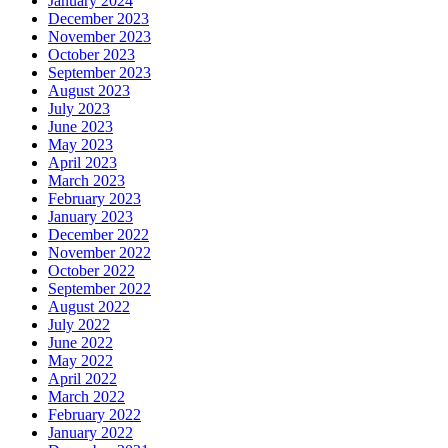
January 2024
December 2023
November 2023
October 2023
September 2023
August 2023
July 2023
June 2023
May 2023
April 2023
March 2023
February 2023
January 2023
December 2022
November 2022
October 2022
September 2022
August 2022
July 2022
June 2022
May 2022
April 2022
March 2022
February 2022
January 2022