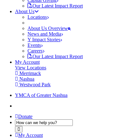
Capital Giving
Our Latest Impact Report
About Us
Locations
About Us Overview
News and Media
Y Impact Stories
Events
Careers
Our Latest Impact Report
My Account
View Locations
Merrimack
Nashua
Westwood Park
YMCA of Greater Nashua
Donate
My Account