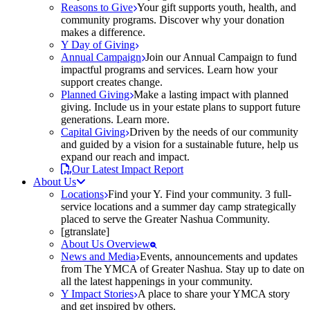
Reasons to Give
Your gift supports youth, health, and
community programs. Discover why your donation
makes a difference.
Y Day of Giving
Annual Campaign
Join our Annual Campaign to fund
impactful programs and services. Learn how your
support creates change.
Planned Giving
Make a lasting impact with planned
giving. Include us in your estate plans to support future
generations. Learn more.
Capital Giving
Driven by the needs of our community
and guided by a vision for a sustainable future, help us
expand our reach and impact.
Our Latest Impact Report
About Us
Locations
Find your Y. Find your community. 3 full-
service locations and a summer day camp strategically
placed to serve the Greater Nashua Community.
[gtranslate]
About Us Overview
News and Media
Events, announcements and updates
from The YMCA of Greater Nashua. Stay up to date on
all the latest happenings in your community.
Y Impact Stories
A place to share your YMCA story
and get inspired by others.