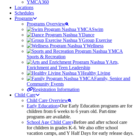
YMCA360
Locations
Schedules
Programs
Programs Overview
Swim
Dance
Group Exercise
Wellness
Sports & Recreation
Arts,
Enrichment and Teen Leadership
Healthy Living
Family, Senior and
Community Events
Registration Information
Child Care
Child Care Overview
Early Education
Our Early Education programs are for
children from 6 weeks to 6 years old. Part-time
programs are available.
School Age Child Care
Before and after school care
for children in grades K-6. We also offer school
vacation camps, and Y Half Days for early release days.