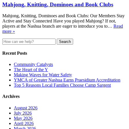
Mahjong, Knitting, Dominoes and Book Clubs
Mahjong, Knitting, Dominoes and Book Clubs: Our Members Stay
Active and Stay Connected Have you played Mahjong? If not,
players at the Nashua branch are eager to introduce you to…
Read
more »
Search
for:
Recent Posts
Community Catalysts
The Heart of the Y
Making Waves for Water Safety
YMCA of Greater Nashua Earns Praesidium Accreditation
Top 5 Reasons Local Families Choose Camp Sargent
Archives
August 2026
July 2026
May 2026
April 2026
March 2026