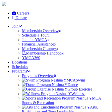
Careers
Donate
Join
Membership Overview
Schedule a Tour
Join the YMCA
Financial Assistance
Membership Changes
Membership Handbook
YMCA360
Locations
Schedules
Programs
Programs Overview
Swim
Dance
Group Exercise
Wellness
Sports & Recreation
Arts,
Enrichment and Teen Leadership