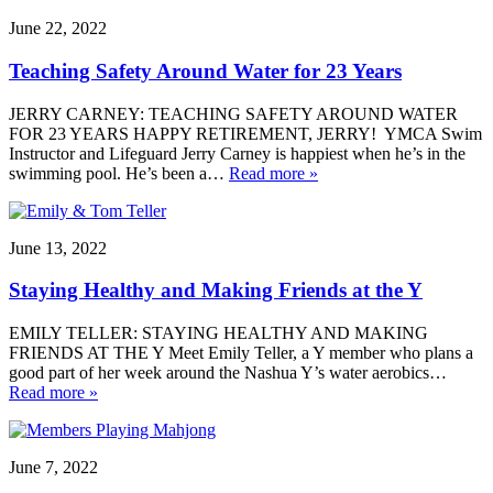
June 22, 2022
Teaching Safety Around Water for 23 Years
JERRY CARNEY: TEACHING SAFETY AROUND WATER
FOR 23 YEARS HAPPY RETIREMENT, JERRY! YMCA Swim
Instructor and Lifeguard Jerry Carney is happiest when he’s in the
swimming pool. He’s been a…
Read more »
June 13, 2022
Staying Healthy and Making Friends at the Y
EMILY TELLER: STAYING HEALTHY AND MAKING
FRIENDS AT THE Y Meet Emily Teller, a Y member who plans a
good part of her week around the Nashua Y’s water aerobics…
Read more »
June 7, 2022