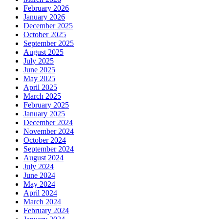
February 2026
January 2026
December 2025
October 2025
September 2025
August 2025
July 2025
June 2025
May 2025
April 2025
March 2025
February 2025
January 2025
December 2024
November 2024
October 2024
September 2024
August 2024
July 2024
June 2024
May 2024
April 2024
March 2024
February 2024