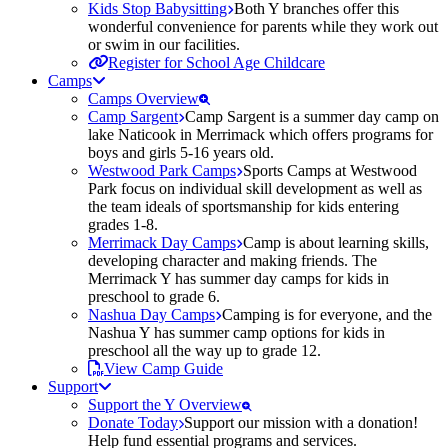
Kids Stop Babysitting
Both Y branches offer this
wonderful convenience for parents while they work out
or swim in our facilities.
Register for School Age Childcare
Camps
Camps Overview
Camp Sargent
Camp Sargent is a summer day camp on
lake Naticook in Merrimack which offers programs for
boys and girls 5-16 years old.
Westwood Park Camps
Sports Camps at Westwood
Park focus on individual skill development as well as
the team ideals of sportsmanship for kids entering
grades 1-8.
Merrimack Day Camps
Camp is about learning skills,
developing character and making friends. The
Merrimack Y has summer day camps for kids in
preschool to grade 6.
Nashua Day Camps
Camping is for everyone, and the
Nashua Y has summer camp options for kids in
preschool all the way up to grade 12.
View Camp Guide
Support
Support the Y Overview
Donate Today
Support our mission with a donation!
Help fund essential programs and services.