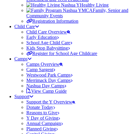
Healthy Living
Family, Senior and
Community Events
Registration Information
Child Care
Child Care Overview
Early Education
School Age Child Care
Kids Stop Babysitting
Register for School Age Childcare
Camps
Camps Overview
Camp Sargent
Westwood Park Camps
Merrimack Day Camps
Nashua Day Camps
View Camp Guide
Support
Support the Y Overview
Donate Today
Reasons to Give
Y Day of Giving
Annual Campaign
Planned Giving