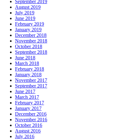
September 2019
August 2019
July 2019
June 2019
February 2019
January 2019
December 2018
November 2018
October 2018
September 2018
June 2018
March 2018
February 2018
January 2018
November 2017
September 2017
June 2017
March 2017
February 2017
January 2017
December 2016
November 2016
October 2016
August 2016
July 2016