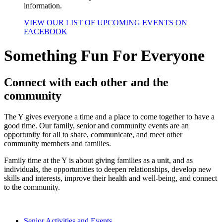
information.
VIEW OUR LIST OF UPCOMING EVENTS ON
FACEBOOK
Something Fun For Everyone
Connect with each other and the
community
The Y gives everyone a time and a place to come together to have a
good time. Our family, senior and community events are an
opportunity for all to share, communicate, and meet other
community members and families.
Family time at the Y is about giving families as a unit, and as
individuals, the opportunities to deepen relationships, develop new
skills and interests, improve their health and well-being, and connect
to the community.
Senior Activities and Events