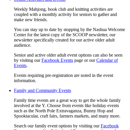
Weekly Mahjong, book club and knitting activities are
coupled with a monthly activity for seniors to gather and
make new friends.
You can stay up to date by stopping by the Nashua Welcome
Center for the latest copy of the SCOOP newsletter, our
newsletter specifically created for our active older adult
audience.
Senior and active older adult event options can also be seen
by visiting our
Facebook Events
page or our
Calendar of
Events
.
Events requiring pre-registration are noted in the event
information.
Family and Community Events
Family time events are a great way to get the whole family
involved at the Y. Choose from events like holiday events
such as the North Pole Extravaganza, Bunny Hop and
Spooktacular, craft fairs, farmers markets, and many more.
Search our family event options by visiting our
Facebook