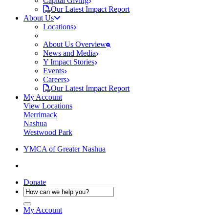
Capital Giving
Our Latest Impact Report
About Us
Locations
About Us Overview
News and Media
Y Impact Stories
Events
Careers
Our Latest Impact Report
My Account
View Locations
Merrimack
Nashua
Westwood Park
YMCA of Greater Nashua
Donate
My Account