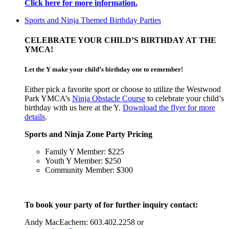
Click here for more information.
Sports and Ninja Themed Birthday Parties
CELEBRATE YOUR CHILD’S BIRTHDAY AT THE
YMCA!
Let the Y make your child’s birthday one to remember!
Either pick a favorite sport or choose to utilize the Westwood
Park YMCA’s
Ninja Obstacle Course
to celebrate your child’s
birthday with us here at the Y.
Download the flyer for more
details
.
Sports and Ninja Zone Party Pricing
Family Y Member: $225
Youth Y Member: $250
Community Member: $300
To book your party of for further inquiry contact:
Andy MacEachern: 603.402.2258 or