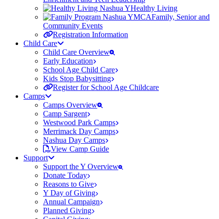
Healthy Living
Family, Senior and
Community Events
Registration Information
Child Care
Child Care Overview
Early Education
School Age Child Care
Kids Stop Babysitting
Register for School Age Childcare
Camps
Camps Overview
Camp Sargent
Westwood Park Camps
Merrimack Day Camps
Nashua Day Camps
View Camp Guide
Support
Support the Y Overview
Donate Today
Reasons to Give
Y Day of Giving
Annual Campaign
Planned Giving