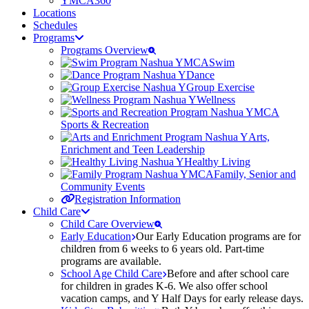
YMCA360
Locations
Schedules
Programs
Programs Overview
Swim
Dance
Group Exercise
Wellness
Sports & Recreation
Arts,
Enrichment and Teen Leadership
Healthy Living
Family, Senior and
Community Events
Registration Information
Child Care
Child Care Overview
Early Education
Our Early Education programs are for
children from 6 weeks to 6 years old. Part-time
programs are available.
School Age Child Care
Before and after school care
for children in grades K-6. We also offer school
vacation camps, and Y Half Days for early release days.