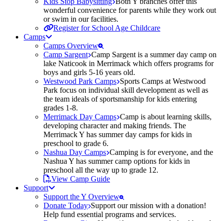
Kids Stop Babysitting
Both Y branches offer this
wonderful convenience for parents while they work out
or swim in our facilities.
Register for School Age Childcare
Camps
Camps Overview
Camp Sargent
Camp Sargent is a summer day camp on
lake Naticook in Merrimack which offers programs for
boys and girls 5-16 years old.
Westwood Park Camps
Sports Camps at Westwood
Park focus on individual skill development as well as
the team ideals of sportsmanship for kids entering
grades 1-8.
Merrimack Day Camps
Camp is about learning skills,
developing character and making friends. The
Merrimack Y has summer day camps for kids in
preschool to grade 6.
Nashua Day Camps
Camping is for everyone, and the
Nashua Y has summer camp options for kids in
preschool all the way up to grade 12.
View Camp Guide
Support
Support the Y Overview
Donate Today
Support our mission with a donation!
Help fund essential programs and services.