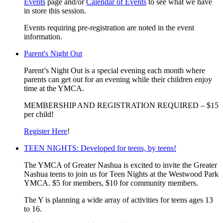
Events
page and/or
Calendar of Events
to see what we have
in store this session.
Events requiring pre-registration are noted in the event
information.
Parent's Night Out
Parent’s Night Out is a special evening each month where
parents can get out for an evening while their children enjoy
time at the YMCA.
MEMBERSHIP AND REGISTRATION REQUIRED – $15
per child!
Register Here
!
TEEN NIGHTS: Developed for teens, by teens!
The YMCA of Greater Nashua is excited to invite the Greater
Nashua teens to join us for Teen Nights at the Westwood Park
YMCA. $5 for members, $10 for community members.
The Y is planning a wide array of activities for teens ages 13
to 16.