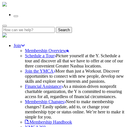
Search
for:
Join
Membership Overview
Schedule a Tour
Picture yourself at the Y. Schedule a
tour and discover all that we have to offer at one of our
three convenient Greater Nashua locations.
Join the YMCA
More than just a Workout. Discover
opportunities to connect with new people, develop new
skills and explore new interests and passions.
Financial Assistance
As a mission-driven nonprofit
charitable organization, the Y is committed to ensuring
access for all, regardless of financial circumstances.
Membership Changes
Need to make membership
changes? Easily update, add to, or change your
membership type or status online. We’re here to make it
simple for you.
Membership Handbook