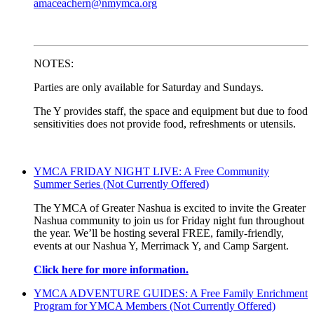
amaceachern@nmymca.org
NOTES:
Parties are only available for Saturday and Sundays.
The Y provides staff, the space and equipment but due to food
sensitivities does not provide food, refreshments or utensils.
YMCA FRIDAY NIGHT LIVE: A Free Community
Summer Series (Not Currently Offered)
The YMCA of Greater Nashua is excited to invite the Greater
Nashua community to join us for Friday night fun throughout
the year. We’ll be hosting several FREE, family-friendly,
events at our Nashua Y, Merrimack Y, and Camp Sargent.
Click here for more information.
YMCA ADVENTURE GUIDES: A Free Family Enrichment
Program for YMCA Members (Not Currently Offered)