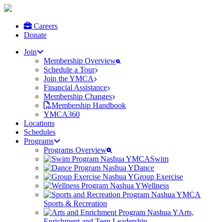
Careers
Donate
Join
Membership Overview
Schedule a Tour
Join the YMCA
Financial Assistance
Membership Changes
Membership Handbook
YMCA360
Locations
Schedules
Programs
Programs Overview
Swim
Dance
Group Exercise
Wellness
Sports & Recreation
Arts,
Enrichment and Teen Leadership