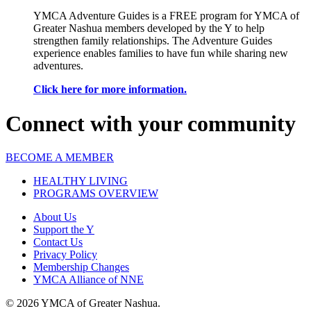
YMCA Adventure Guides is a FREE program for YMCA of
Greater Nashua members developed by the Y to help
strengthen family relationships. The Adventure Guides
experience enables families to have fun while sharing new
adventures.
Click here for more information.
Connect with your community
BECOME A MEMBER
HEALTHY LIVING
PROGRAMS OVERVIEW
About Us
Support the Y
Contact Us
Privacy Policy
Membership Changes
YMCA Alliance of NNE
© 2026 YMCA of Greater Nashua.