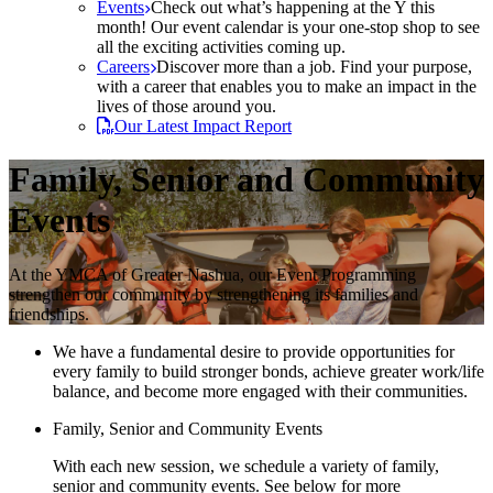
Events
Check out what’s happening at the Y this
month! Our event calendar is your one-stop shop to see
all the exciting activities coming up.
Careers
Discover more than a job. Find your purpose,
with a career that enables you to make an impact in the
lives of those around you.
Our Latest Impact Report
Family, Senior and Community
Events
At the YMCA of Greater Nashua, our Event Programming
strengthen our community by strengthening its families and
friendships.
We have a fundamental desire to provide opportunities for
every family to build stronger bonds, achieve greater work/life
balance, and become more engaged with their communities.
Family, Senior and Community Events
With each new session, we schedule a variety of family,
senior and community events. See below for more