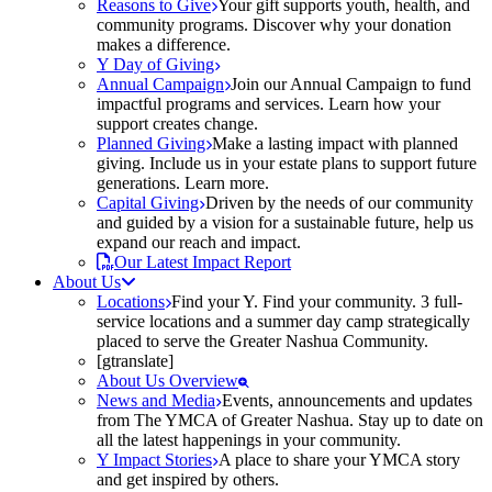
Reasons to Give
Your gift supports youth, health, and
community programs. Discover why your donation
makes a difference.
Y Day of Giving
Annual Campaign
Join our Annual Campaign to fund
impactful programs and services. Learn how your
support creates change.
Planned Giving
Make a lasting impact with planned
giving. Include us in your estate plans to support future
generations. Learn more.
Capital Giving
Driven by the needs of our community
and guided by a vision for a sustainable future, help us
expand our reach and impact.
Our Latest Impact Report
About Us
Locations
Find your Y. Find your community. 3 full-
service locations and a summer day camp strategically
placed to serve the Greater Nashua Community.
[gtranslate]
About Us Overview
News and Media
Events, announcements and updates
from The YMCA of Greater Nashua. Stay up to date on
all the latest happenings in your community.
Y Impact Stories
A place to share your YMCA story
and get inspired by others.