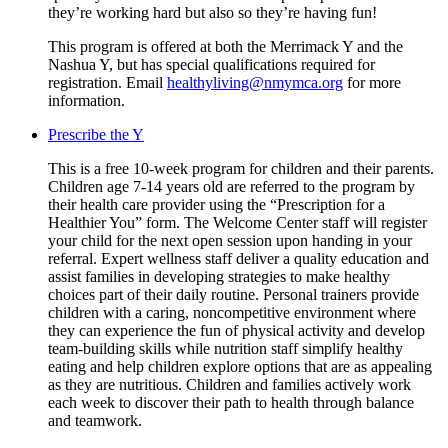
they’re working hard but also so they’re having fun!
This program is offered at both the Merrimack Y and the
Nashua Y, but has special qualifications required for
registration. Email
healthyliving@nmymca.org
for more
information.
Prescribe the Y
This is a free 10-week program for children and their parents.
Children age 7-14 years old are referred to the program by
their health care provider using the “Prescription for a
Healthier You” form. The Welcome Center staff will register
your child for the next open session upon handing in your
referral. Expert wellness staff deliver a quality education and
assist families in developing strategies to make healthy
choices part of their daily routine. Personal trainers provide
children with a caring, noncompetitive environment where
they can experience the fun of physical activity and develop
team-building skills while nutrition staff simplify healthy
eating and help children explore options that are as appealing
as they are nutritious. Children and families actively work
each week to discover their path to health through balance
and teamwork.