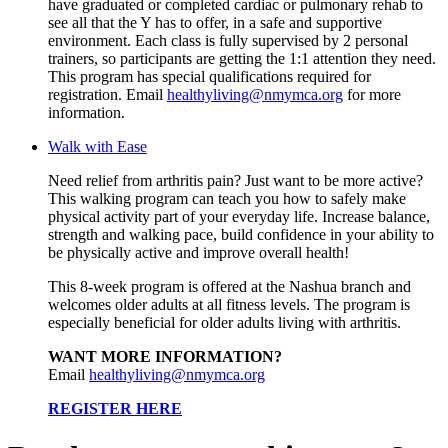
have graduated or completed cardiac or pulmonary rehab to
see all that the Y has to offer, in a safe and supportive
environment. Each class is fully supervised by 2 personal
trainers, so participants are getting the 1:1 attention they need.
This program has special qualifications required for
registration. Email
healthyliving@nmymca.org
for more
information.
Walk with Ease
Need relief from arthritis pain? Just want to be more active?
This walking program can teach you how to safely make
physical activity part of your everyday life. Increase balance,
strength and walking pace, build confidence in your ability to
be physically active and improve overall health!
This 8-week program is offered at the Nashua branch and
welcomes older adults at all fitness levels. The program is
especially beneficial for older adults living with arthritis.
WANT MORE INFORMATION?
Email
healthyliving@nmymca.org
REGISTER HERE