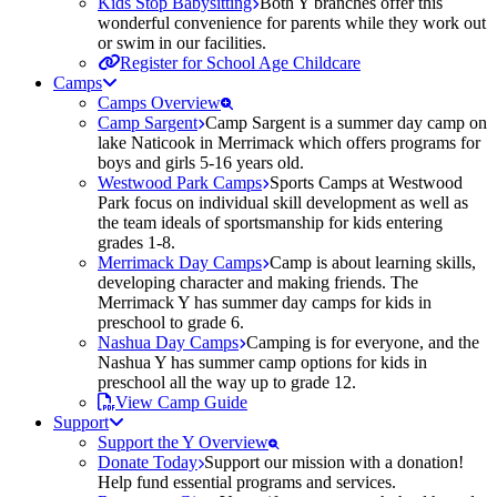
Kids Stop Babysitting
Both Y branches offer this
wonderful convenience for parents while they work out
or swim in our facilities.
Register for School Age Childcare
Camps
Camps Overview
Camp Sargent
Camp Sargent is a summer day camp on
lake Naticook in Merrimack which offers programs for
boys and girls 5-16 years old.
Westwood Park Camps
Sports Camps at Westwood
Park focus on individual skill development as well as
the team ideals of sportsmanship for kids entering
grades 1-8.
Merrimack Day Camps
Camp is about learning skills,
developing character and making friends. The
Merrimack Y has summer day camps for kids in
preschool to grade 6.
Nashua Day Camps
Camping is for everyone, and the
Nashua Y has summer camp options for kids in
preschool all the way up to grade 12.
View Camp Guide
Support
Support the Y Overview
Donate Today
Support our mission with a donation!
Help fund essential programs and services.