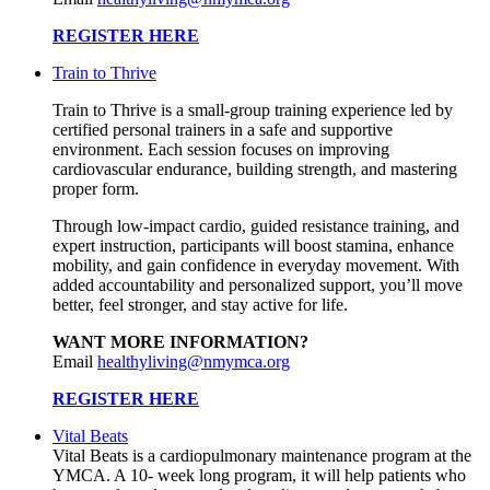
REGISTER HERE
Train to Thrive
Train to Thrive is a small-group training experience led by
certified personal trainers in a safe and supportive
environment. Each session focuses on improving
cardiovascular endurance, building strength, and mastering
proper form.
Through low-impact cardio, guided resistance training, and
expert instruction, participants will boost stamina, enhance
mobility, and gain confidence in everyday movement. With
added accountability and personalized support, you’ll move
better, feel stronger, and stay active for life.
WANT MORE INFORMATION?
Email
healthyliving@nmymca.org
REGISTER HERE
Vital Beats
Vital Beats is a cardiopulmonary maintenance program at the
YMCA. A 10- week long program, it will help patients who