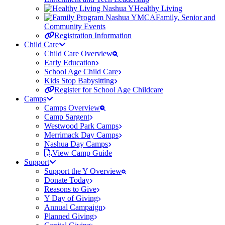
Healthy Living
Family, Senior and
Community Events
Registration Information
Child Care
Child Care Overview
Early Education
School Age Child Care
Kids Stop Babysitting
Register for School Age Childcare
Camps
Camps Overview
Camp Sargent
Westwood Park Camps
Merrimack Day Camps
Nashua Day Camps
View Camp Guide
Support
Support the Y Overview
Donate Today
Reasons to Give
Y Day of Giving
Annual Campaign
Planned Giving