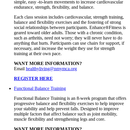
simple, easy -to-learn movements to increase cardiovascular
endurance, strength, flexibility, and balance.
Each class session includes cardiovascular, strength training,
balance and flexibility exercises and the fostering of strong
social relationships between participants. Enhance®Fitness is
geared toward older adults. Those with a chronic condition,
such as arthritis, need not worry; they will never have to do
anything that hurts. Participants can use chairs for support, if
necessary, and increase the weight they use for strength
training at their own pace.
WANT MORE INFORMATION?
Email
healthyliving@nmymca.org
REGISTER HERE
Functional Balance Training
Functional Balance Training is an 8-week program that offers
progressive balance and flexibility exercises to help improve
your stability and help prevent falls. Designed to improve
multiple factors that affect balance such as joint mobility,
muscle flexibility and strengthening legs and core.
WANT MORE INFORMATION?