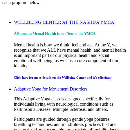
each program below.
WELLBEING CENTER AT THE NASHUA YMCA
A Focus on Mental Health is not New to the YMCA
Mental health is how we think, feel and act. At the Y, we
recognize that we ALL have mental health, and mental health
is an important part of our physical health and social-
emotional well-being, as well as a core component of our
identity.
Click here for more details on the Wellbeing Center and it’s offerings!
Adaptive Yoga for Movement Disorders
This Adaptive Yoga class is designed specifically for
individuals living with neurological conditions such as
Parkinson’s Disease, Multiple Sclerosis, and others
.
Participants are guided through gentle yoga postures,
breathing techniques, and mindfulness practices that are
personalized and accessible for a variety of mobility levels.