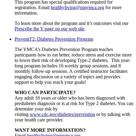
This program has special qualifications required for
registration. Email
healthyliving@nmymca.org
for more
information.
To learn more about the program and it’s outcomes visit our
Prescribe the Y page on our web site
.
PreventT2: Diabetes Prevention Program
The YMCA’s Diabetes Prevention Program teaches
participants how to eat better, reduce stress and exercise more
to lower their risk of developing Type-2 diabetes. This year-
long program includes 16 weekly group sessions, and 8
monthly follow-up sessions. A certified instructor facilitates
engaging discussion on a variety of topics and provides
support to help you reach your goals!
WHO CAN PARTICIPATE?
Any adult 18 years or older who has been diagnosed with
prediabetes diagnosis or is at risk for Type 2 diabetes. You can
determine your risk by
visiting
www.cdc.gov/diabetes/prevention
or by talking with
your health care provider.
WANT MORE INFORMATION?
Email
healthyliving@nmymca.org