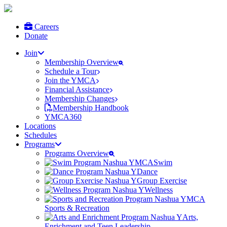
Careers
Donate
Join
Membership Overview
Schedule a Tour
Join the YMCA
Financial Assistance
Membership Changes
Membership Handbook
YMCA360
Locations
Schedules
Programs
Programs Overview
Swim
Dance
Group Exercise
Wellness
Sports & Recreation
Arts,
Enrichment and Teen Leadership