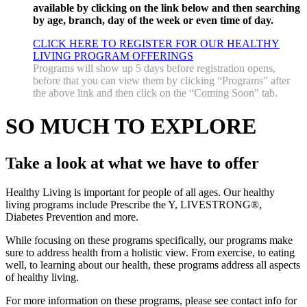
available by clicking on the link below and then searching
by age, branch, day of the week or even time of day.
CLICK HERE TO REGISTER FOR OUR HEALTHY
LIVING PROGRAM OFFERINGS
Programs will show up 5 days before registration opens,
before that you can view them by clicking “Programs” after
the above link and then click on the “Coming Soon” tab.
SO MUCH TO EXPLORE
Take a look at what we have to offer
Healthy Living is important for people of all ages. Our healthy
living programs include Prescribe the Y, LIVESTRONG®,
Diabetes Prevention and more.
While focusing on these programs specifically, our programs make
sure to address health from a holistic view. From exercise, to eating
well, to learning about our health, these programs address all aspects
of healthy living.
For more information on these programs, please see contact info for