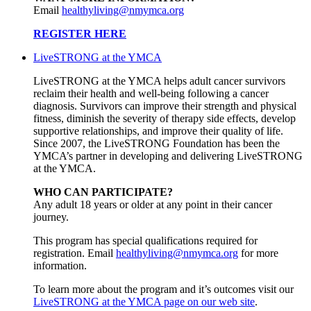
Email
healthyliving@nmymca.org
REGISTER HERE
LiveSTRONG at the YMCA
LiveSTRONG at the YMCA helps adult cancer survivors
reclaim their health and well-being following a cancer
diagnosis. Survivors can improve their strength and physical
fitness, diminish the severity of therapy side effects, develop
supportive relationships, and improve their quality of life.
Since 2007, the LiveSTRONG Foundation has been the
YMCA’s partner in developing and delivering LiveSTRONG
at the YMCA.
WHO CAN PARTICIPATE?
Any adult 18 years or older at any point in their cancer
journey.
This program has special qualifications required for
registration. Email
healthyliving@nmymca.org
for more
information.
To learn more about the program and it’s outcomes visit our
LiveSTRONG at the YMCA page on our web site
.