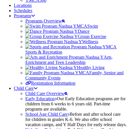
YMCA360
Locations
Schedules
Programs
Programs Overview
Swim
Dance
Group Exercise
Wellness
Sports & Recreation
Arts,
Enrichment and Teen Leadership
Healthy Living
Family, Senior and
Community Events
Registration Information
Child Care
Child Care Overview
Early Education
Our Early Education programs are for
children from 6 weeks to 6 years old. Part-time
programs are available.
School Age Child Care
Before and after school care
for children in grades K-6. We also offer school
vacation camps, and Y Half Days for early release days.