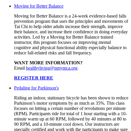
Moving for Better Balance
Moving for Better Balance is a 24-week evidence-based falls
prevention program that uses the principles and movements of
Tai Chi to help older adults increase their strength, improve
their balance, and increase their confidence in doing everyday
activities. Led by a Moving for Better Balance trained
instructor, this program focuses on improving mental
cognitive and physical functional ability especially balance to
reduce fall-related risks and fall frequency.
WANT MORE INFORMATION?
Email
healthyliving@nmymca.org
REGISTER HERE
Pedaling for Parkinson's
Riding an indoor, stationary bicycle has been shown to reduce
Parkinson’s motor symptoms by as much as 35%. This class
focuses on hitting a certain number of revolutions per minute
(RPM). Participants ride for total of 1 hour starting with a 10-
minute warm up at 60 RPM, followed by 40 minutes at 80 to
90 RPM, and a 10-minute cool down. Our instructors are
specially certified and work with the participants to make sure