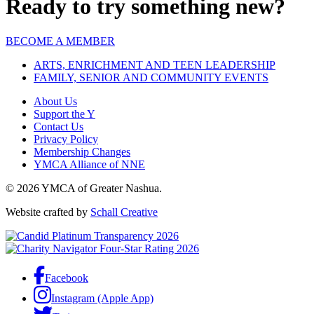
Ready to try something new?
BECOME A MEMBER
ARTS, ENRICHMENT AND TEEN LEADERSHIP
FAMILY, SENIOR AND COMMUNITY EVENTS
About Us
Support the Y
Contact Us
Privacy Policy
Membership Changes
YMCA Alliance of NNE
© 2026 YMCA of Greater Nashua.
Website crafted by
Schall Creative
Facebook
Instagram (Apple App)