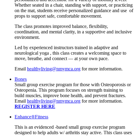
Whether seated in a chair, standing with support, or practicing
on the mat, students receive personalized guidance and use of
props to support safe, comfortable movement.
The class promotes improved balance, flexibility,
coordination, and mental clarity, in a supportive and inclusive
environment.
Led by experienced instructors trained in adaptive and
neurological yoga , this class creates a welcoming space to
move, breathe, and connect — at your own pace.
Email
healthyliving@nmymca.org
for more information.
Bones
Small group exercise program for those with Osteoporosis or
Osteopenia. This program focuses on strength training to
build muscles, improve bone health, and prevent fractures.
Email
healthyliving@nmymca.org
for more information.
REGISTER HERE
Enhance®Fitness
This is an evidenced -based small group exercise program
designed to help adults w/ arthritis stay active. This class uses