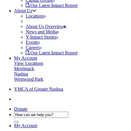
Capital Giving
Our Latest Impact Report
About Us
Locations
About Us Overview
News and Media
Y Impact Stories
Events
Careers
Our Latest Impact Report
My Account
View Locations
Merrimack
Nashua
Westwood Park
YMCA of Greater Nashua
Donate
My Account