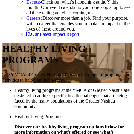
Events
Check out what’s happening at the Y this
month! Our event calendar is your one-stop shop to see
all the exciting activities coming up.
Careers
Discover more than a job. Find your purpose,
with a career that enables you to make an impact in the
lives of those around you.
Our Latest Impact Report
HEALTHY LIVING
PROGRAMS
The YMCA of Greater Nashua offers a wide range of programs and
activities to help you live healthy.
Healthy living programs at the YMCA of Greater Nashua are
designed to address specific health challenges that are being
faced by the many populations of the Greater Nashua
community.
Healthy Living Programs
Discover our healthy living program options below for
more information on what’s offered or see what’s