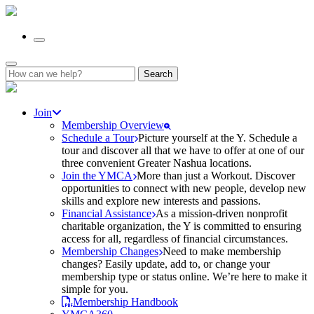
Search
for:
Join
Membership Overview
Schedule a Tour
Picture yourself at the Y. Schedule a
tour and discover all that we have to offer at one of our
three convenient Greater Nashua locations.
Join the YMCA
More than just a Workout. Discover
opportunities to connect with new people, develop new
skills and explore new interests and passions.
Financial Assistance
As a mission-driven nonprofit
charitable organization, the Y is committed to ensuring
access for all, regardless of financial circumstances.
Membership Changes
Need to make membership
changes? Easily update, add to, or change your
membership type or status online. We’re here to make it
simple for you.
Membership Handbook