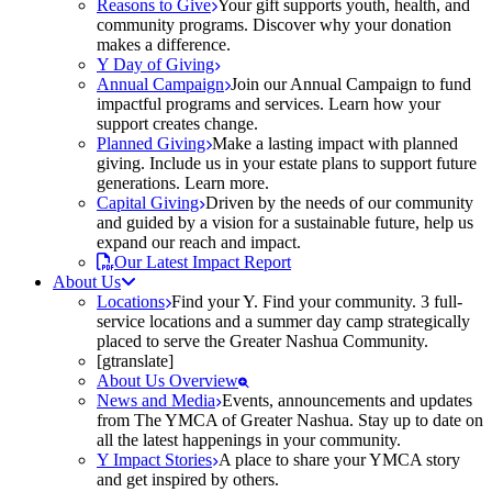
Reasons to Give
Your gift supports youth, health, and
community programs. Discover why your donation
makes a difference.
Y Day of Giving
Annual Campaign
Join our Annual Campaign to fund
impactful programs and services. Learn how your
support creates change.
Planned Giving
Make a lasting impact with planned
giving. Include us in your estate plans to support future
generations. Learn more.
Capital Giving
Driven by the needs of our community
and guided by a vision for a sustainable future, help us
expand our reach and impact.
Our Latest Impact Report
About Us
Locations
Find your Y. Find your community. 3 full-
service locations and a summer day camp strategically
placed to serve the Greater Nashua Community.
[gtranslate]
About Us Overview
News and Media
Events, announcements and updates
from The YMCA of Greater Nashua. Stay up to date on
all the latest happenings in your community.
Y Impact Stories
A place to share your YMCA story
and get inspired by others.