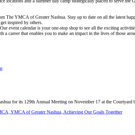
vice locations and a summer day camp strategically placed to serve th
om The YMCA of Greater Nashua. Stay up to date on all the latest hap
et inspired by others.
ur event calendar is your one-stop shop to see all the exciting activiti
h a career that enables you to make an impact in the lives of those aro
shua for its 129th Annual Meeting on November 17 at the Courtyard 