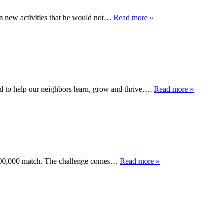
in new activities that he would not…
Read more »
to help our neighbors learn, grow and thrive….
Read more »
 $100,000 match. The challenge comes…
Read more »