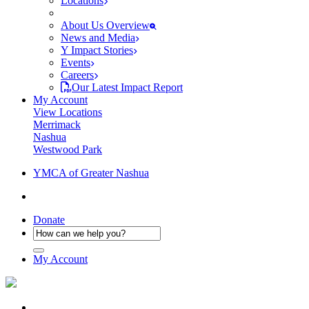
Locations
About Us Overview
News and Media
Y Impact Stories
Events
Careers
Our Latest Impact Report
My Account
View Locations
Merrimack
Nashua
Westwood Park
YMCA of Greater Nashua
Donate
My Account