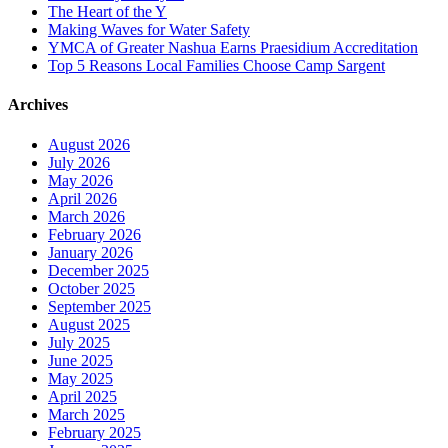
The Heart of the Y
Making Waves for Water Safety
YMCA of Greater Nashua Earns Praesidium Accreditation
Top 5 Reasons Local Families Choose Camp Sargent
Archives
August 2026
July 2026
May 2026
April 2026
March 2026
February 2026
January 2026
December 2025
October 2025
September 2025
August 2025
July 2025
June 2025
May 2025
April 2025
March 2025
February 2025