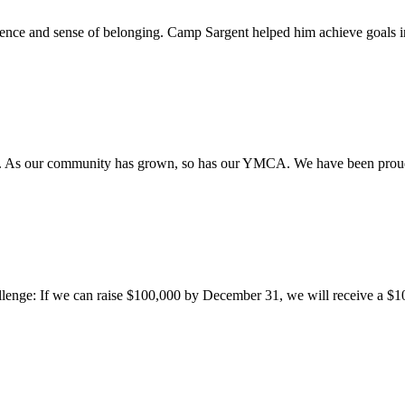
fidence and sense of belonging. Camp Sargent helped him achieve goals 
. As our community has grown, so has our YMCA. We have been proud 
allenge: If we can raise $100,000 by December 31, we will receive a