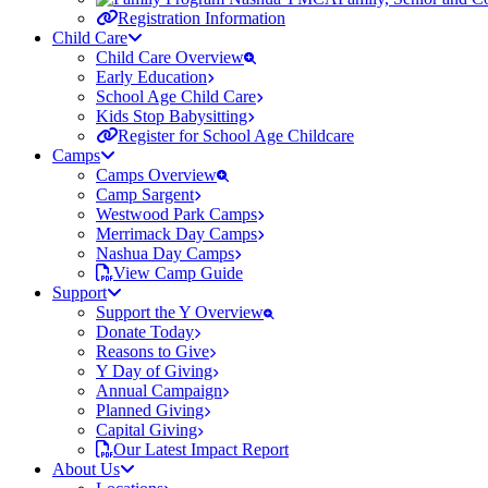
Registration Information
Child Care
Child Care Overview
Early Education
School Age Child Care
Kids Stop Babysitting
Register for School Age Childcare
Camps
Camps Overview
Camp Sargent
Westwood Park Camps
Merrimack Day Camps
Nashua Day Camps
View Camp Guide
Support
Support the Y Overview
Donate Today
Reasons to Give
Y Day of Giving
Annual Campaign
Planned Giving
Capital Giving
Our Latest Impact Report
About Us