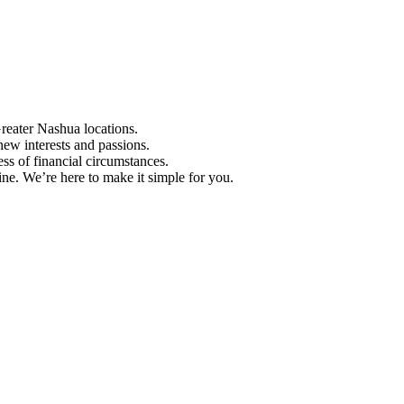
Greater Nashua locations.
ew interests and passions.
ess of financial circumstances.
e. We’re here to make it simple for you.