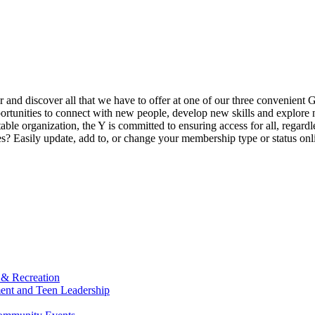
ur and discover all that we have to offer at one of our three convenient 
rtunities to connect with new people, develop new skills and explore n
able organization, the Y is committed to ensuring access for all, regardl
Easily update, add to, or change your membership type or status onlin
 & Recreation
ment and Teen Leadership