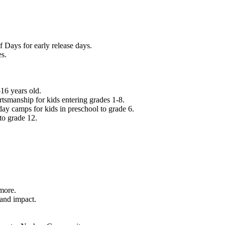
f Days for early release days.
es.
16 years old.
tsmanship for kids entering grades 1-8.
ay camps for kids in preschool to grade 6.
to grade 12.
.
 more.
 and impact.