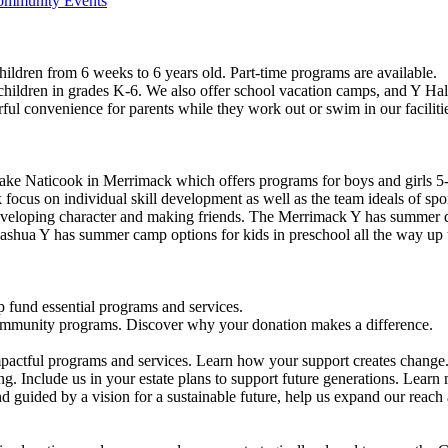
Community Events
ildren from 6 weeks to 6 years old. Part-time programs are available.
 children in grades K-6. We also offer school vacation camps, and Y Hal
ful convenience for parents while they work out or swim in our faciliti
ke Naticook in Merrimack which offers programs for boys and girls 5-
cus on individual skill development as well as the team ideals of spor
developing character and making friends. The Merrimack Y has summer d
ashua Y has summer camp options for kids in preschool all the way up 
 fund essential programs and services.
community programs. Discover why your donation makes a difference.
actful programs and services. Learn how your support creates change
g. Include us in your estate plans to support future generations. Learn
 guided by a vision for a sustainable future, help us expand our reach