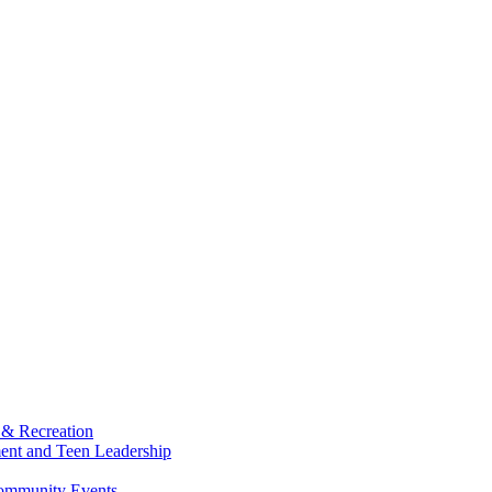
 & Recreation
ment and Teen Leadership
Community Events