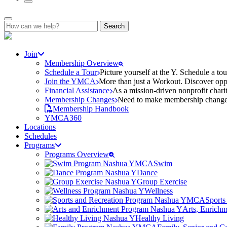
Search
for:
Join
Membership Overview
Schedule a Tour
Picture yourself at the Y. Schedule a to
Join the YMCA
More than just a Workout. Discover oppo
Financial Assistance
As a mission-driven nonprofit charit
Membership Changes
Need to make membership changes? 
Membership Handbook
YMCA360
Locations
Schedules
Programs
Programs Overview
Swim
Dance
Group Exercise
Wellness
Sports
Arts, Enrich
Healthy Living