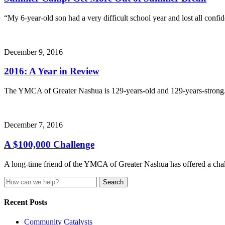
“My 6-year-old son had a very difficult school year and lost all con
December 9, 2016
2016: A Year in Review
The YMCA of Greater Nashua is 129-years-old and 129-years-strong
December 7, 2016
A $100,000 Challenge
A long-time friend of the YMCA of Greater Nashua has offered a ch
Search
for:
Recent Posts
Community Catalysts