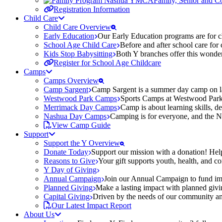
Family, Senior and 
Registration Information
Child Care
Child Care Overview
Early Education
Our Early Education programs are for ch
School Age Child Care
Before and after school care for
Kids Stop Babysitting
Both Y branches offer this wonder
Register for School Age Childcare
Camps
Camps Overview
Camp Sargent
Camp Sargent is a summer day camp on la
Westwood Park Camps
Sports Camps at Westwood Park fo
Merrimack Day Camps
Camp is about learning skills, 
Nashua Day Camps
Camping is for everyone, and the N
View Camp Guide
Support
Support the Y Overview
Donate Today
Support our mission with a donation! Help
Reasons to Give
Your gift supports youth, health, and 
Y Day of Giving
Annual Campaign
Join our Annual Campaign to fund imp
Planned Giving
Make a lasting impact with planned givin
Capital Giving
Driven by the needs of our community and
Our Latest Impact Report
About Us