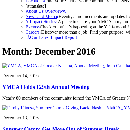
Locations
Find your Y. Find your community. 3 full-ser
[gtranslate]
About Us Overview
News and Media
Events, announcements and updates fr
Y Impact Stories
A place to share your YMCA story and g
Events
Check out what’s happening at the Y this month! O
Careers
Discover more than a job. Find your purpose, wit
Our Latest Impact Report
Month:
December 2016
December 14, 2016
YMCA Holds 129th Annual Meeting
Nearly 80 members of the community joined the YMCA of Greater Na
December 13, 2016
Summer Camp: Get More Out of Summer Break