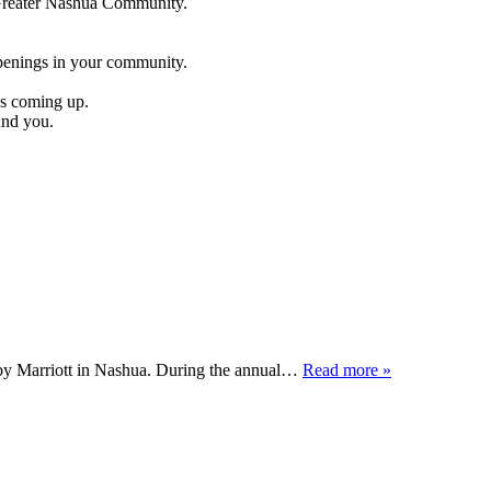
e Greater Nashua Community.
penings in your community.
es coming up.
und you.
by Marriott in Nashua. During the annual…
Read more »