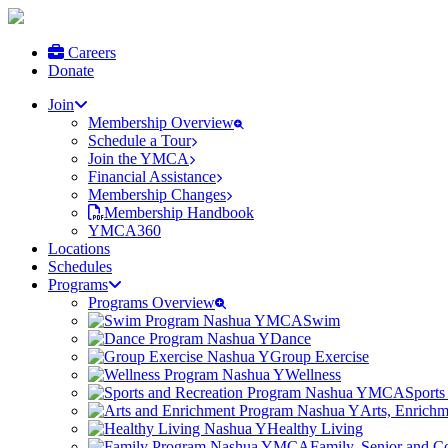
Careers
Donate
Join
Membership Overview
Schedule a Tour
Join the YMCA
Financial Assistance
Membership Changes
Membership Handbook
YMCA360
Locations
Schedules
Programs
Programs Overview
Swim
Dance
Group Exercise
Wellness
Sports
Arts, Enrich
Healthy Living
Family, Senior and 