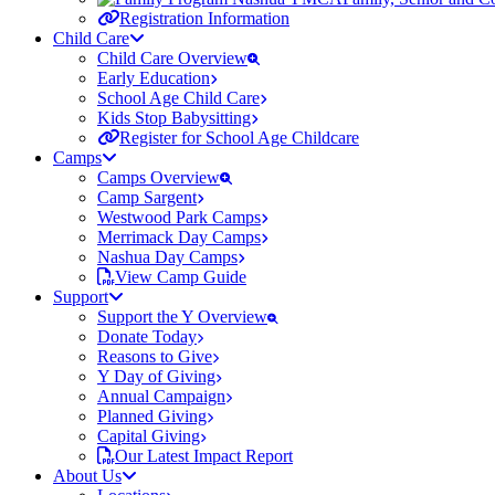
Registration Information
Child Care
Child Care Overview
Early Education
School Age Child Care
Kids Stop Babysitting
Register for School Age Childcare
Camps
Camps Overview
Camp Sargent
Westwood Park Camps
Merrimack Day Camps
Nashua Day Camps
View Camp Guide
Support
Support the Y Overview
Donate Today
Reasons to Give
Y Day of Giving
Annual Campaign
Planned Giving
Capital Giving
Our Latest Impact Report
About Us