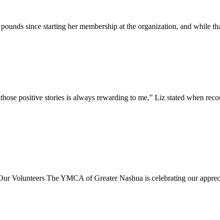
unds since starting her membership at the organization, and while th
se positive stories is always rewarding to me,” Liz stated when recoun
rs The YMCA of Greater Nashua is celebrating our appreciation 