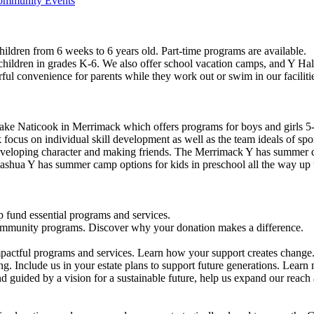
Community Events
ildren from 6 weeks to 6 years old. Part-time programs are available.
 children in grades K-6. We also offer school vacation camps, and Y Hal
ful convenience for parents while they work out or swim in our faciliti
ke Naticook in Merrimack which offers programs for boys and girls 5-
cus on individual skill development as well as the team ideals of spor
developing character and making friends. The Merrimack Y has summer d
ashua Y has summer camp options for kids in preschool all the way up 
 fund essential programs and services.
community programs. Discover why your donation makes a difference.
actful programs and services. Learn how your support creates change
g. Include us in your estate plans to support future generations. Learn
 guided by a vision for a sustainable future, help us expand our reach