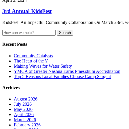
April 3, 2024
3rd Annual KidsFest
KidsFest: An Impactful Community Collaboration On March 23rd, we ce
Search
for:
Recent Posts
Community Catalysts
The Heart of the Y
Making Waves for Water Safety
YMCA of Greater Nashua Earns Praesidium Accreditation
Top 5 Reasons Local Families Choose Camp Sargent
Archives
August 2026
July 2026
May 2026
April 2026
March 2026
February 2026