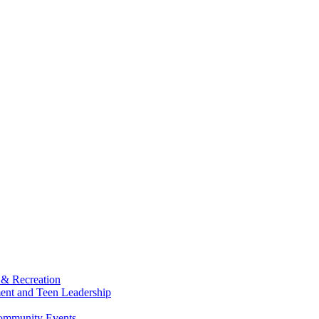
 & Recreation
ment and Teen Leadership
Community Events