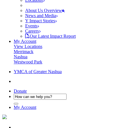
Locations
About Us Overview
News and Media
Y Impact Stories
Events
Careers
Our Latest Impact Report
My Account
View Locations
Merrimack
Nashua
Westwood Park
YMCA of Greater Nashua
Donate
My Account