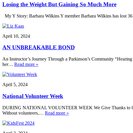
Losing the Weight But Gaining So Much More
My Y Story: Barbara Wilkins Y member Barbara Wilkins has lost 36 po
April 10, 2024
AN UNBREAKABLE BOND
An Instructor’s Journey Through a Parkinson’s Community “Hearing tho
her…
Read more »
April 5, 2024
National Volunteer Week
DURING NATIONAL VOLUNTEER WEEK We Give Thanks to Our Voluntee
Without volunteers,…
Read more »