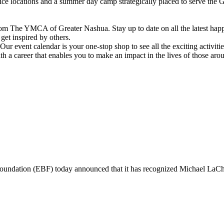
vice locations and a summer day camp strategically placed to serve th
om The YMCA of Greater Nashua. Stay up to date on all the latest hap
et inspired by others.
ur event calendar is your one-stop shop to see all the exciting activiti
h a career that enables you to make an impact in the lives of those aro
ndation (EBF) today announced that it has recognized Michael L