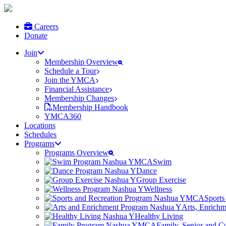
Careers
Donate
Join
Membership Overview
Schedule a Tour
Join the YMCA
Financial Assistance
Membership Changes
Membership Handbook
YMCA360
Locations
Schedules
Programs
Programs Overview
Swim
Dance
Group Exercise
Wellness
Sports
Arts, Enrich
Healthy Living
Family, Senior and 