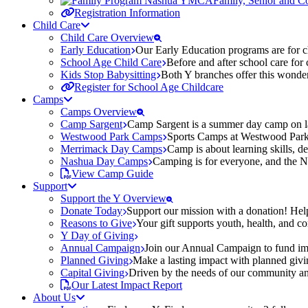
Family, Senior and 
Registration Information
Child Care
Child Care Overview
Early Education
Our Early Education programs are for ch
School Age Child Care
Before and after school care for
Kids Stop Babysitting
Both Y branches offer this wonder
Register for School Age Childcare
Camps
Camps Overview
Camp Sargent
Camp Sargent is a summer day camp on la
Westwood Park Camps
Sports Camps at Westwood Park fo
Merrimack Day Camps
Camp is about learning skills, 
Nashua Day Camps
Camping is for everyone, and the N
View Camp Guide
Support
Support the Y Overview
Donate Today
Support our mission with a donation! Help
Reasons to Give
Your gift supports youth, health, and 
Y Day of Giving
Annual Campaign
Join our Annual Campaign to fund imp
Planned Giving
Make a lasting impact with planned givin
Capital Giving
Driven by the needs of our community and
Our Latest Impact Report
About Us