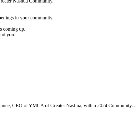
e Greater Nashua Community.
penings in your community.
es coming up.
und you.
aChance, CEO of YMCA of Greater Nashua, with a 2024 Community…