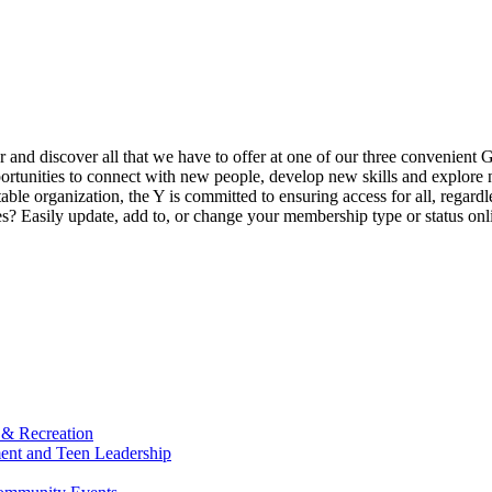
ur and discover all that we have to offer at one of our three convenient 
rtunities to connect with new people, develop new skills and explore n
able organization, the Y is committed to ensuring access for all, regardl
Easily update, add to, or change your membership type or status onlin
 & Recreation
ment and Teen Leadership