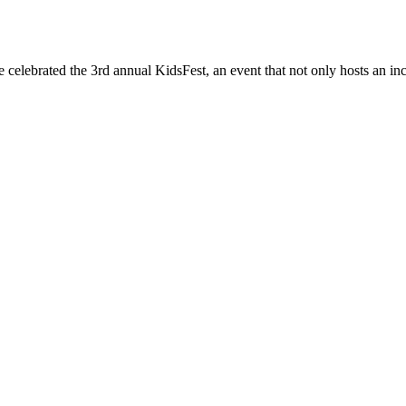
lebrated the 3rd annual KidsFest, an event that not only hosts an inc