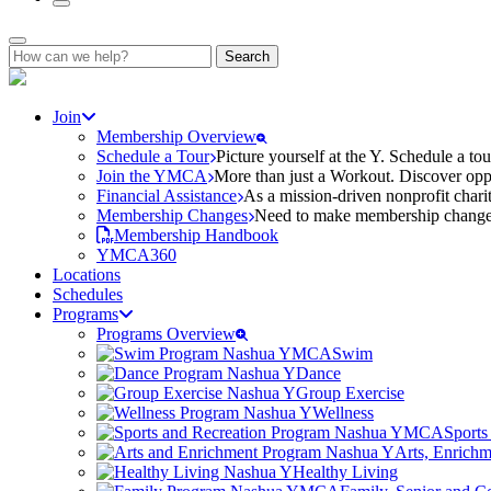
Search
for:
Join
Membership Overview
Schedule a Tour
Picture yourself at the Y. Schedule a to
Join the YMCA
More than just a Workout. Discover oppo
Financial Assistance
As a mission-driven nonprofit charit
Membership Changes
Need to make membership changes? 
Membership Handbook
YMCA360
Locations
Schedules
Programs
Programs Overview
Swim
Dance
Group Exercise
Wellness
Sports
Arts, Enrich
Healthy Living