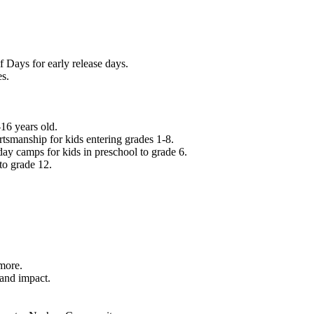
f Days for early release days.
es.
16 years old.
tsmanship for kids entering grades 1-8.
ay camps for kids in preschool to grade 6.
to grade 12.
.
 more.
 and impact.