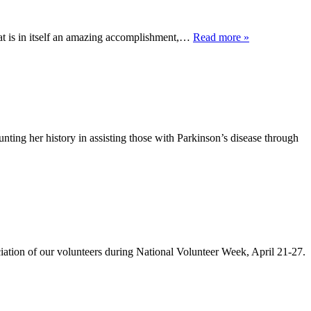
at is in itself an amazing accomplishment,…
Read more »
ting her history in assisting those with Parkinson’s disease through
of our volunteers during National Volunteer Week, April 21-27.