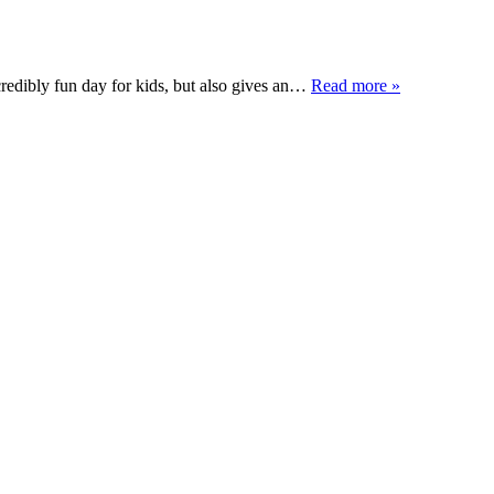
redibly fun day for kids, but also gives an…
Read more »