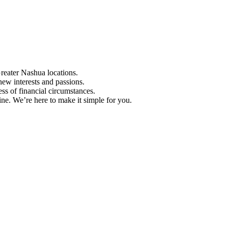
Greater Nashua locations.
ew interests and passions.
ess of financial circumstances.
e. We’re here to make it simple for you.