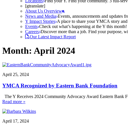
Locations
Find your Y. Find your community. 3 full-ser
[gtranslate]
About Us Overview
News and Media
Events, announcements and updates fr
Y Impact Stories
A place to share your YMCA story and g
Events
Check out what’s happening at the Y this month! O
Careers
Discover more than a job. Find your purpose, wit
Our Latest Impact Report
Month:
April 2024
April 25, 2024
YMCA Recognized by Eastern Bank Foundation
The Y Receives 2024 Community Advocacy Award Eastern Bank Fou
Read more »
April 17, 2024