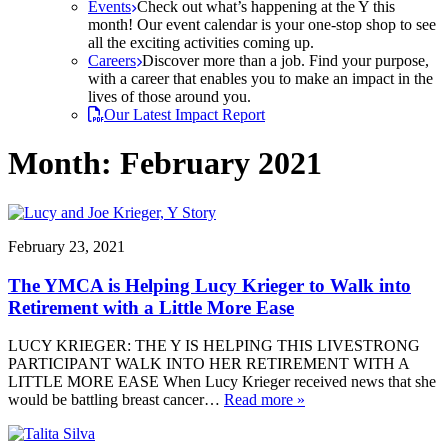
Events
Check out what’s happening at the Y this
month! Our event calendar is your one-stop shop to see
all the exciting activities coming up.
Careers
Discover more than a job. Find your purpose,
with a career that enables you to make an impact in the
lives of those around you.
Our Latest Impact Report
Month:
February 2021
February 23, 2021
The YMCA is Helping Lucy Krieger to Walk into
Retirement with a Little More Ease
LUCY KRIEGER: THE Y IS HELPING THIS LIVESTRONG
PARTICIPANT WALK INTO HER RETIREMENT WITH A
LITTLE MORE EASE When Lucy Krieger received news that she
would be battling breast cancer…
Read more »