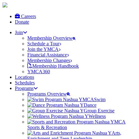
Careers
Donate
Join
Membership Overview
Schedule a Tour
Join the YMCA
Financial Assistance
Membership Changes
Membership Handbook
YMCA360
Locations
Schedules
Programs
Programs Overview
Swim
Dance
Group Exercise
Wellness
Sports & Recreation
Arts,
Enrichment and Teen Leadership