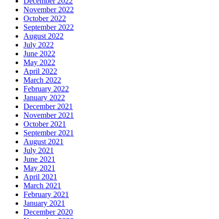
December 2022
November 2022
October 2022
September 2022
August 2022
July 2022
June 2022
May 2022
April 2022
March 2022
February 2022
January 2022
December 2021
November 2021
October 2021
September 2021
August 2021
July 2021
June 2021
May 2021
April 2021
March 2021
February 2021
January 2021
December 2020