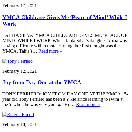
February 17, 2021
YMCA Childcare Gives Me ‘Peace of Mind’ While I
Work
TALITA SILVA: YMCA CHILDCARE GIVES ME ‘PEACE OF
MIND’ WHILE I WORK When Talita Silva’s daughter Alicia was
having difficulty with remote learning, her first thought was the
YMCA. Talita’s…
Read more »
February 12, 2021
Joy from Day One at the YMCA
TONY FERRIERO: JOY FROM DAY ONE AT THE YMCA 15-
year-old Tony Ferriero has been a Y kid since learning to swim at
the Y when he was very young. “He…
Read more »
February 10, 2021