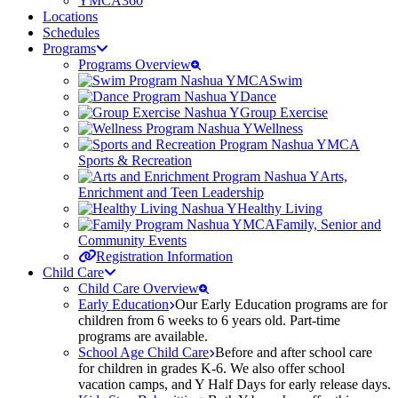
YMCA360
Locations
Schedules
Programs
Programs Overview
Swim
Dance
Group Exercise
Wellness
Sports & Recreation
Arts,
Enrichment and Teen Leadership
Healthy Living
Family, Senior and
Community Events
Registration Information
Child Care
Child Care Overview
Early Education
Our Early Education programs are for
children from 6 weeks to 6 years old. Part-time
programs are available.
School Age Child Care
Before and after school care
for children in grades K-6. We also offer school
vacation camps, and Y Half Days for early release days.