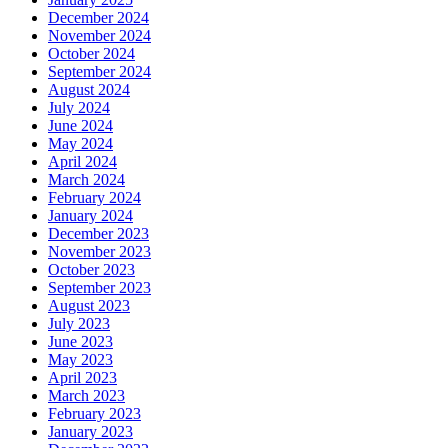
December 2024
November 2024
October 2024
September 2024
August 2024
July 2024
June 2024
May 2024
April 2024
March 2024
February 2024
January 2024
December 2023
November 2023
October 2023
September 2023
August 2023
July 2023
June 2023
May 2023
April 2023
March 2023
February 2023
January 2023