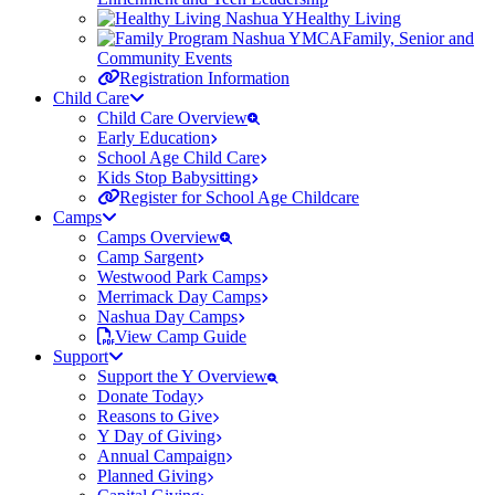
Healthy Living
Family, Senior and
Community Events
Registration Information
Child Care
Child Care Overview
Early Education
School Age Child Care
Kids Stop Babysitting
Register for School Age Childcare
Camps
Camps Overview
Camp Sargent
Westwood Park Camps
Merrimack Day Camps
Nashua Day Camps
View Camp Guide
Support
Support the Y Overview
Donate Today
Reasons to Give
Y Day of Giving
Annual Campaign
Planned Giving