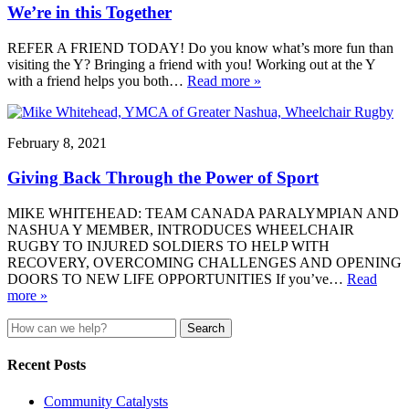
We’re in this Together
REFER A FRIEND TODAY! Do you know what’s more fun than
visiting the Y? Bringing a friend with you! Working out at the Y
with a friend helps you both…
Read more »
February 8, 2021
Giving Back Through the Power of Sport
MIKE WHITEHEAD: TEAM CANADA PARALYMPIAN AND
NASHUA Y MEMBER, INTRODUCES WHEELCHAIR
RUGBY TO INJURED SOLDIERS TO HELP WITH
RECOVERY, OVERCOMING CHALLENGES AND OPENING
DOORS TO NEW LIFE OPPORTUNITIES If you’ve…
Read
more »
Search
for:
Recent Posts
Community Catalysts