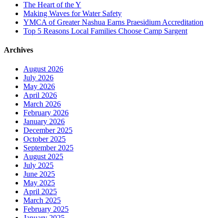
The Heart of the Y
Making Waves for Water Safety
YMCA of Greater Nashua Earns Praesidium Accreditation
Top 5 Reasons Local Families Choose Camp Sargent
Archives
August 2026
July 2026
May 2026
April 2026
March 2026
February 2026
January 2026
December 2025
October 2025
September 2025
August 2025
July 2025
June 2025
May 2025
April 2025
March 2025
February 2025
January 2025