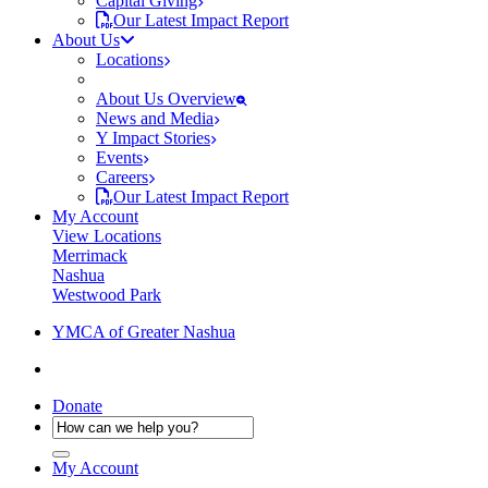
Capital Giving
Our Latest Impact Report
About Us
Locations
About Us Overview
News and Media
Y Impact Stories
Events
Careers
Our Latest Impact Report
My Account
View Locations
Merrimack
Nashua
Westwood Park
YMCA of Greater Nashua
Donate
My Account