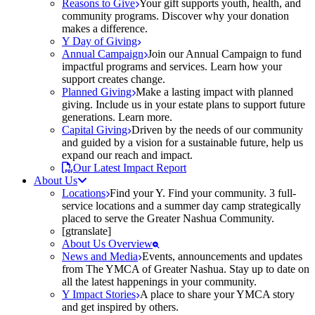
Reasons to Give
Your gift supports youth, health, and
community programs. Discover why your donation
makes a difference.
Y Day of Giving
Annual Campaign
Join our Annual Campaign to fund
impactful programs and services. Learn how your
support creates change.
Planned Giving
Make a lasting impact with planned
giving. Include us in your estate plans to support future
generations. Learn more.
Capital Giving
Driven by the needs of our community
and guided by a vision for a sustainable future, help us
expand our reach and impact.
Our Latest Impact Report
About Us
Locations
Find your Y. Find your community. 3 full-
service locations and a summer day camp strategically
placed to serve the Greater Nashua Community.
[gtranslate]
About Us Overview
News and Media
Events, announcements and updates
from The YMCA of Greater Nashua. Stay up to date on
all the latest happenings in your community.
Y Impact Stories
A place to share your YMCA story
and get inspired by others.