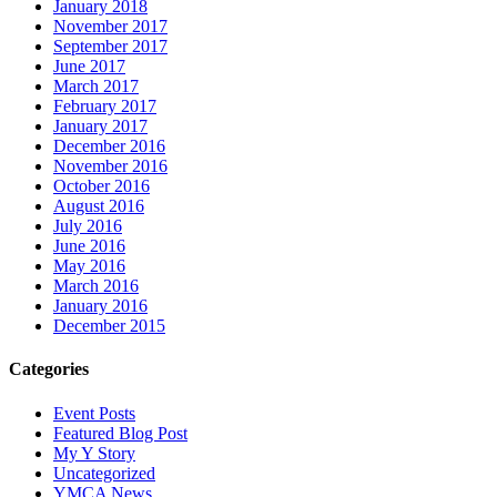
January 2018
November 2017
September 2017
June 2017
March 2017
February 2017
January 2017
December 2016
November 2016
October 2016
August 2016
July 2016
June 2016
May 2016
March 2016
January 2016
December 2015
Categories
Event Posts
Featured Blog Post
My Y Story
Uncategorized
YMCA News