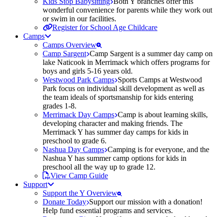
Kids Stop Babysitting
Both Y branches offer this
wonderful convenience for parents while they work out
or swim in our facilities.
Register for School Age Childcare
Camps
Camps Overview
Camp Sargent
Camp Sargent is a summer day camp on
lake Naticook in Merrimack which offers programs for
boys and girls 5-16 years old.
Westwood Park Camps
Sports Camps at Westwood
Park focus on individual skill development as well as
the team ideals of sportsmanship for kids entering
grades 1-8.
Merrimack Day Camps
Camp is about learning skills,
developing character and making friends. The
Merrimack Y has summer day camps for kids in
preschool to grade 6.
Nashua Day Camps
Camping is for everyone, and the
Nashua Y has summer camp options for kids in
preschool all the way up to grade 12.
View Camp Guide
Support
Support the Y Overview
Donate Today
Support our mission with a donation!
Help fund essential programs and services.