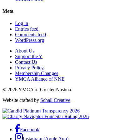
Meta
Log in
Entries feed
Comments feed
WordPress.org
About Us
Support the Y
Contact Us
Privacy Policy
Membership Changes
YMCA Alliance of NNE
© 2026 YMCA of Greater Nashua.
Website crafted by
Schall Creative
Facebook
Instagram (Apple App)