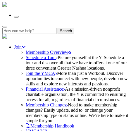
Search
for:
Join
Membership Overview
Schedule a Tour
Picture yourself at the Y. Schedule a
tour and discover all that we have to offer at one of our
three convenient Greater Nashua locations.
Join the YMCA
More than just a Workout. Discover
opportunities to connect with new people, develop new
skills and explore new interests and passions.
Financial Assistance
As a mission-driven nonprofit
charitable organization, the Y is committed to ensuring
access for all, regardless of financial circumstances.
Membership Changes
Need to make membership
changes? Easily update, add to, or change your
membership type or status online. We’re here to make it
simple for you.
Membership Handbook