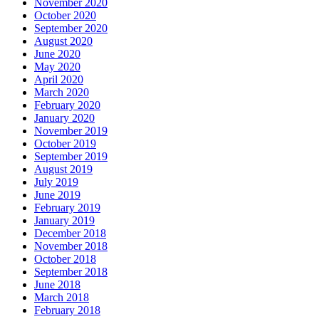
November 2020
October 2020
September 2020
August 2020
June 2020
May 2020
April 2020
March 2020
February 2020
January 2020
November 2019
October 2019
September 2019
August 2019
July 2019
June 2019
February 2019
January 2019
December 2018
November 2018
October 2018
September 2018
June 2018
March 2018
February 2018