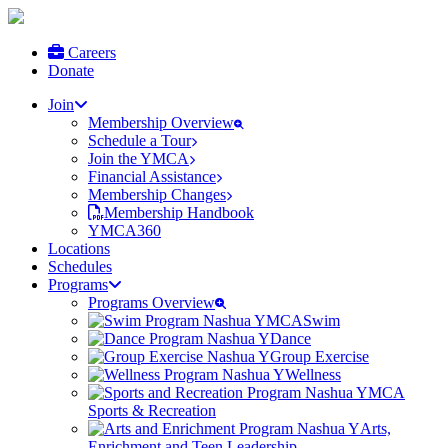
Careers
Donate
Join
Membership Overview
Schedule a Tour
Join the YMCA
Financial Assistance
Membership Changes
Membership Handbook
YMCA360
Locations
Schedules
Programs
Programs Overview
Swim
Dance
Group Exercise
Wellness
Sports & Recreation
Arts,
Enrichment and Teen Leadership