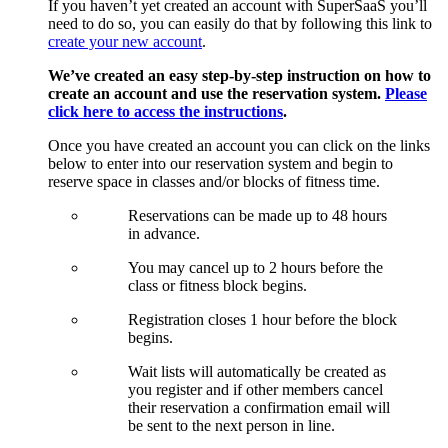
If you haven’t yet created an account with SuperSaaS you’ll
need to do so, you can easily do that by following this link to
create your new account
.
We’ve created an easy step-by-step instruction on how to
create an account and use the reservation system.
Please
click here to access the instructions
.
Once you have created an account you can click on the links
below to enter into our reservation system and begin to
reserve space in classes and/or blocks of fitness time.
Reservations can be made up to 48 hours
in advance.
You may cancel up to 2 hours before the
class or fitness block begins.
Registration closes 1 hour before the block
begins.
Wait lists will automatically be created as
you register and if other members cancel
their reservation a confirmation email will
be sent to the next person in line.