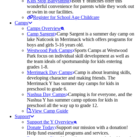
Kids Stop Babysitting
Both Y branches offer this
wonderful convenience for parents while they work out
or swim in our facilities.
Register for School Age Childcare
Camps
Camps Overview
Camp Sargent
Camp Sargent is a summer day camp on
lake Naticook in Merrimack which offers programs for
boys and girls 5-16 years old.
Westwood Park Camps
Sports Camps at Westwood
Park focus on individual skill development as well as
the team ideals of sportsmanship for kids entering
grades 1-8.
Merrimack Day Camps
Camp is about learning skills,
developing character and making friends. The
Merrimack Y has summer day camps for kids in
preschool to grade 6.
Nashua Day Camps
Camping is for everyone, and the
Nashua Y has summer camp options for kids in
preschool all the way up to grade 12.
View Camp Guide
Support
Support the Y Overview
Donate Today
Support our mission with a donation!
Help fund essential programs and services.