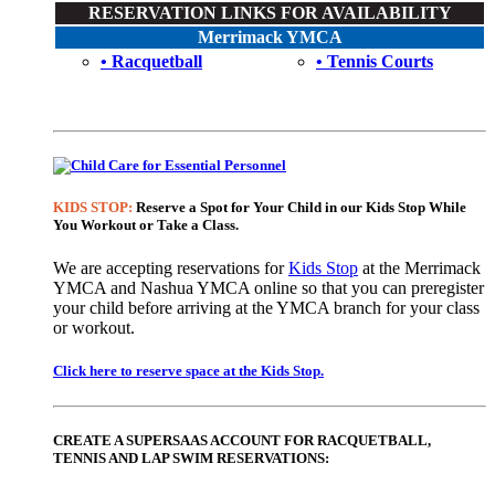
RESERVATION LINKS FOR AVAILABILITY
Merrimack YMCA
• Racquetball
• Tennis Courts
KIDS STOP:
Reserve a Spot for Your Child in our Kids Stop While
You Workout or Take a Class.
We are accepting reservations for
Kids Stop
at the Merrimack
YMCA and Nashua YMCA online so that you can preregister
your child before arriving at the YMCA branch for your class
or workout.
Click here to reserve space at the Kids Stop.
CREATE A SUPERSAAS ACCOUNT FOR RACQUETBALL,
TENNIS AND LAP SWIM RESERVATIONS: