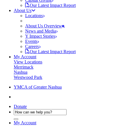
Capital Giving
Our Latest Impact Report
About Us
Locations
About Us Overview
News and Media
Y Impact Stories
Events
Careers
Our Latest Impact Report
My Account
View Locations
Merrimack
Nashua
Westwood Park
YMCA of Greater Nashua
Donate
My Account