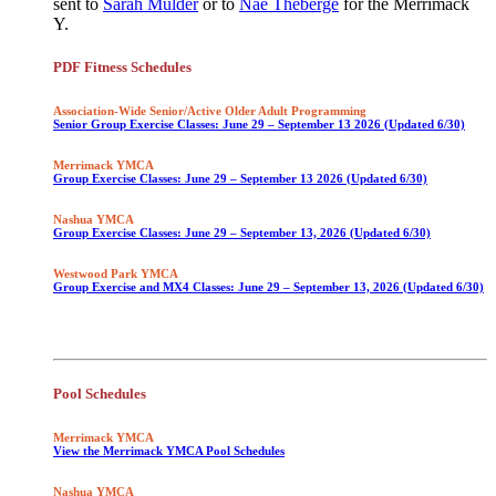
sent to
Sarah Mulder
or to
Nae Theberge
for the Merrimack
Y.
PDF Fitness Schedules
Association-Wide Senior/Active Older Adult Programming
Senior Group Exercise Classes: June 29 – September 13 2026 (Updated 6/30)
Merrimack YMCA
Group Exercise Classes: June 29 – September 13 2026 (Updated 6/30)
Nashua YMCA
Group Exercise Classes: June 29 – September 13, 2026 (Updated 6/30)
Westwood Park YMCA
Group Exercise and MX4 Classes: June 29 – September 13, 2026 (Updated 6/30)
Pool Schedules
Merrimack YMCA
View the Merrimack YMCA Pool Schedules
Nashua YMCA