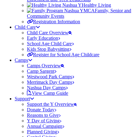
Healthy Living
Family, Senior and
Community Events
Registration Information
Child Care
Child Care Overview
Early Education
School Age Child Care
Kids Stop Babysitting
Register for School Age Childcare
Camps
Camps Overview
Camp Sargent
Westwood Park Camps
Merrimack Day Camps
Nashua Day Camps
View Camp Guide
Support
Support the Y Overview
Donate Today
Reasons to Give
Y Day of Giving
Annual Campaign
Planned Giving