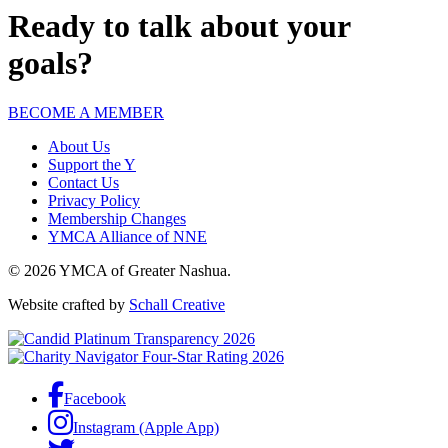
Ready to talk about your
goals?
BECOME A MEMBER
About Us
Support the Y
Contact Us
Privacy Policy
Membership Changes
YMCA Alliance of NNE
© 2026 YMCA of Greater Nashua.
Website crafted by
Schall Creative
Facebook
Instagram (Apple App)