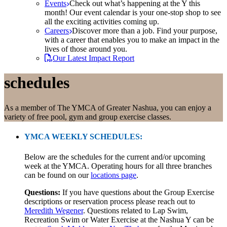
Events
Check out what’s happening at the Y this
month! Our event calendar is your one-stop shop to see
all the exciting activities coming up.
Careers
Discover more than a job. Find your purpose,
with a career that enables you to make an impact in the
lives of those around you.
Our Latest Impact Report
schedules
As a member of The YMCA of Greater Nashua, you can enjoy a
variety of free pool, gym and group exercise classes.
YMCA WEEKLY SCHEDULES:
Below are the schedules for the current and/or upcoming
week at the YMCA. Operating hours for all three branches
can be found on our
locations page
.
Questions:
If you have questions about the Group Exercise
descriptions or reservation process please reach out to
Meredith Wegener
. Questions related to Lap Swim,
Recreation Swim or Water Exercise at the Nashua Y can be