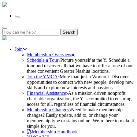
Search
for:
Join
Membership Overview
Schedule a Tour
Picture yourself at the Y. Schedule a
tour and discover all that we have to offer at one of our
three convenient Greater Nashua locations.
Join the YMCA
More than just a Workout. Discover
opportunities to connect with new people, develop new
skills and explore new interests and passions.
Financial Assistance
As a mission-driven nonprofit
charitable organization, the Y is committed to ensuring
access for all, regardless of financial circumstances.
Membership Changes
Need to make membership
changes? Easily update, add to, or change your
membership type or status online. We’re here to make it
simple for you.
Membership Handbook