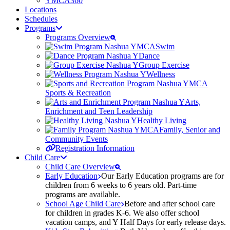
YMCA360
Locations
Schedules
Programs
Programs Overview
Swim
Dance
Group Exercise
Wellness
Sports & Recreation
Arts,
Enrichment and Teen Leadership
Healthy Living
Family, Senior and
Community Events
Registration Information
Child Care
Child Care Overview
Early Education
Our Early Education programs are for
children from 6 weeks to 6 years old. Part-time
programs are available.
School Age Child Care
Before and after school care
for children in grades K-6. We also offer school
vacation camps, and Y Half Days for early release days.