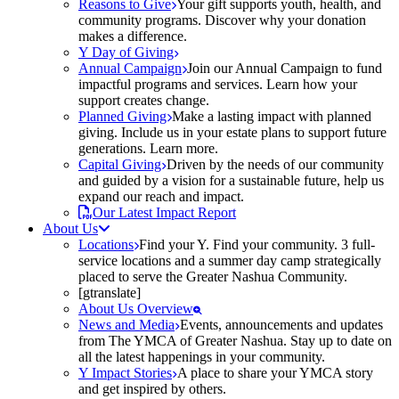
Reasons to Give
Your gift supports youth, health, and
community programs. Discover why your donation
makes a difference.
Y Day of Giving
Annual Campaign
Join our Annual Campaign to fund
impactful programs and services. Learn how your
support creates change.
Planned Giving
Make a lasting impact with planned
giving. Include us in your estate plans to support future
generations. Learn more.
Capital Giving
Driven by the needs of our community
and guided by a vision for a sustainable future, help us
expand our reach and impact.
Our Latest Impact Report
About Us
Locations
Find your Y. Find your community. 3 full-
service locations and a summer day camp strategically
placed to serve the Greater Nashua Community.
[gtranslate]
About Us Overview
News and Media
Events, announcements and updates
from The YMCA of Greater Nashua. Stay up to date on
all the latest happenings in your community.
Y Impact Stories
A place to share your YMCA story
and get inspired by others.