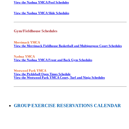
View the Nashua YMCA Pool Schedules
View the Nashua YMCA Slide Schedules
Gym/Fieldhouse Schedules
Merrimack YMCA
View the Merrimack Fieldhouse Basketball and Multipurpose Court Schedules
Nashua YMCA
View the Nashua YMCA Front and Back Gym Schedules
Westwood Park YMCA
View the Pickleball Open Times Schedule
View the Westwood Park YMCA Court, Turf and Ninja Schedules
GROUP EXERCISE RESERVATIONS CALENDAR