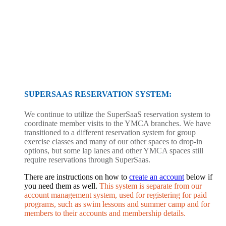
SUPERSAAS RESERVATION SYSTEM:
We continue to utilize the SuperSaaS reservation system to
coordinate member visits to the YMCA branches. We have
transitioned to a different reservation system for group
exercise classes and many of our other spaces to drop-in
options, but some lap lanes and other YMCA spaces still
require reservations through SuperSaas.
There are instructions on how to
create an account
below if
you need them as well.
This system is separate from our
account management system, used for registering for paid
programs, such as swim lessons and summer camp and for
members to their accounts and membership details.