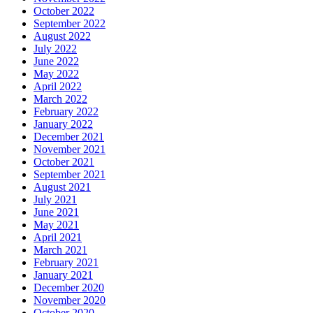
October 2022
September 2022
August 2022
July 2022
June 2022
May 2022
April 2022
March 2022
February 2022
January 2022
December 2021
November 2021
October 2021
September 2021
August 2021
July 2021
June 2021
May 2021
April 2021
March 2021
February 2021
January 2021
December 2020
November 2020
October 2020