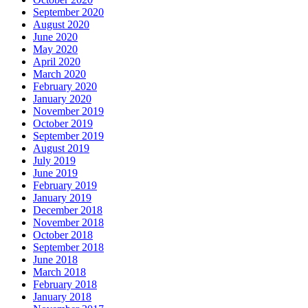
September 2020
August 2020
June 2020
May 2020
April 2020
March 2020
February 2020
January 2020
November 2019
October 2019
September 2019
August 2019
July 2019
June 2019
February 2019
January 2019
December 2018
November 2018
October 2018
September 2018
June 2018
March 2018
February 2018
January 2018