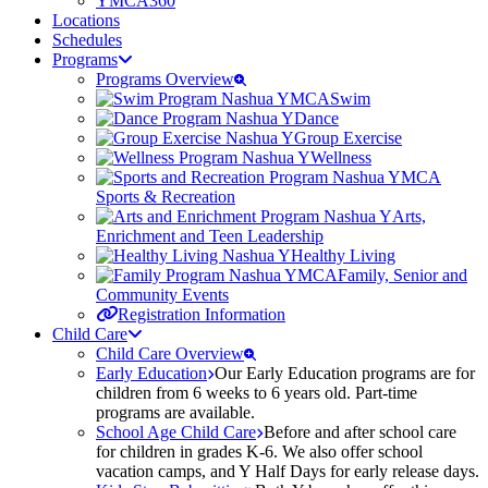
YMCA360
Locations
Schedules
Programs
Programs Overview
Swim
Dance
Group Exercise
Wellness
Sports & Recreation
Arts,
Enrichment and Teen Leadership
Healthy Living
Family, Senior and
Community Events
Registration Information
Child Care
Child Care Overview
Early Education
Our Early Education programs are for
children from 6 weeks to 6 years old. Part-time
programs are available.
School Age Child Care
Before and after school care
for children in grades K-6. We also offer school
vacation camps, and Y Half Days for early release days.