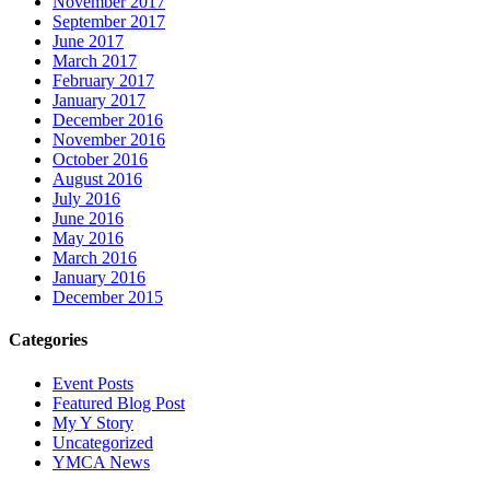
November 2017
September 2017
June 2017
March 2017
February 2017
January 2017
December 2016
November 2016
October 2016
August 2016
July 2016
June 2016
May 2016
March 2016
January 2016
December 2015
Categories
Event Posts
Featured Blog Post
My Y Story
Uncategorized
YMCA News