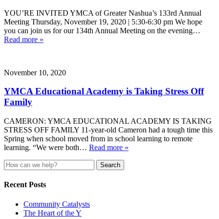
YOU’RE INVITED YMCA of Greater Nashua’s 133rd Annual
Meeting Thursday, November 19, 2020 | 5:30-6:30 pm We hope
you can join us for our 134th Annual Meeting on the evening…
Read more »
November 10, 2020
YMCA Educational Academy is Taking Stress Off
Family
CAMERON: YMCA EDUCATIONAL ACADEMY IS TAKING
STRESS OFF FAMILY 11-year-old Cameron had a tough time this
Spring when school moved from in school learning to remote
learning. “We were both…
Read more »
Search
for:
Recent Posts
Community Catalysts
The Heart of the Y