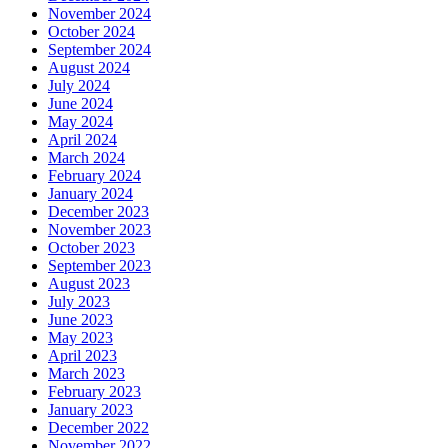
November 2024
October 2024
September 2024
August 2024
July 2024
June 2024
May 2024
April 2024
March 2024
February 2024
January 2024
December 2023
November 2023
October 2023
September 2023
August 2023
July 2023
June 2023
May 2023
April 2023
March 2023
February 2023
January 2023
December 2022
November 2022