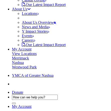
Capital Giving
Our Latest Impact Report
About Us
Locations
About Us Overview
News and Media
Y Impact Stories
Events
Careers
Our Latest Impact Report
My Account
View Locations
Merrimack
Nashua
Westwood Park
YMCA of Greater Nashua
Donate
My Account