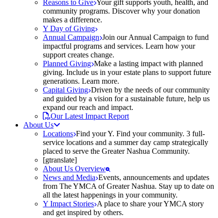
Reasons to Give
Your gift supports youth, health, and
community programs. Discover why your donation
makes a difference.
Y Day of Giving
Annual Campaign
Join our Annual Campaign to fund
impactful programs and services. Learn how your
support creates change.
Planned Giving
Make a lasting impact with planned
giving. Include us in your estate plans to support future
generations. Learn more.
Capital Giving
Driven by the needs of our community
and guided by a vision for a sustainable future, help us
expand our reach and impact.
Our Latest Impact Report
About Us
Locations
Find your Y. Find your community. 3 full-
service locations and a summer day camp strategically
placed to serve the Greater Nashua Community.
[gtranslate]
About Us Overview
News and Media
Events, announcements and updates
from The YMCA of Greater Nashua. Stay up to date on
all the latest happenings in your community.
Y Impact Stories
A place to share your YMCA story
and get inspired by others.