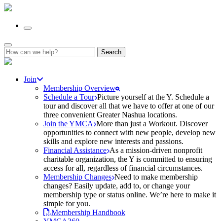
Search
for:
Join
Membership Overview
Schedule a Tour
Picture yourself at the Y. Schedule a
tour and discover all that we have to offer at one of our
three convenient Greater Nashua locations.
Join the YMCA
More than just a Workout. Discover
opportunities to connect with new people, develop new
skills and explore new interests and passions.
Financial Assistance
As a mission-driven nonprofit
charitable organization, the Y is committed to ensuring
access for all, regardless of financial circumstances.
Membership Changes
Need to make membership
changes? Easily update, add to, or change your
membership type or status online. We’re here to make it
simple for you.
Membership Handbook