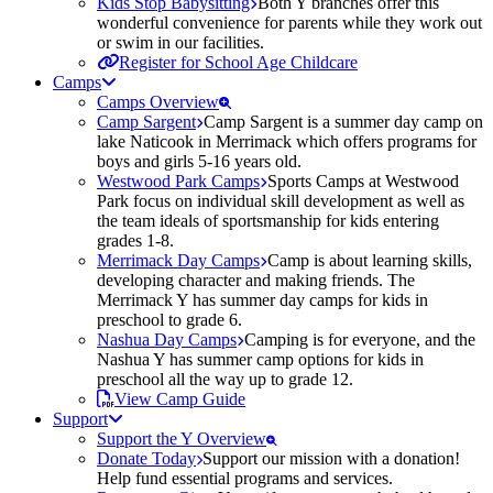
Kids Stop Babysitting
Both Y branches offer this
wonderful convenience for parents while they work out
or swim in our facilities.
Register for School Age Childcare
Camps
Camps Overview
Camp Sargent
Camp Sargent is a summer day camp on
lake Naticook in Merrimack which offers programs for
boys and girls 5-16 years old.
Westwood Park Camps
Sports Camps at Westwood
Park focus on individual skill development as well as
the team ideals of sportsmanship for kids entering
grades 1-8.
Merrimack Day Camps
Camp is about learning skills,
developing character and making friends. The
Merrimack Y has summer day camps for kids in
preschool to grade 6.
Nashua Day Camps
Camping is for everyone, and the
Nashua Y has summer camp options for kids in
preschool all the way up to grade 12.
View Camp Guide
Support
Support the Y Overview
Donate Today
Support our mission with a donation!
Help fund essential programs and services.