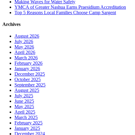
Making Waves for Water Safety
YMCA of Greater Nashua Earns Praesidium Accreditation
Top 5 Reasons Local Families Choose Camp Sargent
Archives
August 2026
July 2026
May 2026
April 2026
March 2026
February 2026
January 2026
December 2025
October 2025
September 2025
August 2025
July 2025
June 2025
May 2025
April 2025
March 2025
February 2025
January 2025
December 2024