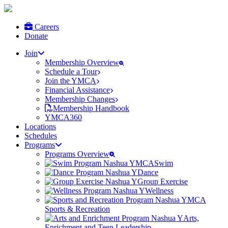
Careers
Donate
Join
Membership Overview
Schedule a Tour
Join the YMCA
Financial Assistance
Membership Changes
Membership Handbook
YMCA360
Locations
Schedules
Programs
Programs Overview
Swim
Dance
Group Exercise
Wellness
Sports & Recreation
Arts,
Enrichment and Teen Leadership