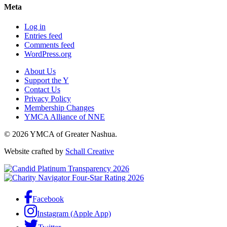
Meta
Log in
Entries feed
Comments feed
WordPress.org
About Us
Support the Y
Contact Us
Privacy Policy
Membership Changes
YMCA Alliance of NNE
© 2026 YMCA of Greater Nashua.
Website crafted by
Schall Creative
Facebook
Instagram (Apple App)