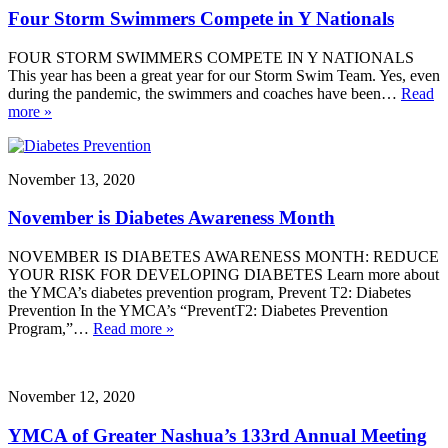
Four Storm Swimmers Compete in Y Nationals
FOUR STORM SWIMMERS COMPETE IN Y NATIONALS
This year has been a great year for our Storm Swim Team. Yes, even
during the pandemic, the swimmers and coaches have been…
Read
more »
November 13, 2020
November is Diabetes Awareness Month
NOVEMBER IS DIABETES AWARENESS MONTH: REDUCE
YOUR RISK FOR DEVELOPING DIABETES Learn more about
the YMCA’s diabetes prevention program, Prevent T2: Diabetes
Prevention In the YMCA’s “PreventT2: Diabetes Prevention
Program,”…
Read more »
November 12, 2020
YMCA of Greater Nashua’s 133rd Annual Meeting