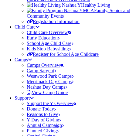
Healthy Living
Family, Senior and
Community Events
Registration Information
Child Care
Child Care Overview
Early Education
School Age Child Care
Kids Stop Babysitting
Register for School Age Childcare
Camps
Camps Overview
Camp Sargent
Westwood Park Camps
Merrimack Day Camps
Nashua Day Camps
View Camp Guide
Support
Support the Y Overview
Donate Today
Reasons to Give
Y Day of Giving
Annual Campaign
Planned Giving