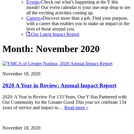
Events
Check out what’s happening at the Y this
month! Our event calendar is your one-stop shop to see
all the exciting activities coming up.
Careers
Discover more than a job. Find your purpose,
with a career that enables you to make an impact in the
lives of those around you.
Our Latest Impact Report
Month:
November 2020
November 18, 2020
2020 A Year in Review: Annual Impact Report
2020: A Year in Review For 133 Years, Our Y Has Partnered with
Our Community for the Greater Good This year we celebrate 134
years of service and impact to…
Read more »
November 18, 2020