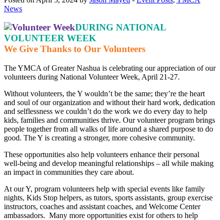
News
DURING NATIONAL
VOLUNTEER WEEK
We Give Thanks to Our Volunteers
The YMCA of Greater Nashua is celebrating our appreciation of our
volunteers during National Volunteer Week, April 21-27.
Without volunteers, the Y wouldn’t be the same; they’re the heart
and soul of our organization and without their hard work, dedication
and selflessness we couldn’t do the work we do every day to help
kids, families and communities thrive. Our volunteer program brings
people together from all walks of life around a shared purpose to do
good. The Y is creating a stronger, more cohesive community.
These opportunities also help volunteers enhance their personal
well-being and develop meaningful relationships – all while making
an impact in communities they care about.
At our Y, program volunteers help with special events like family
nights, Kids Stop helpers, as tutors, sports assistants, group exercise
instructors, coaches and assistant coaches, and Welcome Center
ambassadors. Many more opportunities exist for others to help