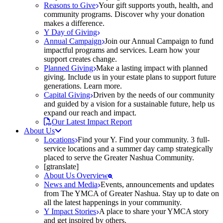
Reasons to Give
Your gift supports youth, health, and
community programs. Discover why your donation
makes a difference.
Y Day of Giving
Annual Campaign
Join our Annual Campaign to fund
impactful programs and services. Learn how your
support creates change.
Planned Giving
Make a lasting impact with planned
giving. Include us in your estate plans to support future
generations. Learn more.
Capital Giving
Driven by the needs of our community
and guided by a vision for a sustainable future, help us
expand our reach and impact.
Our Latest Impact Report
About Us
Locations
Find your Y. Find your community. 3 full-
service locations and a summer day camp strategically
placed to serve the Greater Nashua Community.
[gtranslate]
About Us Overview
News and Media
Events, announcements and updates
from The YMCA of Greater Nashua. Stay up to date on
all the latest happenings in your community.
Y Impact Stories
A place to share your YMCA story
and get inspired by others.