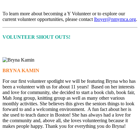
To learn more about becoming a Y Volunteer or to explore our
current volunteer opportunities, please contact
lboyer@nmymca.org
.
VOLUNTEER SHOUT OUTS!
BRYNA KAMIN
For our first volunteer spotlight we will be featuring Bryna who has
been a volunteer with us for about 11 years! Based on her interests
and love for community, she decided to start a book club, book fair,
Mah Jong group, knitting group as well as many other various
monthly activities. She believes this gives the seniors things to look
forward to and a welcoming environment. A fun fact about her is
she used to teach dance in Boston! She has always had a love for
the community and, above all, she loves volunteering because it
makes people happy. Thank you for everything you do Bryna!