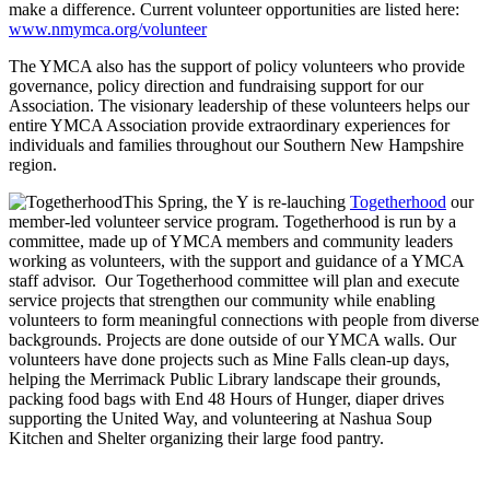
make a difference. Current volunteer opportunities are listed here:
www.nmymca.org/volunteer
The YMCA also has the support of policy volunteers who provide
governance, policy direction and fundraising support for our
Association. The visionary leadership of these volunteers helps our
entire YMCA Association provide extraordinary experiences for
individuals and families throughout our Southern New Hampshire
region.
This Spring, the Y is re-lauching
Togetherhood
our
member-led volunteer service program. Togetherhood is run by a
committee, made up of YMCA members and community leaders
working as volunteers, with the support and guidance of a YMCA
staff advisor. Our Togetherhood committee will plan and execute
service projects that strengthen our community while enabling
volunteers to form meaningful connections with people from diverse
backgrounds. Projects are done outside of our YMCA walls. Our
volunteers have done projects such as Mine Falls clean-up days,
helping the Merrimack Public Library landscape their grounds,
packing food bags with End 48 Hours of Hunger, diaper drives
supporting the United Way, and volunteering at Nashua Soup
Kitchen and Shelter organizing their large food pantry.