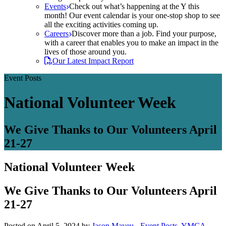
Events
Check out what’s happening at the Y this
month! Our event calendar is your one-stop shop to see
all the exciting activities coming up.
Careers
Discover more than a job. Find your purpose,
with a career that enables you to make an impact in the
lives of those around you.
Our Latest Impact Report
Event Posts
National Volunteer Week
We Give Thanks to Our Volunteers April
21-27
National Volunteer Week
We Give Thanks to Our Volunteers April
21-27
Posted on April 5, 2024 by
Jason Mayeu
-
Event Posts
,
YMCA