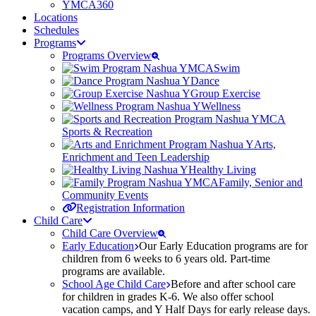
YMCA360
Locations
Schedules
Programs
Programs Overview
Swim
Dance
Group Exercise
Wellness
Sports & Recreation
Arts,
Enrichment and Teen Leadership
Healthy Living
Family, Senior and
Community Events
Registration Information
Child Care
Child Care Overview
Early Education
Our Early Education programs are for
children from 6 weeks to 6 years old. Part-time
programs are available.
School Age Child Care
Before and after school care
for children in grades K-6. We also offer school
vacation camps, and Y Half Days for early release days.