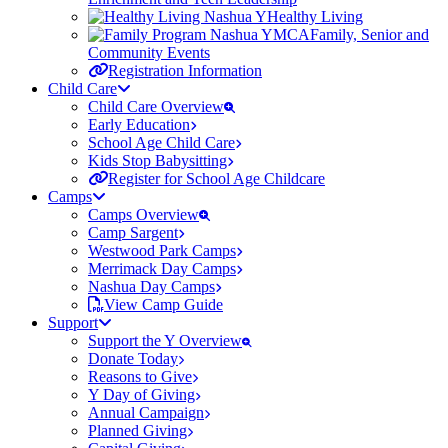
Healthy Living
Family, Senior and
Community Events
Registration Information
Child Care
Child Care Overview
Early Education
School Age Child Care
Kids Stop Babysitting
Register for School Age Childcare
Camps
Camps Overview
Camp Sargent
Westwood Park Camps
Merrimack Day Camps
Nashua Day Camps
View Camp Guide
Support
Support the Y Overview
Donate Today
Reasons to Give
Y Day of Giving
Annual Campaign
Planned Giving