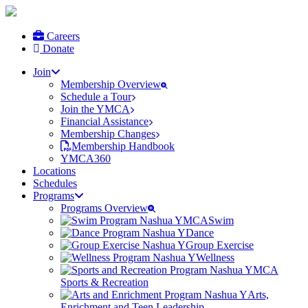
Careers
Donate
Join
Membership Overview
Schedule a Tour
Join the YMCA
Financial Assistance
Membership Changes
Membership Handbook
YMCA360
Locations
Schedules
Programs
Programs Overview
Swim
Dance
Group Exercise
Wellness
Sports & Recreation
Arts,
Enrichment and Teen Leadership