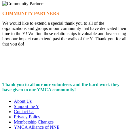
COMMUNITY PARTNERS
We would like to extend a special thank you to all of the
organizations and groups in our community that have dedicated their
time to the Y! We find these relationships invaluable and love seeing
how our impact can extend past the walls of the Y. Thank you for all
that you do!
Thank you to all our our volunteers and the hard work they
have given to our YMCA community!
About Us
Support the Y
Contact Us
Privacy Policy
Membership Changes
YMCA Alliance of NNE