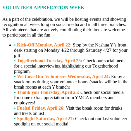
VOLUNTEER APPRECATION WEEK
As a part of the celebration, we will be hosting events and showing
recognition all week long on social media and in all three branches.
All volunteers that are actively contributing their time are welcome
to participate in all the fun.
•
Kick-Off Monday, April 22:
Stop by the Nashua Y’s front
desk starting on Monday 4/22 through Saturday 4/27 for your
gift!
•
Togetherhood Tuesday, April 23:
Check our social media
for a special interviewing highlighting our Togetherhood
program.
•
We Love Our Volunteers Wednesday, April 24:
Enjoy a
snack on us during your volunteer hours (snacks will be in the
break rooms at each Y branch)
•
Thank you Thursday, April 25:
Check our social media
for some extra appreciation from YMCA members and
employees!
•
Fueled Friday, April 26:
Visit the break room for drinks
and treats on us!
•
Spotlight Saturday, April 27:
Check out our last volunteer
spotlight on our social media!