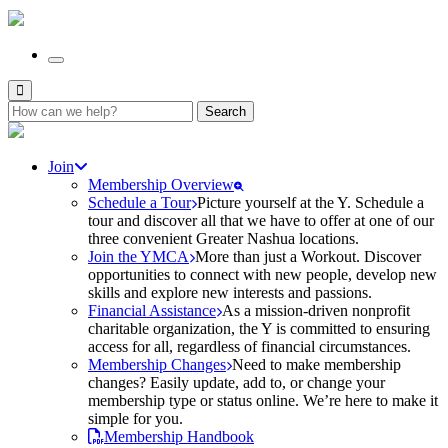
Search
for:
Join
Membership Overview
Schedule a Tour
Picture yourself at the Y. Schedule a
tour and discover all that we have to offer at one of our
three convenient Greater Nashua locations.
Join the YMCA
More than just a Workout. Discover
opportunities to connect with new people, develop new
skills and explore new interests and passions.
Financial Assistance
As a mission-driven nonprofit
charitable organization, the Y is committed to ensuring
access for all, regardless of financial circumstances.
Membership Changes
Need to make membership
changes? Easily update, add to, or change your
membership type or status online. We’re here to make it
simple for you.
Membership Handbook