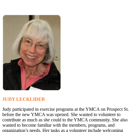
JUDY LECKLIDER
Judy participated in exercise programs at the YMCA on Prospect St.
before the new YMCA was opened. She wanted to volunteer to
contribute as much as she could to the YMCA community. She also
wanted to become familiar with the members, programs, and
organization’s needs. Her tasks as a volunteer include welcoming