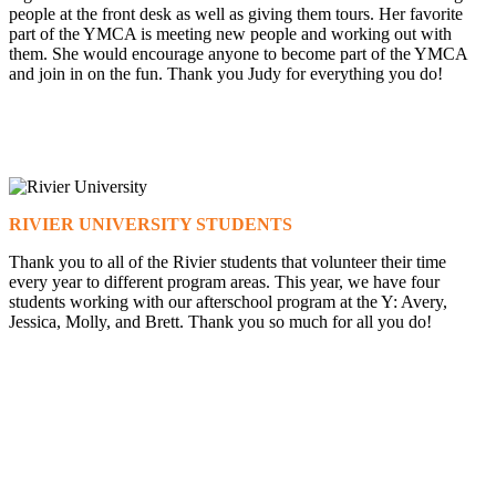
people at the front desk as well as giving them tours. Her favorite
part of the YMCA is meeting new people and working out with
them. She would encourage anyone to become part of the YMCA
and join in on the fun. Thank you Judy for everything you do!
RIVIER UNIVERSITY STUDENTS
Thank you to all of the Rivier students that volunteer their time
every year to different program areas. This year, we have four
students working with our afterschool program at the Y: Avery,
Jessica, Molly, and Brett. Thank you so much for all you do!