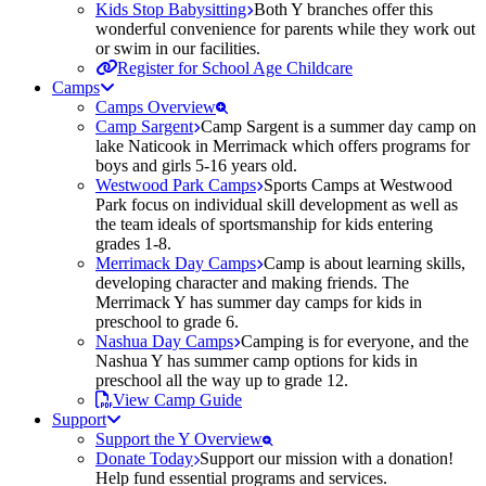
Kids Stop Babysitting
Both Y branches offer this
wonderful convenience for parents while they work out
or swim in our facilities.
Register for School Age Childcare
Camps
Camps Overview
Camp Sargent
Camp Sargent is a summer day camp on
lake Naticook in Merrimack which offers programs for
boys and girls 5-16 years old.
Westwood Park Camps
Sports Camps at Westwood
Park focus on individual skill development as well as
the team ideals of sportsmanship for kids entering
grades 1-8.
Merrimack Day Camps
Camp is about learning skills,
developing character and making friends. The
Merrimack Y has summer day camps for kids in
preschool to grade 6.
Nashua Day Camps
Camping is for everyone, and the
Nashua Y has summer camp options for kids in
preschool all the way up to grade 12.
View Camp Guide
Support
Support the Y Overview
Donate Today
Support our mission with a donation!
Help fund essential programs and services.