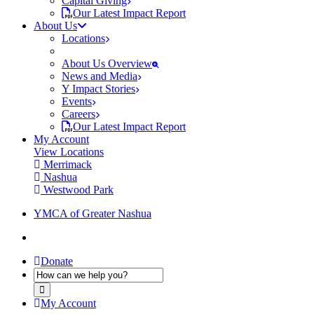
Capital Giving
Our Latest Impact Report
About Us
Locations
About Us Overview
News and Media
Y Impact Stories
Events
Careers
Our Latest Impact Report
My Account
View Locations
Merrimack
Nashua
Westwood Park
YMCA of Greater Nashua
Donate
My Account