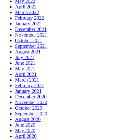
May 2022
April 2022
March 2022
February 2022
January 2022
December 2021
November 2021
October 2021
September 2021
August 2021
July 2021
June 2021
May 2021
April 2021
March 2021
February 2021
January 2021
December 2020
November 2020
October 2020
September 2020
August 2020
June 2020
May 2020
April 2020