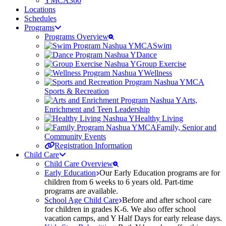
YMCA360
Locations
Schedules
Programs
Programs Overview
Swim
Dance
Group Exercise
Wellness
Sports & Recreation
Arts,
Enrichment and Teen Leadership
Healthy Living
Family, Senior and
Community Events
Registration Information
Child Care
Child Care Overview
Early Education
Our Early Education programs are for
children from 6 weeks to 6 years old. Part-time
programs are available.
School Age Child Care
Before and after school care
for children in grades K-6. We also offer school
vacation camps, and Y Half Days for early release days.