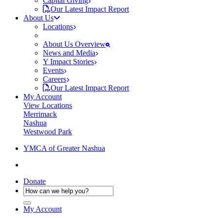
Capital Giving
Our Latest Impact Report
About Us
Locations
About Us Overview
News and Media
Y Impact Stories
Events
Careers
Our Latest Impact Report
My Account
View Locations
Merrimack
Nashua
Westwood Park
YMCA of Greater Nashua
Donate
My Account