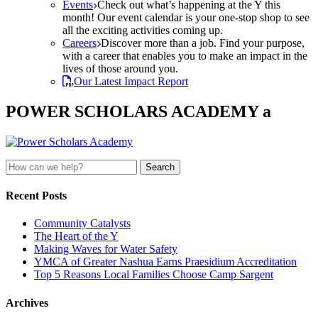
Events
Check out what’s happening at the Y this
month! Our event calendar is your one-stop shop to see
all the exciting activities coming up.
Careers
Discover more than a job. Find your purpose,
with a career that enables you to make an impact in the
lives of those around you.
Our Latest Impact Report
POWER SCHOLARS ACADEMY a
Search
for:
Recent Posts
Community Catalysts
The Heart of the Y
Making Waves for Water Safety
YMCA of Greater Nashua Earns Praesidium Accreditation
Top 5 Reasons Local Families Choose Camp Sargent
Archives