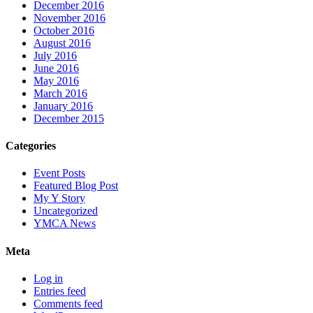
December 2016
November 2016
October 2016
August 2016
July 2016
June 2016
May 2016
March 2016
January 2016
December 2015
Categories
Event Posts
Featured Blog Post
My Y Story
Uncategorized
YMCA News
Meta
Log in
Entries feed
Comments feed