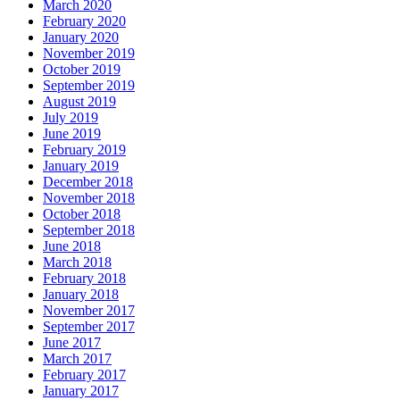
March 2020
February 2020
January 2020
November 2019
October 2019
September 2019
August 2019
July 2019
June 2019
February 2019
January 2019
December 2018
November 2018
October 2018
September 2018
June 2018
March 2018
February 2018
January 2018
November 2017
September 2017
June 2017
March 2017
February 2017
January 2017