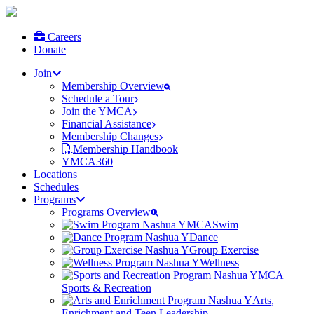
Careers
Donate
Join
Membership Overview
Schedule a Tour
Join the YMCA
Financial Assistance
Membership Changes
Membership Handbook
YMCA360
Locations
Schedules
Programs
Programs Overview
Swim
Dance
Group Exercise
Wellness
Sports & Recreation
Arts,
Enrichment and Teen Leadership