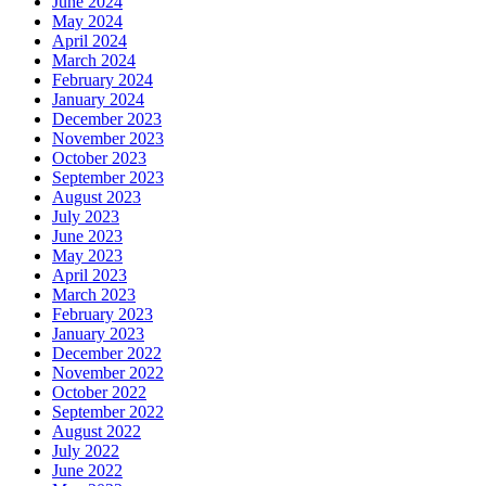
June 2024
May 2024
April 2024
March 2024
February 2024
January 2024
December 2023
November 2023
October 2023
September 2023
August 2023
July 2023
June 2023
May 2023
April 2023
March 2023
February 2023
January 2023
December 2022
November 2022
October 2022
September 2022
August 2022
July 2022
June 2022