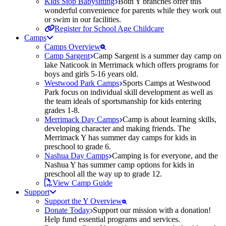
Kids Stop Babysitting
Both Y branches offer this
wonderful convenience for parents while they work out
or swim in our facilities.
Register for School Age Childcare
Camps
Camps Overview
Camp Sargent
Camp Sargent is a summer day camp on
lake Naticook in Merrimack which offers programs for
boys and girls 5-16 years old.
Westwood Park Camps
Sports Camps at Westwood
Park focus on individual skill development as well as
the team ideals of sportsmanship for kids entering
grades 1-8.
Merrimack Day Camps
Camp is about learning skills,
developing character and making friends. The
Merrimack Y has summer day camps for kids in
preschool to grade 6.
Nashua Day Camps
Camping is for everyone, and the
Nashua Y has summer camp options for kids in
preschool all the way up to grade 12.
View Camp Guide
Support
Support the Y Overview
Donate Today
Support our mission with a donation!
Help fund essential programs and services.