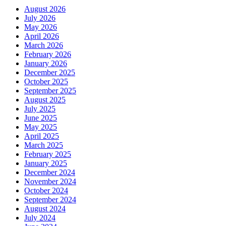
August 2026
July 2026
May 2026
April 2026
March 2026
February 2026
January 2026
December 2025
October 2025
September 2025
August 2025
July 2025
June 2025
May 2025
April 2025
March 2025
February 2025
January 2025
December 2024
November 2024
October 2024
September 2024
August 2024
July 2024