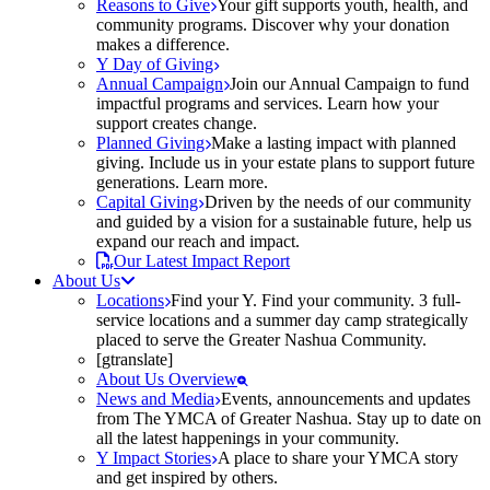
Reasons to Give
Your gift supports youth, health, and
community programs. Discover why your donation
makes a difference.
Y Day of Giving
Annual Campaign
Join our Annual Campaign to fund
impactful programs and services. Learn how your
support creates change.
Planned Giving
Make a lasting impact with planned
giving. Include us in your estate plans to support future
generations. Learn more.
Capital Giving
Driven by the needs of our community
and guided by a vision for a sustainable future, help us
expand our reach and impact.
Our Latest Impact Report
About Us
Locations
Find your Y. Find your community. 3 full-
service locations and a summer day camp strategically
placed to serve the Greater Nashua Community.
[gtranslate]
About Us Overview
News and Media
Events, announcements and updates
from The YMCA of Greater Nashua. Stay up to date on
all the latest happenings in your community.
Y Impact Stories
A place to share your YMCA story
and get inspired by others.