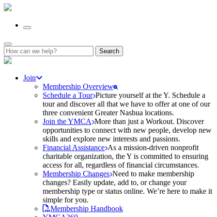
Search
for:
Join
Membership Overview
Schedule a Tour
Picture yourself at the Y. Schedule a
tour and discover all that we have to offer at one of our
three convenient Greater Nashua locations.
Join the YMCA
More than just a Workout. Discover
opportunities to connect with new people, develop new
skills and explore new interests and passions.
Financial Assistance
As a mission-driven nonprofit
charitable organization, the Y is committed to ensuring
access for all, regardless of financial circumstances.
Membership Changes
Need to make membership
changes? Easily update, add to, or change your
membership type or status online. We’re here to make it
simple for you.
Membership Handbook