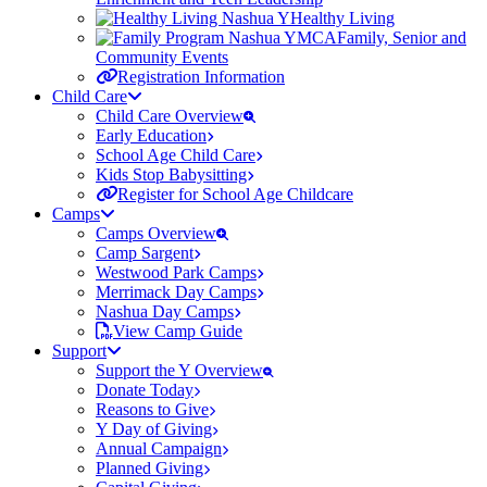
Healthy Living
Family, Senior and
Community Events
Registration Information
Child Care
Child Care Overview
Early Education
School Age Child Care
Kids Stop Babysitting
Register for School Age Childcare
Camps
Camps Overview
Camp Sargent
Westwood Park Camps
Merrimack Day Camps
Nashua Day Camps
View Camp Guide
Support
Support the Y Overview
Donate Today
Reasons to Give
Y Day of Giving
Annual Campaign
Planned Giving