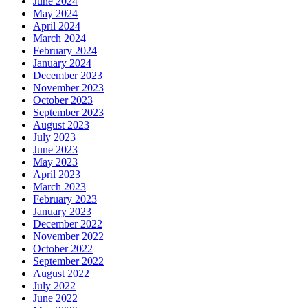
June 2024
May 2024
April 2024
March 2024
February 2024
January 2024
December 2023
November 2023
October 2023
September 2023
August 2023
July 2023
June 2023
May 2023
April 2023
March 2023
February 2023
January 2023
December 2022
November 2022
October 2022
September 2022
August 2022
July 2022
June 2022