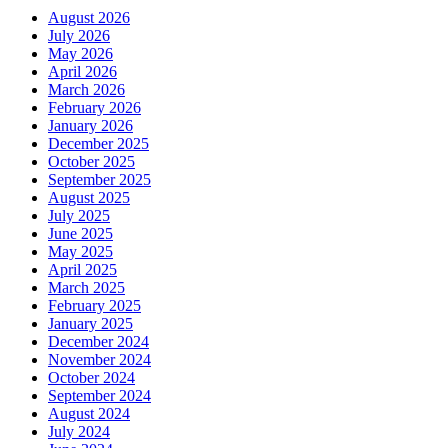
August 2026
July 2026
May 2026
April 2026
March 2026
February 2026
January 2026
December 2025
October 2025
September 2025
August 2025
July 2025
June 2025
May 2025
April 2025
March 2025
February 2025
January 2025
December 2024
November 2024
October 2024
September 2024
August 2024
July 2024