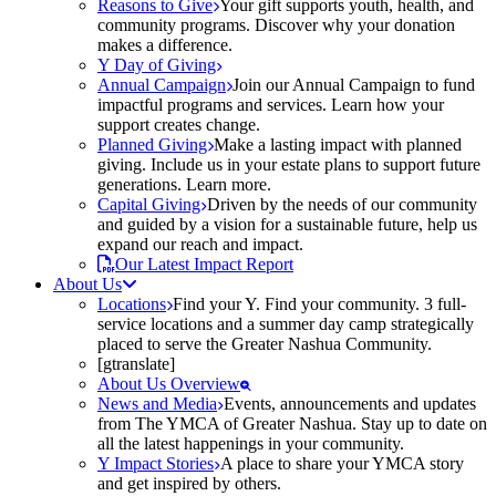
Reasons to Give
Your gift supports youth, health, and
community programs. Discover why your donation
makes a difference.
Y Day of Giving
Annual Campaign
Join our Annual Campaign to fund
impactful programs and services. Learn how your
support creates change.
Planned Giving
Make a lasting impact with planned
giving. Include us in your estate plans to support future
generations. Learn more.
Capital Giving
Driven by the needs of our community
and guided by a vision for a sustainable future, help us
expand our reach and impact.
Our Latest Impact Report
About Us
Locations
Find your Y. Find your community. 3 full-
service locations and a summer day camp strategically
placed to serve the Greater Nashua Community.
[gtranslate]
About Us Overview
News and Media
Events, announcements and updates
from The YMCA of Greater Nashua. Stay up to date on
all the latest happenings in your community.
Y Impact Stories
A place to share your YMCA story
and get inspired by others.