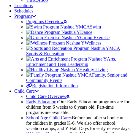
YMCA360
Locations
Schedules
Programs
Programs Overview
Swim
Dance
Group Exercise
Wellness
Sports & Recreation
Arts,
Enrichment and Teen Leadership
Healthy Living
Family, Senior and
Community Events
Registration Information
Child Care
Child Care Overview
Early Education
Our Early Education programs are for
children from 6 weeks to 6 years old. Part-time
programs are available.
School Age Child Care
Before and after school care
for children in grades K-6. We also offer school
vacation camps, and Y Half Days for early release days.