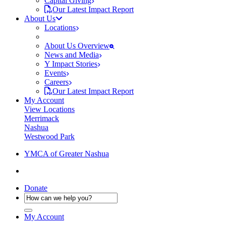
Capital Giving
Our Latest Impact Report
About Us
Locations
About Us Overview
News and Media
Y Impact Stories
Events
Careers
Our Latest Impact Report
My Account
View Locations
Merrimack
Nashua
Westwood Park
YMCA of Greater Nashua
Donate
My Account