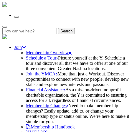
Search
for:
Join
Membership Overview
Schedule a Tour
Picture yourself at the Y. Schedule a
tour and discover all that we have to offer at one of our
three convenient Greater Nashua locations.
Join the YMCA
More than just a Workout. Discover
opportunities to connect with new people, develop new
skills and explore new interests and passions.
Financial Assistance
As a mission-driven nonprofit
charitable organization, the Y is committed to ensuring
access for all, regardless of financial circumstances.
Membership Changes
Need to make membership
changes? Easily update, add to, or change your
membership type or status online. We’re here to make it
simple for you.
Membership Handbook