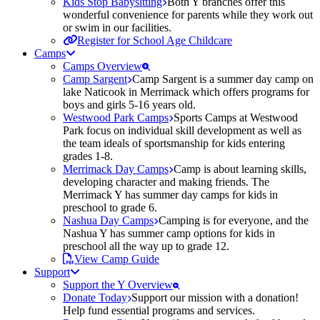
Kids Stop Babysitting
Both Y branches offer this
wonderful convenience for parents while they work out
or swim in our facilities.
Register for School Age Childcare
Camps
Camps Overview
Camp Sargent
Camp Sargent is a summer day camp on
lake Naticook in Merrimack which offers programs for
boys and girls 5-16 years old.
Westwood Park Camps
Sports Camps at Westwood
Park focus on individual skill development as well as
the team ideals of sportsmanship for kids entering
grades 1-8.
Merrimack Day Camps
Camp is about learning skills,
developing character and making friends. The
Merrimack Y has summer day camps for kids in
preschool to grade 6.
Nashua Day Camps
Camping is for everyone, and the
Nashua Y has summer camp options for kids in
preschool all the way up to grade 12.
View Camp Guide
Support
Support the Y Overview
Donate Today
Support our mission with a donation!
Help fund essential programs and services.