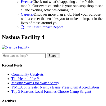
Events
Check out what’s happening at the Y this
month! Our event calendar is your one-stop shop to see
all the exciting activities coming up.
Careers
Discover more than a job. Find your purpose,
with a career that enables you to make an impact in the
lives of those around you.
Our Latest Impact Report
Nashua Facility 4
Search
for:
Recent Posts
Community Catalysts
The Heart of the Y
Making Waves for Water Safety
YMCA of Greater Nashua Earns Praesidium Accreditation
Top 5 Reasons Local Families Choose Camp Sargent
Archives