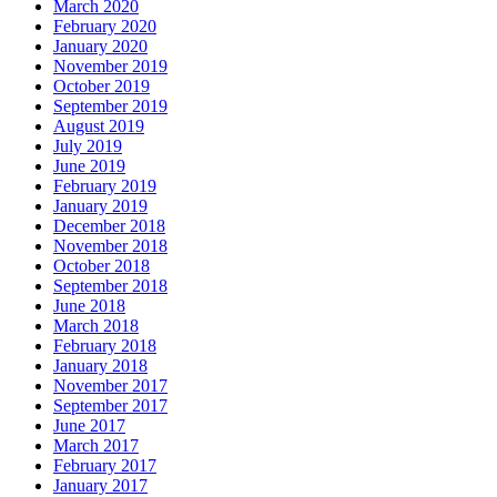
March 2020
February 2020
January 2020
November 2019
October 2019
September 2019
August 2019
July 2019
June 2019
February 2019
January 2019
December 2018
November 2018
October 2018
September 2018
June 2018
March 2018
February 2018
January 2018
November 2017
September 2017
June 2017
March 2017
February 2017
January 2017