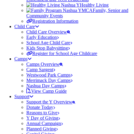
Healthy Living
Family, Senior and
Community Events
Registration Information
Child Care
Child Care Overview
Early Education
School Age Child Care
Kids Stop Babysitting
Register for School Age Childcare
Camps
Camps Overview
Camp Sargent
Westwood Park Camps
Merrimack Day Camps
Nashua Day Camps
View Camp Guide
Support
Support the Y Overview
Donate Today
Reasons to Give
Y Day of Giving
Annual Campaign
Planned Giving