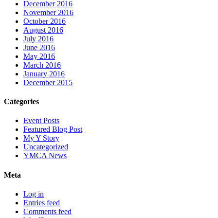
December 2016
November 2016
October 2016
August 2016
July 2016
June 2016
May 2016
March 2016
January 2016
December 2015
Categories
Event Posts
Featured Blog Post
My Y Story
Uncategorized
YMCA News
Meta
Log in
Entries feed
Comments feed