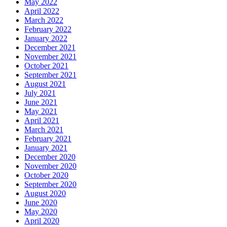
May 2022
April 2022
March 2022
February 2022
January 2022
December 2021
November 2021
October 2021
September 2021
August 2021
July 2021
June 2021
May 2021
April 2021
March 2021
February 2021
January 2021
December 2020
November 2020
October 2020
September 2020
August 2020
June 2020
May 2020
April 2020