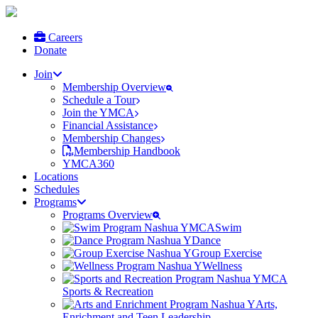
Careers
Donate
Join
Membership Overview
Schedule a Tour
Join the YMCA
Financial Assistance
Membership Changes
Membership Handbook
YMCA360
Locations
Schedules
Programs
Programs Overview
Swim
Dance
Group Exercise
Wellness
Sports & Recreation
Arts,
Enrichment and Teen Leadership