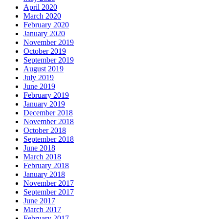
April 2020
March 2020
February 2020
January 2020
November 2019
October 2019
September 2019
August 2019
July 2019
June 2019
February 2019
January 2019
December 2018
November 2018
October 2018
September 2018
June 2018
March 2018
February 2018
January 2018
November 2017
September 2017
June 2017
March 2017
February 2017