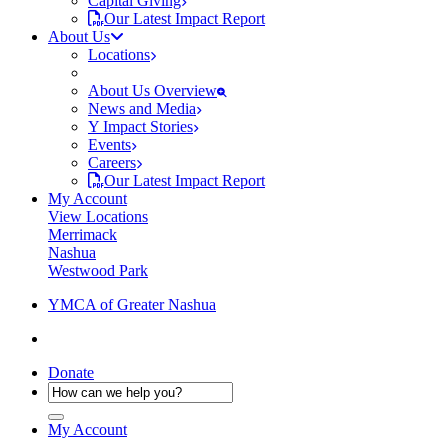
Capital Giving
Our Latest Impact Report
About Us
Locations
About Us Overview
News and Media
Y Impact Stories
Events
Careers
Our Latest Impact Report
My Account
View Locations
Merrimack
Nashua
Westwood Park
YMCA of Greater Nashua
Donate
My Account