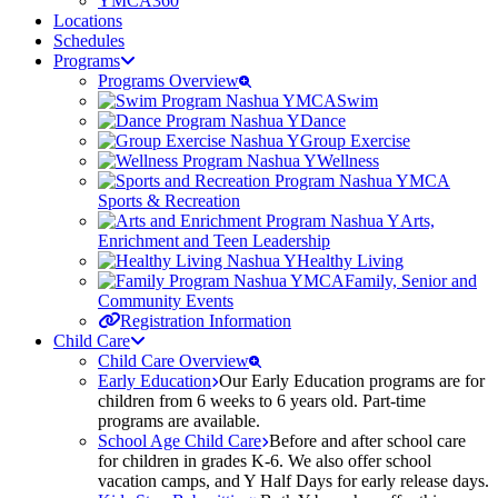
YMCA360
Locations
Schedules
Programs
Programs Overview
Swim
Dance
Group Exercise
Wellness
Sports & Recreation
Arts,
Enrichment and Teen Leadership
Healthy Living
Family, Senior and
Community Events
Registration Information
Child Care
Child Care Overview
Early Education
Our Early Education programs are for
children from 6 weeks to 6 years old. Part-time
programs are available.
School Age Child Care
Before and after school care
for children in grades K-6. We also offer school
vacation camps, and Y Half Days for early release days.