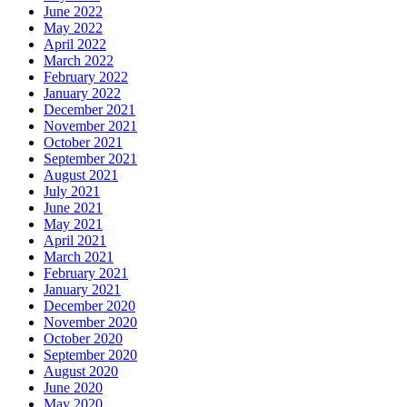
June 2022
May 2022
April 2022
March 2022
February 2022
January 2022
December 2021
November 2021
October 2021
September 2021
August 2021
July 2021
June 2021
May 2021
April 2021
March 2021
February 2021
January 2021
December 2020
November 2020
October 2020
September 2020
August 2020
June 2020
May 2020