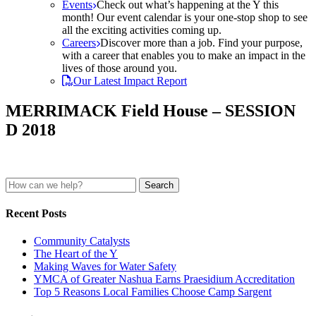
Events
Check out what’s happening at the Y this
month! Our event calendar is your one-stop shop to see
all the exciting activities coming up.
Careers
Discover more than a job. Find your purpose,
with a career that enables you to make an impact in the
lives of those around you.
Our Latest Impact Report
MERRIMACK Field House – SESSION
D 2018
Search
for:
Recent Posts
Community Catalysts
The Heart of the Y
Making Waves for Water Safety
YMCA of Greater Nashua Earns Praesidium Accreditation
Top 5 Reasons Local Families Choose Camp Sargent