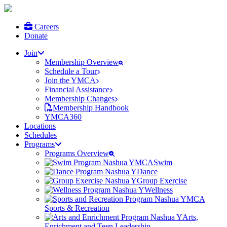
Careers
Donate
Join
Membership Overview
Schedule a Tour
Join the YMCA
Financial Assistance
Membership Changes
Membership Handbook
YMCA360
Locations
Schedules
Programs
Programs Overview
Swim
Dance
Group Exercise
Wellness
Sports & Recreation
Arts,
Enrichment and Teen Leadership