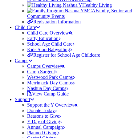
Healthy Living
Family, Senior and
Community Events
Registration Information
Child Care
Child Care Overview
Early Education
School Age Child Care
Kids Stop Babysitting
Register for School Age Childcare
Camps
Camps Overview
Camp Sargent
Westwood Park Camps
Merrimack Day Camps
Nashua Day Camps
View Camp Guide
Support
Support the Y Overview
Donate Today
Reasons to Give
Y Day of Giving
Annual Campaign
Planned Giving