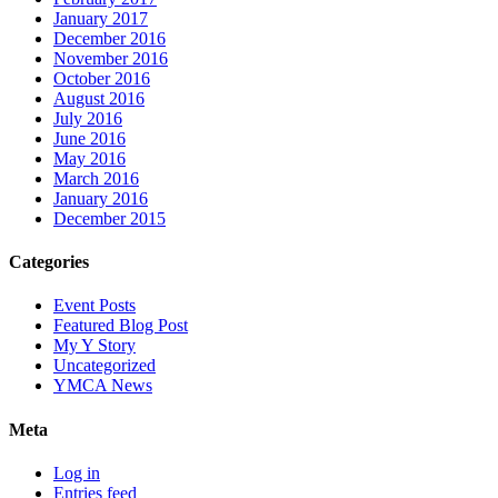
January 2017
December 2016
November 2016
October 2016
August 2016
July 2016
June 2016
May 2016
March 2016
January 2016
December 2015
Categories
Event Posts
Featured Blog Post
My Y Story
Uncategorized
YMCA News
Meta
Log in
Entries feed