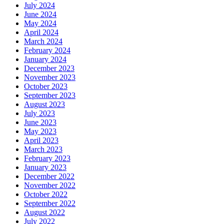
July 2024
June 2024
May 2024
April 2024
March 2024
February 2024
January 2024
December 2023
November 2023
October 2023
September 2023
August 2023
July 2023
June 2023
May 2023
April 2023
March 2023
February 2023
January 2023
December 2022
November 2022
October 2022
September 2022
August 2022
July 2022