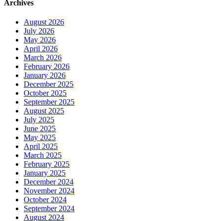
Archives
August 2026
July 2026
May 2026
April 2026
March 2026
February 2026
January 2026
December 2025
October 2025
September 2025
August 2025
July 2025
June 2025
May 2025
April 2025
March 2025
February 2025
January 2025
December 2024
November 2024
October 2024
September 2024
August 2024