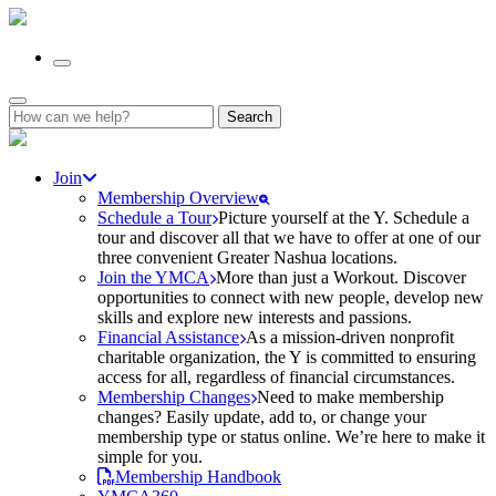
Search
for:
Join
Membership Overview
Schedule a Tour
Picture yourself at the Y. Schedule a
tour and discover all that we have to offer at one of our
three convenient Greater Nashua locations.
Join the YMCA
More than just a Workout. Discover
opportunities to connect with new people, develop new
skills and explore new interests and passions.
Financial Assistance
As a mission-driven nonprofit
charitable organization, the Y is committed to ensuring
access for all, regardless of financial circumstances.
Membership Changes
Need to make membership
changes? Easily update, add to, or change your
membership type or status online. We’re here to make it
simple for you.
Membership Handbook