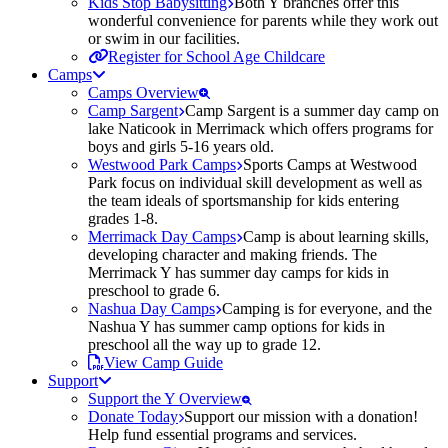
Kids Stop Babysitting
Both Y branches offer this
wonderful convenience for parents while they work out
or swim in our facilities.
Register for School Age Childcare
Camps
Camps Overview
Camp Sargent
Camp Sargent is a summer day camp on
lake Naticook in Merrimack which offers programs for
boys and girls 5-16 years old.
Westwood Park Camps
Sports Camps at Westwood
Park focus on individual skill development as well as
the team ideals of sportsmanship for kids entering
grades 1-8.
Merrimack Day Camps
Camp is about learning skills,
developing character and making friends. The
Merrimack Y has summer day camps for kids in
preschool to grade 6.
Nashua Day Camps
Camping is for everyone, and the
Nashua Y has summer camp options for kids in
preschool all the way up to grade 12.
View Camp Guide
Support
Support the Y Overview
Donate Today
Support our mission with a donation!
Help fund essential programs and services.