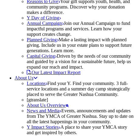
Reasons to Give
Your gift supports youth, health, and
community programs. Discover why your donation
makes a difference.
Y Day of Giving
Annual Campaign
Join our Annual Campaign to fund
impactful programs and services. Learn how your
support creates change.
Planned Giving
Make a lasting impact with planned
giving. Include us in your estate plans to support future
generations. Learn more.
Capital Giving
Driven by the needs of our community
and guided by a vision for a sustainable future, help us
expand our reach and impact.
Our Latest Impact Report
About Us
Locations
Find your Y. Find your community. 3 full-
service locations and a summer day camp strategically
placed to serve the Greater Nashua Community.
[gtranslate]
About Us Overview
News and Media
Events, announcements and updates
from The YMCA of Greater Nashua. Stay up to date on
all the latest happenings in your community.
Y Impact Stories
A place to share your YMCA story
and get inspired by others.