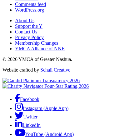
Comments feed
WordPress.org
About Us
Support the Y
Contact Us
Privacy Policy
Membership Changes
YMCA Alliance of NNE
© 2026 YMCA of Greater Nashua.
Website crafted by
Schall Creative
Facebook
Instagram (Apple App)
Twitter
LinkedIn
YouTube (Android App)