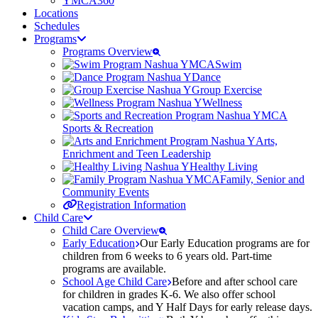
YMCA360
Locations
Schedules
Programs
Programs Overview
Swim
Dance
Group Exercise
Wellness
Sports & Recreation
Arts,
Enrichment and Teen Leadership
Healthy Living
Family, Senior and
Community Events
Registration Information
Child Care
Child Care Overview
Early Education
Our Early Education programs are for
children from 6 weeks to 6 years old. Part-time
programs are available.
School Age Child Care
Before and after school care
for children in grades K-6. We also offer school
vacation camps, and Y Half Days for early release days.