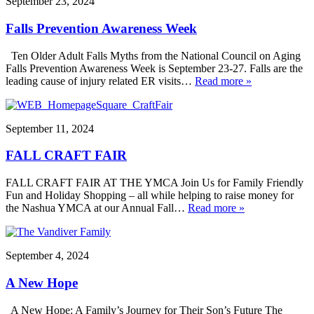
September 23, 2024
Falls Prevention Awareness Week
Ten Older Adult Falls Myths from the National Council on Aging
Falls Prevention Awareness Week is September 23-27. Falls are the
leading cause of injury related ER visits…
Read more »
September 11, 2024
FALL CRAFT FAIR
FALL CRAFT FAIR AT THE YMCA Join Us for Family Friendly
Fun and Holiday Shopping – all while helping to raise money for
the Nashua YMCA at our Annual Fall…
Read more »
September 4, 2024
A New Hope
A New Hope: A Family’s Journey for Their Son’s Future The