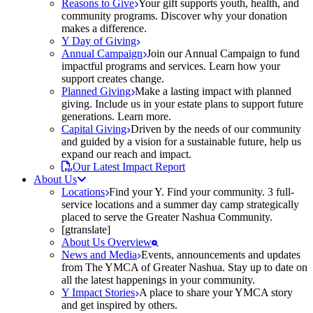
Reasons to Give
Your gift supports youth, health, and
community programs. Discover why your donation
makes a difference.
Y Day of Giving
Annual Campaign
Join our Annual Campaign to fund
impactful programs and services. Learn how your
support creates change.
Planned Giving
Make a lasting impact with planned
giving. Include us in your estate plans to support future
generations. Learn more.
Capital Giving
Driven by the needs of our community
and guided by a vision for a sustainable future, help us
expand our reach and impact.
Our Latest Impact Report
About Us
Locations
Find your Y. Find your community. 3 full-
service locations and a summer day camp strategically
placed to serve the Greater Nashua Community.
[gtranslate]
About Us Overview
News and Media
Events, announcements and updates
from The YMCA of Greater Nashua. Stay up to date on
all the latest happenings in your community.
Y Impact Stories
A place to share your YMCA story
and get inspired by others.