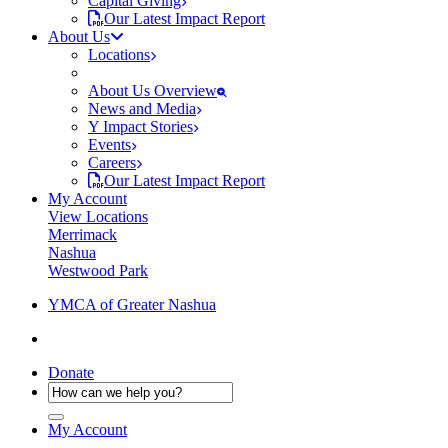
Capital Giving
Our Latest Impact Report
About Us
Locations
About Us Overview
News and Media
Y Impact Stories
Events
Careers
Our Latest Impact Report
My Account
View Locations
Merrimack
Nashua
Westwood Park
YMCA of Greater Nashua
Donate
My Account