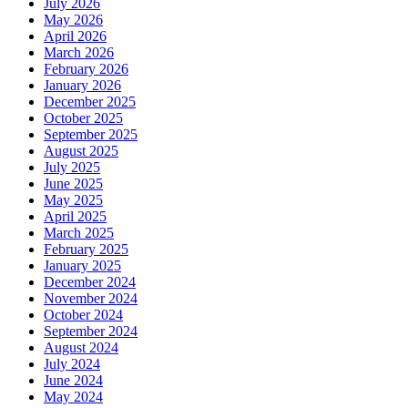
July 2026
May 2026
April 2026
March 2026
February 2026
January 2026
December 2025
October 2025
September 2025
August 2025
July 2025
June 2025
May 2025
April 2025
March 2025
February 2025
January 2025
December 2024
November 2024
October 2024
September 2024
August 2024
July 2024
June 2024
May 2024