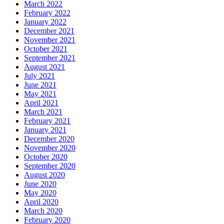
March 2022
February 2022
January 2022
December 2021
November 2021
October 2021
September 2021
August 2021
July 2021
June 2021
May 2021
April 2021
March 2021
February 2021
January 2021
December 2020
November 2020
October 2020
September 2020
August 2020
June 2020
May 2020
April 2020
March 2020
February 2020