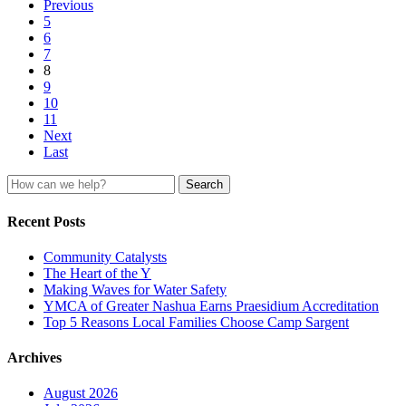
Previous
5
6
7
8
9
10
11
Next
Last
Search
for:
Recent Posts
Community Catalysts
The Heart of the Y
Making Waves for Water Safety
YMCA of Greater Nashua Earns Praesidium Accreditation
Top 5 Reasons Local Families Choose Camp Sargent
Archives
August 2026