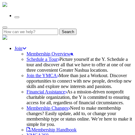
Search
for:
Join
Membership Overview
Schedule a Tour
Picture yourself at the Y. Schedule a
tour and discover all that we have to offer at one of our
three convenient Greater Nashua locations.
Join the YMCA
More than just a Workout. Discover
opportunities to connect with new people, develop new
skills and explore new interests and passions.
Financial Assistance
As a mission-driven nonprofit
charitable organization, the Y is committed to ensuring
access for all, regardless of financial circumstances.
Membership Changes
Need to make membership
changes? Easily update, add to, or change your
membership type or status online. We’re here to make it
simple for you.
Membership Handbook