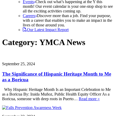
Events
Check out what’s happening at the Y this
month! Our event calendar is your one-stop shop to see
all the exciting activities coming up.
Careers
Discover more than a job. Find your purpose,
with a career that enables you to make an impact in the
lives of those around you.
Our Latest Impact Report
Category:
YMCA News
September 25, 2024
The Significance of Hispanic Heritage Month to Me
as a Boricua
Why Hispanic Heritage Month Is an Important Celebration to Me
as a Boricua By: Iraida Muñoz, Public Health Equity Officer As a
Boricua, someone with deep roots in Puerto…
Read more »