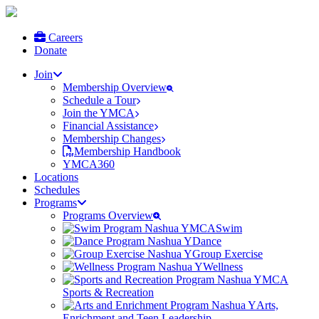
Careers
Donate
Join
Membership Overview
Schedule a Tour
Join the YMCA
Financial Assistance
Membership Changes
Membership Handbook
YMCA360
Locations
Schedules
Programs
Programs Overview
Swim
Dance
Group Exercise
Wellness
Sports & Recreation
Arts,
Enrichment and Teen Leadership