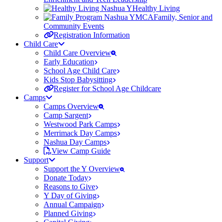
Healthy Living
Family, Senior and
Community Events
Registration Information
Child Care
Child Care Overview
Early Education
School Age Child Care
Kids Stop Babysitting
Register for School Age Childcare
Camps
Camps Overview
Camp Sargent
Westwood Park Camps
Merrimack Day Camps
Nashua Day Camps
View Camp Guide
Support
Support the Y Overview
Donate Today
Reasons to Give
Y Day of Giving
Annual Campaign
Planned Giving