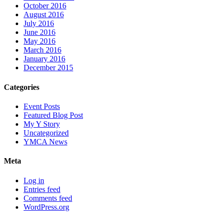
October 2016
August 2016
July 2016
June 2016
May 2016
March 2016
January 2016
December 2015
Categories
Event Posts
Featured Blog Post
My Y Story
Uncategorized
YMCA News
Meta
Log in
Entries feed
Comments feed
WordPress.org