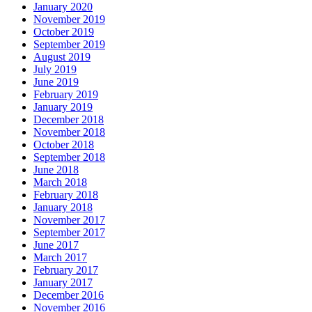
January 2020
November 2019
October 2019
September 2019
August 2019
July 2019
June 2019
February 2019
January 2019
December 2018
November 2018
October 2018
September 2018
June 2018
March 2018
February 2018
January 2018
November 2017
September 2017
June 2017
March 2017
February 2017
January 2017
December 2016
November 2016