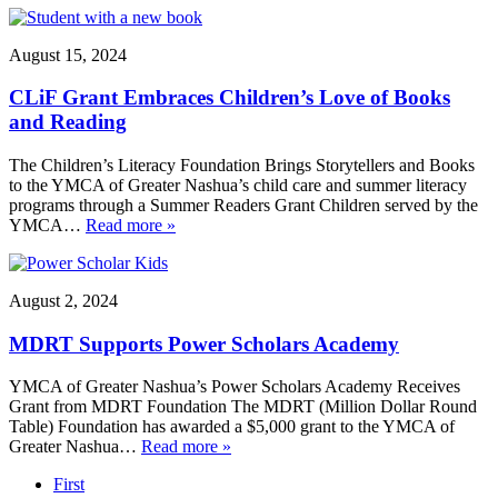
August 15, 2024
CLiF Grant Embraces Children’s Love of Books
and Reading
The Children’s Literacy Foundation Brings Storytellers and Books
to the YMCA of Greater Nashua’s child care and summer literacy
programs through a Summer Readers Grant Children served by the
YMCA…
Read more »
August 2, 2024
MDRT Supports Power Scholars Academy
YMCA of Greater Nashua’s Power Scholars Academy Receives
Grant from MDRT Foundation The MDRT (Million Dollar Round
Table) Foundation has awarded a $5,000 grant to the YMCA of
Greater Nashua…
Read more »
First