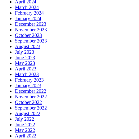
April 2024
March 2024
February 2024
January 2024
December 2023
November 2023
October 2023
September 2023
August 2023
July 2023
June 2023
May 2023
April 2023
March 2023
February 2023
January 2023
December 2022
November 2022
October 2022
September 2022
August 2022
July 2022
June 2022
May 2022
April 2022