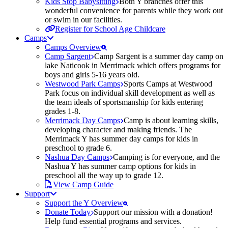
Kids Stop Babysitting
Both Y branches offer this
wonderful convenience for parents while they work out
or swim in our facilities.
Register for School Age Childcare
Camps
Camps Overview
Camp Sargent
Camp Sargent is a summer day camp on
lake Naticook in Merrimack which offers programs for
boys and girls 5-16 years old.
Westwood Park Camps
Sports Camps at Westwood
Park focus on individual skill development as well as
the team ideals of sportsmanship for kids entering
grades 1-8.
Merrimack Day Camps
Camp is about learning skills,
developing character and making friends. The
Merrimack Y has summer day camps for kids in
preschool to grade 6.
Nashua Day Camps
Camping is for everyone, and the
Nashua Y has summer camp options for kids in
preschool all the way up to grade 12.
View Camp Guide
Support
Support the Y Overview
Donate Today
Support our mission with a donation!
Help fund essential programs and services.