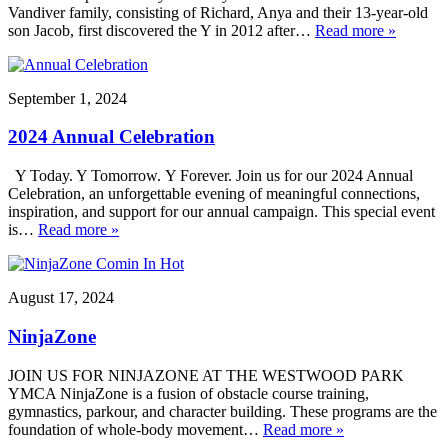
Vandiver family, consisting of Richard, Anya and their 13-year-old
son Jacob, first discovered the Y in 2012 after…
Read more »
September 1, 2024
2024 Annual Celebration
Y Today. Y Tomorrow. Y Forever. Join us for our 2024 Annual
Celebration, an unforgettable evening of meaningful connections,
inspiration, and support for our annual campaign. This special event
is…
Read more »
August 17, 2024
NinjaZone
JOIN US FOR NINJAZONE AT THE WESTWOOD PARK
YMCA NinjaZone is a fusion of obstacle course training,
gymnastics, parkour, and character building. These programs are the
foundation of whole-body movement…
Read more »