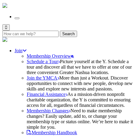
Search
for:
Join
Membership Overview
Schedule a Tour
Picture yourself at the Y. Schedule a
tour and discover all that we have to offer at one of our
three convenient Greater Nashua locations.
Join the YMCA
More than just a Workout. Discover
opportunities to connect with new people, develop new
skills and explore new interests and passions.
Financial Assistance
As a mission-driven nonprofit
charitable organization, the Y is committed to ensuring
access for all, regardless of financial circumstances.
Membership Changes
Need to make membership
changes? Easily update, add to, or change your
membership type or status online. We’re here to make it
simple for you.
Membership Handbook