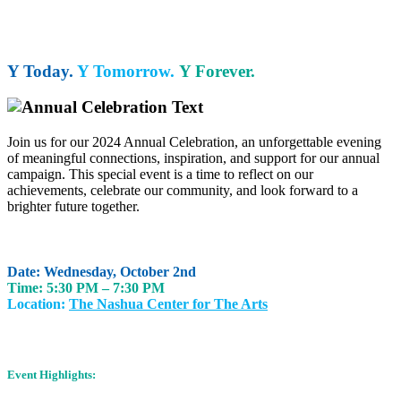
Y Today.
Y Tomorrow.
Y Forever.
Join us for our 2024 Annual Celebration, an unforgettable evening
of meaningful connections, inspiration, and support for our annual
campaign. This special event is a time to reflect on our
achievements, celebrate our community, and look forward to a
brighter future together.
Date: Wednesday, October 2nd
Time: 5:30 PM – 7:30 PM
Location:
The Nashua Center for The Arts
Event Highlights: