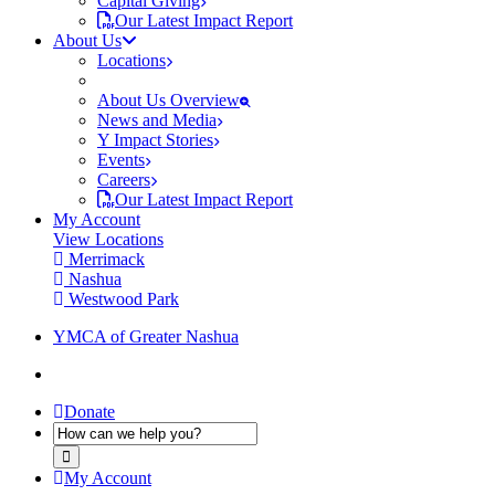
Capital Giving
Our Latest Impact Report
About Us
Locations
About Us Overview
News and Media
Y Impact Stories
Events
Careers
Our Latest Impact Report
My Account
View Locations
Merrimack
Nashua
Westwood Park
YMCA of Greater Nashua
Donate
My Account