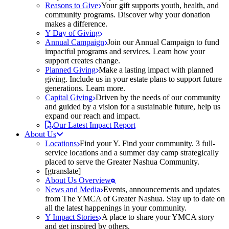
Reasons to Give
Your gift supports youth, health, and
community programs. Discover why your donation
makes a difference.
Y Day of Giving
Annual Campaign
Join our Annual Campaign to fund
impactful programs and services. Learn how your
support creates change.
Planned Giving
Make a lasting impact with planned
giving. Include us in your estate plans to support future
generations. Learn more.
Capital Giving
Driven by the needs of our community
and guided by a vision for a sustainable future, help us
expand our reach and impact.
Our Latest Impact Report
About Us
Locations
Find your Y. Find your community. 3 full-
service locations and a summer day camp strategically
placed to serve the Greater Nashua Community.
[gtranslate]
About Us Overview
News and Media
Events, announcements and updates
from The YMCA of Greater Nashua. Stay up to date on
all the latest happenings in your community.
Y Impact Stories
A place to share your YMCA story
and get inspired by others.