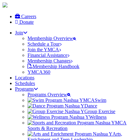
Careers
Donate
Join
Membership Overview
Schedule a Tour
Join the YMCA
Financial Assistance
Membership Changes
Membership Handbook
YMCA360
Locations
Schedules
Programs
Programs Overview
Swim
Dance
Group Exercise
Wellness
Sports & Recreation
Arts,
Enrichment and Teen Leadership