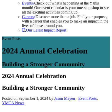
Events
Check out what’s happening at the Y this
month! Our event calendar is your one-stop shop to see
all the exciting activities coming up.
Careers
Discover more than a job. Find your purpose,
with a career that enables you to make an impact in the
lives of those around you.
Our Latest Impact Report
Event Posts
2024 Annual Celebration
Building a Stronger Community
2024 Annual Celebration
Building a Stronger Community
Posted on September 1, 2024 by
Jason Mayeu
-
Event Posts
,
YMCA News