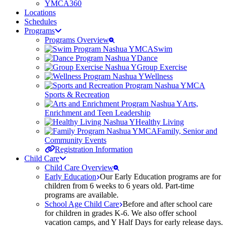
YMCA360
Locations
Schedules
Programs
Programs Overview
Swim
Dance
Group Exercise
Wellness
Sports & Recreation
Arts,
Enrichment and Teen Leadership
Healthy Living
Family, Senior and
Community Events
Registration Information
Child Care
Child Care Overview
Early Education
Our Early Education programs are for
children from 6 weeks to 6 years old. Part-time
programs are available.
School Age Child Care
Before and after school care
for children in grades K-6. We also offer school
vacation camps, and Y Half Days for early release days.