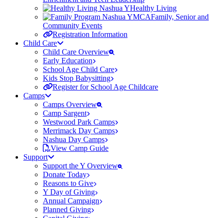
Healthy Living
Family, Senior and
Community Events
Registration Information
Child Care
Child Care Overview
Early Education
School Age Child Care
Kids Stop Babysitting
Register for School Age Childcare
Camps
Camps Overview
Camp Sargent
Westwood Park Camps
Merrimack Day Camps
Nashua Day Camps
View Camp Guide
Support
Support the Y Overview
Donate Today
Reasons to Give
Y Day of Giving
Annual Campaign
Planned Giving