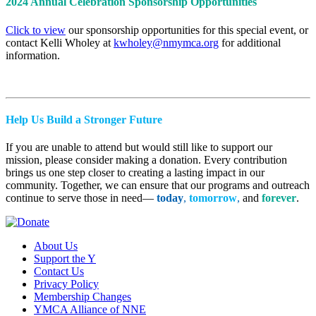
2024 Annual Celebration Sponsorship Opportunities
Click to view
our sponsorship opportunities for this special event, or
contact Kelli Wholey at
kwholey@nmymca.org
for additional
information.
Help Us Build a Stronger Future
If you are unable to attend but would still like to support our
mission, please consider making a donation. Every contribution
brings us one step closer to creating a lasting impact in our
community. Together, we can ensure that our programs and outreach
continue to serve those in need—
today
,
tomorrow
,
and
forever
.
About Us
Support the Y
Contact Us
Privacy Policy
Membership Changes
YMCA Alliance of NNE