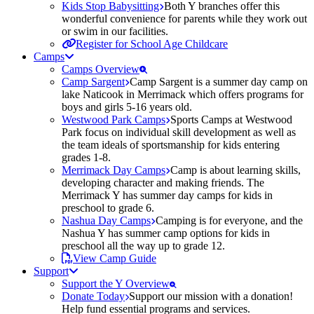
Kids Stop Babysitting
Both Y branches offer this
wonderful convenience for parents while they work out
or swim in our facilities.
Register for School Age Childcare
Camps
Camps Overview
Camp Sargent
Camp Sargent is a summer day camp on
lake Naticook in Merrimack which offers programs for
boys and girls 5-16 years old.
Westwood Park Camps
Sports Camps at Westwood
Park focus on individual skill development as well as
the team ideals of sportsmanship for kids entering
grades 1-8.
Merrimack Day Camps
Camp is about learning skills,
developing character and making friends. The
Merrimack Y has summer day camps for kids in
preschool to grade 6.
Nashua Day Camps
Camping is for everyone, and the
Nashua Y has summer camp options for kids in
preschool all the way up to grade 12.
View Camp Guide
Support
Support the Y Overview
Donate Today
Support our mission with a donation!
Help fund essential programs and services.