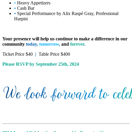
•
Heavy Appetizers
•
Cash Bar
•
Special Performance by Alix Raspé Gray, Professional
Harpist
Your presence will help us continue to make a difference in our
community
today
,
tomorrow
,
and
forever
.
Ticket Price $40
|
Table Price $400
Please RSVP by September 25th, 2024