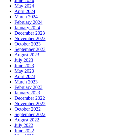
June 2024
May 2024
April 2024
March 2024
February 2024
January 2024
December 2023
November 2023
October 2023
September 2023
August 2023
July 2023
June 2023
May 2023
April 2023
March 2023
February 2023
January 2023
December 2022
November 2022
October 2022
September 2022
August 2022
July 2022
June 2022