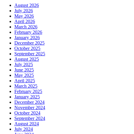
August 2026
July 2026
May 2026
April 2026
March 2026
February 2026
January 2026
December 2025
October 2025
September 2025
August 2025
July 2025
June 2025
May 2025
April 2025
March 2025
February 2025
January 2025
December 2024
November 2024
October 2024
September 2024
August 2024
July 2024