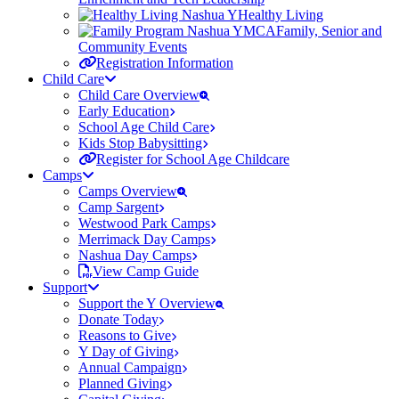
Healthy Living
Family, Senior and
Community Events
Registration Information
Child Care
Child Care Overview
Early Education
School Age Child Care
Kids Stop Babysitting
Register for School Age Childcare
Camps
Camps Overview
Camp Sargent
Westwood Park Camps
Merrimack Day Camps
Nashua Day Camps
View Camp Guide
Support
Support the Y Overview
Donate Today
Reasons to Give
Y Day of Giving
Annual Campaign
Planned Giving