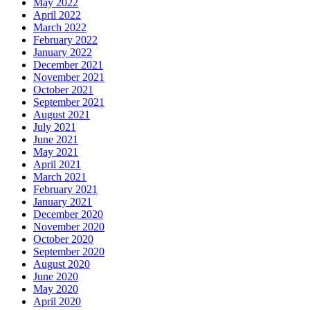
May 2022
April 2022
March 2022
February 2022
January 2022
December 2021
November 2021
October 2021
September 2021
August 2021
July 2021
June 2021
May 2021
April 2021
March 2021
February 2021
January 2021
December 2020
November 2020
October 2020
September 2020
August 2020
June 2020
May 2020
April 2020