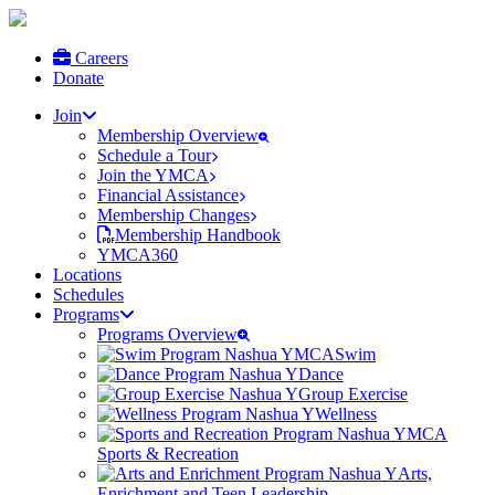
Careers
Donate
Join
Membership Overview
Schedule a Tour
Join the YMCA
Financial Assistance
Membership Changes
Membership Handbook
YMCA360
Locations
Schedules
Programs
Programs Overview
Swim
Dance
Group Exercise
Wellness
Sports & Recreation
Arts,
Enrichment and Teen Leadership