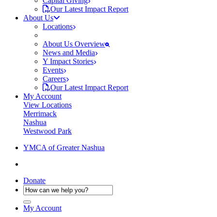
Capital Giving
Our Latest Impact Report
About Us
Locations
About Us Overview
News and Media
Y Impact Stories
Events
Careers
Our Latest Impact Report
My Account
View Locations
Merrimack
Nashua
Westwood Park
YMCA of Greater Nashua
Donate
My Account