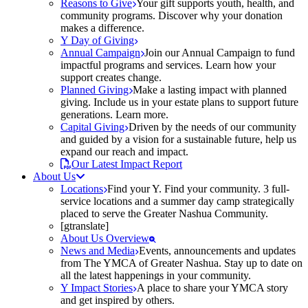
Reasons to Give
Your gift supports youth, health, and
community programs. Discover why your donation
makes a difference.
Y Day of Giving
Annual Campaign
Join our Annual Campaign to fund
impactful programs and services. Learn how your
support creates change.
Planned Giving
Make a lasting impact with planned
giving. Include us in your estate plans to support future
generations. Learn more.
Capital Giving
Driven by the needs of our community
and guided by a vision for a sustainable future, help us
expand our reach and impact.
Our Latest Impact Report
About Us
Locations
Find your Y. Find your community. 3 full-
service locations and a summer day camp strategically
placed to serve the Greater Nashua Community.
[gtranslate]
About Us Overview
News and Media
Events, announcements and updates
from The YMCA of Greater Nashua. Stay up to date on
all the latest happenings in your community.
Y Impact Stories
A place to share your YMCA story
and get inspired by others.