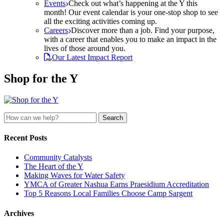
Events
Check out what’s happening at the Y this
month! Our event calendar is your one-stop shop to see
all the exciting activities coming up.
Careers
Discover more than a job. Find your purpose,
with a career that enables you to make an impact in the
lives of those around you.
Our Latest Impact Report
Shop for the Y
Search
for:
Recent Posts
Community Catalysts
The Heart of the Y
Making Waves for Water Safety
YMCA of Greater Nashua Earns Praesidium Accreditation
Top 5 Reasons Local Families Choose Camp Sargent
Archives