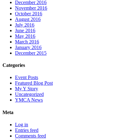
December 2016
November 2016
October 2016
August 2016
July 2016
June 2016
May 2016
March 2016
January 2016
December 2015
Categories
Event Posts
Featured Blog Post
My Y Story
Uncategorized
YMCA News
Meta
Log in
Entries feed
Comments feed