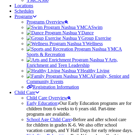
YMCA360
Locations
Schedules
Programs
Programs Overview
Swim
Dance
Group Exercise
Wellness
Sports & Recreation
Arts,
Enrichment and Teen Leadership
Healthy Living
Family, Senior and
Community Events
Registration Information
Child Care
Child Care Overview
Early Education
Our Early Education programs are for
children from 6 weeks to 6 years old. Part-time
programs are available.
School Age Child Care
Before and after school care
for children in grades K-6. We also offer school
vacation camps, and Y Half Days for early release days.