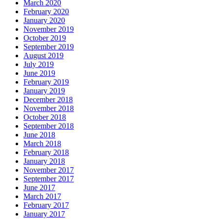
March 2020
February 2020
January 2020
November 2019
October 2019
September 2019
August 2019
July 2019
June 2019
February 2019
January 2019
December 2018
November 2018
October 2018
September 2018
June 2018
March 2018
February 2018
January 2018
November 2017
September 2017
June 2017
March 2017
February 2017
January 2017