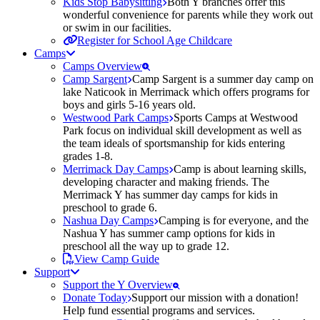
Kids Stop Babysitting
Both Y branches offer this
wonderful convenience for parents while they work out
or swim in our facilities.
Register for School Age Childcare
Camps
Camps Overview
Camp Sargent
Camp Sargent is a summer day camp on
lake Naticook in Merrimack which offers programs for
boys and girls 5-16 years old.
Westwood Park Camps
Sports Camps at Westwood
Park focus on individual skill development as well as
the team ideals of sportsmanship for kids entering
grades 1-8.
Merrimack Day Camps
Camp is about learning skills,
developing character and making friends. The
Merrimack Y has summer day camps for kids in
preschool to grade 6.
Nashua Day Camps
Camping is for everyone, and the
Nashua Y has summer camp options for kids in
preschool all the way up to grade 12.
View Camp Guide
Support
Support the Y Overview
Donate Today
Support our mission with a donation!
Help fund essential programs and services.