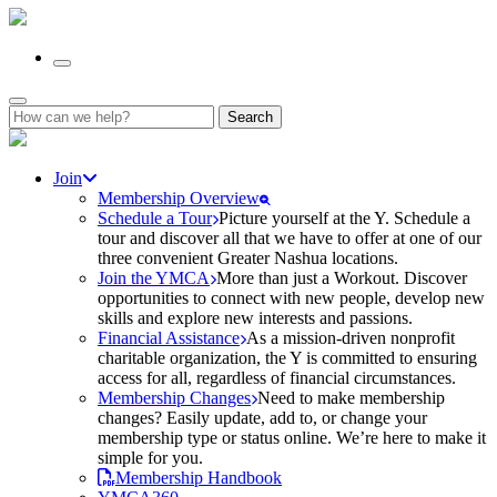
Search
for:
Join
Membership Overview
Schedule a Tour
Picture yourself at the Y. Schedule a
tour and discover all that we have to offer at one of our
three convenient Greater Nashua locations.
Join the YMCA
More than just a Workout. Discover
opportunities to connect with new people, develop new
skills and explore new interests and passions.
Financial Assistance
As a mission-driven nonprofit
charitable organization, the Y is committed to ensuring
access for all, regardless of financial circumstances.
Membership Changes
Need to make membership
changes? Easily update, add to, or change your
membership type or status online. We’re here to make it
simple for you.
Membership Handbook