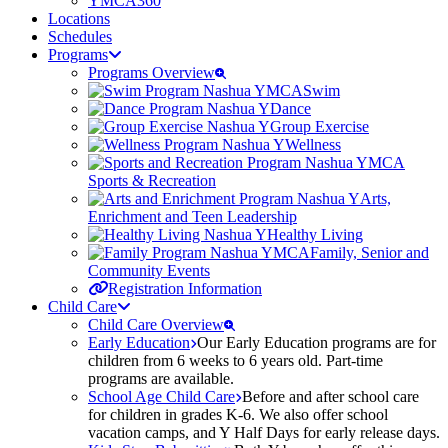
YMCA360
Locations
Schedules
Programs
Programs Overview
Swim
Dance
Group Exercise
Wellness
Sports & Recreation
Arts,
Enrichment and Teen Leadership
Healthy Living
Family, Senior and
Community Events
Registration Information
Child Care
Child Care Overview
Early Education
Our Early Education programs are for
children from 6 weeks to 6 years old. Part-time
programs are available.
School Age Child Care
Before and after school care
for children in grades K-6. We also offer school
vacation camps, and Y Half Days for early release days.