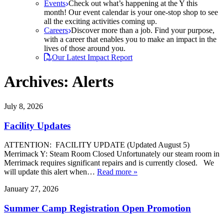
Events
Check out what’s happening at the Y this
month! Our event calendar is your one-stop shop to see
all the exciting activities coming up.
Careers
Discover more than a job. Find your purpose,
with a career that enables you to make an impact in the
lives of those around you.
Our Latest Impact Report
Archives:
Alerts
July 8, 2026
Facility Updates
ATTENTION: FACILITY UPDATE (Updated August 5)
Merrimack Y: Steam Room Closed Unfortunately our steam room in
Merrimack requires significant repairs and is currently closed. We
will update this alert when…
Read more »
January 27, 2026
Summer Camp Registration Open Promotion