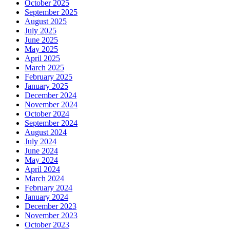
October 2025
September 2025
August 2025
July 2025
June 2025
May 2025
April 2025
March 2025
February 2025
January 2025
December 2024
November 2024
October 2024
September 2024
August 2024
July 2024
June 2024
May 2024
April 2024
March 2024
February 2024
January 2024
December 2023
November 2023
October 2023