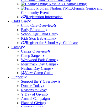
Healthy Living
Family, Senior and
Community Events
Registration Information
Child Care
Child Care Overview
Early Education
School Age Child Care
Kids Stop Babysitting
Register for School Age Childcare
Camps
Camps Overview
Camp Sargent
Westwood Park Camps
Merrimack Day Camps
Nashua Day Camps
View Camp Guide
Support
Support the Y Overview
Donate Today
Reasons to Give
Y Day of Giving
Annual Campaign
Planned Giving