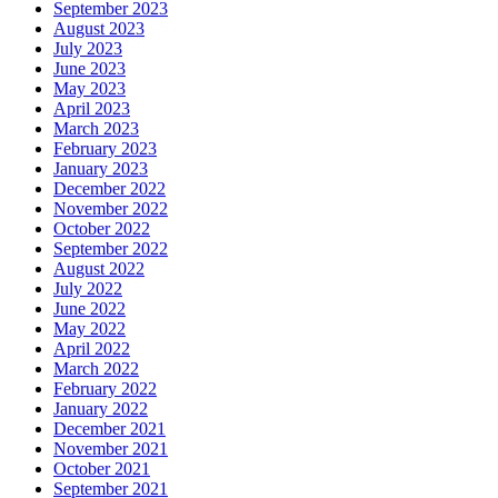
September 2023
August 2023
July 2023
June 2023
May 2023
April 2023
March 2023
February 2023
January 2023
December 2022
November 2022
October 2022
September 2022
August 2022
July 2022
June 2022
May 2022
April 2022
March 2022
February 2022
January 2022
December 2021
November 2021
October 2021
September 2021