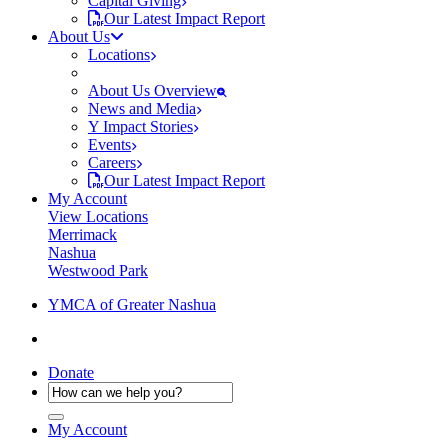
Capital Giving
Our Latest Impact Report
About Us
Locations
About Us Overview
News and Media
Y Impact Stories
Events
Careers
Our Latest Impact Report
My Account
View Locations
Merrimack
Nashua
Westwood Park
YMCA of Greater Nashua
Donate
My Account