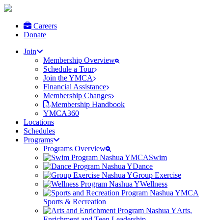
Careers
Donate
Join
Membership Overview
Schedule a Tour
Join the YMCA
Financial Assistance
Membership Changes
Membership Handbook
YMCA360
Locations
Schedules
Programs
Programs Overview
Swim
Dance
Group Exercise
Wellness
Sports & Recreation
Arts,
Enrichment and Teen Leadership