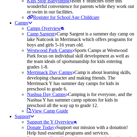
Kids Stop Babysitting
Both Y branches offer this
wonderful convenience for parents while they work out
or swim in our facilities.
Register for School Age Childcare
Camps
Camps Overview
Camp Sargent
Camp Sargent is a summer day camp on
lake Naticook in Merrimack which offers programs for
boys and girls 5-16 years old.
Westwood Park Camps
Sports Camps at Westwood
Park focus on individual skill development as well as
the team ideals of sportsmanship for kids entering
grades 1-8.
Merrimack Day Camps
Camp is about learning skills,
developing character and making friends. The
Merrimack Y has summer day camps for kids in
preschool to grade 6.
Nashua Day Camps
Camping is for everyone, and the
Nashua Y has summer camp options for kids in
preschool all the way up to grade 12.
View Camp Guide
Support
Support the Y Overview
Donate Today
Support our mission with a donation!
Help fund essential programs and services.