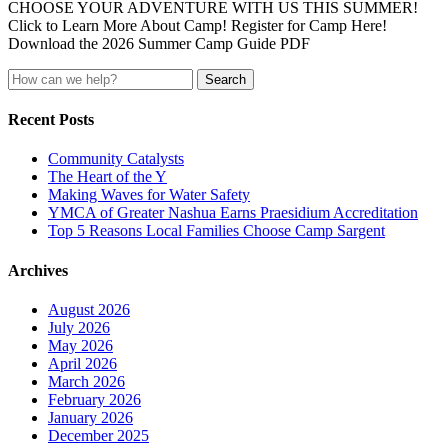
CHOOSE YOUR ADVENTURE WITH US THIS SUMMER!
Click to Learn More About Camp! Register for Camp Here!
Download the 2026 Summer Camp Guide PDF
Search
for:
Recent Posts
Community Catalysts
The Heart of the Y
Making Waves for Water Safety
YMCA of Greater Nashua Earns Praesidium Accreditation
Top 5 Reasons Local Families Choose Camp Sargent
Archives
August 2026
July 2026
May 2026
April 2026
March 2026
February 2026
January 2026
December 2025