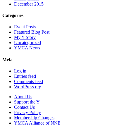
December 2015
Categories
Event Posts
Featured Blog Post
My Y Story
Uncategorized
YMCA News
Meta
Log in
Entries feed
Comments feed
WordPress.org
About Us
Support the Y
Contact Us
Privacy Policy
Membership Changes
YMCA Alliance of NNE