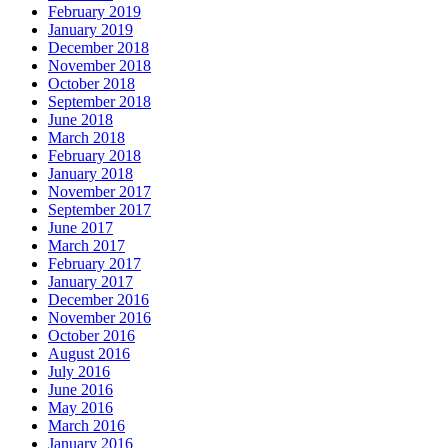
February 2019
January 2019
December 2018
November 2018
October 2018
September 2018
June 2018
March 2018
February 2018
January 2018
November 2017
September 2017
June 2017
March 2017
February 2017
January 2017
December 2016
November 2016
October 2016
August 2016
July 2016
June 2016
May 2016
March 2016
January 2016