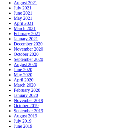
August 2021
July 2021
June 2021
May 2021
April 2021
March 2021
February 2021
January 2021
December 2020
November 2020
October 2020
September 2020
August 2020
June 2020
May 2020
April 2020
March 2020
February 2020
January 2020
November 2019
October 2019
September 2019
August 2019
July 2019
June 2019