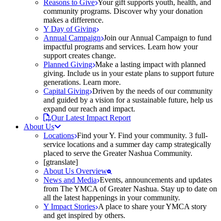
Reasons to Give
Your gift supports youth, health, and
community programs. Discover why your donation
makes a difference.
Y Day of Giving
Annual Campaign
Join our Annual Campaign to fund
impactful programs and services. Learn how your
support creates change.
Planned Giving
Make a lasting impact with planned
giving. Include us in your estate plans to support future
generations. Learn more.
Capital Giving
Driven by the needs of our community
and guided by a vision for a sustainable future, help us
expand our reach and impact.
Our Latest Impact Report
About Us
Locations
Find your Y. Find your community. 3 full-
service locations and a summer day camp strategically
placed to serve the Greater Nashua Community.
[gtranslate]
About Us Overview
News and Media
Events, announcements and updates
from The YMCA of Greater Nashua. Stay up to date on
all the latest happenings in your community.
Y Impact Stories
A place to share your YMCA story
and get inspired by others.