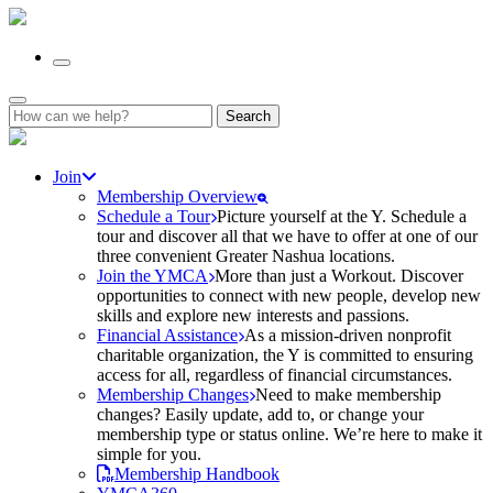
Search
for:
Join
Membership Overview
Schedule a Tour
Picture yourself at the Y. Schedule a
tour and discover all that we have to offer at one of our
three convenient Greater Nashua locations.
Join the YMCA
More than just a Workout. Discover
opportunities to connect with new people, develop new
skills and explore new interests and passions.
Financial Assistance
As a mission-driven nonprofit
charitable organization, the Y is committed to ensuring
access for all, regardless of financial circumstances.
Membership Changes
Need to make membership
changes? Easily update, add to, or change your
membership type or status online. We’re here to make it
simple for you.
Membership Handbook