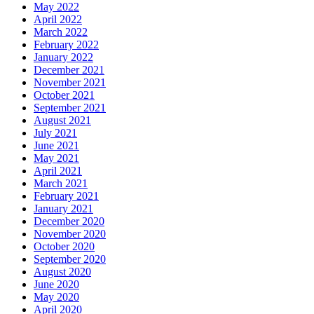
May 2022
April 2022
March 2022
February 2022
January 2022
December 2021
November 2021
October 2021
September 2021
August 2021
July 2021
June 2021
May 2021
April 2021
March 2021
February 2021
January 2021
December 2020
November 2020
October 2020
September 2020
August 2020
June 2020
May 2020
April 2020