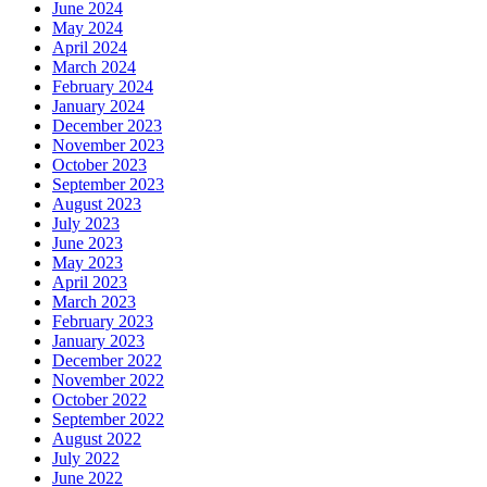
June 2024
May 2024
April 2024
March 2024
February 2024
January 2024
December 2023
November 2023
October 2023
September 2023
August 2023
July 2023
June 2023
May 2023
April 2023
March 2023
February 2023
January 2023
December 2022
November 2022
October 2022
September 2022
August 2022
July 2022
June 2022