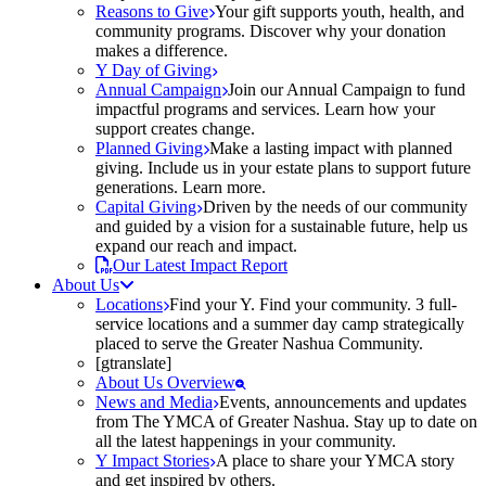
Reasons to Give
Your gift supports youth, health, and
community programs. Discover why your donation
makes a difference.
Y Day of Giving
Annual Campaign
Join our Annual Campaign to fund
impactful programs and services. Learn how your
support creates change.
Planned Giving
Make a lasting impact with planned
giving. Include us in your estate plans to support future
generations. Learn more.
Capital Giving
Driven by the needs of our community
and guided by a vision for a sustainable future, help us
expand our reach and impact.
Our Latest Impact Report
About Us
Locations
Find your Y. Find your community. 3 full-
service locations and a summer day camp strategically
placed to serve the Greater Nashua Community.
[gtranslate]
About Us Overview
News and Media
Events, announcements and updates
from The YMCA of Greater Nashua. Stay up to date on
all the latest happenings in your community.
Y Impact Stories
A place to share your YMCA story
and get inspired by others.