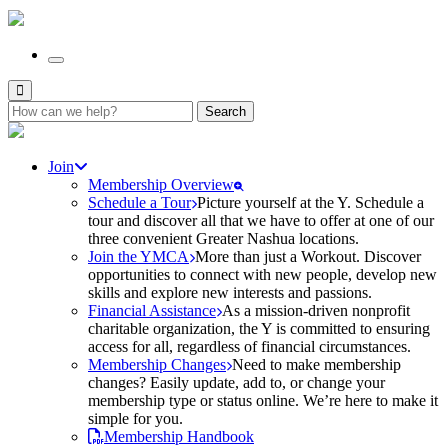
Search
for:
Join
Membership Overview
Schedule a Tour
Picture yourself at the Y. Schedule a
tour and discover all that we have to offer at one of our
three convenient Greater Nashua locations.
Join the YMCA
More than just a Workout. Discover
opportunities to connect with new people, develop new
skills and explore new interests and passions.
Financial Assistance
As a mission-driven nonprofit
charitable organization, the Y is committed to ensuring
access for all, regardless of financial circumstances.
Membership Changes
Need to make membership
changes? Easily update, add to, or change your
membership type or status online. We’re here to make it
simple for you.
Membership Handbook