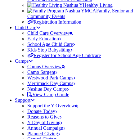
Healthy Living
Family, Senior and
Community Events
Registration Information
Child Care
Child Care Overview
Early Education
School Age Child Care
Kids Stop Babysitting
Register for School Age Childcare
Camps
Camps Overview
Camp Sargent
Westwood Park Camps
Merrimack Day Camps
Nashua Day Camps
View Camp Guide
Support
Support the Y Overview
Donate Today
Reasons to Give
Y Day of Giving
Annual Campaign
Planned Giving