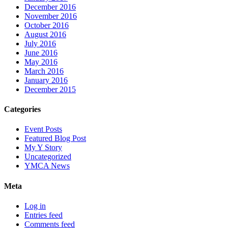
December 2016
November 2016
October 2016
August 2016
July 2016
June 2016
May 2016
March 2016
January 2016
December 2015
Categories
Event Posts
Featured Blog Post
My Y Story
Uncategorized
YMCA News
Meta
Log in
Entries feed
Comments feed