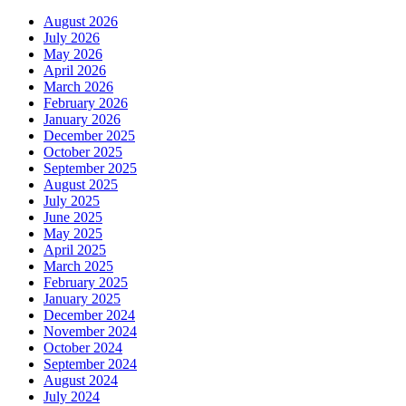
August 2026
July 2026
May 2026
April 2026
March 2026
February 2026
January 2026
December 2025
October 2025
September 2025
August 2025
July 2025
June 2025
May 2025
April 2025
March 2025
February 2025
January 2025
December 2024
November 2024
October 2024
September 2024
August 2024
July 2024