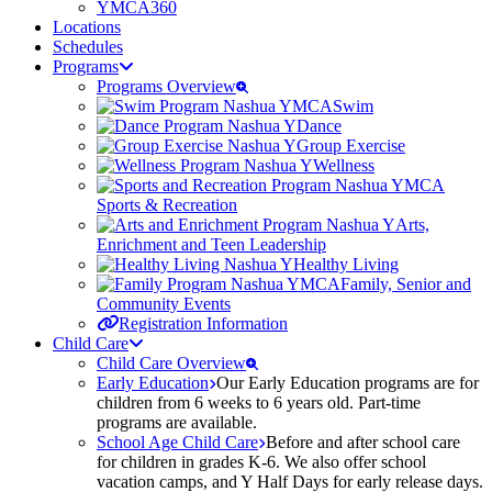
YMCA360
Locations
Schedules
Programs
Programs Overview
Swim
Dance
Group Exercise
Wellness
Sports & Recreation
Arts,
Enrichment and Teen Leadership
Healthy Living
Family, Senior and
Community Events
Registration Information
Child Care
Child Care Overview
Early Education
Our Early Education programs are for
children from 6 weeks to 6 years old. Part-time
programs are available.
School Age Child Care
Before and after school care
for children in grades K-6. We also offer school
vacation camps, and Y Half Days for early release days.