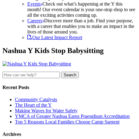
Events
Check out what’s happening at the Y this
month! Our event calendar is your one-stop shop to see
all the exciting activities coming up.
Careers
Discover more than a job. Find your purpose,
with a career that enables you to make an impact in the
lives of those around you.
Our Latest Impact Report
Nashua Y Kids Stop Babysitting
Search
for:
Recent Posts
Community Catalysts
The Heart of the Y
Making Waves for Water Safety
YMCA of Greater Nashua Earns Praesidium Accreditation
Top 5 Reasons Local Families Choose Camp Sargent
Archives