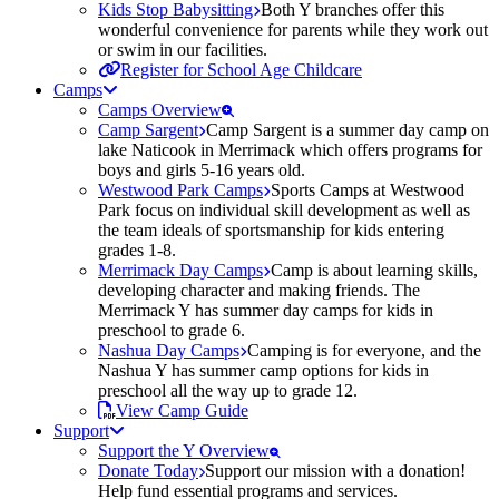
Kids Stop Babysitting
Both Y branches offer this
wonderful convenience for parents while they work out
or swim in our facilities.
Register for School Age Childcare
Camps
Camps Overview
Camp Sargent
Camp Sargent is a summer day camp on
lake Naticook in Merrimack which offers programs for
boys and girls 5-16 years old.
Westwood Park Camps
Sports Camps at Westwood
Park focus on individual skill development as well as
the team ideals of sportsmanship for kids entering
grades 1-8.
Merrimack Day Camps
Camp is about learning skills,
developing character and making friends. The
Merrimack Y has summer day camps for kids in
preschool to grade 6.
Nashua Day Camps
Camping is for everyone, and the
Nashua Y has summer camp options for kids in
preschool all the way up to grade 12.
View Camp Guide
Support
Support the Y Overview
Donate Today
Support our mission with a donation!
Help fund essential programs and services.