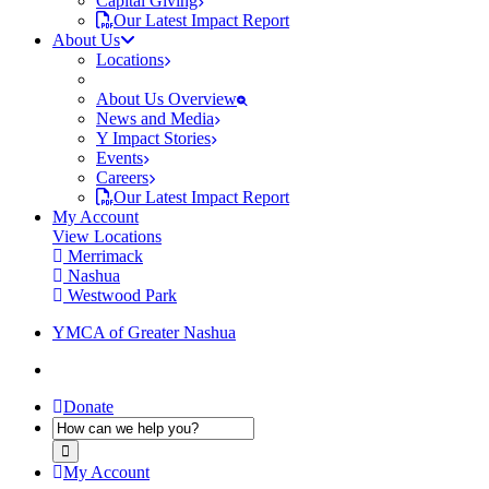
Capital Giving
Our Latest Impact Report
About Us
Locations
About Us Overview
News and Media
Y Impact Stories
Events
Careers
Our Latest Impact Report
My Account
View Locations
Merrimack
Nashua
Westwood Park
YMCA of Greater Nashua
Donate
My Account