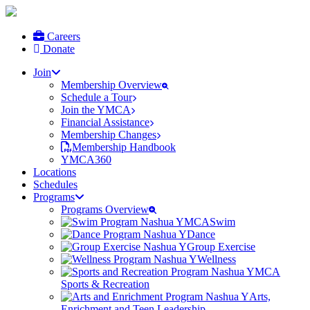
Careers
Donate
Join
Membership Overview
Schedule a Tour
Join the YMCA
Financial Assistance
Membership Changes
Membership Handbook
YMCA360
Locations
Schedules
Programs
Programs Overview
Swim
Dance
Group Exercise
Wellness
Sports & Recreation
Arts,
Enrichment and Teen Leadership