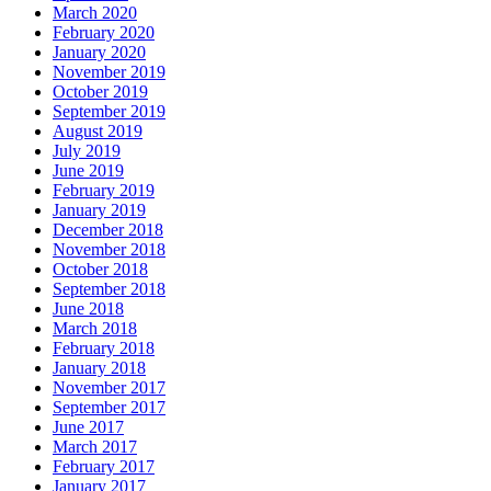
March 2020
February 2020
January 2020
November 2019
October 2019
September 2019
August 2019
July 2019
June 2019
February 2019
January 2019
December 2018
November 2018
October 2018
September 2018
June 2018
March 2018
February 2018
January 2018
November 2017
September 2017
June 2017
March 2017
February 2017
January 2017