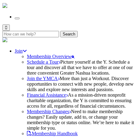
Search
for:
Join
Membership Overview
Schedule a Tour
Picture yourself at the Y. Schedule a
tour and discover all that we have to offer at one of our
three convenient Greater Nashua locations.
Join the YMCA
More than just a Workout. Discover
opportunities to connect with new people, develop new
skills and explore new interests and passions.
Financial Assistance
As a mission-driven nonprofit
charitable organization, the Y is committed to ensuring
access for all, regardless of financial circumstances.
Membership Changes
Need to make membership
changes? Easily update, add to, or change your
membership type or status online. We’re here to make it
simple for you.
Membership Handbook