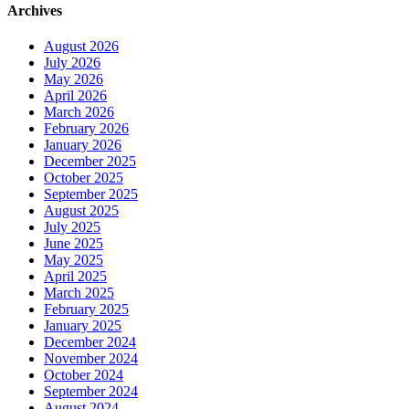
Archives
August 2026
July 2026
May 2026
April 2026
March 2026
February 2026
January 2026
December 2025
October 2025
September 2025
August 2025
July 2025
June 2025
May 2025
April 2025
March 2025
February 2025
January 2025
December 2024
November 2024
October 2024
September 2024
August 2024