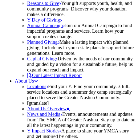
Reasons to Give
Your gift supports youth, health, and
community programs. Discover why your donation
makes a difference.
Y Day of Giving
Annual Campaign
Join our Annual Campaign to fund
impactful programs and services. Learn how your
support creates change.
Planned Giving
Make a lasting impact with planned
giving. Include us in your estate plans to support future
generations. Learn more.
Capital Giving
Driven by the needs of our community
and guided by a vision for a sustainable future, help us
expand our reach and impact.
Our Latest Impact Report
About Us
Locations
Find your Y. Find your community. 3 full-
service locations and a summer day camp strategically
placed to serve the Greater Nashua Community.
[gtranslate]
About Us Overview
News and Media
Events, announcements and updates
from The YMCA of Greater Nashua. Stay up to date on
all the latest happenings in your community.
Y Impact Stories
A place to share your YMCA story
and get inspired by others.