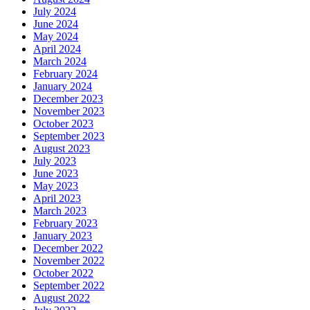
July 2024
June 2024
May 2024
April 2024
March 2024
February 2024
January 2024
December 2023
November 2023
October 2023
September 2023
August 2023
July 2023
June 2023
May 2023
April 2023
March 2023
February 2023
January 2023
December 2022
November 2022
October 2022
September 2022
August 2022