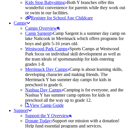
Kids Stop Babysitting
Both Y branches offer this
wonderful convenience for parents while they work out
or swim in our facilities.
Register for School Age Childcare
Camps
Camps Overview
Camp Sargent
Camp Sargent is a summer day camp on
lake Naticook in Merrimack which offers programs for
boys and girls 5-16 years old.
Westwood Park Camps
Sports Camps at Westwood
Park focus on individual skill development as well as
the team ideals of sportsmanship for kids entering
grades 1-8.
Merrimack Day Camps
Camp is about learning skills,
developing character and making friends. The
Merrimack Y has summer day camps for kids in
preschool to grade 6.
Nashua Day Camps
Camping is for everyone, and the
Nashua Y has summer camp options for kids in
preschool all the way up to grade 12.
View Camp Guide
Support
Support the Y Overview
Donate Today
Support our mission with a donation!
Help fund essential programs and services.