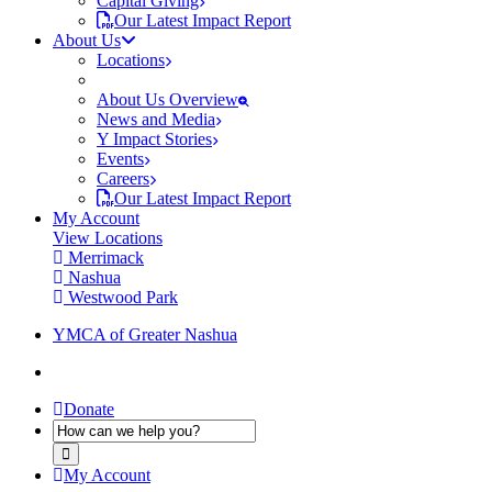
Capital Giving
Our Latest Impact Report
About Us
Locations
About Us Overview
News and Media
Y Impact Stories
Events
Careers
Our Latest Impact Report
My Account
View Locations
Merrimack
Nashua
Westwood Park
YMCA of Greater Nashua
Donate
My Account