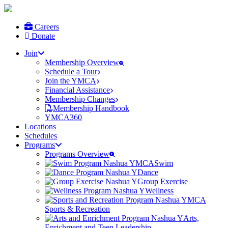
Careers
Donate
Join
Membership Overview
Schedule a Tour
Join the YMCA
Financial Assistance
Membership Changes
Membership Handbook
YMCA360
Locations
Schedules
Programs
Programs Overview
Swim
Dance
Group Exercise
Wellness
Sports & Recreation
Arts,
Enrichment and Teen Leadership