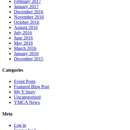
February 2017
January 2017
December 2016
November 2016
October 2016
August 2016
July 2016
June 2016
May 2016
March 2016
January 2016
December 2015
Categories
Event Posts
Featured Blog Post
My Y Story
Uncategorized
YMCA News
Meta
Log in