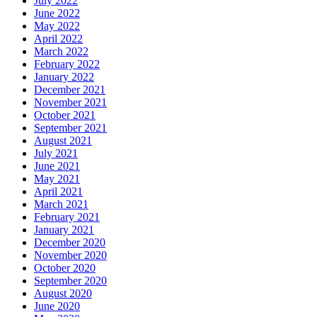
July 2022
June 2022
May 2022
April 2022
March 2022
February 2022
January 2022
December 2021
November 2021
October 2021
September 2021
August 2021
July 2021
June 2021
May 2021
April 2021
March 2021
February 2021
January 2021
December 2020
November 2020
October 2020
September 2020
August 2020
June 2020