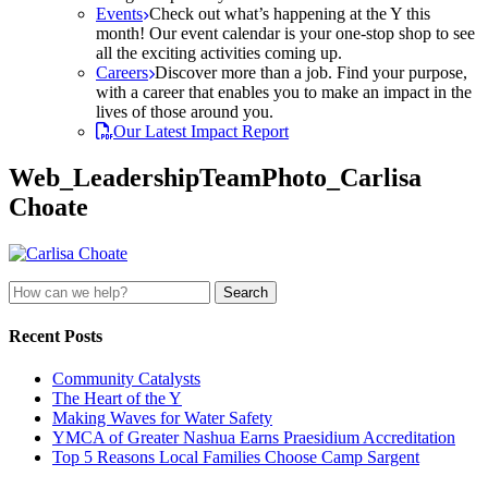
Events
Check out what’s happening at the Y this
month! Our event calendar is your one-stop shop to see
all the exciting activities coming up.
Careers
Discover more than a job. Find your purpose,
with a career that enables you to make an impact in the
lives of those around you.
Our Latest Impact Report
Web_LeadershipTeamPhoto_Carlisa
Choate
Search
for:
Recent Posts
Community Catalysts
The Heart of the Y
Making Waves for Water Safety
YMCA of Greater Nashua Earns Praesidium Accreditation
Top 5 Reasons Local Families Choose Camp Sargent