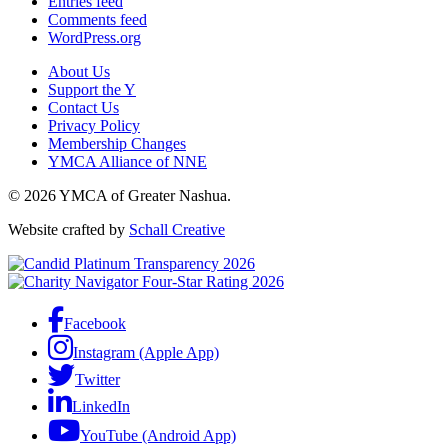
Entries feed
Comments feed
WordPress.org
About Us
Support the Y
Contact Us
Privacy Policy
Membership Changes
YMCA Alliance of NNE
© 2026 YMCA of Greater Nashua.
Website crafted by
Schall Creative
Facebook
Instagram (Apple App)
Twitter
LinkedIn
YouTube (Android App)