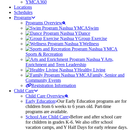
YMCA360
Locations
Schedules
Programs
Programs Overview
Swim
Dance
Group Exercise
Wellness
Sports & Recreation
Arts,
Enrichment and Teen Leadership
Healthy Living
Family, Senior and
Community Events
Registration Information
Child Care
Child Care Overview
Early Education
Our Early Education programs are for
children from 6 weeks to 6 years old. Part-time
programs are available.
School Age Child Care
Before and after school care
for children in grades K-6. We also offer school
vacation camps, and Y Half Days for early release days.