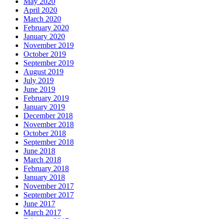
May 2020
April 2020
March 2020
February 2020
January 2020
November 2019
October 2019
September 2019
August 2019
July 2019
June 2019
February 2019
January 2019
December 2018
November 2018
October 2018
September 2018
June 2018
March 2018
February 2018
January 2018
November 2017
September 2017
June 2017
March 2017