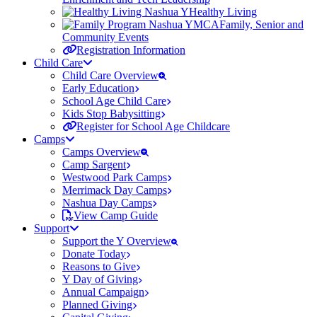
Healthy Living
Family, Senior and
Community Events
Registration Information
Child Care
Child Care Overview
Early Education
School Age Child Care
Kids Stop Babysitting
Register for School Age Childcare
Camps
Camps Overview
Camp Sargent
Westwood Park Camps
Merrimack Day Camps
Nashua Day Camps
View Camp Guide
Support
Support the Y Overview
Donate Today
Reasons to Give
Y Day of Giving
Annual Campaign
Planned Giving