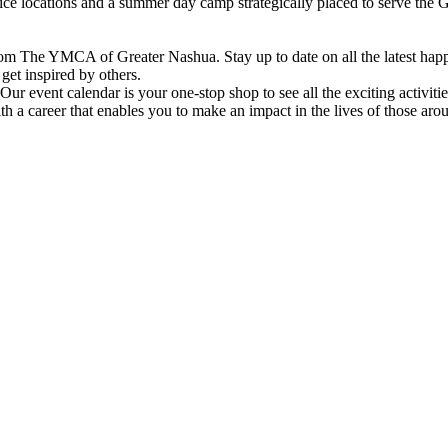
vice locations and a summer day camp strategically placed to serve th
om The YMCA of Greater Nashua. Stay up to date on all the latest hap
et inspired by others.
ur event calendar is your one-stop shop to see all the exciting activiti
h a career that enables you to make an impact in the lives of those aro