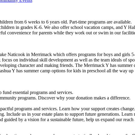
Community Events
ildren from 6 weeks to 6 years old. Part-time programs are available.
 children in grades K-6. We also offer school vacation camps, and Y Hal
ful convenience for parents while they work out or swim in our faciliti
ke Naticook in Merrimack which offers programs for boys and girls 5-
cus on individual skill development as well as the team ideals of spor
developing character and making friends. The Merrimack Y has summer d
ashua Y has summer camp options for kids in preschool all the way up 
 fund essential programs and services.
community programs. Discover why your donation makes a difference.
actful programs and services. Learn how your support creates change
g. Include us in your estate plans to support future generations. Learn
 guided by a vision for a sustainable future, help us expand our reach