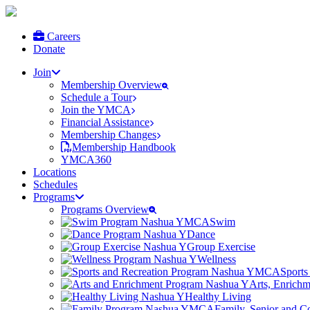
Careers
Donate
Join
Membership Overview
Schedule a Tour
Join the YMCA
Financial Assistance
Membership Changes
Membership Handbook
YMCA360
Locations
Schedules
Programs
Programs Overview
Swim
Dance
Group Exercise
Wellness
Sports
Arts, Enrich
Healthy Living
Family, Senior and 