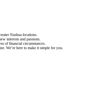
Greater Nashua locations.
ew interests and passions.
ess of financial circumstances.
e. We’re here to make it simple for you.