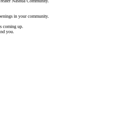
e Greater Nashua Community.
penings in your community.
es coming up.
und you.