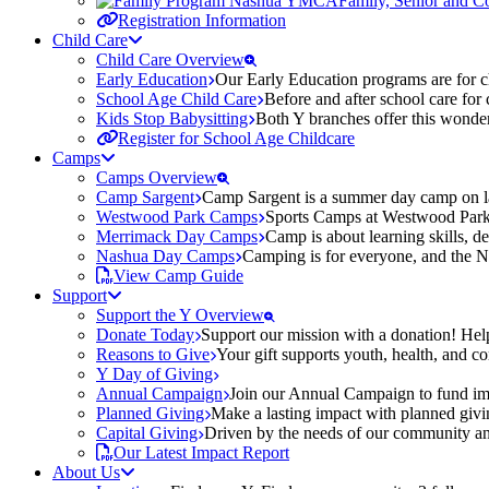
Family, Senior and 
Registration Information
Child Care
Child Care Overview
Early Education
Our Early Education programs are for ch
School Age Child Care
Before and after school care for
Kids Stop Babysitting
Both Y branches offer this wonder
Register for School Age Childcare
Camps
Camps Overview
Camp Sargent
Camp Sargent is a summer day camp on la
Westwood Park Camps
Sports Camps at Westwood Park fo
Merrimack Day Camps
Camp is about learning skills, 
Nashua Day Camps
Camping is for everyone, and the N
View Camp Guide
Support
Support the Y Overview
Donate Today
Support our mission with a donation! Help
Reasons to Give
Your gift supports youth, health, and 
Y Day of Giving
Annual Campaign
Join our Annual Campaign to fund imp
Planned Giving
Make a lasting impact with planned givin
Capital Giving
Driven by the needs of our community and
Our Latest Impact Report
About Us