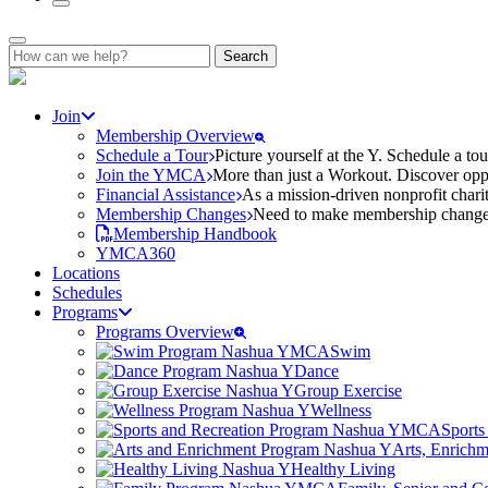
Search
for:
Join
Membership Overview
Schedule a Tour
Picture yourself at the Y. Schedule a to
Join the YMCA
More than just a Workout. Discover oppo
Financial Assistance
As a mission-driven nonprofit charit
Membership Changes
Need to make membership changes? 
Membership Handbook
YMCA360
Locations
Schedules
Programs
Programs Overview
Swim
Dance
Group Exercise
Wellness
Sports
Arts, Enrich
Healthy Living