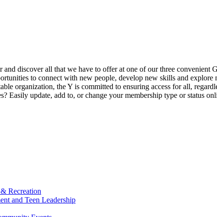
ur and discover all that we have to offer at one of our three convenient 
rtunities to connect with new people, develop new skills and explore n
able organization, the Y is committed to ensuring access for all, regardl
Easily update, add to, or change your membership type or status onlin
 & Recreation
ment and Teen Leadership