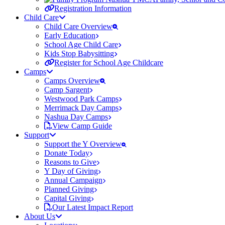
Registration Information
Child Care
Child Care Overview
Early Education
School Age Child Care
Kids Stop Babysitting
Register for School Age Childcare
Camps
Camps Overview
Camp Sargent
Westwood Park Camps
Merrimack Day Camps
Nashua Day Camps
View Camp Guide
Support
Support the Y Overview
Donate Today
Reasons to Give
Y Day of Giving
Annual Campaign
Planned Giving
Capital Giving
Our Latest Impact Report
About Us