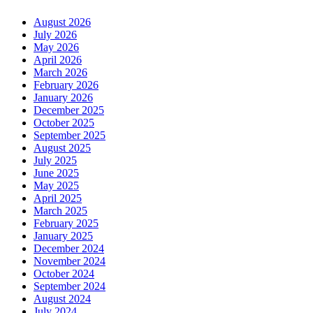
August 2026
July 2026
May 2026
April 2026
March 2026
February 2026
January 2026
December 2025
October 2025
September 2025
August 2025
July 2025
June 2025
May 2025
April 2025
March 2025
February 2025
January 2025
December 2024
November 2024
October 2024
September 2024
August 2024
July 2024