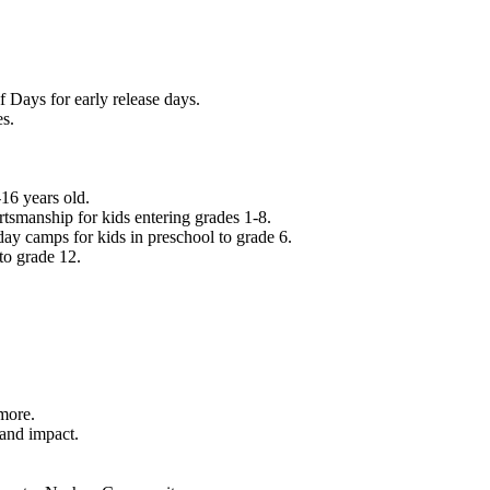
f Days for early release days.
es.
16 years old.
tsmanship for kids entering grades 1-8.
ay camps for kids in preschool to grade 6.
to grade 12.
.
 more.
 and impact.