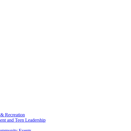
 & Recreation
ment and Teen Leadership
Community Events