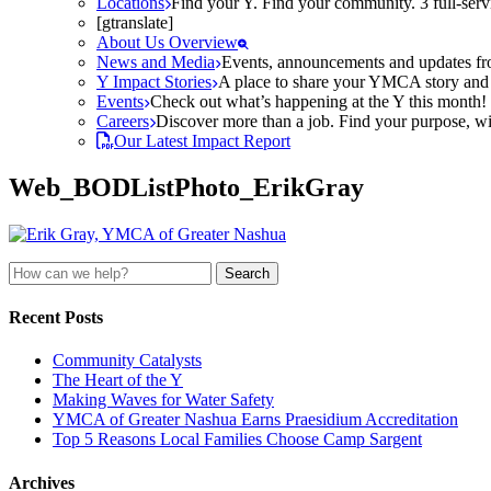
Locations
Find your Y. Find your community. 3 full-ser
[gtranslate]
About Us Overview
News and Media
Events, announcements and updates fr
Y Impact Stories
A place to share your YMCA story and g
Events
Check out what’s happening at the Y this month! O
Careers
Discover more than a job. Find your purpose, wit
Our Latest Impact Report
Web_BODListPhoto_ErikGray
Search
for:
Recent Posts
Community Catalysts
The Heart of the Y
Making Waves for Water Safety
YMCA of Greater Nashua Earns Praesidium Accreditation
Top 5 Reasons Local Families Choose Camp Sargent
Archives