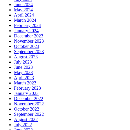
June 2024
May 2024
April 2024
March 2024
February 2024
January 2024
December 2023
November 2023
October 2023
September 2023
August 2023
July 2023
June 2023
May 2023
April 2023
March 2023
February 2023
January 2023
December 2022
November 2022
October 2022
September 2022
August 2022
July 2022
June 2022