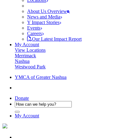
Locations
About Us Overview
News and Media
Y Impact Stories
Events
Careers
Our Latest Impact Report
My Account
View Locations
Merrimack
Nashua
Westwood Park
YMCA of Greater Nashua
Donate
My Account