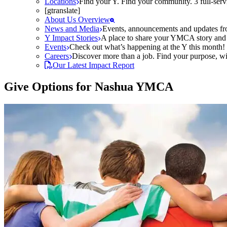
Locations
Find your Y. Find your community. 3 full-ser
[gtranslate]
About Us Overview
News and Media
Events, announcements and updates fr
Y Impact Stories
A place to share your YMCA story and g
Events
Check out what’s happening at the Y this month! O
Careers
Discover more than a job. Find your purpose, wit
Our Latest Impact Report
Give Options for Nashua YMCA