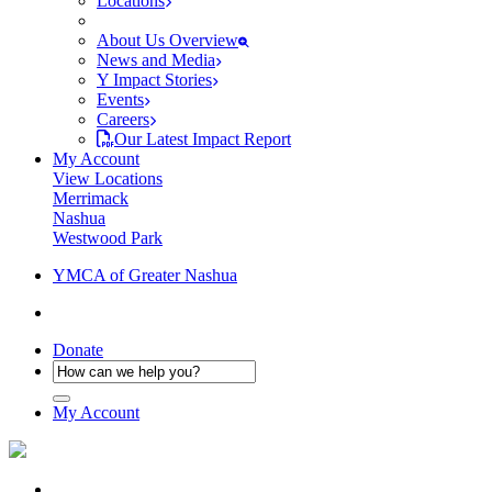
Locations
About Us Overview
News and Media
Y Impact Stories
Events
Careers
Our Latest Impact Report
My Account
View Locations
Merrimack
Nashua
Westwood Park
YMCA of Greater Nashua
Donate
My Account