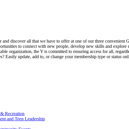
ur and discover all that we have to offer at one of our three convenient 
rtunities to connect with new people, develop new skills and explore n
able organization, the Y is committed to ensuring access for all, regardl
Easily update, add to, or change your membership type or status onlin
 & Recreation
ment and Teen Leadership