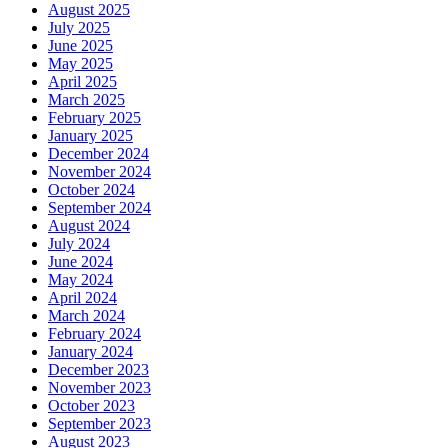
August 2025
July 2025
June 2025
May 2025
April 2025
March 2025
February 2025
January 2025
December 2024
November 2024
October 2024
September 2024
August 2024
July 2024
June 2024
May 2024
April 2024
March 2024
February 2024
January 2024
December 2023
November 2023
October 2023
September 2023
August 2023