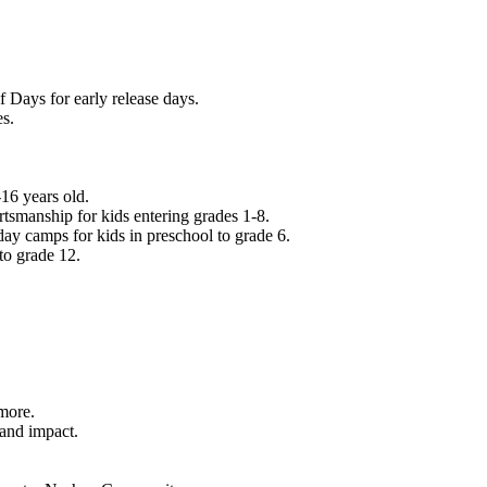
f Days for early release days.
es.
16 years old.
tsmanship for kids entering grades 1-8.
ay camps for kids in preschool to grade 6.
to grade 12.
.
 more.
 and impact.