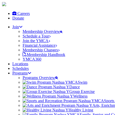
Careers
Donate
Join
Membership Overview
Schedule a Tour
Join the YMCA
Financial Assistance
Membership Changes
Membership Handbook
YMCA360
Locations
Schedules
Programs
Programs Overview
Swim
Dance
Group Exercise
Wellness
Sports
Arts, Enrich
Healthy Living
Family, Senior and 