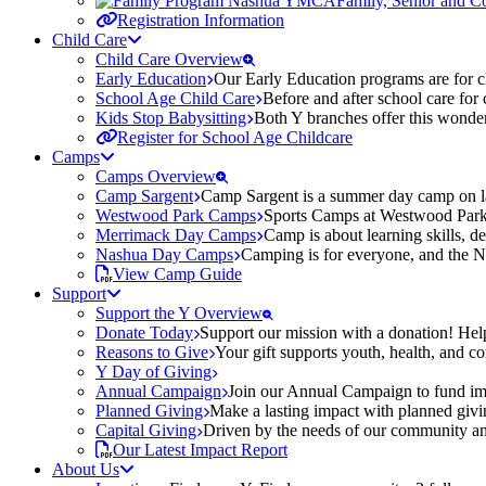
Family, Senior and 
Registration Information
Child Care
Child Care Overview
Early Education
Our Early Education programs are for ch
School Age Child Care
Before and after school care for
Kids Stop Babysitting
Both Y branches offer this wonder
Register for School Age Childcare
Camps
Camps Overview
Camp Sargent
Camp Sargent is a summer day camp on la
Westwood Park Camps
Sports Camps at Westwood Park fo
Merrimack Day Camps
Camp is about learning skills, 
Nashua Day Camps
Camping is for everyone, and the N
View Camp Guide
Support
Support the Y Overview
Donate Today
Support our mission with a donation! Help
Reasons to Give
Your gift supports youth, health, and 
Y Day of Giving
Annual Campaign
Join our Annual Campaign to fund imp
Planned Giving
Make a lasting impact with planned givin
Capital Giving
Driven by the needs of our community and
Our Latest Impact Report
About Us