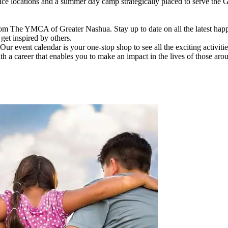
vice locations and a summer day camp strategically placed to serve th
om The YMCA of Greater Nashua. Stay up to date on all the latest hap
et inspired by others.
ur event calendar is your one-stop shop to see all the exciting activiti
h a career that enables you to make an impact in the lives of those aro