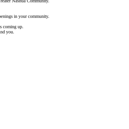
e Greater Nashua Community.
penings in your community.
es coming up.
und you.