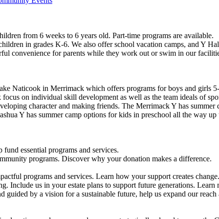
Community Events
ildren from 6 weeks to 6 years old. Part-time programs are available.
 children in grades K-6. We also offer school vacation camps, and Y Hal
ful convenience for parents while they work out or swim in our faciliti
ke Naticook in Merrimack which offers programs for boys and girls 5-
cus on individual skill development as well as the team ideals of spor
developing character and making friends. The Merrimack Y has summer d
ashua Y has summer camp options for kids in preschool all the way up 
 fund essential programs and services.
community programs. Discover why your donation makes a difference.
actful programs and services. Learn how your support creates change
g. Include us in your estate plans to support future generations. Learn
 guided by a vision for a sustainable future, help us expand our reach