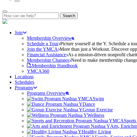
Search
for:
Join
Membership Overview
Schedule a Tour
Picture yourself at the Y. Schedule a to
Join the YMCA
More than just a Workout. Discover oppo
Financial Assistance
As a mission-driven nonprofit charit
Membership Changes
Need to make membership changes? 
Membership Handbook
YMCA360
Locations
Schedules
Programs
Programs Overview
Swim
Dance
Group Exercise
Wellness
Sports
Arts, Enrich
Healthy Living