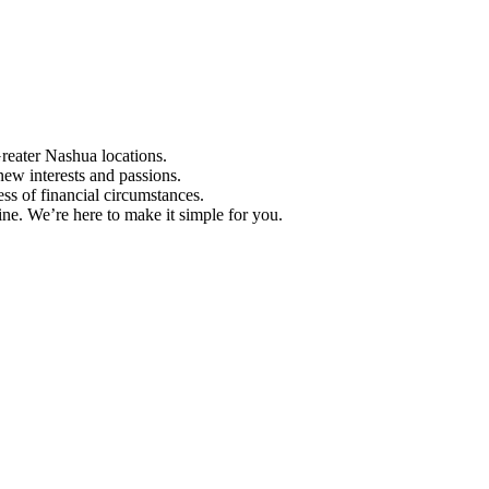
Greater Nashua locations.
ew interests and passions.
ess of financial circumstances.
e. We’re here to make it simple for you.