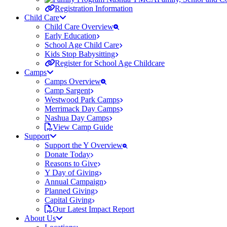
Registration Information
Child Care
Child Care Overview
Early Education
School Age Child Care
Kids Stop Babysitting
Register for School Age Childcare
Camps
Camps Overview
Camp Sargent
Westwood Park Camps
Merrimack Day Camps
Nashua Day Camps
View Camp Guide
Support
Support the Y Overview
Donate Today
Reasons to Give
Y Day of Giving
Annual Campaign
Planned Giving
Capital Giving
Our Latest Impact Report
About Us