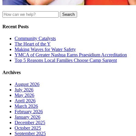
Search
for:
Recent Posts
Community Catalysts
The Heart of the Y
Making Waves for Water Safety
YMCA of Greater Nashua Earns Praesidium Accreditation
Top 5 Reasons Local Families Choose Camp Sargent
Archives
August 2026
July 2026
May 2026
April 2026
March 2026
February 2026
January 2026
December 2025
October 2025
September 2025