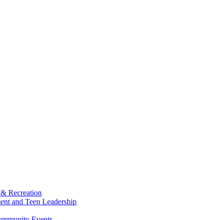
 & Recreation
ment and Teen Leadership
Community Events