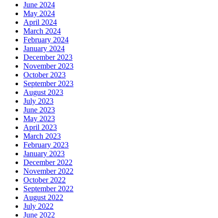
June 2024
May 2024
April 2024
March 2024
February 2024
January 2024
December 2023
November 2023
October 2023
September 2023
August 2023
July 2023
June 2023
May 2023
April 2023
March 2023
February 2023
January 2023
December 2022
November 2022
October 2022
September 2022
August 2022
July 2022
June 2022