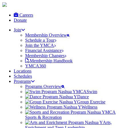
Careers
Donate
Join
Membership Overview
Schedule a Tour
Join the YMCA
Financial Assistance
Membership Changes
Membership Handbook
YMCA360
Locations
Schedules
Programs
Programs Overview
Swim
Dance
Group Exercise
Wellness
Sports & Recreation
Arts,
Enrichment and Teen Leadership