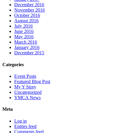
December 2016
November 2016
October 2016
August 2016
July 2016
June 2016
May 2016
March 2016
January 2016
December 2015
Categories
Event Posts
Featured Blog Post
My Y Story
Uncategorized
YMCA News
Meta
Log in
Entries feed
Comments feed