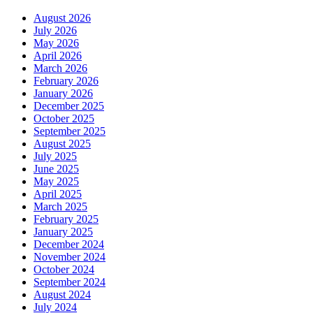
August 2026
July 2026
May 2026
April 2026
March 2026
February 2026
January 2026
December 2025
October 2025
September 2025
August 2025
July 2025
June 2025
May 2025
April 2025
March 2025
February 2025
January 2025
December 2024
November 2024
October 2024
September 2024
August 2024
July 2024