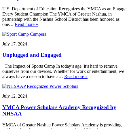
U.S. Department of Education Recognizes the YMCA as an Engage
Every Student Champion The YMCA of Greater Nashua, in
partnership with the Nashua School District has been honored as
one…
Read more »
July 17, 2024
Unplugged and Engaged
The Impact of Sports Camp In today’s age, it’s hard to remove
ourselves from our devices. Whether for work or entertainment, we
always have a reason to have a…
Read more »
July 12, 2024
YMCA Power Scholars Academy Recognized by
NHSAA
YMCA of Greater Nashua Power Scholars Academy is providing