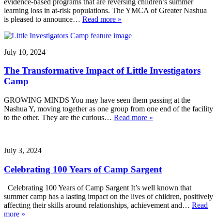
evidence-based programs that are reversing children’s summer
learning loss in at-risk populations. The YMCA of Greater Nashua
is pleased to announce…
Read more »
July 10, 2024
The Transformative Impact of Little Investigators
Camp
GROWING MINDS You may have seen them passing at the
Nashua Y, moving together as one group from one end of the facility
to the other. They are the curious…
Read more »
July 3, 2024
Celebrating 100 Years of Camp Sargent
Celebrating 100 Years of Camp Sargent It’s well known that
summer camp has a lasting impact on the lives of children, positively
affecting their skills around relationships, achievement and…
Read
more »