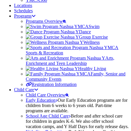
YMCA360
Locations
Schedules
Programs
Programs Overview
Swim
Dance
Group Exercise
Wellness
Sports & Recreation
Arts,
Enrichment and Teen Leadership
Healthy Living
Family, Senior and
Community Events
Registration Information
Child Care
Child Care Overview
Early Education
Our Early Education programs are for
children from 6 weeks to 6 years old. Part-time
programs are available.
School Age Child Care
Before and after school care
for children in grades K-6. We also offer school
vacation camps, and Y Half Days for early release days.