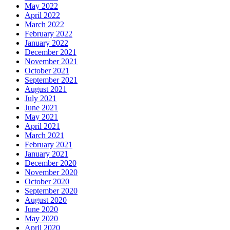
May 2022
April 2022
March 2022
February 2022
January 2022
December 2021
November 2021
October 2021
September 2021
August 2021
July 2021
June 2021
May 2021
April 2021
March 2021
February 2021
January 2021
December 2020
November 2020
October 2020
September 2020
August 2020
June 2020
May 2020
April 2020