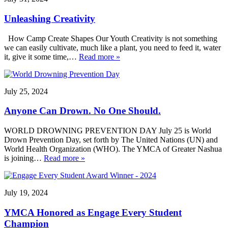
Unleashing Creativity
How Camp Create Shapes Our Youth Creativity is not something
we can easily cultivate, much like a plant, you need to feed it, water
it, give it some time,…
Read more »
July 25, 2024
Anyone Can Drown. No One Should.
WORLD DROWNING PREVENTION DAY July 25 is World
Drown Prevention Day, set forth by The United Nations (UN) and
World Health Organization (WHO). The YMCA of Greater Nashua
is joining…
Read more »
July 19, 2024
YMCA Honored as Engage Every Student
Champion