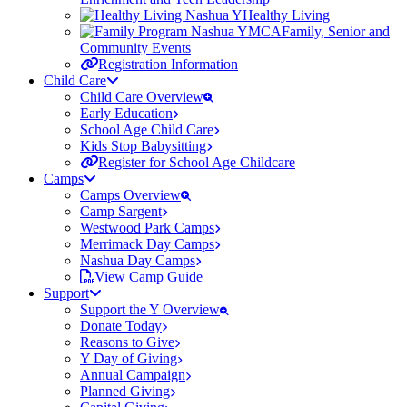
Healthy Living
Family, Senior and
Community Events
Registration Information
Child Care
Child Care Overview
Early Education
School Age Child Care
Kids Stop Babysitting
Register for School Age Childcare
Camps
Camps Overview
Camp Sargent
Westwood Park Camps
Merrimack Day Camps
Nashua Day Camps
View Camp Guide
Support
Support the Y Overview
Donate Today
Reasons to Give
Y Day of Giving
Annual Campaign
Planned Giving