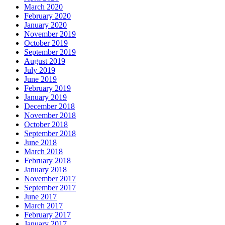
March 2020
February 2020
January 2020
November 2019
October 2019
September 2019
August 2019
July 2019
June 2019
February 2019
January 2019
December 2018
November 2018
October 2018
September 2018
June 2018
March 2018
February 2018
January 2018
November 2017
September 2017
June 2017
March 2017
February 2017
January 2017