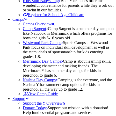
Kids Stop Babysitting
Both Y branches offer this
wonderful convenience for parents while they work out
or swim in our facilities.
Register for School Age Childcare
Camps
Camps Overview
Camp Sargent
Camp Sargent is a summer day camp on
lake Naticook in Merrimack which offers programs for
boys and girls 5-16 years old.
Westwood Park Camps
Sports Camps at Westwood
Park focus on individual skill development as well as
the team ideals of sportsmanship for kids entering
grades 1-8.
Merrimack Day Camps
Camp is about learning skills,
developing character and making friends. The
Merrimack Y has summer day camps for kids in
preschool to grade 6.
Nashua Day Camps
Camping is for everyone, and the
Nashua Y has summer camp options for kids in
preschool all the way up to grade 12.
View Camp Guide
Support
Support the Y Overview
Donate Today
Support our mission with a donation!
Help fund essential programs and services.