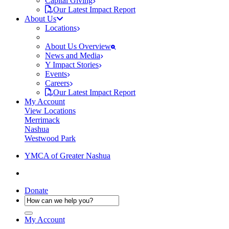
Capital Giving
Our Latest Impact Report
About Us
Locations
About Us Overview
News and Media
Y Impact Stories
Events
Careers
Our Latest Impact Report
My Account
View Locations
Merrimack
Nashua
Westwood Park
YMCA of Greater Nashua
Donate
My Account