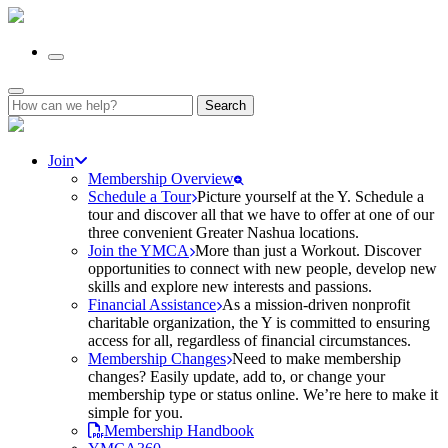
Search
for:
Join
Membership Overview
Schedule a Tour
Picture yourself at the Y. Schedule a
tour and discover all that we have to offer at one of our
three convenient Greater Nashua locations.
Join the YMCA
More than just a Workout. Discover
opportunities to connect with new people, develop new
skills and explore new interests and passions.
Financial Assistance
As a mission-driven nonprofit
charitable organization, the Y is committed to ensuring
access for all, regardless of financial circumstances.
Membership Changes
Need to make membership
changes? Easily update, add to, or change your
membership type or status online. We’re here to make it
simple for you.
Membership Handbook