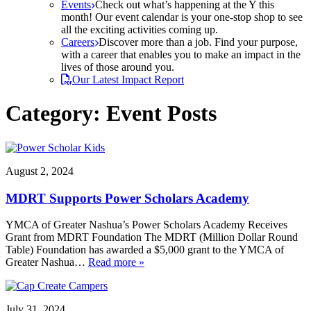
Events
Check out what’s happening at the Y this
month! Our event calendar is your one-stop shop to see
all the exciting activities coming up.
Careers
Discover more than a job. Find your purpose,
with a career that enables you to make an impact in the
lives of those around you.
Our Latest Impact Report
Category:
Event Posts
August 2, 2024
MDRT Supports Power Scholars Academy
YMCA of Greater Nashua’s Power Scholars Academy Receives
Grant from MDRT Foundation The MDRT (Million Dollar Round
Table) Foundation has awarded a $5,000 grant to the YMCA of
Greater Nashua…
Read more »
July 31, 2024