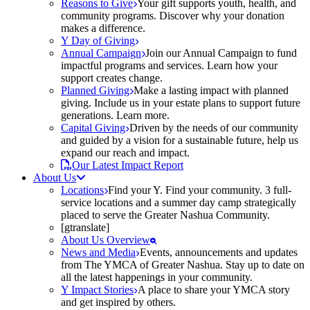
Reasons to Give
Your gift supports youth, health, and
community programs. Discover why your donation
makes a difference.
Y Day of Giving
Annual Campaign
Join our Annual Campaign to fund
impactful programs and services. Learn how your
support creates change.
Planned Giving
Make a lasting impact with planned
giving. Include us in your estate plans to support future
generations. Learn more.
Capital Giving
Driven by the needs of our community
and guided by a vision for a sustainable future, help us
expand our reach and impact.
Our Latest Impact Report
About Us
Locations
Find your Y. Find your community. 3 full-
service locations and a summer day camp strategically
placed to serve the Greater Nashua Community.
[gtranslate]
About Us Overview
News and Media
Events, announcements and updates
from The YMCA of Greater Nashua. Stay up to date on
all the latest happenings in your community.
Y Impact Stories
A place to share your YMCA story
and get inspired by others.