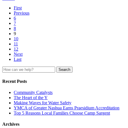
First
Previous
6
7
8
9
10
11
12
Next
Last
Search
for:
Recent Posts
Community Catalysts
The Heart of the Y
Making Waves for Water Safety
YMCA of Greater Nashua Earns Praesidium Accreditation
Top 5 Reasons Local Families Choose Camp Sargent
Archives