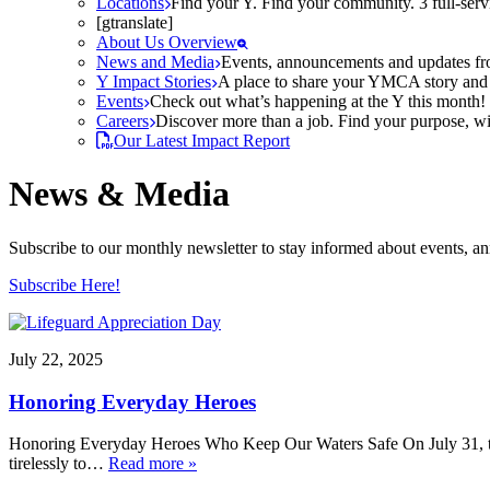
Locations
Find your Y. Find your community. 3 full-ser
[gtranslate]
About Us Overview
News and Media
Events, announcements and updates fr
Y Impact Stories
A place to share your YMCA story and g
Events
Check out what’s happening at the Y this month! O
Careers
Discover more than a job. Find your purpose, wit
Our Latest Impact Report
News & Media
Subscribe to our monthly newsletter to stay informed about events, 
Subscribe Here!
July 22, 2025
Honoring Everyday Heroes
Honoring Everyday Heroes Who Keep Our Waters Safe On July 31, the
tirelessly to…
Read more »