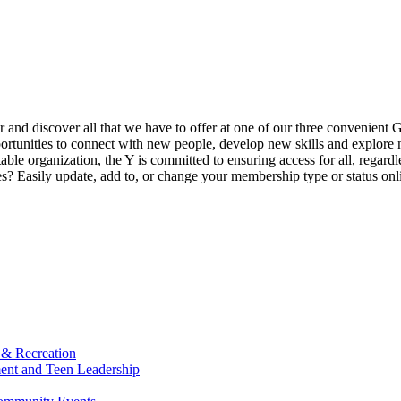
ur and discover all that we have to offer at one of our three convenient 
rtunities to connect with new people, develop new skills and explore n
able organization, the Y is committed to ensuring access for all, regardl
Easily update, add to, or change your membership type or status onlin
 & Recreation
ment and Teen Leadership