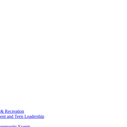
 & Recreation
ment and Teen Leadership
Community Events