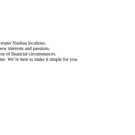
Greater Nashua locations.
ew interests and passions.
ess of financial circumstances.
e. We’re here to make it simple for you.