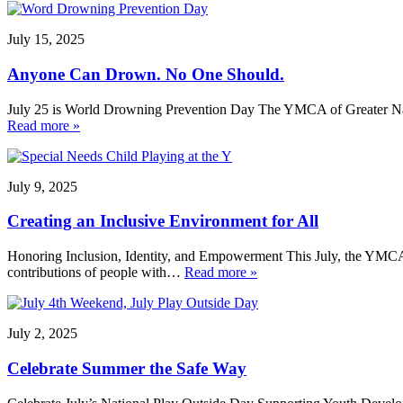
July 15, 2025
Anyone Can Drown. No One Should.
July 25 is World Drowning Prevention Day The YMCA of Greater Nash
Read more »
July 9, 2025
Creating an Inclusive Environment for All
Honoring Inclusion, Identity, and Empowerment This July, the YMCA o
contributions of people with…
Read more »
July 2, 2025
Celebrate Summer the Safe Way