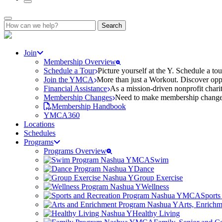
Search
for:
Join
Membership Overview
Schedule a Tour
Picture yourself at the Y. Schedule a to
Join the YMCA
More than just a Workout. Discover oppo
Financial Assistance
As a mission-driven nonprofit charit
Membership Changes
Need to make membership changes? 
Membership Handbook
YMCA360
Locations
Schedules
Programs
Programs Overview
Swim
Dance
Group Exercise
Wellness
Sports
Arts, Enrich
Healthy Living