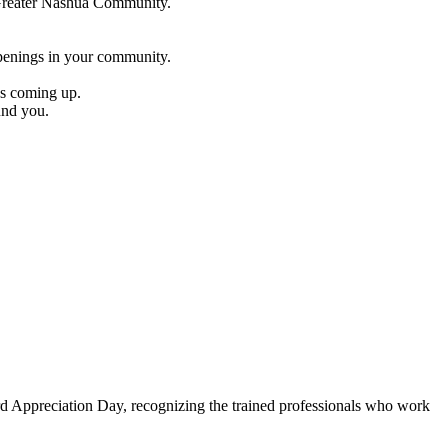
e Greater Nashua Community.
penings in your community.
es coming up.
und you.
Appreciation Day, recognizing the trained professionals who work