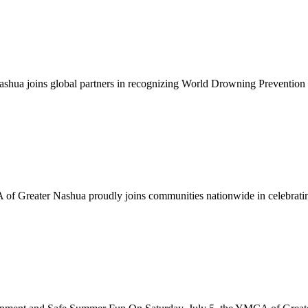
ua joins global partners in recognizing World Drowning Prevention 
f Greater Nashua proudly joins communities nationwide in celebrating 