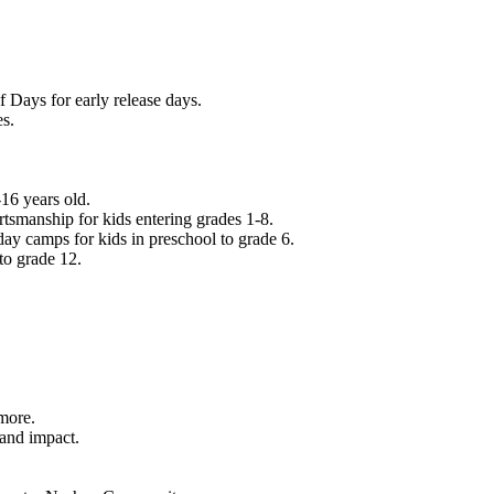
f Days for early release days.
es.
16 years old.
tsmanship for kids entering grades 1-8.
ay camps for kids in preschool to grade 6.
to grade 12.
.
 more.
 and impact.