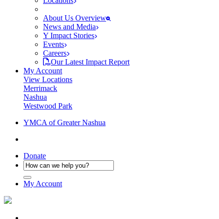
Locations
About Us Overview
News and Media
Y Impact Stories
Events
Careers
Our Latest Impact Report
My Account
View Locations
Merrimack
Nashua
Westwood Park
YMCA of Greater Nashua
Donate
My Account