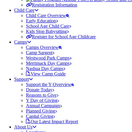
Registration Information
Child Care
Child Care Overview
Early Education
School Age Child Care
Kids Stop Babysitting
Register for School Age Childcare
Camps
Camps Overview
Camp Sargent
Westwood Park Camps
Merrimack Day Camps
Nashua Day Camps
View Camp Guide
Support
Support the Y Overview
Donate Today
Reasons to Give
Y Day of Giving
Annual Campaign
Planned Giving
Capital Giving
Our Latest Impact Report
About Us