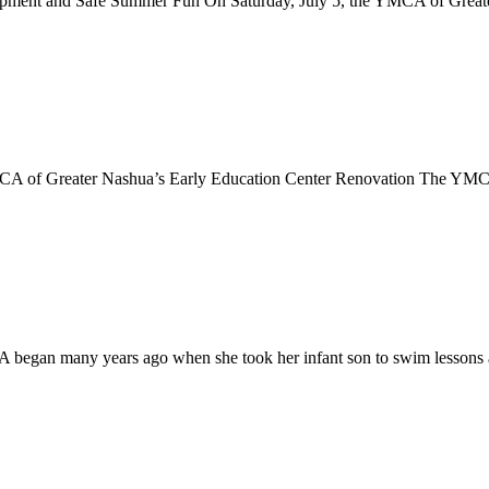
pment and Safe Summer Fun On Saturday, July 5, the YMCA of Greater 
of Greater Nashua’s Early Education Center Renovation The YMCA of
CA began many years ago when she took her infant son to swim lesson