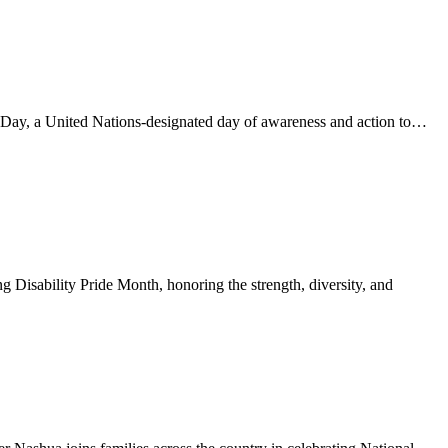
Day, a United Nations-designated day of awareness and action to…
Disability Pride Month, honoring the strength, diversity, and