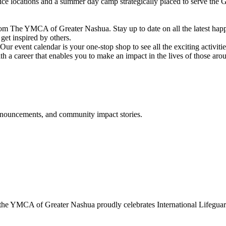
vice locations and a summer day camp strategically placed to serve th
om The YMCA of Greater Nashua. Stay up to date on all the latest hap
et inspired by others.
ur event calendar is your one-stop shop to see all the exciting activiti
h a career that enables you to make an impact in the lives of those aro
announcements, and community impact stories.
 YMCA of Greater Nashua proudly celebrates International Lifeguard 