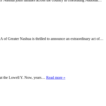
Nashua joins families across the country in celebrating National…
 Greater Nashua is thrilled to announce an extraordinary act of…
s at the Lowell Y. Now, years…
Read more »