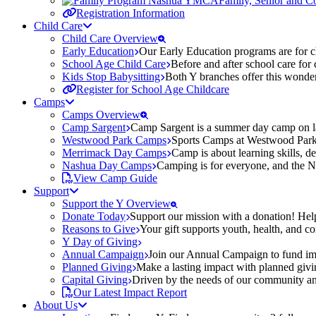
Family, Senior and 
Registration Information
Child Care
Child Care Overview
Early Education
Our Early Education programs are for ch
School Age Child Care
Before and after school care for
Kids Stop Babysitting
Both Y branches offer this wonder
Register for School Age Childcare
Camps
Camps Overview
Camp Sargent
Camp Sargent is a summer day camp on la
Westwood Park Camps
Sports Camps at Westwood Park fo
Merrimack Day Camps
Camp is about learning skills, 
Nashua Day Camps
Camping is for everyone, and the N
View Camp Guide
Support
Support the Y Overview
Donate Today
Support our mission with a donation! Help
Reasons to Give
Your gift supports youth, health, and 
Y Day of Giving
Annual Campaign
Join our Annual Campaign to fund imp
Planned Giving
Make a lasting impact with planned givin
Capital Giving
Driven by the needs of our community and
Our Latest Impact Report
About Us