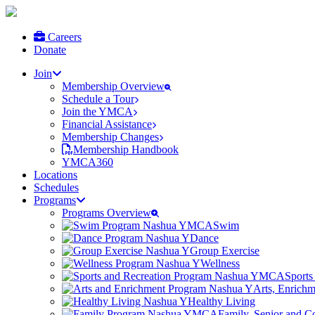
Careers
Donate
Join
Membership Overview
Schedule a Tour
Join the YMCA
Financial Assistance
Membership Changes
Membership Handbook
YMCA360
Locations
Schedules
Programs
Programs Overview
Swim
Dance
Group Exercise
Wellness
Sports
Arts, Enrich
Healthy Living
Family, Senior and 