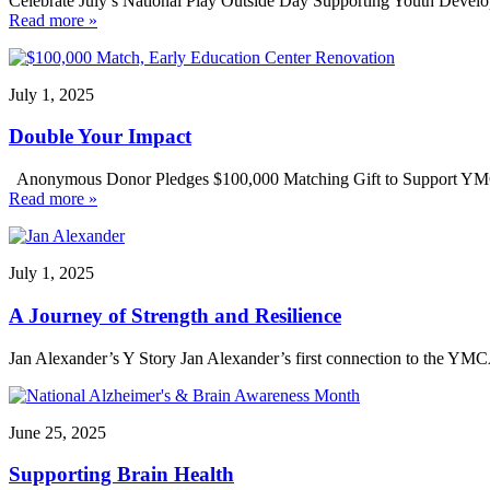
Celebrate July’s National Play Outside Day Supporting Youth Develo
Read more »
July 1, 2025
Double Your Impact
Anonymous Donor Pledges $100,000 Matching Gift to Support YMCA 
Read more »
July 1, 2025
A Journey of Strength and Resilience
Jan Alexander’s Y Story Jan Alexander’s first connection to the YM
June 25, 2025
Supporting Brain Health