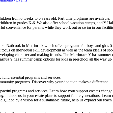
Community Events
ildren from 6 weeks to 6 years old. Part-time programs are available.
 children in grades K-6. We also offer school vacation camps, and Y Hal
ful convenience for parents while they work out or swim in our faciliti
ke Naticook in Merrimack which offers programs for boys and girls 5-
cus on individual skill development as well as the team ideals of spor
developing character and making friends. The Merrimack Y has summer d
ashua Y has summer camp options for kids in preschool all the way up 
 fund essential programs and services.
community programs. Discover why your donation makes a difference.
actful programs and services. Learn how your support creates change
g. Include us in your estate plans to support future generations. Learn
 guided by a vision for a sustainable future, help us expand our reach