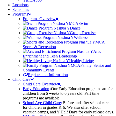
YMCA360
Locations
Schedules
Programs
Programs Overview
Swim
Dance
Group Exercise
Wellness
Sports & Recreation
Arts,
Enrichment and Teen Leadership
Healthy Living
Family, Senior and
Community Events
Registration Information
Child Care
Child Care Overview
Early Education
Our Early Education programs are for
children from 6 weeks to 6 years old. Part-time
programs are available.
School Age Child Care
Before and after school care
for children in grades K-6. We also offer school
vacation camps, and Y Half Days for early release days.