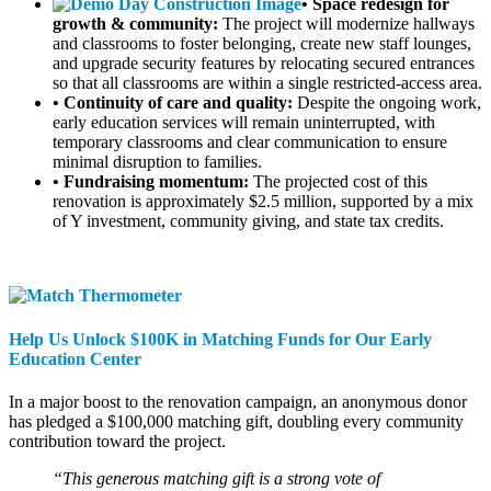
• Space redesign for
growth & community:
The project will modernize hallways
and classrooms to foster belonging, create new staff lounges,
and upgrade security features by relocating secured entrances
so that all classrooms are within a single restricted-access area.
• Continuity of care and quality:
Despite the ongoing work,
early education services will remain uninterrupted, with
temporary classrooms and clear communication to ensure
minimal disruption to families.
• Fundraising momentum:
The projected cost of this
renovation is approximately $2.5 million, supported by a mix
of Y investment, community giving, and state tax credits.
Help Us Unlock $100K in Matching Funds for Our Early
Education Center
In a major boost to the renovation campaign, an anonymous donor
has pledged a $100,000 matching gift, doubling every community
contribution toward the project.
“This generous matching gift is a strong vote of