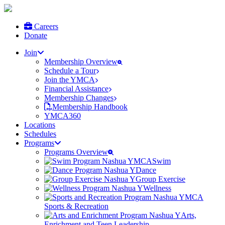
Careers
Donate
Join
Membership Overview
Schedule a Tour
Join the YMCA
Financial Assistance
Membership Changes
Membership Handbook
YMCA360
Locations
Schedules
Programs
Programs Overview
Swim
Dance
Group Exercise
Wellness
Sports & Recreation
Arts,
Enrichment and Teen Leadership