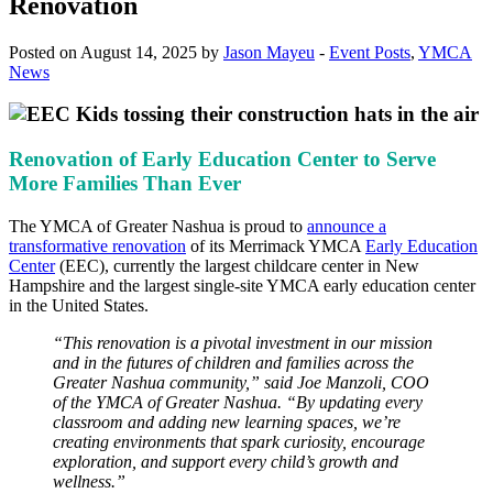
Renovation
Posted on August 14, 2025 by
Jason Mayeu
-
Event Posts
,
YMCA
News
Renovation of Early Education Center to Serve
More Families Than Ever
The YMCA of Greater Nashua is proud to
announce a
transformative renovation
of its Merrimack YMCA
Early Education
Center
(EEC), currently the largest childcare center in New
Hampshire and the largest single-site YMCA early education center
in the United States.
“This renovation is a pivotal investment in our mission
and in the futures of children and families across the
Greater Nashua community,” said Joe Manzoli, COO
of the YMCA of Greater Nashua. “By updating every
classroom and adding new learning spaces, we’re
creating environments that spark curiosity, encourage
exploration, and support every child’s growth and
wellness.”