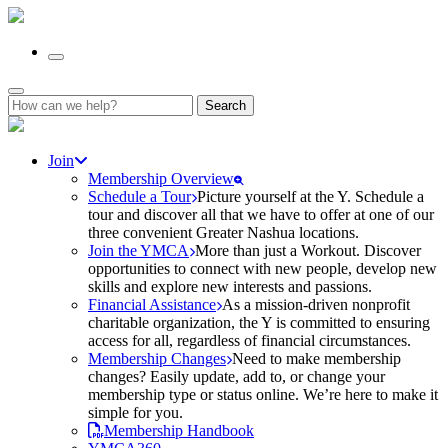
Search
for:
Join
Membership Overview
Schedule a Tour
Picture yourself at the Y. Schedule a
tour and discover all that we have to offer at one of our
three convenient Greater Nashua locations.
Join the YMCA
More than just a Workout. Discover
opportunities to connect with new people, develop new
skills and explore new interests and passions.
Financial Assistance
As a mission-driven nonprofit
charitable organization, the Y is committed to ensuring
access for all, regardless of financial circumstances.
Membership Changes
Need to make membership
changes? Easily update, add to, or change your
membership type or status online. We’re here to make it
simple for you.
Membership Handbook