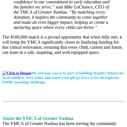
confidence in our commitment to early education and
the families we serve,” said Mike LaChance, CEO of
the YMCA of Greater Nashua. “By matching every
donation, it inspires the community to come together
and make an even bigger impact, helping us create a
nurturing space where every child can thrive.”
The $100,000 match is a pivotal opportunity that when fully met, it
will bring the YMCA significantly closer to finalizing funding for
this critical renovation, ensuring that every child, current and future,
can learn in a safe, inspiring, and well-equipped space.
We welcome you to be part of building brighter futures for
local children. Give today and watch your gift go twice as far through our
$100K matching challenge.
About the YMCA of Greater Nashua
The YMCA of Greater Nashua has been serving the community