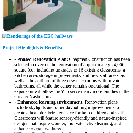
Project Highlights & Benefits:
• Phased Renovation Plan:
Chapman Construction has been
selected to oversee the renovation of approximately 24,000
square feet, including upgrades to 16 existing classrooms, a
kitchen area, storage improvements, and new staff areas, as
well as the addition of three new classrooms with private
bathrooms, all while the center remains operational. The
expansion will allow the Y to serve many more families in the
Greater Nashua area.
• Enhanced learning environment:
Renovation plans
include skylights and other daylighting improvements to
create a healthier, brighter space for both children and staff.
Classrooms will feature sensory-friendly and nature-inspired
designs that inspire wonder, motivate active learning, and
enhance overall wellness.