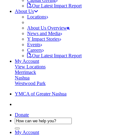
Capital Giving
Our Latest Impact Report
About Us
Locations
About Us Overview
News and Media
Y Impact Stories
Events
Careers
Our Latest Impact Report
My Account
View Locations
Merrimack
Nashua
Westwood Park
YMCA of Greater Nashua
Donate
My Account