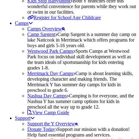
Kids Stop Babysitting
Both Y branches offer this
wonderful convenience for parents while they work out
or swim in our facilities.
Register for School Age Childcare
Camps
Camps Overview
Camp Sargent
Camp Sargent is a summer day camp on
lake Naticook in Merrimack which offers programs for
boys and girls 5-16 years old.
Westwood Park Camps
Sports Camps at Westwood
Park focus on individual skill development as well as
the team ideals of sportsmanship for kids entering
grades 1-8.
Merrimack Day Camps
Camp is about learning skills,
developing character and making friends. The
Merrimack Y has summer day camps for kids in
preschool to grade 6.
Nashua Day Camps
Camping is for everyone, and the
Nashua Y has summer camp options for kids in
preschool all the way up to grade 12.
View Camp Guide
Support
Support the Y Overview
Donate Today
Support our mission with a donation!
Help fund essential programs and services.