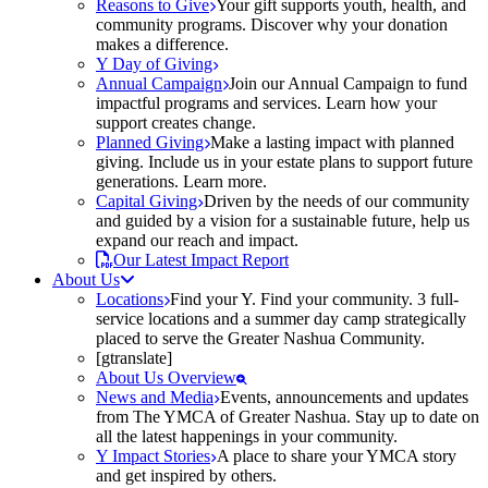
Reasons to Give
Your gift supports youth, health, and
community programs. Discover why your donation
makes a difference.
Y Day of Giving
Annual Campaign
Join our Annual Campaign to fund
impactful programs and services. Learn how your
support creates change.
Planned Giving
Make a lasting impact with planned
giving. Include us in your estate plans to support future
generations. Learn more.
Capital Giving
Driven by the needs of our community
and guided by a vision for a sustainable future, help us
expand our reach and impact.
Our Latest Impact Report
About Us
Locations
Find your Y. Find your community. 3 full-
service locations and a summer day camp strategically
placed to serve the Greater Nashua Community.
[gtranslate]
About Us Overview
News and Media
Events, announcements and updates
from The YMCA of Greater Nashua. Stay up to date on
all the latest happenings in your community.
Y Impact Stories
A place to share your YMCA story
and get inspired by others.