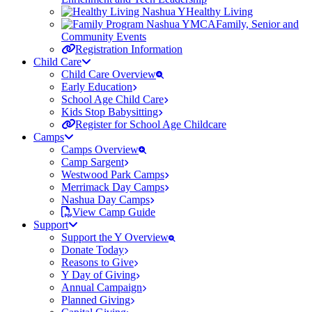
Healthy Living
Family, Senior and
Community Events
Registration Information
Child Care
Child Care Overview
Early Education
School Age Child Care
Kids Stop Babysitting
Register for School Age Childcare
Camps
Camps Overview
Camp Sargent
Westwood Park Camps
Merrimack Day Camps
Nashua Day Camps
View Camp Guide
Support
Support the Y Overview
Donate Today
Reasons to Give
Y Day of Giving
Annual Campaign
Planned Giving