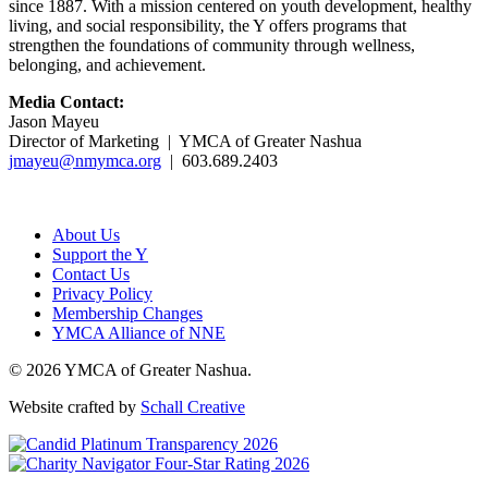
since 1887. With a mission centered on youth development, healthy
living, and social responsibility, the Y offers programs that
strengthen the foundations of community through wellness,
belonging, and achievement.
Media Contact:
Jason Mayeu
Director of Marketing | YMCA of Greater Nashua
jmayeu@nmymca.org
| 603.689.2403
About Us
Support the Y
Contact Us
Privacy Policy
Membership Changes
YMCA Alliance of NNE
© 2026 YMCA of Greater Nashua.
Website crafted by
Schall Creative