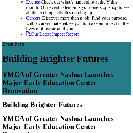
Events
Check out what’s happening at the Y this
month! Our event calendar is your one-stop shop to see
all the exciting activities coming up.
Careers
Discover more than a job. Find your purpose,
with a career that enables you to make an impact in the
lives of those around you.
Our Latest Impact Report
Event Posts
Building Brighter Futures
YMCA of Greater Nashua Launches
Major Early Education Center
Renovation
Building Brighter Futures
YMCA of Greater Nashua Launches
Major Early Education Center