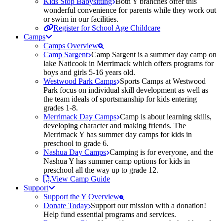
Kids Stop Babysitting
Both Y branches offer this
wonderful convenience for parents while they work out
or swim in our facilities.
Register for School Age Childcare
Camps
Camps Overview
Camp Sargent
Camp Sargent is a summer day camp on
lake Naticook in Merrimack which offers programs for
boys and girls 5-16 years old.
Westwood Park Camps
Sports Camps at Westwood
Park focus on individual skill development as well as
the team ideals of sportsmanship for kids entering
grades 1-8.
Merrimack Day Camps
Camp is about learning skills,
developing character and making friends. The
Merrimack Y has summer day camps for kids in
preschool to grade 6.
Nashua Day Camps
Camping is for everyone, and the
Nashua Y has summer camp options for kids in
preschool all the way up to grade 12.
View Camp Guide
Support
Support the Y Overview
Donate Today
Support our mission with a donation!
Help fund essential programs and services.