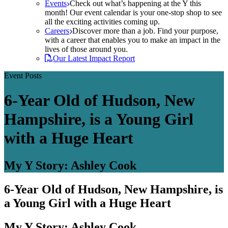
Events
Check out what’s happening at the Y this
month! Our event calendar is your one-stop shop to see
all the exciting activities coming up.
Careers
Discover more than a job. Find your purpose,
with a career that enables you to make an impact in the
lives of those around you.
Our Latest Impact Report
Event Posts
6-Year Old of Hudson, New
Hampshire, is a Young Girl
with a Huge Heart
My Y Story: Ashley Cook
6-Year Old of Hudson, New Hampshire, is
a Young Girl with a Huge Heart
My Y Story: Ashley Cook