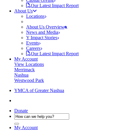
Capital Giving
Our Latest Impact Report
About Us
Locations
About Us Overview
News and Media
Y Impact Stories
Events
Careers
Our Latest Impact Report
My Account
View Locations
Merrimack
Nashua
Westwood Park
YMCA of Greater Nashua
Donate
My Account