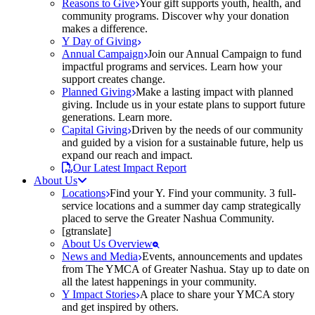
Reasons to Give
Your gift supports youth, health, and
community programs. Discover why your donation
makes a difference.
Y Day of Giving
Annual Campaign
Join our Annual Campaign to fund
impactful programs and services. Learn how your
support creates change.
Planned Giving
Make a lasting impact with planned
giving. Include us in your estate plans to support future
generations. Learn more.
Capital Giving
Driven by the needs of our community
and guided by a vision for a sustainable future, help us
expand our reach and impact.
Our Latest Impact Report
About Us
Locations
Find your Y. Find your community. 3 full-
service locations and a summer day camp strategically
placed to serve the Greater Nashua Community.
[gtranslate]
About Us Overview
News and Media
Events, announcements and updates
from The YMCA of Greater Nashua. Stay up to date on
all the latest happenings in your community.
Y Impact Stories
A place to share your YMCA story
and get inspired by others.