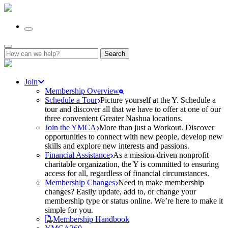
Search
for:
Join
Membership Overview
Schedule a Tour
Picture yourself at the Y. Schedule a
tour and discover all that we have to offer at one of our
three convenient Greater Nashua locations.
Join the YMCA
More than just a Workout. Discover
opportunities to connect with new people, develop new
skills and explore new interests and passions.
Financial Assistance
As a mission-driven nonprofit
charitable organization, the Y is committed to ensuring
access for all, regardless of financial circumstances.
Membership Changes
Need to make membership
changes? Easily update, add to, or change your
membership type or status online. We’re here to make it
simple for you.
Membership Handbook