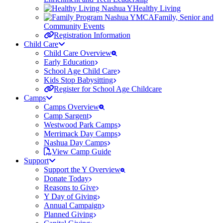
Healthy Living
Family, Senior and
Community Events
Registration Information
Child Care
Child Care Overview
Early Education
School Age Child Care
Kids Stop Babysitting
Register for School Age Childcare
Camps
Camps Overview
Camp Sargent
Westwood Park Camps
Merrimack Day Camps
Nashua Day Camps
View Camp Guide
Support
Support the Y Overview
Donate Today
Reasons to Give
Y Day of Giving
Annual Campaign
Planned Giving