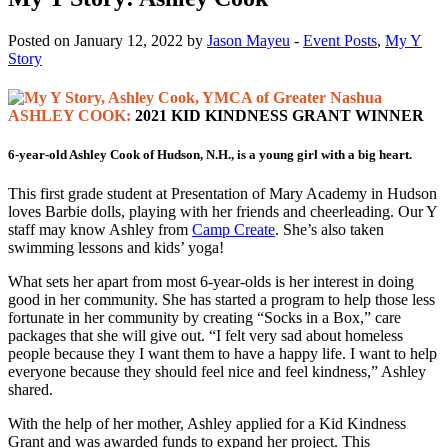
Posted on January 12, 2022 by
Jason Mayeu
-
Event Posts
,
My Y
Story
ASHLEY COOK:
2021 KID KINDNESS GRANT WINNER
6-year-old Ashley Cook of Hudson, N.H., is a young girl with a big heart.
This first grade student at Presentation of Mary Academy in Hudson
loves Barbie dolls, playing with her friends and cheerleading. Our Y
staff may know Ashley from
Camp Create
. She’s also taken
swimming lessons and kids’ yoga!
What sets her apart from most 6-year-olds is her interest in doing
good in her community. She has started a program to help those less
fortunate in her community by creating “Socks in a Box,” care
packages that she will give out. “I felt very sad about homeless
people because they I want them to have a happy life. I want to help
everyone because they should feel nice and feel kindness,” Ashley
shared.
With the help of her mother, Ashley applied for a Kid Kindness
Grant and was awarded funds to expand her project. This