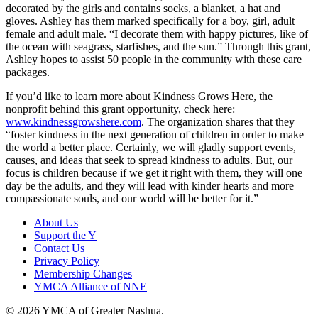
decorated by the girls and contains socks, a blanket, a hat and
gloves. Ashley has them marked specifically for a boy, girl, adult
female and adult male. “I decorate them with happy pictures, like of
the ocean with seagrass, starfishes, and the sun.” Through this grant,
Ashley hopes to assist 50 people in the community with these care
packages.
If you’d like to learn more about Kindness Grows Here, the
nonprofit behind this grant opportunity, check here:
www.kindnessgrowshere.com
. The organization shares that they
“foster kindness in the next generation of children in order to make
the world a better place. Certainly, we will gladly support events,
causes, and ideas that seek to spread kindness to adults. But, our
focus is children because if we get it right with them, they will one
day be the adults, and they will lead with kinder hearts and more
compassionate souls, and our world will be better for it.”
About Us
Support the Y
Contact Us
Privacy Policy
Membership Changes
YMCA Alliance of NNE
© 2026 YMCA of Greater Nashua.