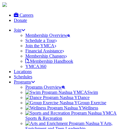
Careers
Donate
Join
Membership Overview
Schedule a Tour
Join the YMCA
Financial Assistance
Membership Changes
Membership Handbook
YMCA360
Locations
Schedules
Programs
Programs Overview
Swim
Dance
Group Exercise
Wellness
Sports & Recreation
Arts,
Enrichment and Teen Leadership