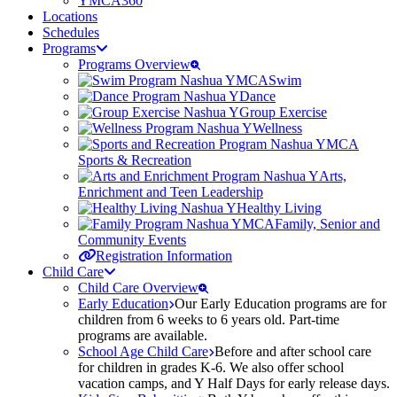
YMCA360
Locations
Schedules
Programs
Programs Overview
Swim
Dance
Group Exercise
Wellness
Sports & Recreation
Arts,
Enrichment and Teen Leadership
Healthy Living
Family, Senior and
Community Events
Registration Information
Child Care
Child Care Overview
Early Education
Our Early Education programs are for
children from 6 weeks to 6 years old. Part-time
programs are available.
School Age Child Care
Before and after school care
for children in grades K-6. We also offer school
vacation camps, and Y Half Days for early release days.