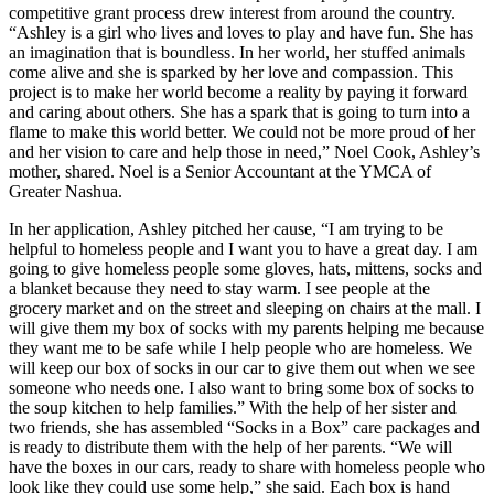
competitive grant process drew interest from around the country.
“Ashley is a girl who lives and loves to play and have fun. She has
an imagination that is boundless. In her world, her stuffed animals
come alive and she is sparked by her love and compassion. This
project is to make her world become a reality by paying it forward
and caring about others. She has a spark that is going to turn into a
flame to make this world better. We could not be more proud of her
and her vision to care and help those in need,” Noel Cook, Ashley’s
mother, shared. Noel is a Senior Accountant at the YMCA of
Greater Nashua.
In her application, Ashley pitched her cause, “I am trying to be
helpful to homeless people and I want you to have a great day. I am
going to give homeless people some gloves, hats, mittens, socks and
a blanket because they need to stay warm. I see people at the
grocery market and on the street and sleeping on chairs at the mall. I
will give them my box of socks with my parents helping me because
they want me to be safe while I help people who are homeless. We
will keep our box of socks in our car to give them out when we see
someone who needs one. I also want to bring some box of socks to
the soup kitchen to help families.” With the help of her sister and
two friends, she has assembled “Socks in a Box” care packages and
is ready to distribute them with the help of her parents. “We will
have the boxes in our cars, ready to share with homeless people who
look like they could use some help,” she said. Each box is hand