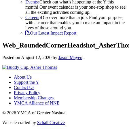
Events
Check out what’s happening at the Y this
month! Our event calendar is your one-stop shop to see
all the exciting activities coming up.
Careers
Discover more than a job. Find your purpose,
with a career that enables you to make an impact in the
lives of those around you.
Our Latest Impact Report
Web_RoundedCornerHeadshot_AsherTho
Posted on August 12, 2020 by
Jason Mayeu
-
About Us
Support the Y
Contact Us
Privacy Policy
Membership Changes
YMCA Alliance of NNE
© 2026 YMCA of Greater Nashua.
Website crafted by
Schall Creative