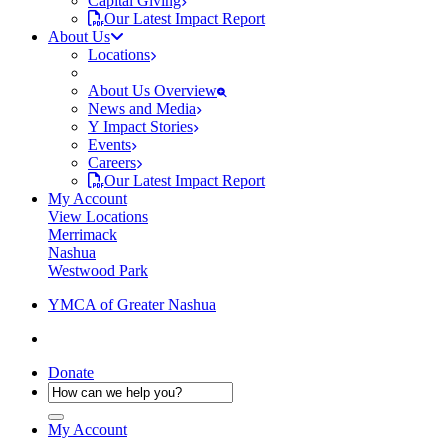
Capital Giving
Our Latest Impact Report
About Us
Locations
About Us Overview
News and Media
Y Impact Stories
Events
Careers
Our Latest Impact Report
My Account
View Locations
Merrimack
Nashua
Westwood Park
YMCA of Greater Nashua
Donate
My Account