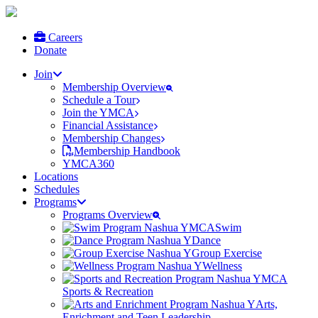
Careers
Donate
Join
Membership Overview
Schedule a Tour
Join the YMCA
Financial Assistance
Membership Changes
Membership Handbook
YMCA360
Locations
Schedules
Programs
Programs Overview
Swim
Dance
Group Exercise
Wellness
Sports & Recreation
Arts,
Enrichment and Teen Leadership