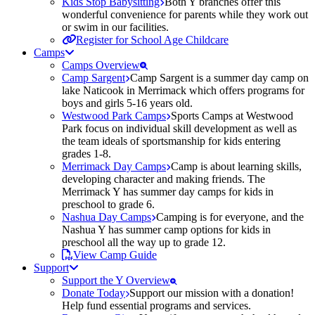
Kids Stop Babysitting
Both Y branches offer this
wonderful convenience for parents while they work out
or swim in our facilities.
Register for School Age Childcare
Camps
Camps Overview
Camp Sargent
Camp Sargent is a summer day camp on
lake Naticook in Merrimack which offers programs for
boys and girls 5-16 years old.
Westwood Park Camps
Sports Camps at Westwood
Park focus on individual skill development as well as
the team ideals of sportsmanship for kids entering
grades 1-8.
Merrimack Day Camps
Camp is about learning skills,
developing character and making friends. The
Merrimack Y has summer day camps for kids in
preschool to grade 6.
Nashua Day Camps
Camping is for everyone, and the
Nashua Y has summer camp options for kids in
preschool all the way up to grade 12.
View Camp Guide
Support
Support the Y Overview
Donate Today
Support our mission with a donation!
Help fund essential programs and services.