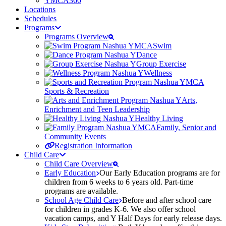
YMCA360
Locations
Schedules
Programs
Programs Overview
Swim
Dance
Group Exercise
Wellness
Sports & Recreation
Arts,
Enrichment and Teen Leadership
Healthy Living
Family, Senior and
Community Events
Registration Information
Child Care
Child Care Overview
Early Education
Our Early Education programs are for
children from 6 weeks to 6 years old. Part-time
programs are available.
School Age Child Care
Before and after school care
for children in grades K-6. We also offer school
vacation camps, and Y Half Days for early release days.