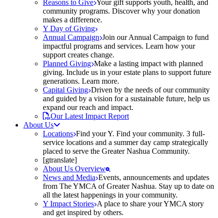
Reasons to Give
Your gift supports youth, health, and
community programs. Discover why your donation
makes a difference.
Y Day of Giving
Annual Campaign
Join our Annual Campaign to fund
impactful programs and services. Learn how your
support creates change.
Planned Giving
Make a lasting impact with planned
giving. Include us in your estate plans to support future
generations. Learn more.
Capital Giving
Driven by the needs of our community
and guided by a vision for a sustainable future, help us
expand our reach and impact.
Our Latest Impact Report
About Us
Locations
Find your Y. Find your community. 3 full-
service locations and a summer day camp strategically
placed to serve the Greater Nashua Community.
[gtranslate]
About Us Overview
News and Media
Events, announcements and updates
from The YMCA of Greater Nashua. Stay up to date on
all the latest happenings in your community.
Y Impact Stories
A place to share your YMCA story
and get inspired by others.