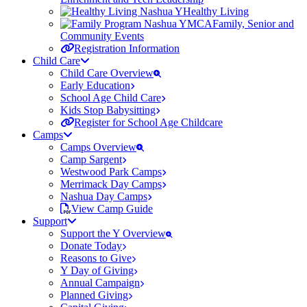
Healthy Living
Family, Senior and
Community Events
Registration Information
Child Care
Child Care Overview
Early Education
School Age Child Care
Kids Stop Babysitting
Register for School Age Childcare
Camps
Camps Overview
Camp Sargent
Westwood Park Camps
Merrimack Day Camps
Nashua Day Camps
View Camp Guide
Support
Support the Y Overview
Donate Today
Reasons to Give
Y Day of Giving
Annual Campaign
Planned Giving