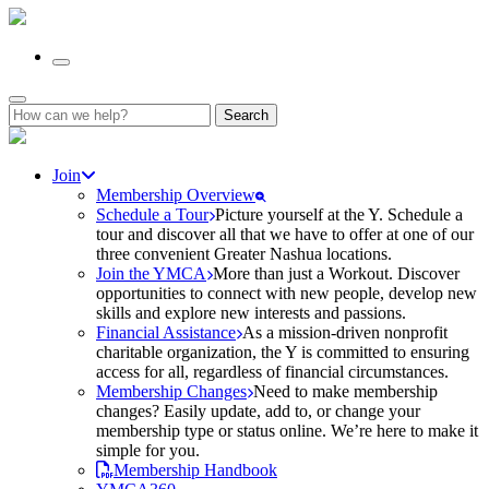
Search
for:
Join
Membership Overview
Schedule a Tour
Picture yourself at the Y. Schedule a
tour and discover all that we have to offer at one of our
three convenient Greater Nashua locations.
Join the YMCA
More than just a Workout. Discover
opportunities to connect with new people, develop new
skills and explore new interests and passions.
Financial Assistance
As a mission-driven nonprofit
charitable organization, the Y is committed to ensuring
access for all, regardless of financial circumstances.
Membership Changes
Need to make membership
changes? Easily update, add to, or change your
membership type or status online. We’re here to make it
simple for you.
Membership Handbook