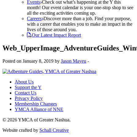
Events
Check out what’s happening at the Y this
month! Our event calendar is your one-stop shop to see
all the exciting activities coming up.
Careers
Discover more than a job. Find your purpose,
with a career that enables you to make an impact in the
lives of those around you.
Our Latest Impact Report
Web_UpperImage_AdventureGuides_Win
Posted on January 8, 2019 by
Jason Mayeu
-
About Us
Support the Y
Contact Us
Privacy Policy
Membership Changes
YMCA Alliance of NNE
© 2026 YMCA of Greater Nashua.
Website crafted by
Schall Creative