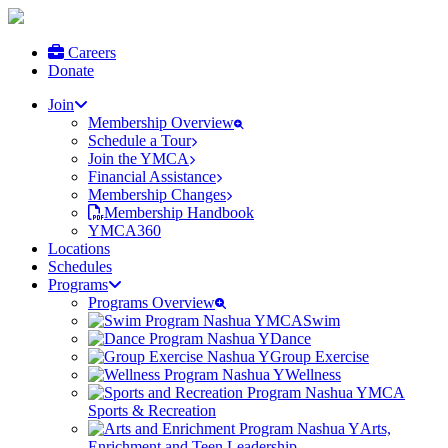
Careers
Donate
Join
Membership Overview
Schedule a Tour
Join the YMCA
Financial Assistance
Membership Changes
Membership Handbook
YMCA360
Locations
Schedules
Programs
Programs Overview
Swim
Dance
Group Exercise
Wellness
Sports & Recreation
Arts,
Enrichment and Teen Leadership