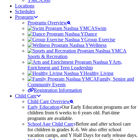
YMCA360
Locations
Schedules
Programs
Programs Overview
Swim
Dance
Group Exercise
Wellness
Sports & Recreation
Arts,
Enrichment and Teen Leadership
Healthy Living
Family, Senior and
Community Events
Registration Information
Child Care
Child Care Overview
Early Education
Our Early Education programs are for
children from 6 weeks to 6 years old. Part-time
programs are available.
School Age Child Care
Before and after school care
for children in grades K-6. We also offer school
vacation camps, and Y Half Days for early release days.