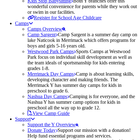
Kids Stop Babysitting
Both Y branches offer this
wonderful convenience for parents while they work out
or swim in our facilities.
Register for School Age Childcare
Camps
Camps Overview
Camp Sargent
Camp Sargent is a summer day camp on
lake Naticook in Merrimack which offers programs for
boys and girls 5-16 years old.
Westwood Park Camps
Sports Camps at Westwood
Park focus on individual skill development as well as
the team ideals of sportsmanship for kids entering
grades 1-8.
Merrimack Day Camps
Camp is about learning skills,
developing character and making friends. The
Merrimack Y has summer day camps for kids in
preschool to grade 6.
Nashua Day Camps
Camping is for everyone, and the
Nashua Y has summer camp options for kids in
preschool all the way up to grade 12.
View Camp Guide
Support
Support the Y Overview
Donate Today
Support our mission with a donation!
Help fund essential programs and services.