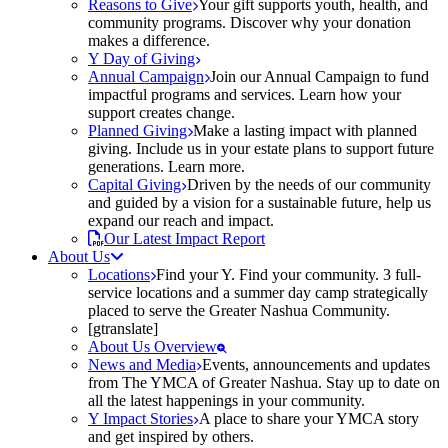
Reasons to Give
Your gift supports youth, health, and
community programs. Discover why your donation
makes a difference.
Y Day of Giving
Annual Campaign
Join our Annual Campaign to fund
impactful programs and services. Learn how your
support creates change.
Planned Giving
Make a lasting impact with planned
giving. Include us in your estate plans to support future
generations. Learn more.
Capital Giving
Driven by the needs of our community
and guided by a vision for a sustainable future, help us
expand our reach and impact.
Our Latest Impact Report
About Us
Locations
Find your Y. Find your community. 3 full-
service locations and a summer day camp strategically
placed to serve the Greater Nashua Community.
[gtranslate]
About Us Overview
News and Media
Events, announcements and updates
from The YMCA of Greater Nashua. Stay up to date on
all the latest happenings in your community.
Y Impact Stories
A place to share your YMCA story
and get inspired by others.