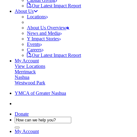
Capital Giving
Our Latest Impact Report
About Us
Locations
About Us Overview
News and Media
Y Impact Stories
Events
Careers
Our Latest Impact Report
My Account
View Locations
Merrimack
Nashua
Westwood Park
YMCA of Greater Nashua
Donate
My Account