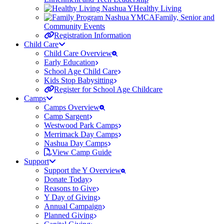
Healthy Living
Family, Senior and
Community Events
Registration Information
Child Care
Child Care Overview
Early Education
School Age Child Care
Kids Stop Babysitting
Register for School Age Childcare
Camps
Camps Overview
Camp Sargent
Westwood Park Camps
Merrimack Day Camps
Nashua Day Camps
View Camp Guide
Support
Support the Y Overview
Donate Today
Reasons to Give
Y Day of Giving
Annual Campaign
Planned Giving