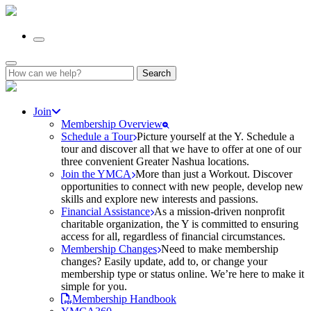
Search
for:
Join
Membership Overview
Schedule a Tour
Picture yourself at the Y. Schedule a
tour and discover all that we have to offer at one of our
three convenient Greater Nashua locations.
Join the YMCA
More than just a Workout. Discover
opportunities to connect with new people, develop new
skills and explore new interests and passions.
Financial Assistance
As a mission-driven nonprofit
charitable organization, the Y is committed to ensuring
access for all, regardless of financial circumstances.
Membership Changes
Need to make membership
changes? Easily update, add to, or change your
membership type or status online. We’re here to make it
simple for you.
Membership Handbook