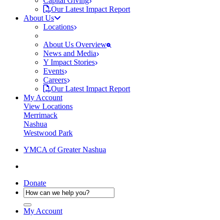
Capital Giving
Our Latest Impact Report
About Us
Locations
About Us Overview
News and Media
Y Impact Stories
Events
Careers
Our Latest Impact Report
My Account
View Locations
Merrimack
Nashua
Westwood Park
YMCA of Greater Nashua
Donate
My Account