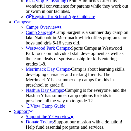
Kids Stop Babysitting
Both Y branches offer this
wonderful convenience for parents while they work out
or swim in our facilities.
Register for School Age Childcare
Camps
Camps Overview
Camp Sargent
Camp Sargent is a summer day camp on
lake Naticook in Merrimack which offers programs for
boys and girls 5-16 years old.
Westwood Park Camps
Sports Camps at Westwood
Park focus on individual skill development as well as
the team ideals of sportsmanship for kids entering
grades 1-8.
Merrimack Day Camps
Camp is about learning skills,
developing character and making friends. The
Merrimack Y has summer day camps for kids in
preschool to grade 6.
Nashua Day Camps
Camping is for everyone, and the
Nashua Y has summer camp options for kids in
preschool all the way up to grade 12.
View Camp Guide
Support
Support the Y Overview
Donate Today
Support our mission with a donation!
Help fund essential programs and services.