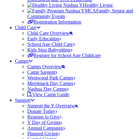
Healthy Living
Family, Senior and
Community Events
Registration Information
Child Care
Child Care Overview
Early Education
School Age Child Care
Kids Stop Babysitting
Register for School Age Childcare
Camps
Camps Overview
Camp Sargent
Westwood Park Camps
Merrimack Day Camps
Nashua Day Camps
View Camp Guide
Support
Support the Y Overview
Donate Today
Reasons to Give
Y Day of Giving
Annual Campaign
Planned Giving