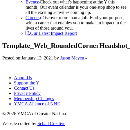
Events
Check out what’s happening at the Y this
month! Our event calendar is your one-stop shop to see
all the exciting activities coming up.
Careers
Discover more than a job. Find your purpose,
with a career that enables you to make an impact in the
lives of those around you.
Our Latest Impact Report
Template_Web_RoundedCornerHeadshot
Posted on January 13, 2021 by
Jason Mayeu
-
About Us
Support the Y
Contact Us
Privacy Policy
Membership Changes
YMCA Alliance of NNE
© 2026 YMCA of Greater Nashua.
Website crafted by
Schall Creative