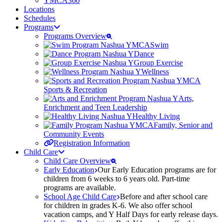
YMCA360
Locations
Schedules
Programs
Programs Overview
Swim
Dance
Group Exercise
Wellness
Sports & Recreation
Arts,
Enrichment and Teen Leadership
Healthy Living
Family, Senior and
Community Events
Registration Information
Child Care
Child Care Overview
Early Education
Our Early Education programs are for
children from 6 weeks to 6 years old. Part-time
programs are available.
School Age Child Care
Before and after school care
for children in grades K-6. We also offer school
vacation camps, and Y Half Days for early release days.