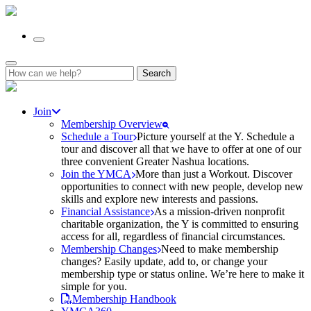
Search
for:
Join
Membership Overview
Schedule a Tour
Picture yourself at the Y. Schedule a
tour and discover all that we have to offer at one of our
three convenient Greater Nashua locations.
Join the YMCA
More than just a Workout. Discover
opportunities to connect with new people, develop new
skills and explore new interests and passions.
Financial Assistance
As a mission-driven nonprofit
charitable organization, the Y is committed to ensuring
access for all, regardless of financial circumstances.
Membership Changes
Need to make membership
changes? Easily update, add to, or change your
membership type or status online. We’re here to make it
simple for you.
Membership Handbook