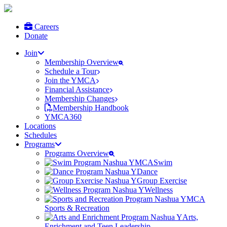
Careers
Donate
Join
Membership Overview
Schedule a Tour
Join the YMCA
Financial Assistance
Membership Changes
Membership Handbook
YMCA360
Locations
Schedules
Programs
Programs Overview
Swim
Dance
Group Exercise
Wellness
Sports & Recreation
Arts,
Enrichment and Teen Leadership