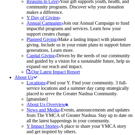
Reasons to Give
Your gift supports youth, health, and
community programs. Discover why your donation
makes a difference.
Y Day of Giving
Annual Campaign
Join our Annual Campaign to fund
impactful programs and services. Learn how your
support creates change.
Planned Giving
Make a lasting impact with planned
giving. Include us in your estate plans to support future
generations. Learn more.
Capital Giving
Driven by the needs of our community
and guided by a vision for a sustainable future, help us
expand our reach and impact.
Our Latest Impact Report
About Us
Locations
Find your Y. Find your community. 3 full-
service locations and a summer day camp strategically
placed to serve the Greater Nashua Community.
[gtranslate]
About Us Overview
News and Media
Events, announcements and updates
from The YMCA of Greater Nashua. Stay up to date on
all the latest happenings in your community.
Y Impact Stories
A place to share your YMCA story
and get inspired by others.