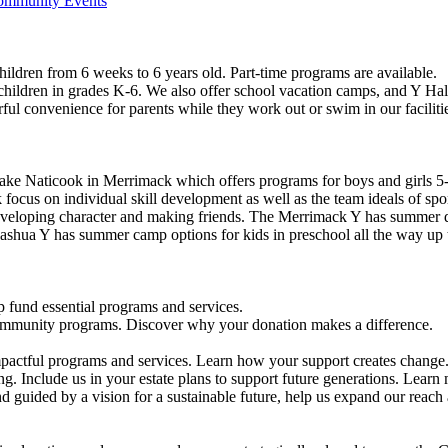
Community Events
ildren from 6 weeks to 6 years old. Part-time programs are available.
 children in grades K-6. We also offer school vacation camps, and Y Hal
ful convenience for parents while they work out or swim in our faciliti
ke Naticook in Merrimack which offers programs for boys and girls 5-
cus on individual skill development as well as the team ideals of spor
developing character and making friends. The Merrimack Y has summer d
ashua Y has summer camp options for kids in preschool all the way up 
 fund essential programs and services.
community programs. Discover why your donation makes a difference.
actful programs and services. Learn how your support creates change
g. Include us in your estate plans to support future generations. Learn
 guided by a vision for a sustainable future, help us expand our reach