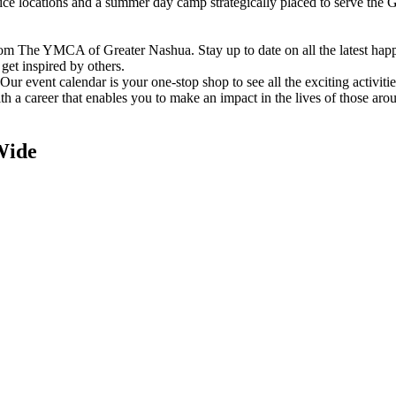
vice locations and a summer day camp strategically placed to serve th
om The YMCA of Greater Nashua. Stay up to date on all the latest hap
et inspired by others.
ur event calendar is your one-stop shop to see all the exciting activiti
h a career that enables you to make an impact in the lives of those aro
Wide