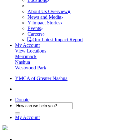
Locations
About Us Overview
News and Media
Y Impact Stories
Events
Careers
Our Latest Impact Report
My Account
View Locations
Merrimack
Nashua
Westwood Park
YMCA of Greater Nashua
Donate
My Account