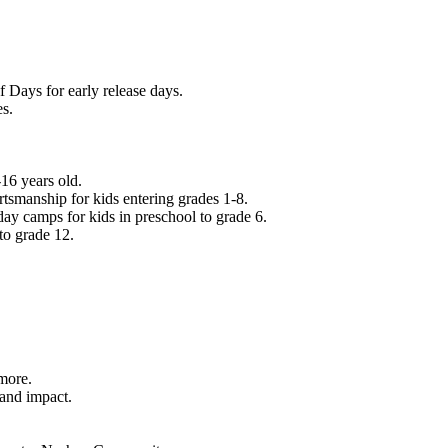
f Days for early release days.
es.
16 years old.
tsmanship for kids entering grades 1-8.
ay camps for kids in preschool to grade 6.
to grade 12.
.
 more.
 and impact.