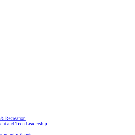
 & Recreation
ment and Teen Leadership
Community Events