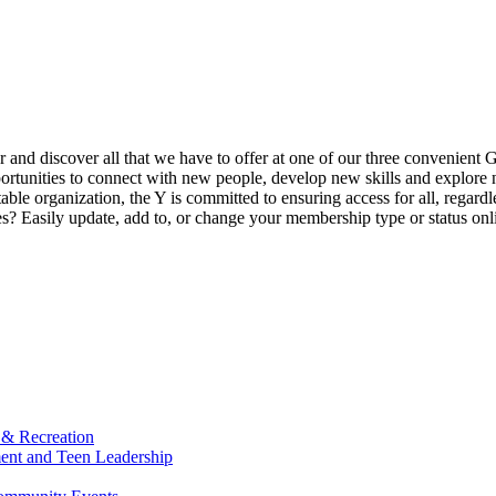
ur and discover all that we have to offer at one of our three convenient 
rtunities to connect with new people, develop new skills and explore n
able organization, the Y is committed to ensuring access for all, regardl
Easily update, add to, or change your membership type or status onlin
 & Recreation
ment and Teen Leadership