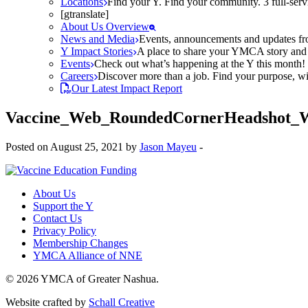
Locations
Find your Y. Find your community. 3 full-ser
[gtranslate]
About Us Overview
News and Media
Events, announcements and updates fr
Y Impact Stories
A place to share your YMCA story and g
Events
Check out what’s happening at the Y this month! O
Careers
Discover more than a job. Find your purpose, wit
Our Latest Impact Report
Vaccine_Web_RoundedCornerHeadshot_
Posted on August 25, 2021 by
Jason Mayeu
-
About Us
Support the Y
Contact Us
Privacy Policy
Membership Changes
YMCA Alliance of NNE
© 2026 YMCA of Greater Nashua.
Website crafted by
Schall Creative