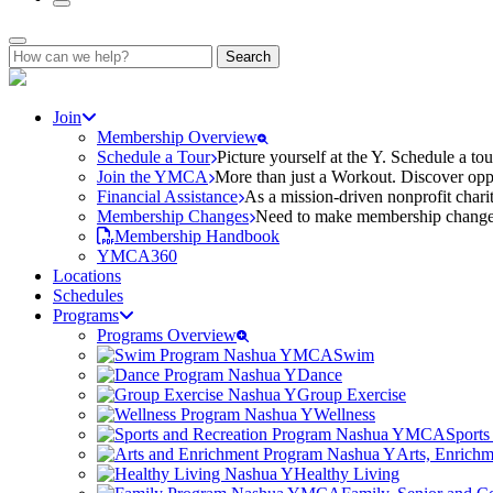
Search
for:
Join
Membership Overview
Schedule a Tour
Picture yourself at the Y. Schedule a to
Join the YMCA
More than just a Workout. Discover oppo
Financial Assistance
As a mission-driven nonprofit charit
Membership Changes
Need to make membership changes? 
Membership Handbook
YMCA360
Locations
Schedules
Programs
Programs Overview
Swim
Dance
Group Exercise
Wellness
Sports
Arts, Enrich
Healthy Living