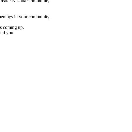
e Greater Nashua Community.
penings in your community.
es coming up.
und you.