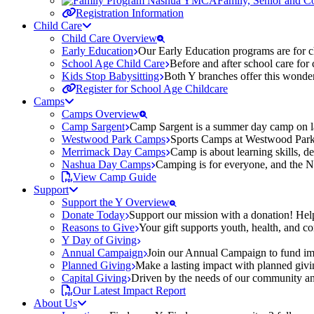
Family, Senior and 
Registration Information
Child Care
Child Care Overview
Early Education
Our Early Education programs are for ch
School Age Child Care
Before and after school care for
Kids Stop Babysitting
Both Y branches offer this wonder
Register for School Age Childcare
Camps
Camps Overview
Camp Sargent
Camp Sargent is a summer day camp on la
Westwood Park Camps
Sports Camps at Westwood Park fo
Merrimack Day Camps
Camp is about learning skills, 
Nashua Day Camps
Camping is for everyone, and the N
View Camp Guide
Support
Support the Y Overview
Donate Today
Support our mission with a donation! Help
Reasons to Give
Your gift supports youth, health, and 
Y Day of Giving
Annual Campaign
Join our Annual Campaign to fund imp
Planned Giving
Make a lasting impact with planned givin
Capital Giving
Driven by the needs of our community and
Our Latest Impact Report
About Us