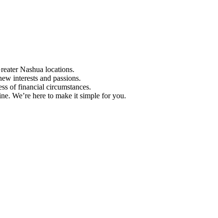
Greater Nashua locations.
ew interests and passions.
ess of financial circumstances.
e. We’re here to make it simple for you.