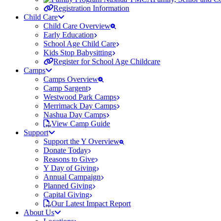
Registration Information
Child Care
Child Care Overview
Early Education
School Age Child Care
Kids Stop Babysitting
Register for School Age Childcare
Camps
Camps Overview
Camp Sargent
Westwood Park Camps
Merrimack Day Camps
Nashua Day Camps
View Camp Guide
Support
Support the Y Overview
Donate Today
Reasons to Give
Y Day of Giving
Annual Campaign
Planned Giving
Capital Giving
Our Latest Impact Report
About Us