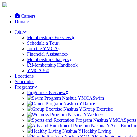
Careers
Donate
Join
Membership Overview
Schedule a Tour
Join the YMCA
Financial Assistance
Membership Changes
Membership Handbook
YMCA360
Locations
Schedules
Programs
Programs Overview
Swim
Dance
Group Exercise
Wellness
Sports
Arts, Enrich
Healthy Living
Family, Senior and 