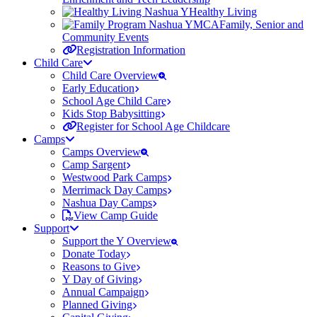
Healthy Living
Family, Senior and
Community Events
Registration Information
Child Care
Child Care Overview
Early Education
School Age Child Care
Kids Stop Babysitting
Register for School Age Childcare
Camps
Camps Overview
Camp Sargent
Westwood Park Camps
Merrimack Day Camps
Nashua Day Camps
View Camp Guide
Support
Support the Y Overview
Donate Today
Reasons to Give
Y Day of Giving
Annual Campaign
Planned Giving