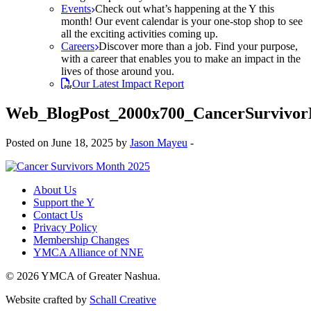
Events
Check out what’s happening at the Y this
month! Our event calendar is your one-stop shop to see
all the exciting activities coming up.
Careers
Discover more than a job. Find your purpose,
with a career that enables you to make an impact in the
lives of those around you.
Our Latest Impact Report
Web_BlogPost_2000x700_CancerSurvivo
Posted on June 18, 2025 by
Jason Mayeu
-
About Us
Support the Y
Contact Us
Privacy Policy
Membership Changes
YMCA Alliance of NNE
© 2026 YMCA of Greater Nashua.
Website crafted by
Schall Creative