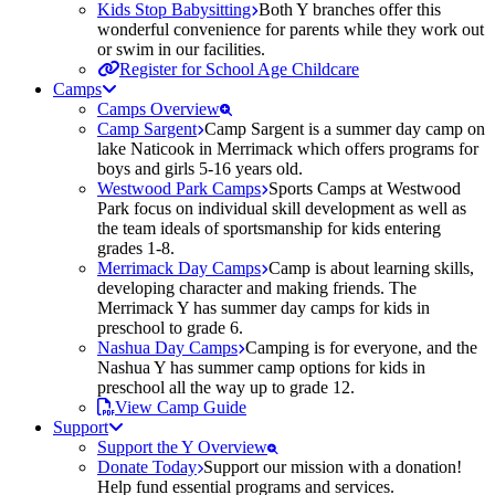
Kids Stop Babysitting
Both Y branches offer this
wonderful convenience for parents while they work out
or swim in our facilities.
Register for School Age Childcare
Camps
Camps Overview
Camp Sargent
Camp Sargent is a summer day camp on
lake Naticook in Merrimack which offers programs for
boys and girls 5-16 years old.
Westwood Park Camps
Sports Camps at Westwood
Park focus on individual skill development as well as
the team ideals of sportsmanship for kids entering
grades 1-8.
Merrimack Day Camps
Camp is about learning skills,
developing character and making friends. The
Merrimack Y has summer day camps for kids in
preschool to grade 6.
Nashua Day Camps
Camping is for everyone, and the
Nashua Y has summer camp options for kids in
preschool all the way up to grade 12.
View Camp Guide
Support
Support the Y Overview
Donate Today
Support our mission with a donation!
Help fund essential programs and services.