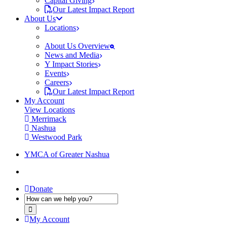
Capital Giving
Our Latest Impact Report
About Us
Locations
About Us Overview
News and Media
Y Impact Stories
Events
Careers
Our Latest Impact Report
My Account
View Locations
Merrimack
Nashua
Westwood Park
YMCA of Greater Nashua
Donate
My Account