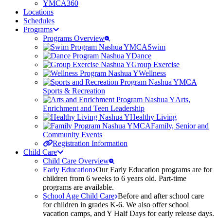
YMCA360
Locations
Schedules
Programs
Programs Overview
Swim
Dance
Group Exercise
Wellness
Sports & Recreation
Arts,
Enrichment and Teen Leadership
Healthy Living
Family, Senior and
Community Events
Registration Information
Child Care
Child Care Overview
Early Education
Our Early Education programs are for
children from 6 weeks to 6 years old. Part-time
programs are available.
School Age Child Care
Before and after school care
for children in grades K-6. We also offer school
vacation camps, and Y Half Days for early release days.