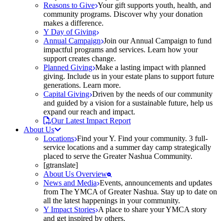
Reasons to Give
Your gift supports youth, health, and
community programs. Discover why your donation
makes a difference.
Y Day of Giving
Annual Campaign
Join our Annual Campaign to fund
impactful programs and services. Learn how your
support creates change.
Planned Giving
Make a lasting impact with planned
giving. Include us in your estate plans to support future
generations. Learn more.
Capital Giving
Driven by the needs of our community
and guided by a vision for a sustainable future, help us
expand our reach and impact.
Our Latest Impact Report
About Us
Locations
Find your Y. Find your community. 3 full-
service locations and a summer day camp strategically
placed to serve the Greater Nashua Community.
[gtranslate]
About Us Overview
News and Media
Events, announcements and updates
from The YMCA of Greater Nashua. Stay up to date on
all the latest happenings in your community.
Y Impact Stories
A place to share your YMCA story
and get inspired by others.