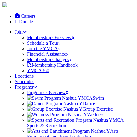
Careers
Donate
Join
Membership Overview
Schedule a Tour
Join the YMCA
Financial Assistance
Membership Changes
Membership Handbook
YMCA360
Locations
Schedules
Programs
Programs Overview
Swim
Dance
Group Exercise
Wellness
Sports & Recreation
Arts,
Enrichment and Teen Leadership