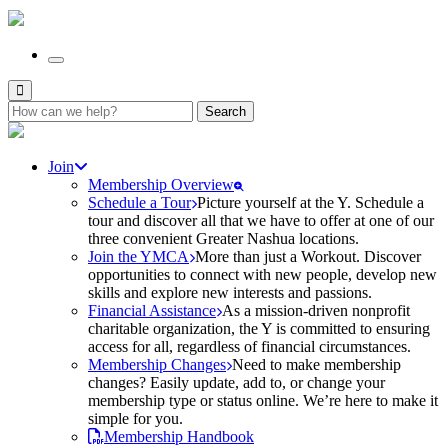
Search
for:
Join
Membership Overview
Schedule a Tour
Picture yourself at the Y. Schedule a
tour and discover all that we have to offer at one of our
three convenient Greater Nashua locations.
Join the YMCA
More than just a Workout. Discover
opportunities to connect with new people, develop new
skills and explore new interests and passions.
Financial Assistance
As a mission-driven nonprofit
charitable organization, the Y is committed to ensuring
access for all, regardless of financial circumstances.
Membership Changes
Need to make membership
changes? Easily update, add to, or change your
membership type or status online. We’re here to make it
simple for you.
Membership Handbook