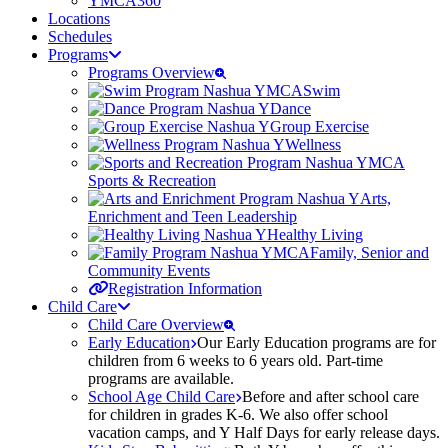
YMCA360
Locations
Schedules
Programs
Programs Overview
Swim
Dance
Group Exercise
Wellness
Sports & Recreation
Arts,
Enrichment and Teen Leadership
Healthy Living
Family, Senior and
Community Events
Registration Information
Child Care
Child Care Overview
Early Education
Our Early Education programs are for
children from 6 weeks to 6 years old. Part-time
programs are available.
School Age Child Care
Before and after school care
for children in grades K-6. We also offer school
vacation camps, and Y Half Days for early release days.