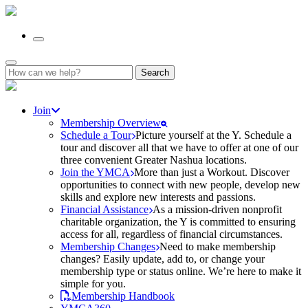
Search
for:
Join
Membership Overview
Schedule a Tour
Picture yourself at the Y. Schedule a
tour and discover all that we have to offer at one of our
three convenient Greater Nashua locations.
Join the YMCA
More than just a Workout. Discover
opportunities to connect with new people, develop new
skills and explore new interests and passions.
Financial Assistance
As a mission-driven nonprofit
charitable organization, the Y is committed to ensuring
access for all, regardless of financial circumstances.
Membership Changes
Need to make membership
changes? Easily update, add to, or change your
membership type or status online. We’re here to make it
simple for you.
Membership Handbook