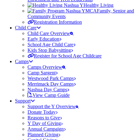
Healthy Living
Family, Senior and
Community Events
Registration Information
Child Care
Child Care Overview
Early Education
School Age Child Care
Kids Stop Babysitting
Register for School Age Childcare
Camps
Camps Overview
Camp Sargent
Westwood Park Camps
Merrimack Day Camps
Nashua Day Camps
View Camp Guide
Support
Support the Y Overview
Donate Today
Reasons to Give
Y Day of Giving
Annual Campaign
Planned Giving