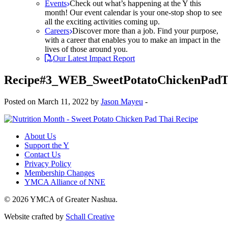
Events
Check out what’s happening at the Y this
month! Our event calendar is your one-stop shop to see
all the exciting activities coming up.
Careers
Discover more than a job. Find your purpose,
with a career that enables you to make an impact in the
lives of those around you.
Our Latest Impact Report
Recipe#3_WEB_SweetPotatoChickenPadT
Posted on March 11, 2022 by
Jason Mayeu
-
About Us
Support the Y
Contact Us
Privacy Policy
Membership Changes
YMCA Alliance of NNE
© 2026 YMCA of Greater Nashua.
Website crafted by
Schall Creative