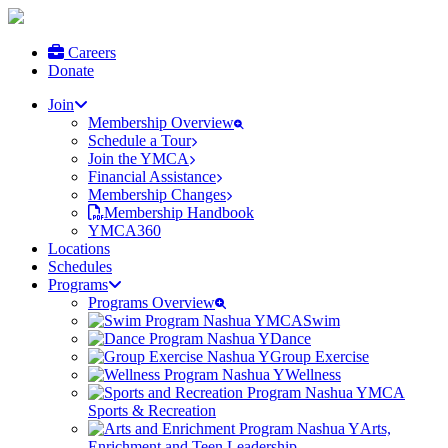
Careers
Donate
Join
Membership Overview
Schedule a Tour
Join the YMCA
Financial Assistance
Membership Changes
Membership Handbook
YMCA360
Locations
Schedules
Programs
Programs Overview
Swim
Dance
Group Exercise
Wellness
Sports & Recreation
Arts,
Enrichment and Teen Leadership