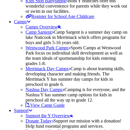
Kids Stop Babysitting
Both Y branches offer this
wonderful convenience for parents while they work out
or swim in our facilities.
Register for School Age Childcare
Camps
Camps Overview
Camp Sargent
Camp Sargent is a summer day camp on
lake Naticook in Merrimack which offers programs for
boys and girls 5-16 years old.
Westwood Park Camps
Sports Camps at Westwood
Park focus on individual skill development as well as
the team ideals of sportsmanship for kids entering
grades 1-8.
Merrimack Day Camps
Camp is about learning skills,
developing character and making friends. The
Merrimack Y has summer day camps for kids in
preschool to grade 6.
Nashua Day Camps
Camping is for everyone, and the
Nashua Y has summer camp options for kids in
preschool all the way up to grade 12.
View Camp Guide
Support
Support the Y Overview
Donate Today
Support our mission with a donation!
Help fund essential programs and services.