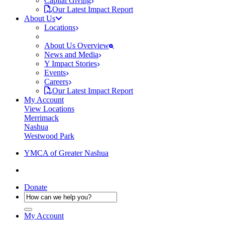
Capital Giving
Our Latest Impact Report
About Us
Locations
About Us Overview
News and Media
Y Impact Stories
Events
Careers
Our Latest Impact Report
My Account
View Locations
Merrimack
Nashua
Westwood Park
YMCA of Greater Nashua
Donate
My Account