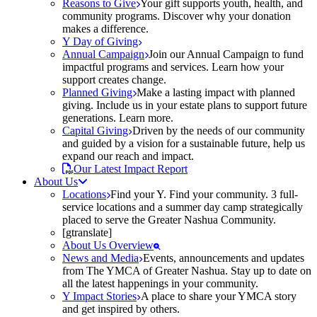
Reasons to Give
Your gift supports youth, health, and
community programs. Discover why your donation
makes a difference.
Y Day of Giving
Annual Campaign
Join our Annual Campaign to fund
impactful programs and services. Learn how your
support creates change.
Planned Giving
Make a lasting impact with planned
giving. Include us in your estate plans to support future
generations. Learn more.
Capital Giving
Driven by the needs of our community
and guided by a vision for a sustainable future, help us
expand our reach and impact.
Our Latest Impact Report
About Us
Locations
Find your Y. Find your community. 3 full-
service locations and a summer day camp strategically
placed to serve the Greater Nashua Community.
[gtranslate]
About Us Overview
News and Media
Events, announcements and updates
from The YMCA of Greater Nashua. Stay up to date on
all the latest happenings in your community.
Y Impact Stories
A place to share your YMCA story
and get inspired by others.