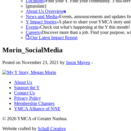
Locations
Find your Y. Find your community. 3 full-ser
[gtranslate]
About Us Overview
News and Media
Events, announcements and updates fr
Y Impact Stories
A place to share your YMCA story and g
Events
Check out what’s happening at the Y this month! O
Careers
Discover more than a job. Find your purpose, wit
Our Latest Impact Report
Morin_SocialMedia
Posted on November 23, 2021 by
Jason Mayeu
-
About Us
Support the Y
Contact Us
Privacy Policy
Membership Changes
YMCA Alliance of NNE
© 2026 YMCA of Greater Nashua.
Website crafted by
Schall Creative