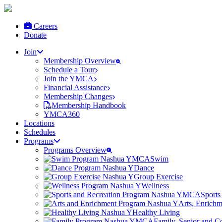
Careers
Donate
Join
Membership Overview
Schedule a Tour
Join the YMCA
Financial Assistance
Membership Changes
Membership Handbook
YMCA360
Locations
Schedules
Programs
Programs Overview
Swim
Dance
Group Exercise
Wellness
Sports
Arts, Enrich
Healthy Living
Family, Senior and 