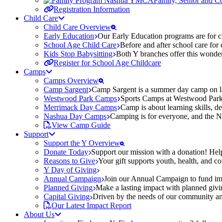
Family, Senior and 
Registration Information
Child Care
Child Care Overview
Early Education
Our Early Education programs are for ch
School Age Child Care
Before and after school care for
Kids Stop Babysitting
Both Y branches offer this wonder
Register for School Age Childcare
Camps
Camps Overview
Camp Sargent
Camp Sargent is a summer day camp on la
Westwood Park Camps
Sports Camps at Westwood Park fo
Merrimack Day Camps
Camp is about learning skills, 
Nashua Day Camps
Camping is for everyone, and the N
View Camp Guide
Support
Support the Y Overview
Donate Today
Support our mission with a donation! Help
Reasons to Give
Your gift supports youth, health, and 
Y Day of Giving
Annual Campaign
Join our Annual Campaign to fund imp
Planned Giving
Make a lasting impact with planned givin
Capital Giving
Driven by the needs of our community and
Our Latest Impact Report
About Us