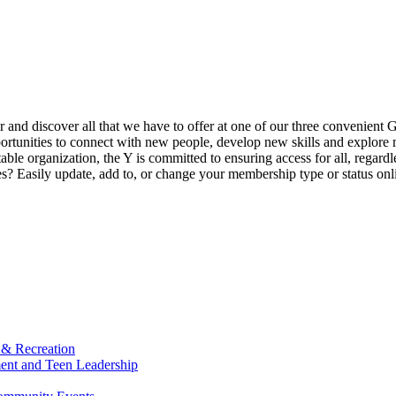
ur and discover all that we have to offer at one of our three convenient 
rtunities to connect with new people, develop new skills and explore n
able organization, the Y is committed to ensuring access for all, regardl
Easily update, add to, or change your membership type or status onlin
 & Recreation
ment and Teen Leadership