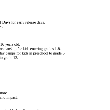
f Days for early release days.
es.
16 years old.
tsmanship for kids entering grades 1-8.
ay camps for kids in preschool to grade 6.
to grade 12.
.
 more.
 and impact.