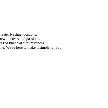
Greater Nashua locations.
ew interests and passions.
ess of financial circumstances.
e. We’re here to make it simple for you.