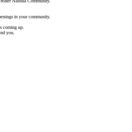
e Greater Nashua Community.
penings in your community.
es coming up.
und you.