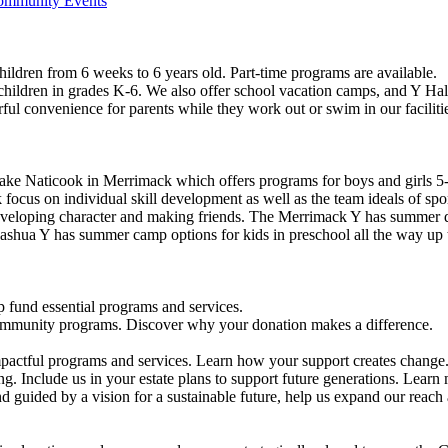
Community Events
ildren from 6 weeks to 6 years old. Part-time programs are available.
 children in grades K-6. We also offer school vacation camps, and Y Hal
ful convenience for parents while they work out or swim in our faciliti
ke Naticook in Merrimack which offers programs for boys and girls 5-
cus on individual skill development as well as the team ideals of spor
developing character and making friends. The Merrimack Y has summer d
ashua Y has summer camp options for kids in preschool all the way up 
 fund essential programs and services.
community programs. Discover why your donation makes a difference.
actful programs and services. Learn how your support creates change
g. Include us in your estate plans to support future generations. Learn
 guided by a vision for a sustainable future, help us expand our reach