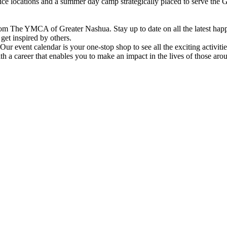
vice locations and a summer day camp strategically placed to serve th
om The YMCA of Greater Nashua. Stay up to date on all the latest hap
et inspired by others.
ur event calendar is your one-stop shop to see all the exciting activiti
h a career that enables you to make an impact in the lives of those aro