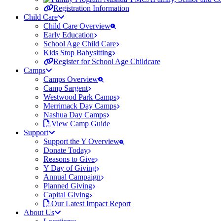
Registration Information
Child Care
Child Care Overview
Early Education
School Age Child Care
Kids Stop Babysitting
Register for School Age Childcare
Camps
Camps Overview
Camp Sargent
Westwood Park Camps
Merrimack Day Camps
Nashua Day Camps
View Camp Guide
Support
Support the Y Overview
Donate Today
Reasons to Give
Y Day of Giving
Annual Campaign
Planned Giving
Capital Giving
Our Latest Impact Report
About Us