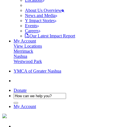
Locations
About Us Overview
News and Media
Y Impact Stories
Events
Careers
Our Latest Impact Report
My Account
View Locations
Merrimack
Nashua
Westwood Park
YMCA of Greater Nashua
Donate
My Account