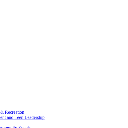
 & Recreation
ment and Teen Leadership
Community Events