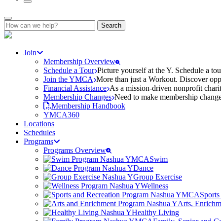
Search
for:
Join
Membership Overview
Schedule a Tour
Picture yourself at the Y. Schedule a to
Join the YMCA
More than just a Workout. Discover oppo
Financial Assistance
As a mission-driven nonprofit charit
Membership Changes
Need to make membership changes? 
Membership Handbook
YMCA360
Locations
Schedules
Programs
Programs Overview
Swim
Dance
Group Exercise
Wellness
Sports
Arts, Enrich
Healthy Living