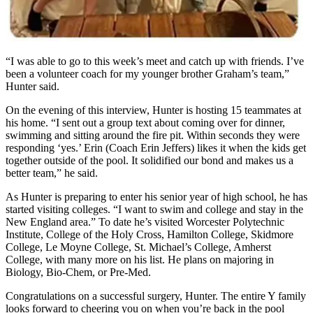
“I was able to go to this week’s meet and catch up with friends. I’ve
been a volunteer coach for my younger brother Graham’s team,”
Hunter said.
On the evening of this interview, Hunter is hosting 15 teammates at
his home. “I sent out a group text about coming over for dinner,
swimming and sitting around the fire pit. Within seconds they were
responding ‘yes.’ Erin (Coach Erin Jeffers) likes it when the kids get
together outside of the pool. It solidified our bond and makes us a
better team,” he said.
As Hunter is preparing to enter his senior year of high school, he has
started visiting colleges. “I want to swim and college and stay in the
New England area.” To date he’s visited Worcester Polytechnic
Institute, College of the Holy Cross, Hamilton College, Skidmore
College, Le Moyne College, St. Michael’s College, Amherst
College, with many more on his list. He plans on majoring in
Biology, Bio-Chem, or Pre-Med.
Congratulations on a successful surgery, Hunter. The entire Y family
looks forward to cheering you on when you’re back in the pool