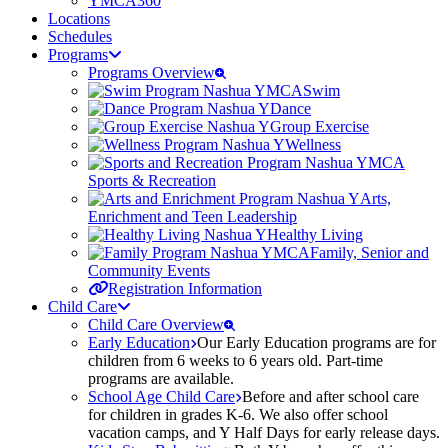
YMCA360
Locations
Schedules
Programs
Programs Overview
Swim
Dance
Group Exercise
Wellness
Sports & Recreation
Arts,
Enrichment and Teen Leadership
Healthy Living
Family, Senior and
Community Events
Registration Information
Child Care
Child Care Overview
Early Education
Our Early Education programs are for
children from 6 weeks to 6 years old. Part-time
programs are available.
School Age Child Care
Before and after school care
for children in grades K-6. We also offer school
vacation camps, and Y Half Days for early release days.