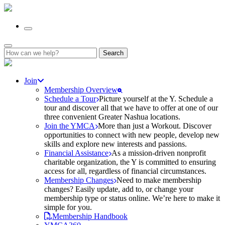
Search
for:
Join
Membership Overview
Schedule a Tour
Picture yourself at the Y. Schedule a
tour and discover all that we have to offer at one of our
three convenient Greater Nashua locations.
Join the YMCA
More than just a Workout. Discover
opportunities to connect with new people, develop new
skills and explore new interests and passions.
Financial Assistance
As a mission-driven nonprofit
charitable organization, the Y is committed to ensuring
access for all, regardless of financial circumstances.
Membership Changes
Need to make membership
changes? Easily update, add to, or change your
membership type or status online. We’re here to make it
simple for you.
Membership Handbook