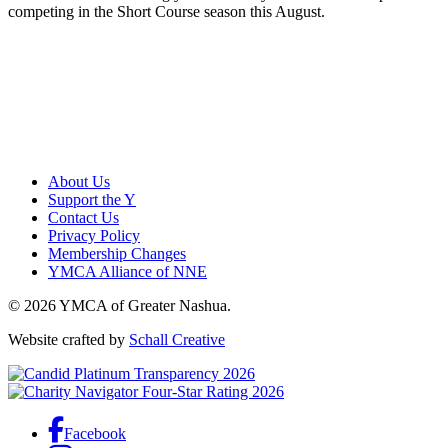
competing in the Short Course season this August.
About Us
Support the Y
Contact Us
Privacy Policy
Membership Changes
YMCA Alliance of NNE
© 2026 YMCA of Greater Nashua.
Website crafted by
Schall Creative
Facebook