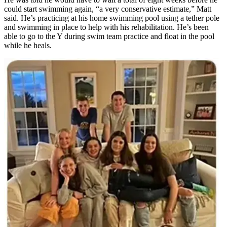
could start swimming again, “a very conservative estimate,” Matt
said. He’s practicing at his home swimming pool using a tether pole
and swimming in place to help with his rehabilitation. He’s been
able to go to the Y during swim team practice and float in the pool
while he heals.