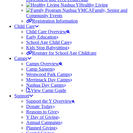
Healthy Living
Family, Senior and
Community Events
Registration Information
Child Care
Child Care Overview
Early Education
School Age Child Care
Kids Stop Babysitting
Register for School Age Childcare
Camps
Camps Overview
Camp Sargent
Westwood Park Camps
Merrimack Day Camps
Nashua Day Camps
View Camp Guide
Support
Support the Y Overview
Donate Today
Reasons to Give
Y Day of Giving
Annual Campaign
Planned Giving