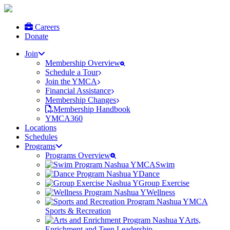
Careers
Donate
Join
Membership Overview
Schedule a Tour
Join the YMCA
Financial Assistance
Membership Changes
Membership Handbook
YMCA360
Locations
Schedules
Programs
Programs Overview
Swim
Dance
Group Exercise
Wellness
Sports & Recreation
Arts,
Enrichment and Teen Leadership