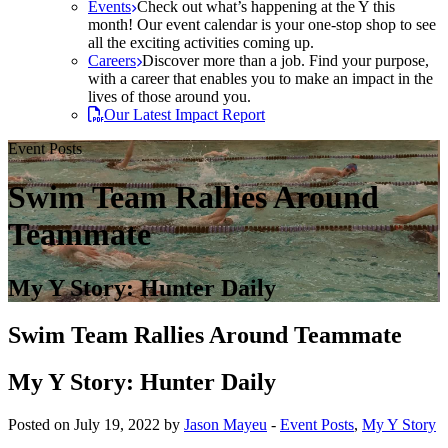
Events
Check out what’s happening at the Y this
month! Our event calendar is your one-stop shop to see
all the exciting activities coming up.
Careers
Discover more than a job. Find your purpose,
with a career that enables you to make an impact in the
lives of those around you.
Our Latest Impact Report
Event Posts
Swim Team Rallies Around
Teammate
My Y Story: Hunter Daily
Swim Team Rallies Around Teammate
My Y Story: Hunter Daily
Posted on July 19, 2022 by
Jason Mayeu
-
Event Posts
,
My Y Story