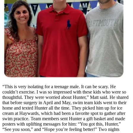
“This is very isolating for a teenage male. It can be scary. He
couldn’t exercise. I was so impressed with these kids who were so
thoughtful. They were worried about Hunter,” Matt said. He shared
that before surgery in April and May, swim team kids went to their
home and texted Hunter all the time. They picked him up for ice
cream at Haywards, which had been a favorite spot to gather after
swim practice. Team members sent Hunter a gift basket and made
posters with uplifting messages for him: “You got this, Hunter,”
“See you soon,” and “Hope you’re feeling better!” Two nights