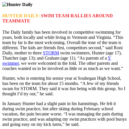
HUNTER DAILY:
SWIM TEAM RALLIES AROUND
TEAMMATE
The Daily family has been involved in competitive swimming for
years, both locally and while living in Vermont and Virginia. “This
team by far is the most welcoming. Overall the tone of the team is
different. The kids are friends first, competitors second,” said Roni
Daily, mother to three
STORM
swim swimmers, Hunter (age 17),
Thatcher (age 13); and Graham (age 11). “As parents of a
Y
swimmer
, we were welcomed in the fold. The other parents and
coaches wanted us to be involved as little or as much as we want.”
Hunter, who is entering his senior year at Souhegan High School,
has been on the team for about 15 months. “A few of my friends
swam for STORM. They said it was fun being with this group. So I
thought I’d try out,” he said.
In January Hunter had a slight pain in his hamstrings. He felt it
during swim practice, but after skiing during February school
vacation, the pain became worse. “I was managing the pain during
swim practice, and was adapting my swim practices with pool buoys
and going easy on my kick turns,” he said.