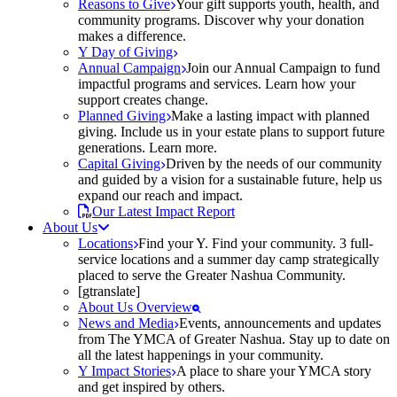
Reasons to Give
Your gift supports youth, health, and
community programs. Discover why your donation
makes a difference.
Y Day of Giving
Annual Campaign
Join our Annual Campaign to fund
impactful programs and services. Learn how your
support creates change.
Planned Giving
Make a lasting impact with planned
giving. Include us in your estate plans to support future
generations. Learn more.
Capital Giving
Driven by the needs of our community
and guided by a vision for a sustainable future, help us
expand our reach and impact.
Our Latest Impact Report
About Us
Locations
Find your Y. Find your community. 3 full-
service locations and a summer day camp strategically
placed to serve the Greater Nashua Community.
[gtranslate]
About Us Overview
News and Media
Events, announcements and updates
from The YMCA of Greater Nashua. Stay up to date on
all the latest happenings in your community.
Y Impact Stories
A place to share your YMCA story
and get inspired by others.