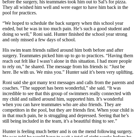
before the surgery, his teammates took him out to Sal’s for pizza.
They all wished him well and were eager to have him back in the
pool for practices.
“We hoped to schedule the back surgery when this school year
ended, but he was in too much pain. He’s such a good student and
doing so well,” Roni said. Hunter finished the school year strong
and only missed a few days of school.
His swim team friends rallied around him both before and after
surgery. Teammates picked him up to go to practices. “Having them
reach out felt like I wasn’t alone in this situation. I had more people
to rely on,” he shared. The message from his friends is: “Just be
here. Be with us. We miss you.” Hunter said it’s been very uplifting.
Roni said she got many text messages and calls from the parents and
coaches. “The support has been wonderful,” she said. “It was
incredible to see that this group of swimmers really connected with
my child and rallied around him, supported him. It’s wonderful
when you can have teammates who are also friends. They are
competitors in the pool, but they are friends first. When your child is
in that much pain, he is struggling and depressed. Seeing that he’s
still being included in the team, it’s a beautiful thing to see.”
Hunter is feeling much better and is on the mend following surgery.
He was told he would have to wait a total of eight weeks before he