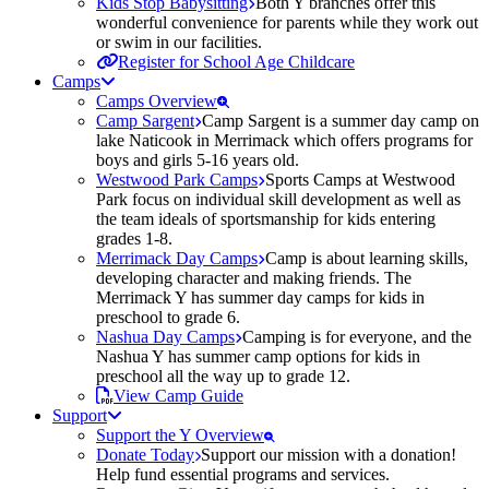
Kids Stop Babysitting
Both Y branches offer this
wonderful convenience for parents while they work out
or swim in our facilities.
Register for School Age Childcare
Camps
Camps Overview
Camp Sargent
Camp Sargent is a summer day camp on
lake Naticook in Merrimack which offers programs for
boys and girls 5-16 years old.
Westwood Park Camps
Sports Camps at Westwood
Park focus on individual skill development as well as
the team ideals of sportsmanship for kids entering
grades 1-8.
Merrimack Day Camps
Camp is about learning skills,
developing character and making friends. The
Merrimack Y has summer day camps for kids in
preschool to grade 6.
Nashua Day Camps
Camping is for everyone, and the
Nashua Y has summer camp options for kids in
preschool all the way up to grade 12.
View Camp Guide
Support
Support the Y Overview
Donate Today
Support our mission with a donation!
Help fund essential programs and services.