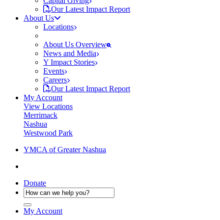
Capital Giving
Our Latest Impact Report
About Us
Locations
About Us Overview
News and Media
Y Impact Stories
Events
Careers
Our Latest Impact Report
My Account
View Locations
Merrimack
Nashua
Westwood Park
YMCA of Greater Nashua
Donate
My Account