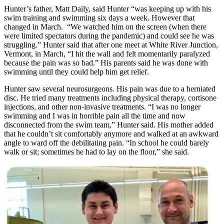
Hunter’s father, Matt Daily, said Hunter “was keeping up with his
swim training and swimming six days a week. However that
changed in March. “We watched him on the screen (when there
were limited spectators during the pandemic) and could see he was
struggling.” Hunter said that after one meet at White River Junction,
Vermont, in March, “I hit the wall and felt momentarily paralyzed
because the pain was so bad.” His parents said he was done with
swimming until they could help him get relief.
Hunter saw several neurosurgeons. His pain was due to a herniated
disc. He tried many treatments including physical therapy, cortisone
injections, and other non-invasive treatments. “I was no longer
swimming and I was in horrible pain all the time and now
disconnected from the swim team,” Hunter said. His mother added
that he couldn’t sit comfortably anymore and walked at an awkward
angle to ward off the debilitating pain. “In school he could barely
walk or sit; sometimes he had to lay on the floor,” she said.