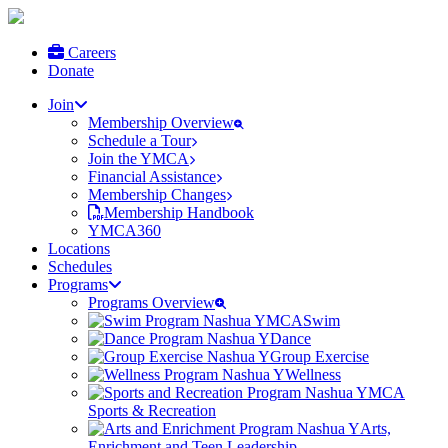
Careers
Donate
Join
Membership Overview
Schedule a Tour
Join the YMCA
Financial Assistance
Membership Changes
Membership Handbook
YMCA360
Locations
Schedules
Programs
Programs Overview
Swim
Dance
Group Exercise
Wellness
Sports & Recreation
Arts,
Enrichment and Teen Leadership