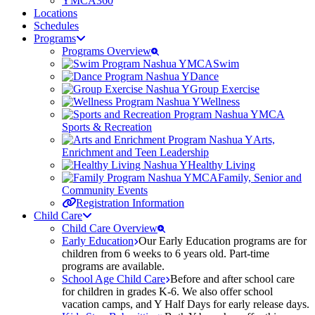
YMCA360
Locations
Schedules
Programs
Programs Overview
Swim
Dance
Group Exercise
Wellness
Sports & Recreation
Arts,
Enrichment and Teen Leadership
Healthy Living
Family, Senior and
Community Events
Registration Information
Child Care
Child Care Overview
Early Education
Our Early Education programs are for
children from 6 weeks to 6 years old. Part-time
programs are available.
School Age Child Care
Before and after school care
for children in grades K-6. We also offer school
vacation camps, and Y Half Days for early release days.