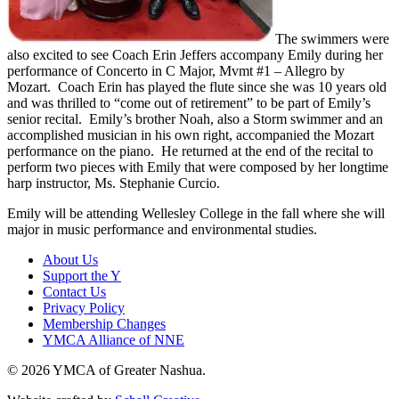
The swimmers were
also excited to see Coach Erin Jeffers accompany Emily during her
performance of Concerto in C Major, Mvmt #1 – Allegro by
Mozart. Coach Erin has played the flute since she was 10 years old
and was thrilled to “come out of retirement” to be part of Emily’s
senior recital. Emily’s brother Noah, also a Storm swimmer and an
accomplished musician in his own right, accompanied the Mozart
performance on the piano. He returned at the end of the recital to
perform two pieces with Emily that were composed by her longtime
harp instructor, Ms. Stephanie Curcio.
Emily will be attending Wellesley College in the fall where she will
major in music performance and environmental studies.
About Us
Support the Y
Contact Us
Privacy Policy
Membership Changes
YMCA Alliance of NNE
© 2026 YMCA of Greater Nashua.