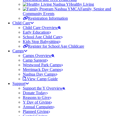
Healthy Living
Family, Senior and
Community Events
Registration Information
Child Care
Child Care Overview
Early Education
School Age Child Care
Kids Stop Babysitting
Register for School Age Childcare
Camps
Camps Overview
Camp Sargent
Westwood Park Camps
Merrimack Day Camps
Nashua Day Camps
View Camp Guide
Support
Support the Y Overview
Donate Today
Reasons to Give
Y Day of Giving
Annual Campaign
Planned Giving