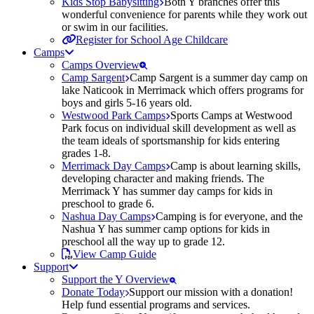
Kids Stop Babysitting
Both Y branches offer this
wonderful convenience for parents while they work out
or swim in our facilities.
Register for School Age Childcare
Camps
Camps Overview
Camp Sargent
Camp Sargent is a summer day camp on
lake Naticook in Merrimack which offers programs for
boys and girls 5-16 years old.
Westwood Park Camps
Sports Camps at Westwood
Park focus on individual skill development as well as
the team ideals of sportsmanship for kids entering
grades 1-8.
Merrimack Day Camps
Camp is about learning skills,
developing character and making friends. The
Merrimack Y has summer day camps for kids in
preschool to grade 6.
Nashua Day Camps
Camping is for everyone, and the
Nashua Y has summer camp options for kids in
preschool all the way up to grade 12.
View Camp Guide
Support
Support the Y Overview
Donate Today
Support our mission with a donation!
Help fund essential programs and services.