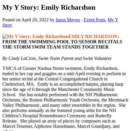
My Y Story: Emily Richardson
Posted on April 26, 2022 by
Jason Mayeu
-
Event Posts
,
My Y
Story
EMILY RICHARDSON:
FROM THE SWIMMING POOL TO SENIOR RECITALS
THE STORM SWIM TEAM STANDS TOGETHER
By Cindy LaCroix, Swim Team Parent and Swim Volunteer
YMCA of Greater Nashua Storm swimmer, Emily Richardson,
traded in her cap and goggles on a mid-April evening to perform in
her senior recital at the Central Congregational Church in
Chelmsford, MA. Emily is an accomplished harpist, playing harp
since the age of 6 through the Manchester Community Music
School. She has notably performed with the NH Philharmonic
Orchestra, the Boston Philharmonic Youth Orchestra, the Merrimack
Valley Philharmonic, and many other ensembles in the region. She
also performs annually as the featured young artist for the NH
Children’s Hospital Remembrance Ceremony and Butterfly
Release. She played an array of pieces by composers such as
Marcel Tournier, Alphonse Hasselmans, Marcel Grandjany, and