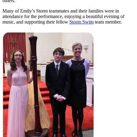
others.
Many of Emily’s Storm teammates and their families were in
attendance for the performance, enjoying a beautiful evening of
music, and supporting their fellow
Storm Swim
team member.