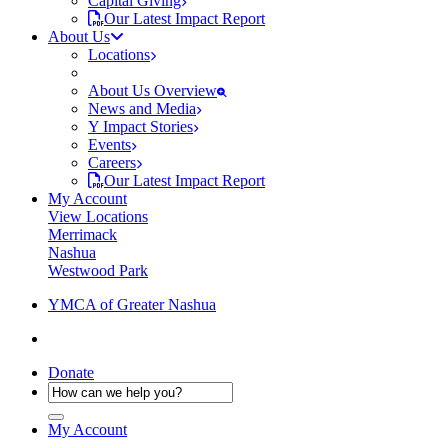
Capital Giving
Our Latest Impact Report
About Us
Locations
About Us Overview
News and Media
Y Impact Stories
Events
Careers
Our Latest Impact Report
My Account
View Locations
Merrimack
Nashua
Westwood Park
YMCA of Greater Nashua
Donate
My Account