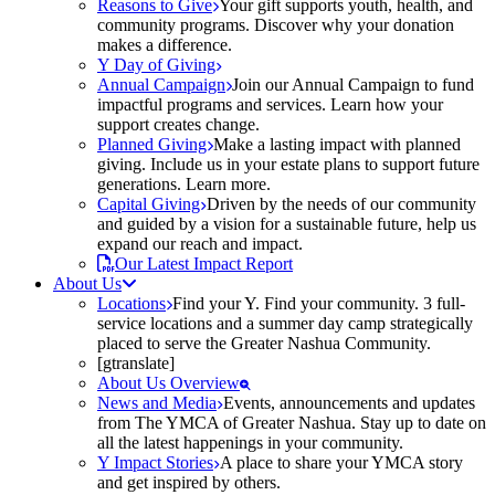
Reasons to Give
Your gift supports youth, health, and
community programs. Discover why your donation
makes a difference.
Y Day of Giving
Annual Campaign
Join our Annual Campaign to fund
impactful programs and services. Learn how your
support creates change.
Planned Giving
Make a lasting impact with planned
giving. Include us in your estate plans to support future
generations. Learn more.
Capital Giving
Driven by the needs of our community
and guided by a vision for a sustainable future, help us
expand our reach and impact.
Our Latest Impact Report
About Us
Locations
Find your Y. Find your community. 3 full-
service locations and a summer day camp strategically
placed to serve the Greater Nashua Community.
[gtranslate]
About Us Overview
News and Media
Events, announcements and updates
from The YMCA of Greater Nashua. Stay up to date on
all the latest happenings in your community.
Y Impact Stories
A place to share your YMCA story
and get inspired by others.