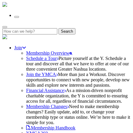
Search
for:
Join
Membership Overview
Schedule a Tour
Picture yourself at the Y. Schedule a
tour and discover all that we have to offer at one of our
three convenient Greater Nashua locations.
Join the YMCA
More than just a Workout. Discover
opportunities to connect with new people, develop new
skills and explore new interests and passions.
Financial Assistance
As a mission-driven nonprofit
charitable organization, the Y is committed to ensuring
access for all, regardless of financial circumstances.
Membership Changes
Need to make membership
changes? Easily update, add to, or change your
membership type or status online. We’re here to make it
simple for you.
Membership Handbook