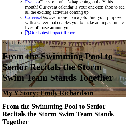
Events
Check out what’s happening at the Y this
month! Our event calendar is your one-stop shop to see
all the exciting activities coming up.
Careers
Discover more than a job. Find your purpose,
with a career that enables you to make an impact in the
lives of those around you.
Our Latest Impact Report
Event Posts
From the Swimming Pool to
Senior Recitals the Storm
Swim Team Stands Together
My Y Story: Emily Richardson
From the Swimming Pool to Senior
Recitals the Storm Swim Team Stands
Together