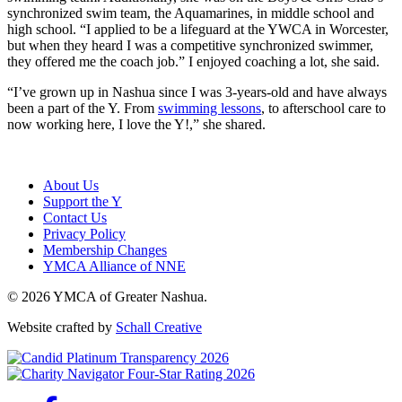
synchronized swim team, the Aquamarines, in middle school and
high school. “I applied to be a lifeguard at the YWCA in Worcester,
but when they heard I was a competitive synchronized swimmer,
they offered me the coach job.” I enjoyed coaching a lot, she said.
“I’ve grown up in Nashua since I was 3-years-old and have always
been a part of the Y. From
swimming lessons
, to afterschool care to
now working here, I love the Y!,” she shared.
About Us
Support the Y
Contact Us
Privacy Policy
Membership Changes
YMCA Alliance of NNE
© 2026 YMCA of Greater Nashua.
Website crafted by
Schall Creative