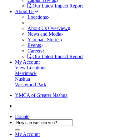
Capital Giving
Our Latest Impact Report
About Us
Locations
About Us Overview
News and Media
Y Impact Stories
Events
Careers
Our Latest Impact Report
My Account
View Locations
Merrimack
Nashua
Westwood Park
YMCA of Greater Nashua
Donate
My Account