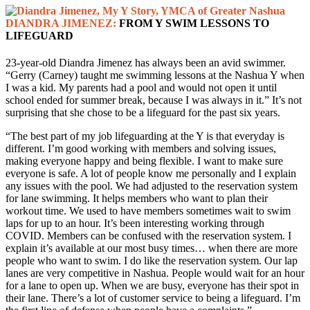
DIANDRA JIMENEZ:
FROM Y SWIM LESSONS TO
LIFEGUARD
23-year-old Diandra Jimenez has always been an avid swimmer.
“Gerry (Carney) taught me swimming lessons at the Nashua Y when
I was a kid. My parents had a pool and would not open it until
school ended for summer break, because I was always in it.” It’s not
surprising that she chose to be a lifeguard for the past six years.
“The best part of my job lifeguarding at the Y is that everyday is
different. I’m good working with members and solving issues,
making everyone happy and being flexible. I want to make sure
everyone is safe. A lot of people know me personally and I explain
any issues with the pool. We had adjusted to the reservation system
for lane swimming. It helps members who want to plan their
workout time. We used to have members sometimes wait to swim
laps for up to an hour. It’s been interesting working through
COVID. Members can be confused with the reservation system. I
explain it’s available at our most busy times… when there are more
people who want to swim. I do like the reservation system. Our lap
lanes are very competitive in Nashua. People would wait for an hour
for a lane to open up. When we are busy, everyone has their spot in
their lane. There’s a lot of customer service to being a lifeguard. I’m