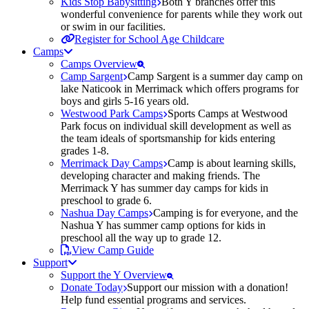
Kids Stop Babysitting
Both Y branches offer this
wonderful convenience for parents while they work out
or swim in our facilities.
Register for School Age Childcare
Camps
Camps Overview
Camp Sargent
Camp Sargent is a summer day camp on
lake Naticook in Merrimack which offers programs for
boys and girls 5-16 years old.
Westwood Park Camps
Sports Camps at Westwood
Park focus on individual skill development as well as
the team ideals of sportsmanship for kids entering
grades 1-8.
Merrimack Day Camps
Camp is about learning skills,
developing character and making friends. The
Merrimack Y has summer day camps for kids in
preschool to grade 6.
Nashua Day Camps
Camping is for everyone, and the
Nashua Y has summer camp options for kids in
preschool all the way up to grade 12.
View Camp Guide
Support
Support the Y Overview
Donate Today
Support our mission with a donation!
Help fund essential programs and services.