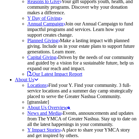
Reasons to Give
Your gift supports youth, health, and
community programs. Discover why your donation
makes a difference.
Y Day of Giving
Annual Campaign
Join our Annual Campaign to fund
impactful programs and services. Learn how your
support creates change.
Planned Giving
Make a lasting impact with planned
giving. Include us in your estate plans to support future
generations. Learn more.
Capital Giving
Driven by the needs of our community
and guided by a vision for a sustainable future, help us
expand our reach and impact.
Our Latest Impact Report
About Us
Locations
Find your Y. Find your community. 3 full-
service locations and a summer day camp strategically
placed to serve the Greater Nashua Community.
[gtranslate]
About Us Overview
News and Media
Events, announcements and updates
from The YMCA of Greater Nashua. Stay up to date on
all the latest happenings in your community.
Y Impact Stories
A place to share your YMCA story
and get inspired by others.