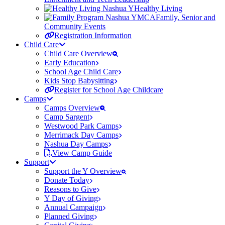
Healthy Living
Family, Senior and
Community Events
Registration Information
Child Care
Child Care Overview
Early Education
School Age Child Care
Kids Stop Babysitting
Register for School Age Childcare
Camps
Camps Overview
Camp Sargent
Westwood Park Camps
Merrimack Day Camps
Nashua Day Camps
View Camp Guide
Support
Support the Y Overview
Donate Today
Reasons to Give
Y Day of Giving
Annual Campaign
Planned Giving