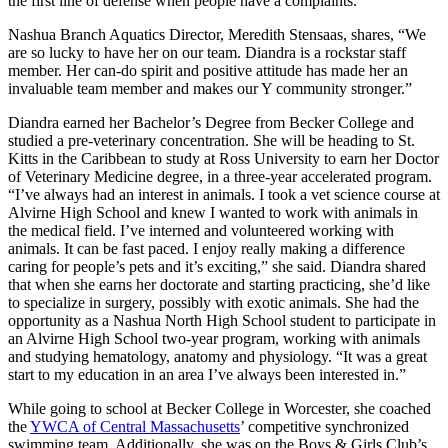
the first line of defense when people have a complaints.”
Nashua Branch Aquatics Director, Meredith Stensaas, shares, “We
are so lucky to have her on our team. Diandra is a rockstar staff
member. Her can-do spirit and positive attitude has made her an
invaluable team member and makes our Y community stronger.”
Diandra earned her Bachelor’s Degree from Becker College and
studied a pre-veterinary concentration. She will be heading to St.
Kitts in the Caribbean to study at Ross University to earn her Doctor
of Veterinary Medicine degree, in a three-year accelerated program.
“I’ve always had an interest in animals. I took a vet science course at
Alvirne High School and knew I wanted to work with animals in
the medical field. I’ve interned and volunteered working with
animals. It can be fast paced. I enjoy really making a difference
caring for people’s pets and it’s exciting,” she said. Diandra shared
that when she earns her doctorate and starting practicing, she’d like
to specialize in surgery, possibly with exotic animals. She had the
opportunity as a Nashua North High School student to participate in
an Alvirne High School two-year program, working with animals
and studying hematology, anatomy and physiology. “It was a great
start to my education in an area I’ve always been interested in.”
While going to school at Becker College in Worcester, she coached
the
YWCA of Central Massachusetts
’ competitive synchronized
swimming team. Additionally, she was on the Boys & Girls Club’s