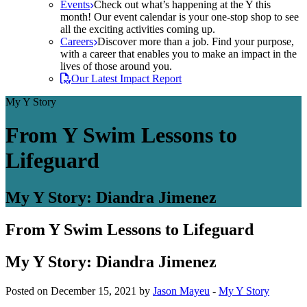
Events
Check out what’s happening at the Y this
month! Our event calendar is your one-stop shop to see
all the exciting activities coming up.
Careers
Discover more than a job. Find your purpose,
with a career that enables you to make an impact in the
lives of those around you.
Our Latest Impact Report
My Y Story
From Y Swim Lessons to
Lifeguard
My Y Story: Diandra Jimenez
From Y Swim Lessons to Lifeguard
My Y Story: Diandra Jimenez
Posted on December 15, 2021 by
Jason Mayeu
-
My Y Story