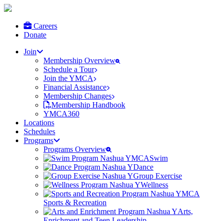
Careers
Donate
Join
Membership Overview
Schedule a Tour
Join the YMCA
Financial Assistance
Membership Changes
Membership Handbook
YMCA360
Locations
Schedules
Programs
Programs Overview
Swim
Dance
Group Exercise
Wellness
Sports & Recreation
Arts,
Enrichment and Teen Leadership