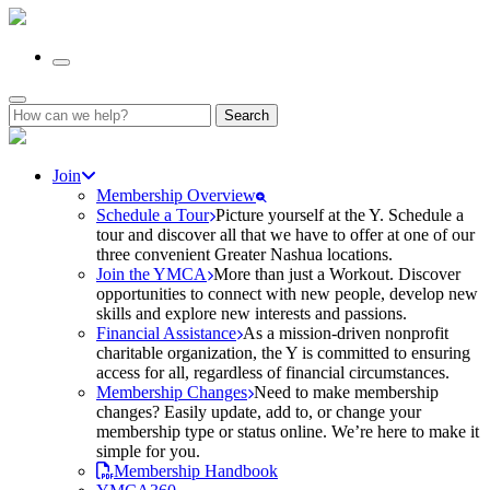
Search
for:
Join
Membership Overview
Schedule a Tour
Picture yourself at the Y. Schedule a
tour and discover all that we have to offer at one of our
three convenient Greater Nashua locations.
Join the YMCA
More than just a Workout. Discover
opportunities to connect with new people, develop new
skills and explore new interests and passions.
Financial Assistance
As a mission-driven nonprofit
charitable organization, the Y is committed to ensuring
access for all, regardless of financial circumstances.
Membership Changes
Need to make membership
changes? Easily update, add to, or change your
membership type or status online. We’re here to make it
simple for you.
Membership Handbook