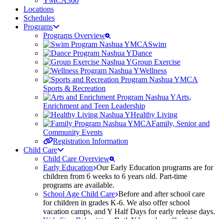
YMCA360
Locations
Schedules
Programs
Programs Overview
Swim
Dance
Group Exercise
Wellness
Sports & Recreation
Arts,
Enrichment and Teen Leadership
Healthy Living
Family, Senior and
Community Events
Registration Information
Child Care
Child Care Overview
Early Education
Our Early Education programs are for
children from 6 weeks to 6 years old. Part-time
programs are available.
School Age Child Care
Before and after school care
for children in grades K-6. We also offer school
vacation camps, and Y Half Days for early release days.