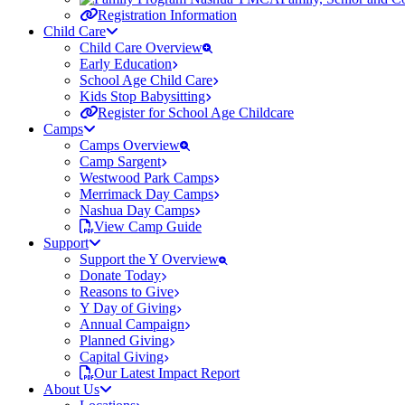
Registration Information
Child Care
Child Care Overview
Early Education
School Age Child Care
Kids Stop Babysitting
Register for School Age Childcare
Camps
Camps Overview
Camp Sargent
Westwood Park Camps
Merrimack Day Camps
Nashua Day Camps
View Camp Guide
Support
Support the Y Overview
Donate Today
Reasons to Give
Y Day of Giving
Annual Campaign
Planned Giving
Capital Giving
Our Latest Impact Report
About Us