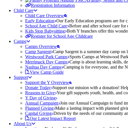
Family, Senior and 
Registration Information
Child Care
Child Care Overview
Early Education
Our Early Education programs are for ch
School Age Child Care
Before and after school care for
Kids Stop Babysitting
Both Y branches offer this wonder
Register for School Age Childcare
Camps
Camps Overview
Camp Sargent
Camp Sargent is a summer day camp on la
Westwood Park Camps
Sports Camps at Westwood Park fo
Merrimack Day Camps
Camp is about learning skills, 
Nashua Day Camps
Camping is for everyone, and the N
View Camp Guide
Support
Support the Y Overview
Donate Today
Support our mission with a donation! Help
Reasons to Give
Your gift supports youth, health, and 
Y Day of Giving
Annual Campaign
Join our Annual Campaign to fund imp
Planned Giving
Make a lasting impact with planned givin
Capital Giving
Driven by the needs of our community and
Our Latest Impact Report
About Us