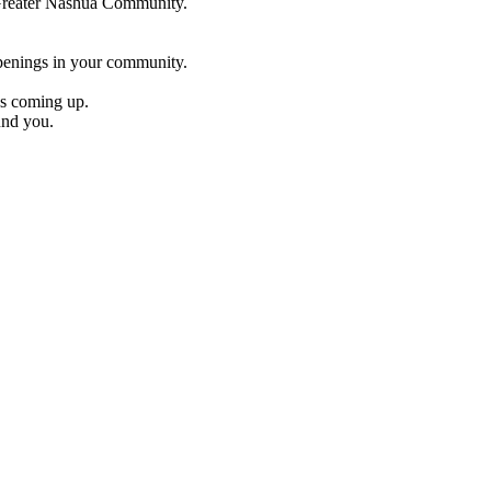
e Greater Nashua Community.
penings in your community.
es coming up.
und you.