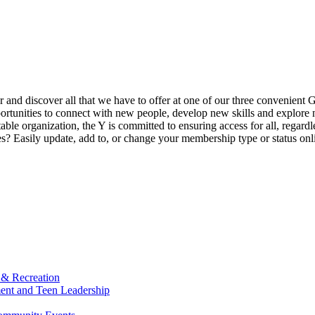
ur and discover all that we have to offer at one of our three convenient 
rtunities to connect with new people, develop new skills and explore n
able organization, the Y is committed to ensuring access for all, regardl
Easily update, add to, or change your membership type or status onlin
 & Recreation
ment and Teen Leadership