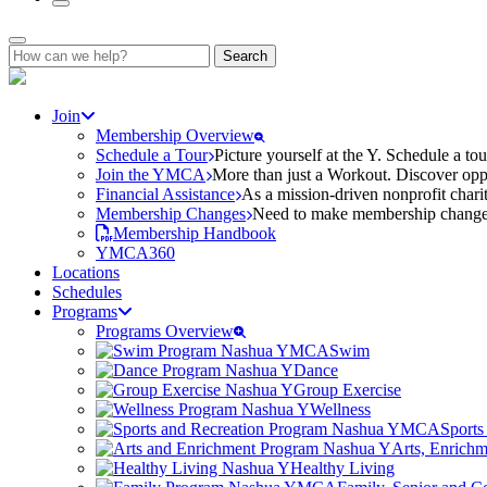
Search
for:
Join
Membership Overview
Schedule a Tour
Picture yourself at the Y. Schedule a to
Join the YMCA
More than just a Workout. Discover oppo
Financial Assistance
As a mission-driven nonprofit charit
Membership Changes
Need to make membership changes? 
Membership Handbook
YMCA360
Locations
Schedules
Programs
Programs Overview
Swim
Dance
Group Exercise
Wellness
Sports
Arts, Enrich
Healthy Living