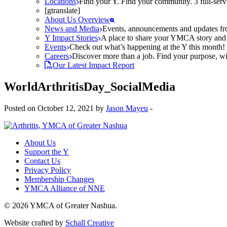
Locations
Find your Y. Find your community. 3 full-ser
[gtranslate]
About Us Overview
News and Media
Events, announcements and updates fr
Y Impact Stories
A place to share your YMCA story and g
Events
Check out what’s happening at the Y this month! O
Careers
Discover more than a job. Find your purpose, wit
Our Latest Impact Report
WorldArthritisDay_SocialMedia
Posted on October 12, 2021 by
Jason Mayeu
-
About Us
Support the Y
Contact Us
Privacy Policy
Membership Changes
YMCA Alliance of NNE
© 2026 YMCA of Greater Nashua.
Website crafted by
Schall Creative