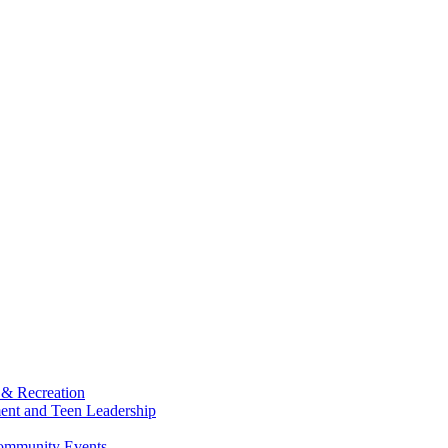
 & Recreation
ment and Teen Leadership
Community Events