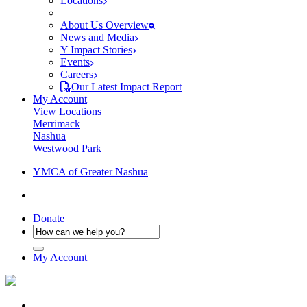
Locations
About Us Overview
News and Media
Y Impact Stories
Events
Careers
Our Latest Impact Report
My Account
View Locations
Merrimack
Nashua
Westwood Park
YMCA of Greater Nashua
Donate
My Account