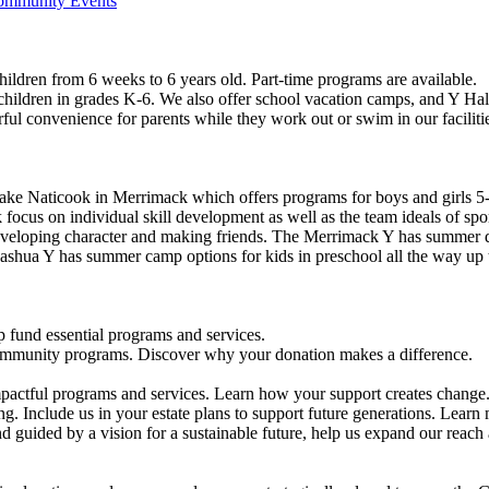
Community Events
ildren from 6 weeks to 6 years old. Part-time programs are available.
 children in grades K-6. We also offer school vacation camps, and Y Hal
ful convenience for parents while they work out or swim in our faciliti
ke Naticook in Merrimack which offers programs for boys and girls 5-
cus on individual skill development as well as the team ideals of spor
developing character and making friends. The Merrimack Y has summer d
ashua Y has summer camp options for kids in preschool all the way up 
 fund essential programs and services.
community programs. Discover why your donation makes a difference.
actful programs and services. Learn how your support creates change
g. Include us in your estate plans to support future generations. Learn
 guided by a vision for a sustainable future, help us expand our reach