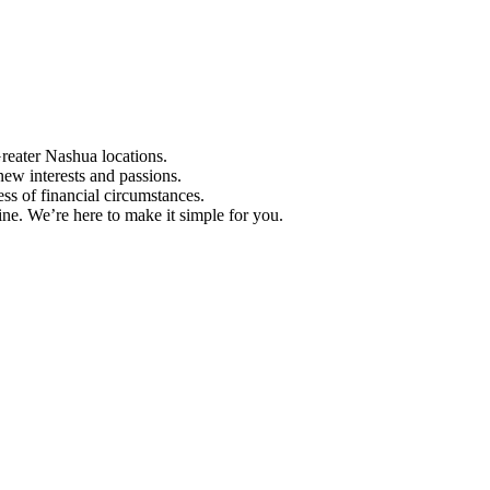
Greater Nashua locations.
ew interests and passions.
ess of financial circumstances.
e. We’re here to make it simple for you.