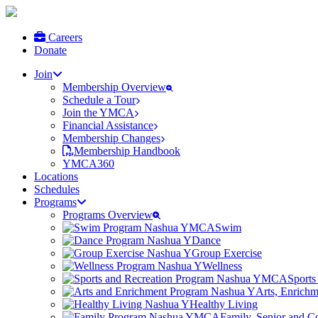
Careers
Donate
Join
Membership Overview
Schedule a Tour
Join the YMCA
Financial Assistance
Membership Changes
Membership Handbook
YMCA360
Locations
Schedules
Programs
Programs Overview
Swim
Dance
Group Exercise
Wellness
Sports
Arts, Enrich
Healthy Living
Family, Senior and 