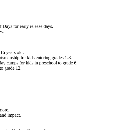
f Days for early release days.
es.
16 years old.
tsmanship for kids entering grades 1-8.
ay camps for kids in preschool to grade 6.
to grade 12.
.
 more.
 and impact.