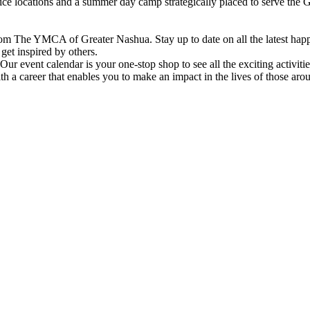
vice locations and a summer day camp strategically placed to serve th
om The YMCA of Greater Nashua. Stay up to date on all the latest hap
et inspired by others.
ur event calendar is your one-stop shop to see all the exciting activiti
h a career that enables you to make an impact in the lives of those aro