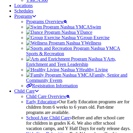
YMCA360
Locations
Schedules
Programs
Programs Overview
Swim
Dance
Group Exercise
Wellness
Sports & Recreation
Arts,
Enrichment and Teen Leadership
Healthy Living
Family, Senior and
Community Events
Registration Information
Child Care
Child Care Overview
Early Education
Our Early Education programs are for
children from 6 weeks to 6 years old. Part-time
programs are available.
School Age Child Care
Before and after school care
for children in grades K-6. We also offer school
vacation camps, and Y Half Days for early release days.