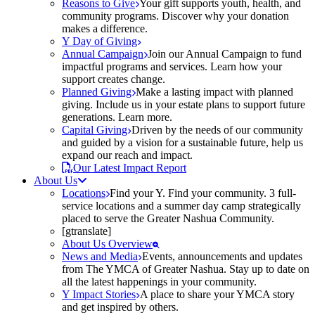
Reasons to Give
Your gift supports youth, health, and
community programs. Discover why your donation
makes a difference.
Y Day of Giving
Annual Campaign
Join our Annual Campaign to fund
impactful programs and services. Learn how your
support creates change.
Planned Giving
Make a lasting impact with planned
giving. Include us in your estate plans to support future
generations. Learn more.
Capital Giving
Driven by the needs of our community
and guided by a vision for a sustainable future, help us
expand our reach and impact.
Our Latest Impact Report
About Us
Locations
Find your Y. Find your community. 3 full-
service locations and a summer day camp strategically
placed to serve the Greater Nashua Community.
[gtranslate]
About Us Overview
News and Media
Events, announcements and updates
from The YMCA of Greater Nashua. Stay up to date on
all the latest happenings in your community.
Y Impact Stories
A place to share your YMCA story
and get inspired by others.