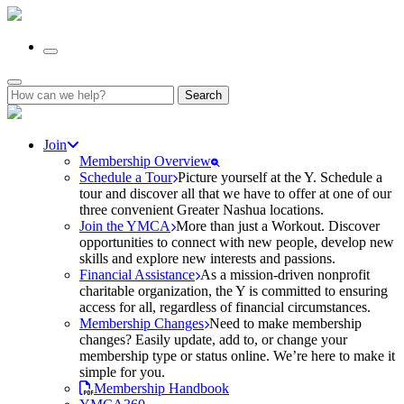
Search
for:
Join
Membership Overview
Schedule a Tour
Picture yourself at the Y. Schedule a
tour and discover all that we have to offer at one of our
three convenient Greater Nashua locations.
Join the YMCA
More than just a Workout. Discover
opportunities to connect with new people, develop new
skills and explore new interests and passions.
Financial Assistance
As a mission-driven nonprofit
charitable organization, the Y is committed to ensuring
access for all, regardless of financial circumstances.
Membership Changes
Need to make membership
changes? Easily update, add to, or change your
membership type or status online. We’re here to make it
simple for you.
Membership Handbook