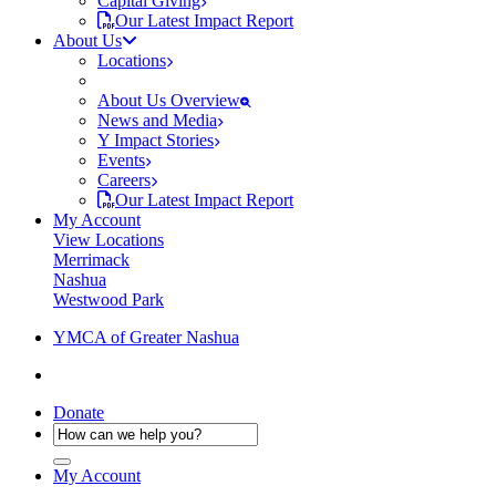
Capital Giving
Our Latest Impact Report
About Us
Locations
About Us Overview
News and Media
Y Impact Stories
Events
Careers
Our Latest Impact Report
My Account
View Locations
Merrimack
Nashua
Westwood Park
YMCA of Greater Nashua
Donate
My Account