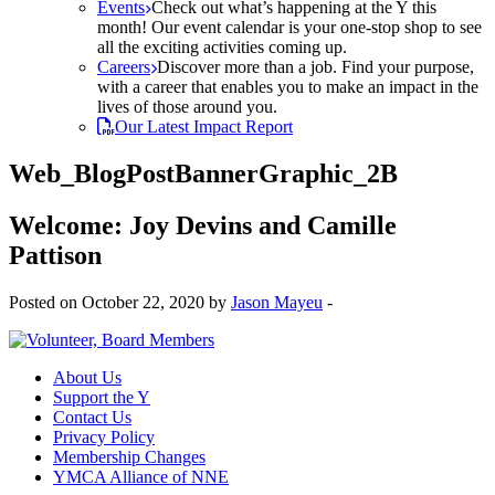
Events
Check out what’s happening at the Y this
month! Our event calendar is your one-stop shop to see
all the exciting activities coming up.
Careers
Discover more than a job. Find your purpose,
with a career that enables you to make an impact in the
lives of those around you.
Our Latest Impact Report
Web_BlogPostBannerGraphic_2B
Welcome: Joy Devins and Camille
Pattison
Posted on October 22, 2020 by
Jason Mayeu
-
About Us
Support the Y
Contact Us
Privacy Policy
Membership Changes
YMCA Alliance of NNE