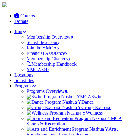
Careers
Donate
Join
Membership Overview
Schedule a Tour
Join the YMCA
Financial Assistance
Membership Changes
Membership Handbook
YMCA360
Locations
Schedules
Programs
Programs Overview
Swim
Dance
Group Exercise
Wellness
Sports & Recreation
Arts,
Enrichment and Teen Leadership