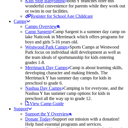
Kids Stop Babysitting
Both Y branches offer this
wonderful convenience for parents while they work out
or swim in our facilities.
Register for School Age Childcare
Camps
Camps Overview
Camp Sargent
Camp Sargent is a summer day camp on
lake Naticook in Merrimack which offers programs for
boys and girls 5-16 years old.
Westwood Park Camps
Sports Camps at Westwood
Park focus on individual skill development as well as
the team ideals of sportsmanship for kids entering
grades 1-8.
Merrimack Day Camps
Camp is about learning skills,
developing character and making friends. The
Merrimack Y has summer day camps for kids in
preschool to grade 6.
Nashua Day Camps
Camping is for everyone, and the
Nashua Y has summer camp options for kids in
preschool all the way up to grade 12.
View Camp Guide
Support
Support the Y Overview
Donate Today
Support our mission with a donation!
Help fund essential programs and services.