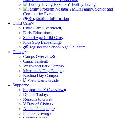
Healthy Living
Family, Senior and
Community Events
Registration Information
Child Care
Child Care Overview
Early Education
School Age Child Care
Kids Stop Babysitting
Register for School Age Childcare
Camps
Camps Overview
Camp Sargent
Westwood Park Camps
Merrimack Day Camps
Nashua Day Camps
View Camp Guide
Support
Support the Y Overview
Donate Today
Reasons to Give
Y Day of Giving
Annual Campaign
Planned Giving