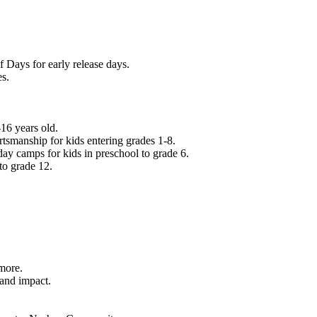
f Days for early release days.
es.
16 years old.
tsmanship for kids entering grades 1-8.
ay camps for kids in preschool to grade 6.
to grade 12.
.
 more.
 and impact.