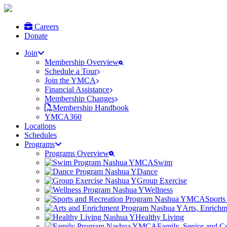
Careers
Donate
Join
Membership Overview
Schedule a Tour
Join the YMCA
Financial Assistance
Membership Changes
Membership Handbook
YMCA360
Locations
Schedules
Programs
Programs Overview
Swim
Dance
Group Exercise
Wellness
Sports
Arts, Enrich
Healthy Living
Family, Senior and 