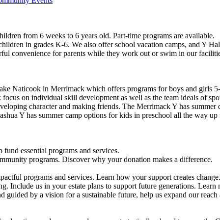
Community Events
ildren from 6 weeks to 6 years old. Part-time programs are available.
 children in grades K-6. We also offer school vacation camps, and Y Hal
ful convenience for parents while they work out or swim in our faciliti
ke Naticook in Merrimack which offers programs for boys and girls 5-
cus on individual skill development as well as the team ideals of spor
developing character and making friends. The Merrimack Y has summer d
ashua Y has summer camp options for kids in preschool all the way up 
 fund essential programs and services.
community programs. Discover why your donation makes a difference.
actful programs and services. Learn how your support creates change
g. Include us in your estate plans to support future generations. Learn
 guided by a vision for a sustainable future, help us expand our reach