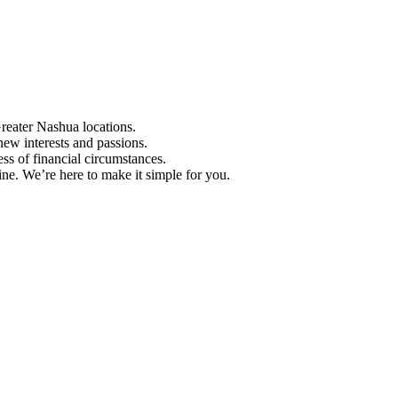
Greater Nashua locations.
ew interests and passions.
ess of financial circumstances.
e. We’re here to make it simple for you.