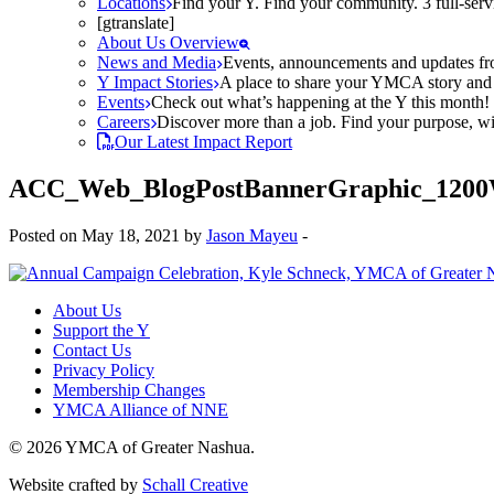
Locations
Find your Y. Find your community. 3 full-ser
[gtranslate]
About Us Overview
News and Media
Events, announcements and updates fr
Y Impact Stories
A place to share your YMCA story and g
Events
Check out what’s happening at the Y this month! O
Careers
Discover more than a job. Find your purpose, wit
Our Latest Impact Report
ACC_Web_BlogPostBannerGraphic_1200
Posted on May 18, 2021 by
Jason Mayeu
-
About Us
Support the Y
Contact Us
Privacy Policy
Membership Changes
YMCA Alliance of NNE
© 2026 YMCA of Greater Nashua.
Website crafted by
Schall Creative