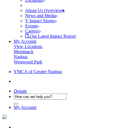
Locations
About Us Overview
News and Media
Y Impact Stories
Events
Careers
Our Latest Impact Report
My Account
View Locations
Merrimack
Nashua
Westwood Park
YMCA of Greater Nashua
Donate
My Account