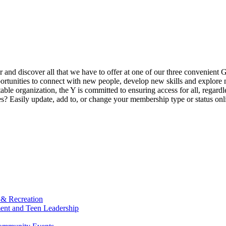
ur and discover all that we have to offer at one of our three convenient 
rtunities to connect with new people, develop new skills and explore n
able organization, the Y is committed to ensuring access for all, regardl
Easily update, add to, or change your membership type or status onlin
 & Recreation
ment and Teen Leadership