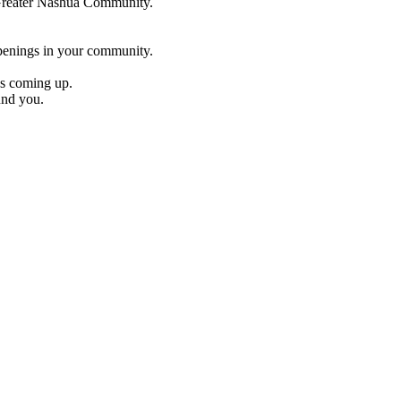
e Greater Nashua Community.
penings in your community.
es coming up.
und you.