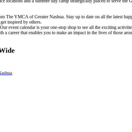
vice locations and a summer day camp strategically placed to serve th
om The YMCA of Greater Nashua. Stay up to date on all the latest hap
et inspired by others.
ur event calendar is your one-stop shop to see all the exciting activiti
h a career that enables you to make an impact in the lives of those aro
Wide