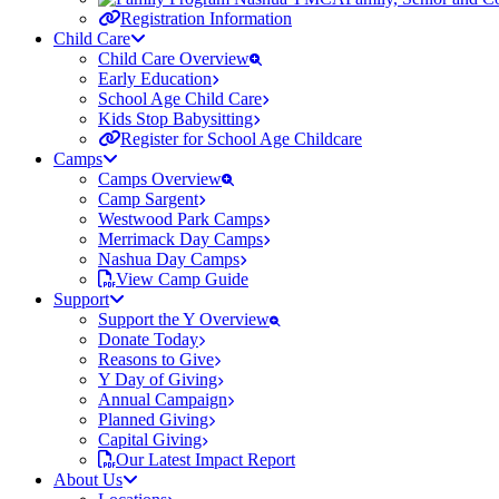
Registration Information
Child Care
Child Care Overview
Early Education
School Age Child Care
Kids Stop Babysitting
Register for School Age Childcare
Camps
Camps Overview
Camp Sargent
Westwood Park Camps
Merrimack Day Camps
Nashua Day Camps
View Camp Guide
Support
Support the Y Overview
Donate Today
Reasons to Give
Y Day of Giving
Annual Campaign
Planned Giving
Capital Giving
Our Latest Impact Report
About Us