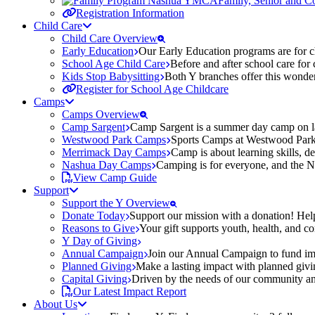
Family, Senior and 
Registration Information
Child Care
Child Care Overview
Early Education
Our Early Education programs are for ch
School Age Child Care
Before and after school care for
Kids Stop Babysitting
Both Y branches offer this wonder
Register for School Age Childcare
Camps
Camps Overview
Camp Sargent
Camp Sargent is a summer day camp on la
Westwood Park Camps
Sports Camps at Westwood Park fo
Merrimack Day Camps
Camp is about learning skills, 
Nashua Day Camps
Camping is for everyone, and the N
View Camp Guide
Support
Support the Y Overview
Donate Today
Support our mission with a donation! Help
Reasons to Give
Your gift supports youth, health, and 
Y Day of Giving
Annual Campaign
Join our Annual Campaign to fund imp
Planned Giving
Make a lasting impact with planned givin
Capital Giving
Driven by the needs of our community and
Our Latest Impact Report
About Us