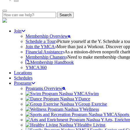
Search
for:
Join
Membership Overview
Schedule a Tour
Picture yourself at the Y. Schedule a to
Join the YMCA
More than just a Workout. Discover oppo
Financial Assistance
As a mission-driven nonprofit charit
Membership Changes
Need to make membership changes? 
Membership Handbook
YMCA360
Locations
Schedules
Programs
Programs Overview
Swim
Dance
Group Exercise
Wellness
Sports
Arts, Enrich
Healthy Living