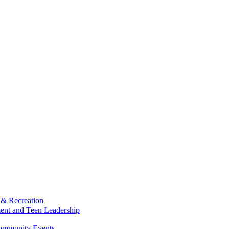
 & Recreation
ment and Teen Leadership
Community Events