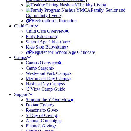
Healthy Living
Family, Senior and
Community Events
Registration Information
Child Care
Child Care Overview
Early Education
School Age Child Care
Kids Stop Babysitting
Register for School Age Childcare
Camps
Camps Overview
Camp Sargent
Westwood Park Camps
Merrimack Day Camps
Nashua Day Camps
View Camp Guide
Support
Support the Y Overview
Donate Today
Reasons to Give
Y Day of Giving
Annual Campaign
Planned Giving