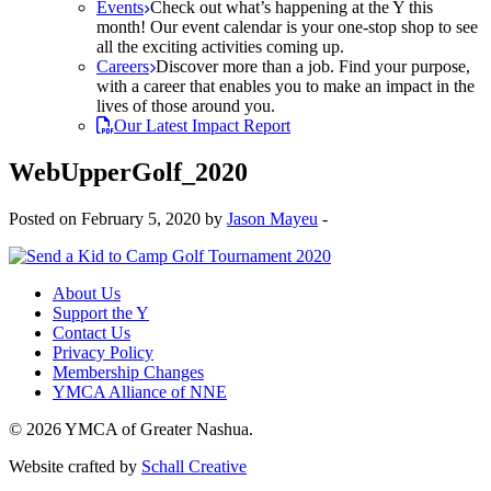
Events
Check out what’s happening at the Y this
month! Our event calendar is your one-stop shop to see
all the exciting activities coming up.
Careers
Discover more than a job. Find your purpose,
with a career that enables you to make an impact in the
lives of those around you.
Our Latest Impact Report
WebUpperGolf_2020
Posted on February 5, 2020 by
Jason Mayeu
-
About Us
Support the Y
Contact Us
Privacy Policy
Membership Changes
YMCA Alliance of NNE
© 2026 YMCA of Greater Nashua.
Website crafted by
Schall Creative