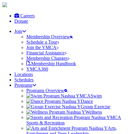
Careers
Donate
Join
Membership Overview
Schedule a Tour
Join the YMCA
Financial Assistance
Membership Changes
Membership Handbook
YMCA360
Locations
Schedules
Programs
Programs Overview
Swim
Dance
Group Exercise
Wellness
Sports & Recreation
Arts,
Enrichment and Teen Leadership