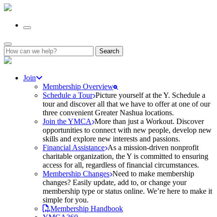
Search
for:
Join
Membership Overview
Schedule a Tour
Picture yourself at the Y. Schedule a
tour and discover all that we have to offer at one of our
three convenient Greater Nashua locations.
Join the YMCA
More than just a Workout. Discover
opportunities to connect with new people, develop new
skills and explore new interests and passions.
Financial Assistance
As a mission-driven nonprofit
charitable organization, the Y is committed to ensuring
access for all, regardless of financial circumstances.
Membership Changes
Need to make membership
changes? Easily update, add to, or change your
membership type or status online. We’re here to make it
simple for you.
Membership Handbook