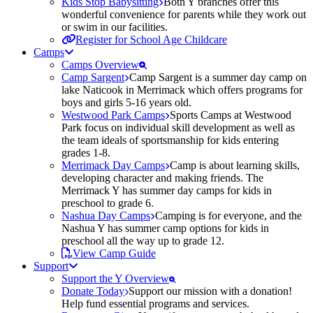
Kids Stop Babysitting
Both Y branches offer this
wonderful convenience for parents while they work out
or swim in our facilities.
Register for School Age Childcare
Camps
Camps Overview
Camp Sargent
Camp Sargent is a summer day camp on
lake Naticook in Merrimack which offers programs for
boys and girls 5-16 years old.
Westwood Park Camps
Sports Camps at Westwood
Park focus on individual skill development as well as
the team ideals of sportsmanship for kids entering
grades 1-8.
Merrimack Day Camps
Camp is about learning skills,
developing character and making friends. The
Merrimack Y has summer day camps for kids in
preschool to grade 6.
Nashua Day Camps
Camping is for everyone, and the
Nashua Y has summer camp options for kids in
preschool all the way up to grade 12.
View Camp Guide
Support
Support the Y Overview
Donate Today
Support our mission with a donation!
Help fund essential programs and services.