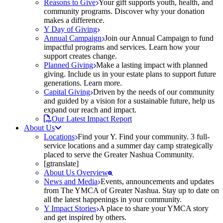
Reasons to Give
Your gift supports youth, health, and
community programs. Discover why your donation
makes a difference.
Y Day of Giving
Annual Campaign
Join our Annual Campaign to fund
impactful programs and services. Learn how your
support creates change.
Planned Giving
Make a lasting impact with planned
giving. Include us in your estate plans to support future
generations. Learn more.
Capital Giving
Driven by the needs of our community
and guided by a vision for a sustainable future, help us
expand our reach and impact.
Our Latest Impact Report
About Us
Locations
Find your Y. Find your community. 3 full-
service locations and a summer day camp strategically
placed to serve the Greater Nashua Community.
[gtranslate]
About Us Overview
News and Media
Events, announcements and updates
from The YMCA of Greater Nashua. Stay up to date on
all the latest happenings in your community.
Y Impact Stories
A place to share your YMCA story
and get inspired by others.