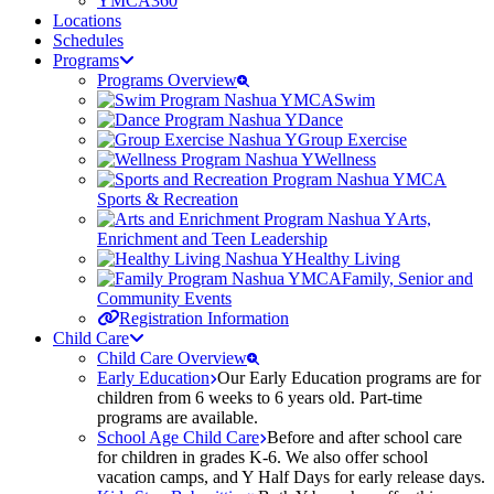
YMCA360
Locations
Schedules
Programs
Programs Overview
Swim
Dance
Group Exercise
Wellness
Sports & Recreation
Arts,
Enrichment and Teen Leadership
Healthy Living
Family, Senior and
Community Events
Registration Information
Child Care
Child Care Overview
Early Education
Our Early Education programs are for
children from 6 weeks to 6 years old. Part-time
programs are available.
School Age Child Care
Before and after school care
for children in grades K-6. We also offer school
vacation camps, and Y Half Days for early release days.