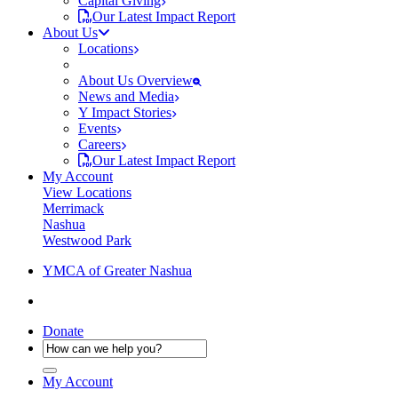
Capital Giving
Our Latest Impact Report
About Us
Locations
About Us Overview
News and Media
Y Impact Stories
Events
Careers
Our Latest Impact Report
My Account
View Locations
Merrimack
Nashua
Westwood Park
YMCA of Greater Nashua
Donate
My Account