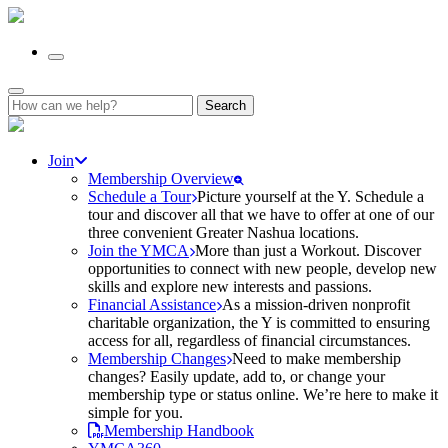
Search
for:
Join
Membership Overview
Schedule a Tour
Picture yourself at the Y. Schedule a
tour and discover all that we have to offer at one of our
three convenient Greater Nashua locations.
Join the YMCA
More than just a Workout. Discover
opportunities to connect with new people, develop new
skills and explore new interests and passions.
Financial Assistance
As a mission-driven nonprofit
charitable organization, the Y is committed to ensuring
access for all, regardless of financial circumstances.
Membership Changes
Need to make membership
changes? Easily update, add to, or change your
membership type or status online. We’re here to make it
simple for you.
Membership Handbook