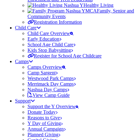
Healthy Living
Family, Senior and
Community Events
Registration Information
Child Care
Child Care Overview
Early Education
School Age Child Care
Kids Stop Babysitting
Register for School Age Childcare
Camps
Camps Overview
Camp Sargent
Westwood Park Camps
Merrimack Day Camps
Nashua Day Camps
View Camp Guide
Support
Support the Y Overview
Donate Today
Reasons to Give
Y Day of Giving
Annual Campaign
Planned Giving