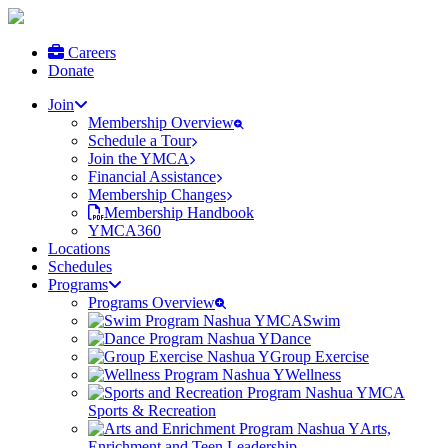
Careers
Donate
Join
Membership Overview
Schedule a Tour
Join the YMCA
Financial Assistance
Membership Changes
Membership Handbook
YMCA360
Locations
Schedules
Programs
Programs Overview
Swim
Dance
Group Exercise
Wellness
Sports & Recreation
Arts,
Enrichment and Teen Leadership