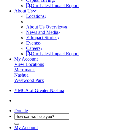
Capital Giving
Our Latest Impact Report
About Us
Locations
About Us Overview
News and Media
Y Impact Stories
Events
Careers
Our Latest Impact Report
My Account
View Locations
Merrimack
Nashua
Westwood Park
YMCA of Greater Nashua
Donate
My Account