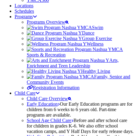
YMCA360
Locations
Schedules
Programs
Programs Overview
Swim
Dance
Group Exercise
Wellness
Sports & Recreation
Arts,
Enrichment and Teen Leadership
Healthy Living
Family, Senior and
Community Events
Registration Information
Child Care
Child Care Overview
Early Education
Our Early Education programs are for
children from 6 weeks to 6 years old. Part-time
programs are available.
School Age Child Care
Before and after school care
for children in grades K-6. We also offer school
vacation camps, and Y Half Days for early release days.