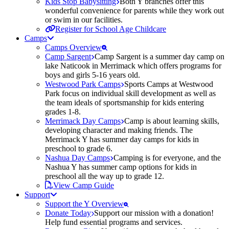
Kids Stop Babysitting
Both Y branches offer this
wonderful convenience for parents while they work out
or swim in our facilities.
Register for School Age Childcare
Camps
Camps Overview
Camp Sargent
Camp Sargent is a summer day camp on
lake Naticook in Merrimack which offers programs for
boys and girls 5-16 years old.
Westwood Park Camps
Sports Camps at Westwood
Park focus on individual skill development as well as
the team ideals of sportsmanship for kids entering
grades 1-8.
Merrimack Day Camps
Camp is about learning skills,
developing character and making friends. The
Merrimack Y has summer day camps for kids in
preschool to grade 6.
Nashua Day Camps
Camping is for everyone, and the
Nashua Y has summer camp options for kids in
preschool all the way up to grade 12.
View Camp Guide
Support
Support the Y Overview
Donate Today
Support our mission with a donation!
Help fund essential programs and services.