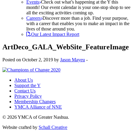
Events
Check out what’s happening at the Y this
month! Our event calendar is your one-stop shop to see
all the exciting activities coming up.
Careers
Discover more than a job. Find your purpose,
with a career that enables you to make an impact in the
lives of those around you.
Our Latest Impact Report
ArtDeco_GALA_WebSite_FeatureImage
Posted on October 2, 2019 by
Jason Mayeu
-
About Us
Support the Y
Contact Us
Privacy Policy
Membership Changes
YMCA Alliance of NNE
© 2026 YMCA of Greater Nashua.
Website crafted by
Schall Creative