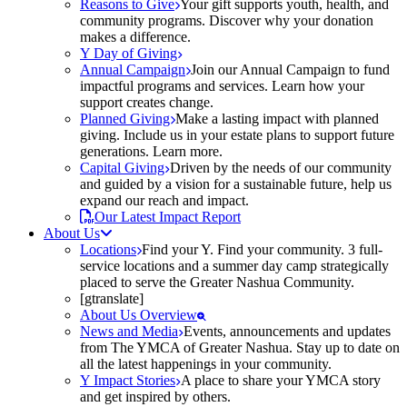
Reasons to Give
Your gift supports youth, health, and
community programs. Discover why your donation
makes a difference.
Y Day of Giving
Annual Campaign
Join our Annual Campaign to fund
impactful programs and services. Learn how your
support creates change.
Planned Giving
Make a lasting impact with planned
giving. Include us in your estate plans to support future
generations. Learn more.
Capital Giving
Driven by the needs of our community
and guided by a vision for a sustainable future, help us
expand our reach and impact.
Our Latest Impact Report
About Us
Locations
Find your Y. Find your community. 3 full-
service locations and a summer day camp strategically
placed to serve the Greater Nashua Community.
[gtranslate]
About Us Overview
News and Media
Events, announcements and updates
from The YMCA of Greater Nashua. Stay up to date on
all the latest happenings in your community.
Y Impact Stories
A place to share your YMCA story
and get inspired by others.