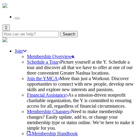
Search
for:
Join
Membership Overview
Schedule a Tour
Picture yourself at the Y. Schedule a
tour and discover all that we have to offer at one of our
three convenient Greater Nashua locations.
Join the YMCA
More than just a Workout. Discover
opportunities to connect with new people, develop new
skills and explore new interests and passions.
Financial Assistance
As a mission-driven nonprofit
charitable organization, the Y is committed to ensuring
access for all, regardless of financial circumstances.
Membership Changes
Need to make membership
changes? Easily update, add to, or change your
membership type or status online. We’re here to make it
simple for you.
Membership Handbook