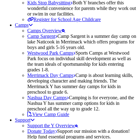
Kids Stop Babysitting
Both Y branches offer this
wonderful convenience for parents while they work out
or swim in our facilities.
Register for School Age Childcare
Camps
Camps Overview
Camp Sargent
Camp Sargent is a summer day camp on
lake Naticook in Merrimack which offers programs for
boys and girls 5-16 years old.
Westwood Park Camps
Sports Camps at Westwood
Park focus on individual skill development as well as
the team ideals of sportsmanship for kids entering
grades 1-8.
Merrimack Day Camps
Camp is about learning skills,
developing character and making friends. The
Merrimack Y has summer day camps for kids in
preschool to grade 6.
Nashua Day Camps
Camping is for everyone, and the
Nashua Y has summer camp options for kids in
preschool all the way up to grade 12.
View Camp Guide
Support
Support the Y Overview
Donate Today
Support our mission with a donation!
Help fund essential programs and services.