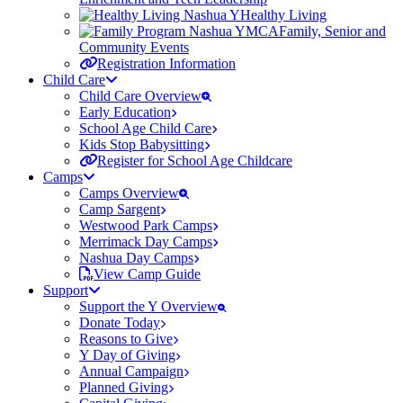
Healthy Living
Family, Senior and
Community Events
Registration Information
Child Care
Child Care Overview
Early Education
School Age Child Care
Kids Stop Babysitting
Register for School Age Childcare
Camps
Camps Overview
Camp Sargent
Westwood Park Camps
Merrimack Day Camps
Nashua Day Camps
View Camp Guide
Support
Support the Y Overview
Donate Today
Reasons to Give
Y Day of Giving
Annual Campaign
Planned Giving