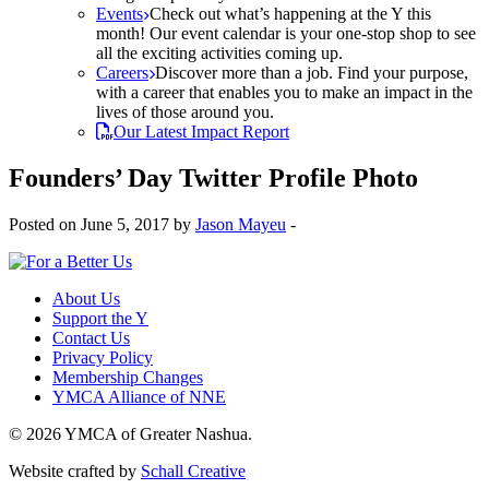
Events
Check out what’s happening at the Y this
month! Our event calendar is your one-stop shop to see
all the exciting activities coming up.
Careers
Discover more than a job. Find your purpose,
with a career that enables you to make an impact in the
lives of those around you.
Our Latest Impact Report
Founders’ Day Twitter Profile Photo
Posted on June 5, 2017 by
Jason Mayeu
-
About Us
Support the Y
Contact Us
Privacy Policy
Membership Changes
YMCA Alliance of NNE
© 2026 YMCA of Greater Nashua.
Website crafted by
Schall Creative