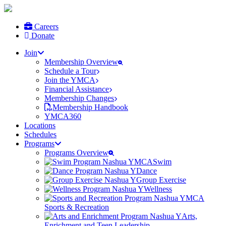
Careers
Donate
Join
Membership Overview
Schedule a Tour
Join the YMCA
Financial Assistance
Membership Changes
Membership Handbook
YMCA360
Locations
Schedules
Programs
Programs Overview
Swim
Dance
Group Exercise
Wellness
Sports & Recreation
Arts,
Enrichment and Teen Leadership