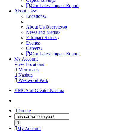
Capital Giving
Our Latest Impact Report
About Us
Locations
About Us Overview
News and Media
Y Impact Stories
Events
Careers
Our Latest Impact Report
My Account
View Locations
Merrimack
Nashua
Westwood Park
YMCA of Greater Nashua
Donate
My Account