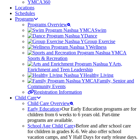
YMCA360
Locations
Schedules
Programs
Programs Overview
Swim
Dance
Group Exercise
Wellness
Sports & Recreation
Arts,
Enrichment and Teen Leadership
Healthy Living
Family, Senior and
Community Events
Registration Information
Child Care
Child Care Overview
Early Education
Our Early Education programs are for
children from 6 weeks to 6 years old. Part-time
programs are available.
School Age Child Care
Before and after school care
for children in grades K-6. We also offer school
vacation camps, and Y Half Days for early release days.