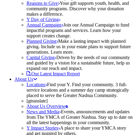
Reasons to Give
Your gift supports youth, health, and
community programs. Discover why your donation
makes a difference.
Y Day of Giving
Annual Campaign
Join our Annual Campaign to fund
impactful programs and services. Learn how your
support creates change.
Planned Giving
Make a lasting impact with planned
giving. Include us in your estate plans to support future
generations. Learn more.
Capital Giving
Driven by the needs of our community
and guided by a vision for a sustainable future, help us
expand our reach and impact.
Our Latest Impact Report
About Us
Locations
Find your Y. Find your community. 3 full-
service locations and a summer day camp strategically
placed to serve the Greater Nashua Community.
[gtranslate]
About Us Overview
News and Media
Events, announcements and updates
from The YMCA of Greater Nashua. Stay up to date on
all the latest happenings in your community.
Y Impact Stories
A place to share your YMCA story
and get inspired by others.