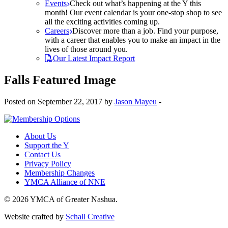
Events
Check out what’s happening at the Y this
month! Our event calendar is your one-stop shop to see
all the exciting activities coming up.
Careers
Discover more than a job. Find your purpose,
with a career that enables you to make an impact in the
lives of those around you.
Our Latest Impact Report
Falls Featured Image
Posted on September 22, 2017 by
Jason Mayeu
-
About Us
Support the Y
Contact Us
Privacy Policy
Membership Changes
YMCA Alliance of NNE
© 2026 YMCA of Greater Nashua.
Website crafted by
Schall Creative