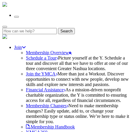
Search
for:
Join
Membership Overview
Schedule a Tour
Picture yourself at the Y. Schedule a
tour and discover all that we have to offer at one of our
three convenient Greater Nashua locations.
Join the YMCA
More than just a Workout. Discover
opportunities to connect with new people, develop new
skills and explore new interests and passions.
Financial Assistance
As a mission-driven nonprofit
charitable organization, the Y is committed to ensuring
access for all, regardless of financial circumstances.
Membership Changes
Need to make membership
changes? Easily update, add to, or change your
membership type or status online. We’re here to make it
simple for you.
Membership Handbook