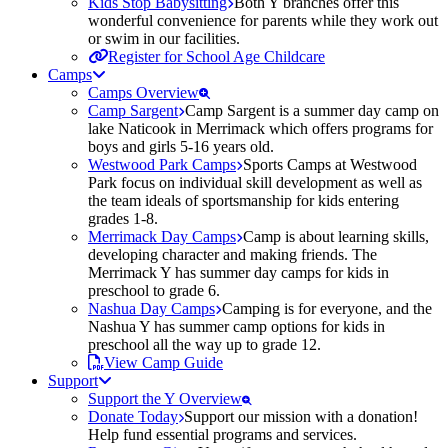
Kids Stop Babysitting
Both Y branches offer this
wonderful convenience for parents while they work out
or swim in our facilities.
Register for School Age Childcare
Camps
Camps Overview
Camp Sargent
Camp Sargent is a summer day camp on
lake Naticook in Merrimack which offers programs for
boys and girls 5-16 years old.
Westwood Park Camps
Sports Camps at Westwood
Park focus on individual skill development as well as
the team ideals of sportsmanship for kids entering
grades 1-8.
Merrimack Day Camps
Camp is about learning skills,
developing character and making friends. The
Merrimack Y has summer day camps for kids in
preschool to grade 6.
Nashua Day Camps
Camping is for everyone, and the
Nashua Y has summer camp options for kids in
preschool all the way up to grade 12.
View Camp Guide
Support
Support the Y Overview
Donate Today
Support our mission with a donation!
Help fund essential programs and services.