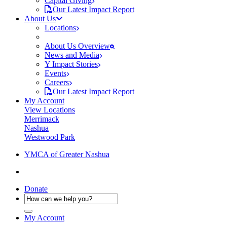
Capital Giving
Our Latest Impact Report
About Us
Locations
About Us Overview
News and Media
Y Impact Stories
Events
Careers
Our Latest Impact Report
My Account
View Locations
Merrimack
Nashua
Westwood Park
YMCA of Greater Nashua
Donate
My Account