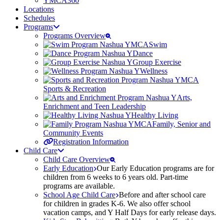
YMCA360
Locations
Schedules
Programs
Programs Overview
Swim
Dance
Group Exercise
Wellness
Sports & Recreation
Arts,
Enrichment and Teen Leadership
Healthy Living
Family, Senior and
Community Events
Registration Information
Child Care
Child Care Overview
Early Education
Our Early Education programs are for
children from 6 weeks to 6 years old. Part-time
programs are available.
School Age Child Care
Before and after school care
for children in grades K-6. We also offer school
vacation camps, and Y Half Days for early release days.