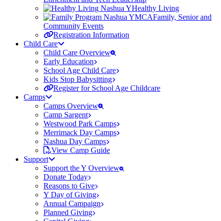
Healthy Living
Family, Senior and
Community Events
Registration Information
Child Care
Child Care Overview
Early Education
School Age Child Care
Kids Stop Babysitting
Register for School Age Childcare
Camps
Camps Overview
Camp Sargent
Westwood Park Camps
Merrimack Day Camps
Nashua Day Camps
View Camp Guide
Support
Support the Y Overview
Donate Today
Reasons to Give
Y Day of Giving
Annual Campaign
Planned Giving