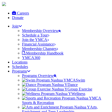
Careers
Donate
Join
Membership Overview
Schedule a Tour
Join the YMCA
Financial Assistance
Membership Changes
Membership Handbook
YMCA360
Locations
Schedules
Programs
Programs Overview
Swim
Dance
Group Exercise
Wellness
Sports & Recreation
Arts,
Enrichment and Teen Leadership