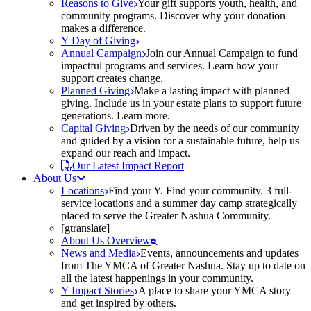
Reasons to Give
Your gift supports youth, health, and
community programs. Discover why your donation
makes a difference.
Y Day of Giving
Annual Campaign
Join our Annual Campaign to fund
impactful programs and services. Learn how your
support creates change.
Planned Giving
Make a lasting impact with planned
giving. Include us in your estate plans to support future
generations. Learn more.
Capital Giving
Driven by the needs of our community
and guided by a vision for a sustainable future, help us
expand our reach and impact.
Our Latest Impact Report
About Us
Locations
Find your Y. Find your community. 3 full-
service locations and a summer day camp strategically
placed to serve the Greater Nashua Community.
[gtranslate]
About Us Overview
News and Media
Events, announcements and updates
from The YMCA of Greater Nashua. Stay up to date on
all the latest happenings in your community.
Y Impact Stories
A place to share your YMCA story
and get inspired by others.