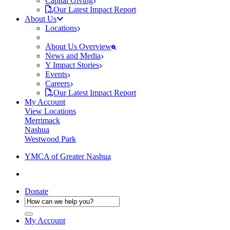
Capital Giving
Our Latest Impact Report
About Us
Locations
About Us Overview
News and Media
Y Impact Stories
Events
Careers
Our Latest Impact Report
My Account
View Locations
Merrimack
Nashua
Westwood Park
YMCA of Greater Nashua
Donate
My Account