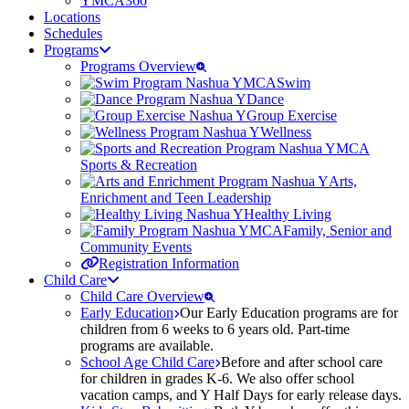
YMCA360
Locations
Schedules
Programs
Programs Overview
Swim
Dance
Group Exercise
Wellness
Sports & Recreation
Arts,
Enrichment and Teen Leadership
Healthy Living
Family, Senior and
Community Events
Registration Information
Child Care
Child Care Overview
Early Education
Our Early Education programs are for
children from 6 weeks to 6 years old. Part-time
programs are available.
School Age Child Care
Before and after school care
for children in grades K-6. We also offer school
vacation camps, and Y Half Days for early release days.