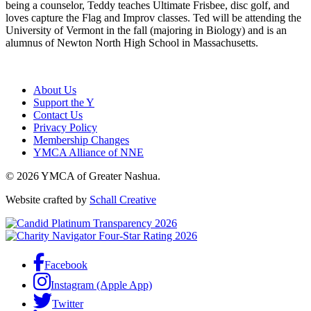
being a counselor, Teddy teaches Ultimate Frisbee, disc golf, and
loves capture the Flag and Improv classes. Ted will be attending the
University of Vermont in the fall (majoring in Biology) and is an
alumnus of Newton North High School in Massachusetts.
About Us
Support the Y
Contact Us
Privacy Policy
Membership Changes
YMCA Alliance of NNE
© 2026 YMCA of Greater Nashua.
Website crafted by
Schall Creative
Facebook
Instagram (Apple App)
Twitter