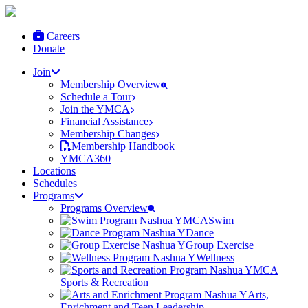
Careers
Donate
Join
Membership Overview
Schedule a Tour
Join the YMCA
Financial Assistance
Membership Changes
Membership Handbook
YMCA360
Locations
Schedules
Programs
Programs Overview
Swim
Dance
Group Exercise
Wellness
Sports & Recreation
Arts,
Enrichment and Teen Leadership