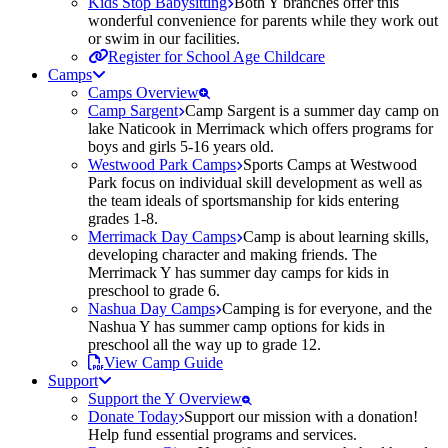
Kids Stop Babysitting
Both Y branches offer this
wonderful convenience for parents while they work out
or swim in our facilities.
Register for School Age Childcare
Camps
Camps Overview
Camp Sargent
Camp Sargent is a summer day camp on
lake Naticook in Merrimack which offers programs for
boys and girls 5-16 years old.
Westwood Park Camps
Sports Camps at Westwood
Park focus on individual skill development as well as
the team ideals of sportsmanship for kids entering
grades 1-8.
Merrimack Day Camps
Camp is about learning skills,
developing character and making friends. The
Merrimack Y has summer day camps for kids in
preschool to grade 6.
Nashua Day Camps
Camping is for everyone, and the
Nashua Y has summer camp options for kids in
preschool all the way up to grade 12.
View Camp Guide
Support
Support the Y Overview
Donate Today
Support our mission with a donation!
Help fund essential programs and services.