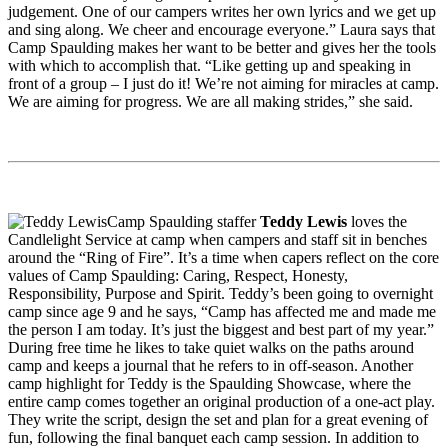
judgement. One of our campers writes her own lyrics and we get up
and sing along. We cheer and encourage everyone.” Laura says that
Camp Spaulding makes her want to be better and gives her the tools
with which to accomplish that. “Like getting up and speaking in
front of a group – I just do it! We’re not aiming for miracles at camp.
We are aiming for progress. We are all making strides,” she said.
Camp Spaulding staffer
Teddy Lewis
loves the
Candlelight Service at camp when campers and staff sit in benches
around the “Ring of Fire”. It’s a time when capers reflect on the core
values of Camp Spaulding: Caring, Respect, Honesty,
Responsibility, Purpose and Spirit. Teddy’s been going to overnight
camp since age 9 and he says, “Camp has affected me and made me
the person I am today. It’s just the biggest and best part of my year.”
During free time he likes to take quiet walks on the paths around
camp and keeps a journal that he refers to in off-season. Another
camp highlight for Teddy is the Spaulding Showcase, where the
entire camp comes together an original production of a one-act play.
They write the script, design the set and plan for a great evening of
fun, following the final banquet each camp session. In addition to