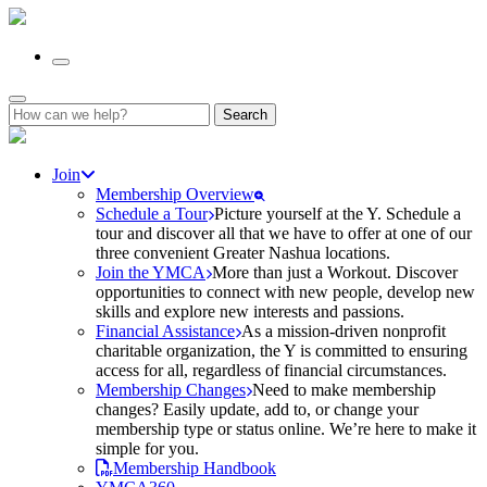
Search
for:
Join
Membership Overview
Schedule a Tour
Picture yourself at the Y. Schedule a
tour and discover all that we have to offer at one of our
three convenient Greater Nashua locations.
Join the YMCA
More than just a Workout. Discover
opportunities to connect with new people, develop new
skills and explore new interests and passions.
Financial Assistance
As a mission-driven nonprofit
charitable organization, the Y is committed to ensuring
access for all, regardless of financial circumstances.
Membership Changes
Need to make membership
changes? Easily update, add to, or change your
membership type or status online. We’re here to make it
simple for you.
Membership Handbook