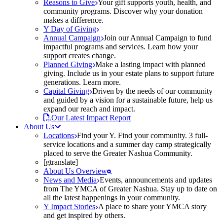
Reasons to Give
Your gift supports youth, health, and
community programs. Discover why your donation
makes a difference.
Y Day of Giving
Annual Campaign
Join our Annual Campaign to fund
impactful programs and services. Learn how your
support creates change.
Planned Giving
Make a lasting impact with planned
giving. Include us in your estate plans to support future
generations. Learn more.
Capital Giving
Driven by the needs of our community
and guided by a vision for a sustainable future, help us
expand our reach and impact.
Our Latest Impact Report
About Us
Locations
Find your Y. Find your community. 3 full-
service locations and a summer day camp strategically
placed to serve the Greater Nashua Community.
[gtranslate]
About Us Overview
News and Media
Events, announcements and updates
from The YMCA of Greater Nashua. Stay up to date on
all the latest happenings in your community.
Y Impact Stories
A place to share your YMCA story
and get inspired by others.