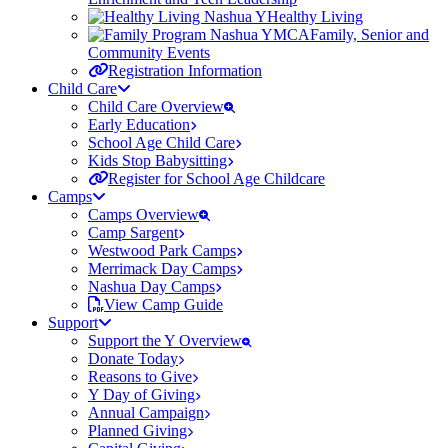
Healthy Living
Family, Senior and
Community Events
Registration Information
Child Care
Child Care Overview
Early Education
School Age Child Care
Kids Stop Babysitting
Register for School Age Childcare
Camps
Camps Overview
Camp Sargent
Westwood Park Camps
Merrimack Day Camps
Nashua Day Camps
View Camp Guide
Support
Support the Y Overview
Donate Today
Reasons to Give
Y Day of Giving
Annual Campaign
Planned Giving