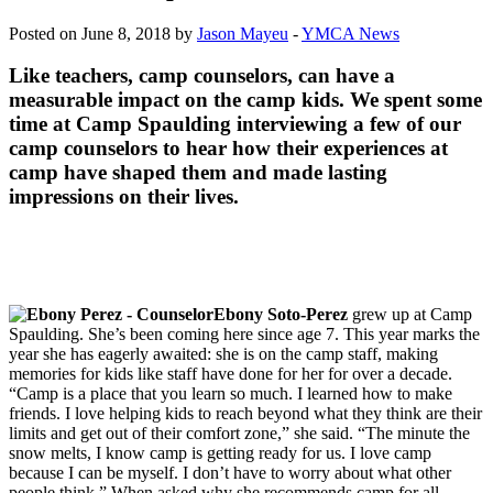
Posted on June 8, 2018 by
Jason Mayeu
-
YMCA News
Like teachers, camp counselors, can have a
measurable impact on the camp kids. We spent some
time at Camp Spaulding interviewing a few of our
camp counselors to hear how their experiences at
camp have shaped them and made lasting
impressions on their lives.
Ebony Soto-Perez
grew up at Camp
Spaulding. She’s been coming here since age 7. This year marks the
year she has eagerly awaited: she is on the camp staff, making
memories for kids like staff have done for her for over a decade.
“Camp is a place that you learn so much. I learned how to make
friends. I love helping kids to reach beyond what they think are their
limits and get out of their comfort zone,” she said. “The minute the
snow melts, I know camp is getting ready for us. I love camp
because I can be myself. I don’t have to worry about what other
people think.” When asked why she recommends camp for all