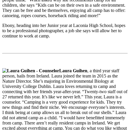
children, she says “Kids can be on their own in a safe environment.
They can be free and be themselves, enjoying all camp has to offer:
canoeing, ropes courses, horseback riding and more!”
Ebony, heading into her Junior year at Laconia High School, hopes
to be a professional photographer, a job she says will allow her to
continue to work at camp.
Laura Guihen
, a third year staff
person, hails from Ireland. Laura joined the team in 2015 as the
Nature Director. She’s majoring in Environmental Biology at
University College Dublin. Laura loves returning to camp and
connecting with her friends year-after-year. “Twenty-two staff out of
27 returned this year. It’s like we never left.” This year, Laura is a
counselor. “Camping is a very good experience for kids. They try
new things and find their niche. We encourage everyone’s interests.
I think being at camp allows us all to break out of our shells.” Laura
did not attend camp as a child. “I would have benefitted immensely
from camp. There aren’t really resident camps in Ireland. We get
excited about everything at camp. You can do what you like without