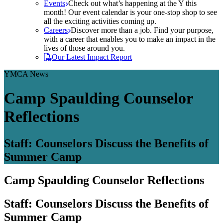
Events
Check out what’s happening at the Y this
month! Our event calendar is your one-stop shop to see
all the exciting activities coming up.
Careers
Discover more than a job. Find your purpose,
with a career that enables you to make an impact in the
lives of those around you.
Our Latest Impact Report
YMCA News
Camp Spaulding Counselor
Reflections
Staff: Counselors Discuss the Benefits of
Summer Camp
Camp Spaulding Counselor Reflections
Staff: Counselors Discuss the Benefits of
Summer Camp