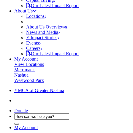
Capital Giving
Our Latest Impact Report
About Us
Locations
About Us Overview
News and Media
Y Impact Stories
Events
Careers
Our Latest Impact Report
My Account
View Locations
Merrimack
Nashua
Westwood Park
YMCA of Greater Nashua
Donate
My Account