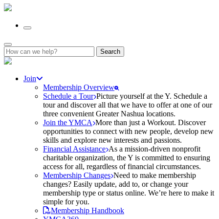
Search
for:
Join
Membership Overview
Schedule a Tour
Picture yourself at the Y. Schedule a
tour and discover all that we have to offer at one of our
three convenient Greater Nashua locations.
Join the YMCA
More than just a Workout. Discover
opportunities to connect with new people, develop new
skills and explore new interests and passions.
Financial Assistance
As a mission-driven nonprofit
charitable organization, the Y is committed to ensuring
access for all, regardless of financial circumstances.
Membership Changes
Need to make membership
changes? Easily update, add to, or change your
membership type or status online. We’re here to make it
simple for you.
Membership Handbook