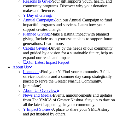
Reasons to Give
Your gift supports youth, health, and
community programs. Discover why your donation
makes a difference.
Y Day of Giving
Annual Campaign
Join our Annual Campaign to fund
impactful programs and services. Learn how your
support creates change.
Planned Giving
Make a lasting impact with planned
giving. Include us in your estate plans to support future
generations. Learn more.
Capital Giving
Driven by the needs of our community
and guided by a vision for a sustainable future, help us
expand our reach and impact.
Our Latest Impact Report
About Us
Locations
Find your Y. Find your community. 3 full-
service locations and a summer day camp strategically
placed to serve the Greater Nashua Community.
[gtranslate]
About Us Overview
News and Media
Events, announcements and updates
from The YMCA of Greater Nashua. Stay up to date on
all the latest happenings in your community.
Y Impact Stories
A place to share your YMCA story
and get inspired by others.