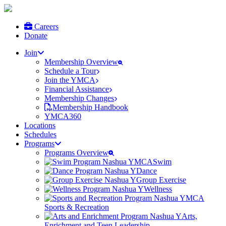
Careers
Donate
Join
Membership Overview
Schedule a Tour
Join the YMCA
Financial Assistance
Membership Changes
Membership Handbook
YMCA360
Locations
Schedules
Programs
Programs Overview
Swim
Dance
Group Exercise
Wellness
Sports & Recreation
Arts,
Enrichment and Teen Leadership