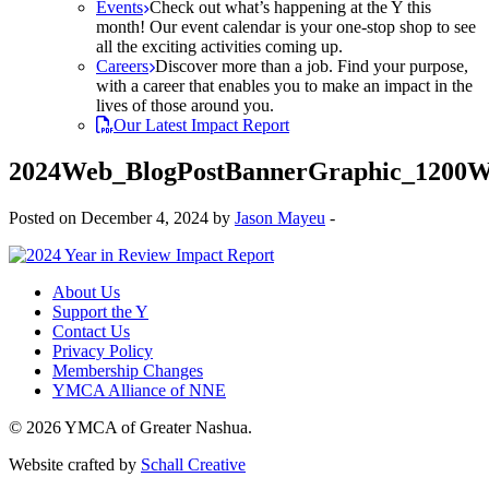
Events
Check out what’s happening at the Y this
month! Our event calendar is your one-stop shop to see
all the exciting activities coming up.
Careers
Discover more than a job. Find your purpose,
with a career that enables you to make an impact in the
lives of those around you.
Our Latest Impact Report
2024Web_BlogPostBannerGraphic_1200W
Posted on December 4, 2024 by
Jason Mayeu
-
About Us
Support the Y
Contact Us
Privacy Policy
Membership Changes
YMCA Alliance of NNE
© 2026 YMCA of Greater Nashua.
Website crafted by
Schall Creative