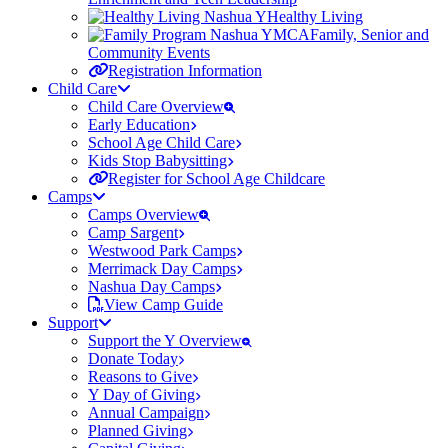
Healthy Living
Family, Senior and
Community Events
Registration Information
Child Care
Child Care Overview
Early Education
School Age Child Care
Kids Stop Babysitting
Register for School Age Childcare
Camps
Camps Overview
Camp Sargent
Westwood Park Camps
Merrimack Day Camps
Nashua Day Camps
View Camp Guide
Support
Support the Y Overview
Donate Today
Reasons to Give
Y Day of Giving
Annual Campaign
Planned Giving