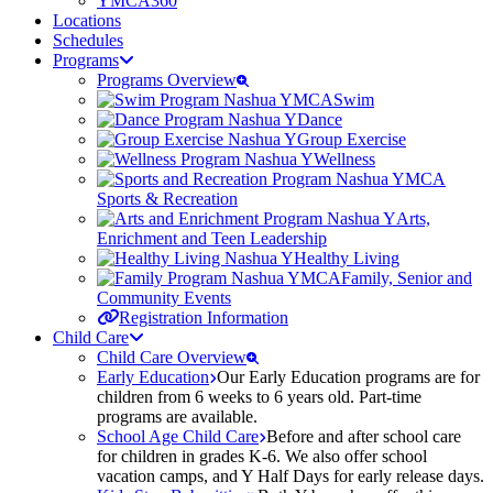
YMCA360
Locations
Schedules
Programs
Programs Overview
Swim
Dance
Group Exercise
Wellness
Sports & Recreation
Arts,
Enrichment and Teen Leadership
Healthy Living
Family, Senior and
Community Events
Registration Information
Child Care
Child Care Overview
Early Education
Our Early Education programs are for
children from 6 weeks to 6 years old. Part-time
programs are available.
School Age Child Care
Before and after school care
for children in grades K-6. We also offer school
vacation camps, and Y Half Days for early release days.