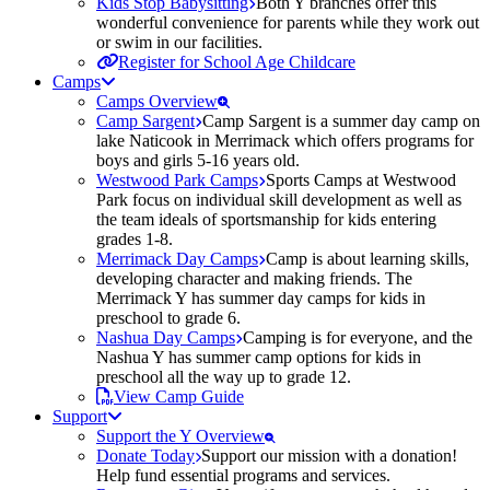
Kids Stop Babysitting
Both Y branches offer this
wonderful convenience for parents while they work out
or swim in our facilities.
Register for School Age Childcare
Camps
Camps Overview
Camp Sargent
Camp Sargent is a summer day camp on
lake Naticook in Merrimack which offers programs for
boys and girls 5-16 years old.
Westwood Park Camps
Sports Camps at Westwood
Park focus on individual skill development as well as
the team ideals of sportsmanship for kids entering
grades 1-8.
Merrimack Day Camps
Camp is about learning skills,
developing character and making friends. The
Merrimack Y has summer day camps for kids in
preschool to grade 6.
Nashua Day Camps
Camping is for everyone, and the
Nashua Y has summer camp options for kids in
preschool all the way up to grade 12.
View Camp Guide
Support
Support the Y Overview
Donate Today
Support our mission with a donation!
Help fund essential programs and services.