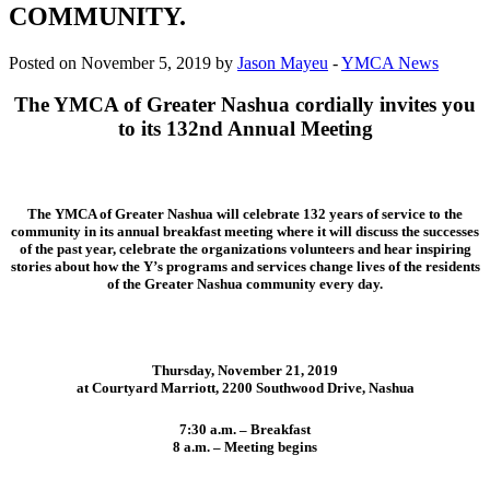
COMMUNITY.
Posted on November 5, 2019 by
Jason Mayeu
-
YMCA News
The YMCA of Greater Nashua cordially invites you
to its 132nd Annual Meeting
The YMCA of Greater Nashua will celebrate 132 years of service to the
community in its annual breakfast meeting where it will discuss the successes
of the past year, celebrate the organizations volunteers and hear inspiring
stories about how the Y’s programs and services change lives of the residents
of the Greater Nashua community every day.
Thursday, November 21, 2019
at Courtyard Marriott, 2200 Southwood Drive, Nashua
7:30 a.m. – Breakfast
8 a.m. – Meeting begins