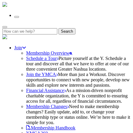
Search
for:
Join
Membership Overview
Schedule a Tour
Picture yourself at the Y. Schedule a
tour and discover all that we have to offer at one of our
three convenient Greater Nashua locations.
Join the YMCA
More than just a Workout. Discover
opportunities to connect with new people, develop new
skills and explore new interests and passions.
Financial Assistance
As a mission-driven nonprofit
charitable organization, the Y is committed to ensuring
access for all, regardless of financial circumstances.
Membership Changes
Need to make membership
changes? Easily update, add to, or change your
membership type or status online. We’re here to make it
simple for you.
Membership Handbook