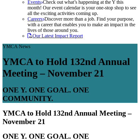
Events
Check out what’s happening at the Y this
month! Our event calendar is your one-stop shop to see
all the exciting activities coming up.
Careers
Discover more than a job. Find your purpose,
with a career that enables you to make an impact in the
lives of those around you.
Our Latest Impact Report
YMCA News
YMCA to Hold 132nd Annual
Meeting – November 21
ONE Y. ONE GOAL. ONE
COMMUNITY.
YMCA to Hold 132nd Annual Meeting –
November 21
ONE Y. ONE GOAL. ONE