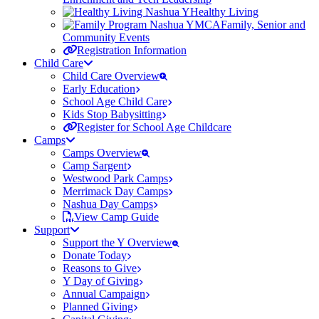
Healthy Living
Family, Senior and
Community Events
Registration Information
Child Care
Child Care Overview
Early Education
School Age Child Care
Kids Stop Babysitting
Register for School Age Childcare
Camps
Camps Overview
Camp Sargent
Westwood Park Camps
Merrimack Day Camps
Nashua Day Camps
View Camp Guide
Support
Support the Y Overview
Donate Today
Reasons to Give
Y Day of Giving
Annual Campaign
Planned Giving