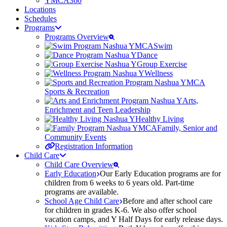
YMCA360
Locations
Schedules
Programs
Programs Overview
Swim
Dance
Group Exercise
Wellness
Sports & Recreation
Arts,
Enrichment and Teen Leadership
Healthy Living
Family, Senior and
Community Events
Registration Information
Child Care
Child Care Overview
Early Education
Our Early Education programs are for
children from 6 weeks to 6 years old. Part-time
programs are available.
School Age Child Care
Before and after school care
for children in grades K-6. We also offer school
vacation camps, and Y Half Days for early release days.