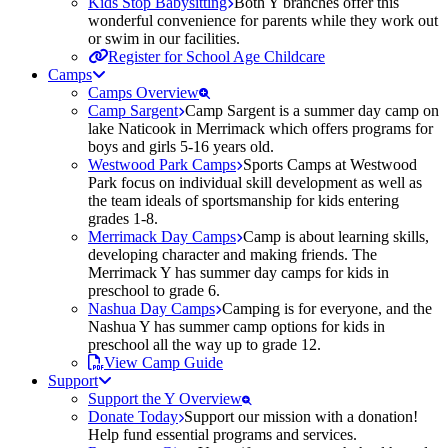
Kids Stop Babysitting
Both Y branches offer this
wonderful convenience for parents while they work out
or swim in our facilities.
Register for School Age Childcare
Camps
Camps Overview
Camp Sargent
Camp Sargent is a summer day camp on
lake Naticook in Merrimack which offers programs for
boys and girls 5-16 years old.
Westwood Park Camps
Sports Camps at Westwood
Park focus on individual skill development as well as
the team ideals of sportsmanship for kids entering
grades 1-8.
Merrimack Day Camps
Camp is about learning skills,
developing character and making friends. The
Merrimack Y has summer day camps for kids in
preschool to grade 6.
Nashua Day Camps
Camping is for everyone, and the
Nashua Y has summer camp options for kids in
preschool all the way up to grade 12.
View Camp Guide
Support
Support the Y Overview
Donate Today
Support our mission with a donation!
Help fund essential programs and services.