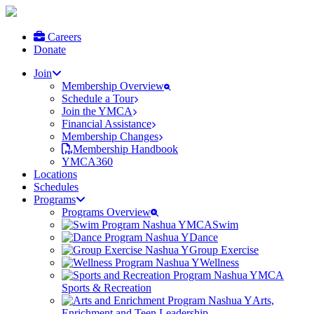
Careers
Donate
Join
Membership Overview
Schedule a Tour
Join the YMCA
Financial Assistance
Membership Changes
Membership Handbook
YMCA360
Locations
Schedules
Programs
Programs Overview
Swim
Dance
Group Exercise
Wellness
Sports & Recreation
Arts,
Enrichment and Teen Leadership