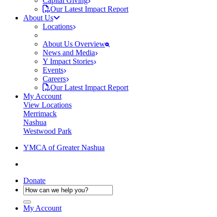
Capital Giving
Our Latest Impact Report
About Us
Locations
About Us Overview
News and Media
Y Impact Stories
Events
Careers
Our Latest Impact Report
My Account
View Locations
Merrimack
Nashua
Westwood Park
YMCA of Greater Nashua
Donate
My Account