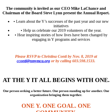
The community is invited as our CEO Mike LaChance and
Chairman of the Board Steve Lynn present the Annual Report.
• Learn about the Y’s successes of the past year and our new
initiatives
• Help us celebrate our 2019 volunteers of the year.
• Hear inspiring stories of how lives have been changed by
engaging in Y programs and services
Please RSVP to Christina Conti by Nov. 8, 2019 at
cconti@nmymca.org
or by calling 603.598.1533.
AT THE Y IT ALL BEGINS WITH ONE.
One person seeking a better future. One person standing up for another. One
organization bringing them together.
ONE Y. ONE GOAL. ONE