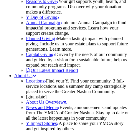
Reasons to Give
Your gift supports youth, health, and
community programs. Discover why your donation
makes a difference.
Y Day of Giving
Annual Campaign
Join our Annual Campaign to fund
impactful programs and services. Learn how your
support creates change.
Planned Giving
Make a lasting impact with planned
giving. Include us in your estate plans to support future
generations. Learn more.
Capital Giving
Driven by the needs of our community
and guided by a vision for a sustainable future, help us
expand our reach and impact.
Our Latest Impact Report
About Us
Locations
Find your Y. Find your community. 3 full-
service locations and a summer day camp strategically
placed to serve the Greater Nashua Community.
[gtranslate]
About Us Overview
News and Media
Events, announcements and updates
from The YMCA of Greater Nashua. Stay up to date on
all the latest happenings in your community.
Y Impact Stories
A place to share your YMCA story
and get inspired by others.