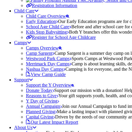
Family, Senior and 
Registration Information
Child Care
Child Care Overview
Early Education
Our Early Education programs are for ch
School Age Child Care
Before and after school care for
Kids Stop Babysitting
Both Y branches offer this wonder
Register for School Age Childcare
Camps
Camps Overview
Camp Sargent
Camp Sargent is a summer day camp on la
Westwood Park Camps
Sports Camps at Westwood Park fo
Merrimack Day Camps
Camp is about learning skills, 
Nashua Day Camps
Camping is for everyone, and the N
View Camp Guide
Support
Support the Y Overview
Donate Today
Support our mission with a donation! Help
Reasons to Give
Your gift supports youth, health, and 
Y Day of Giving
Annual Campaign
Join our Annual Campaign to fund imp
Planned Giving
Make a lasting impact with planned givin
Capital Giving
Driven by the needs of our community and
Our Latest Impact Report
About Us