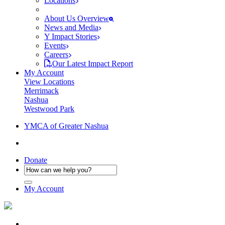
Locations
About Us Overview
News and Media
Y Impact Stories
Events
Careers
Our Latest Impact Report
My Account
View Locations
Merrimack
Nashua
Westwood Park
YMCA of Greater Nashua
Donate
My Account