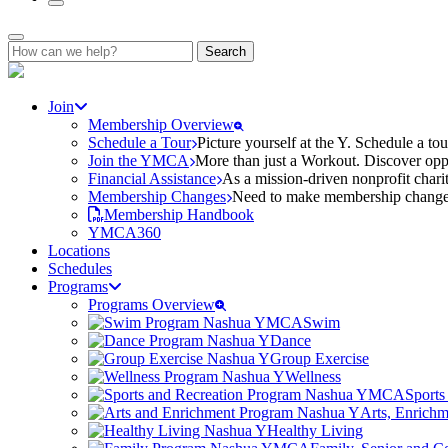
Search
for:
Join
Membership Overview
Schedule a Tour
Picture yourself at the Y. Schedule a to
Join the YMCA
More than just a Workout. Discover oppo
Financial Assistance
As a mission-driven nonprofit charit
Membership Changes
Need to make membership changes? 
Membership Handbook
YMCA360
Locations
Schedules
Programs
Programs Overview
Swim
Dance
Group Exercise
Wellness
Sports
Arts, Enrich
Healthy Living