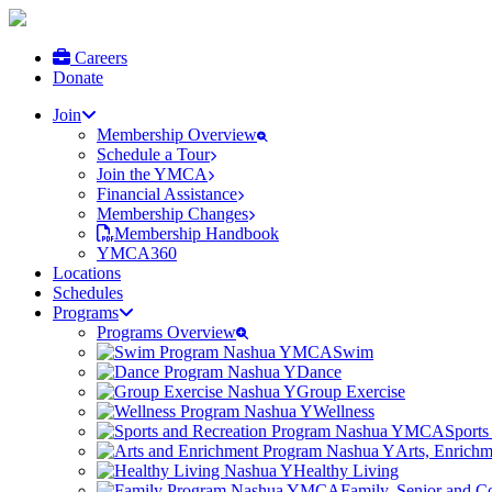
Careers
Donate
Join
Membership Overview
Schedule a Tour
Join the YMCA
Financial Assistance
Membership Changes
Membership Handbook
YMCA360
Locations
Schedules
Programs
Programs Overview
Swim
Dance
Group Exercise
Wellness
Sports
Arts, Enrich
Healthy Living
Family, Senior and 