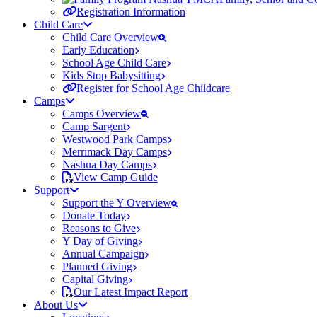
Registration Information
Child Care
Child Care Overview
Early Education
School Age Child Care
Kids Stop Babysitting
Register for School Age Childcare
Camps
Camps Overview
Camp Sargent
Westwood Park Camps
Merrimack Day Camps
Nashua Day Camps
View Camp Guide
Support
Support the Y Overview
Donate Today
Reasons to Give
Y Day of Giving
Annual Campaign
Planned Giving
Capital Giving
Our Latest Impact Report
About Us