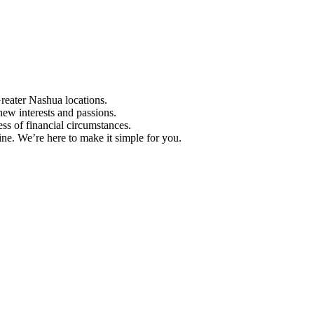
Greater Nashua locations.
ew interests and passions.
ess of financial circumstances.
e. We’re here to make it simple for you.