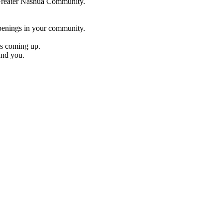
e Greater Nashua Community.
penings in your community.
es coming up.
und you.