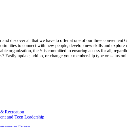
ur and discover all that we have to offer at one of our three convenient 
rtunities to connect with new people, develop new skills and explore n
able organization, the Y is committed to ensuring access for all, regardl
Easily update, add to, or change your membership type or status onlin
 & Recreation
ment and Teen Leadership