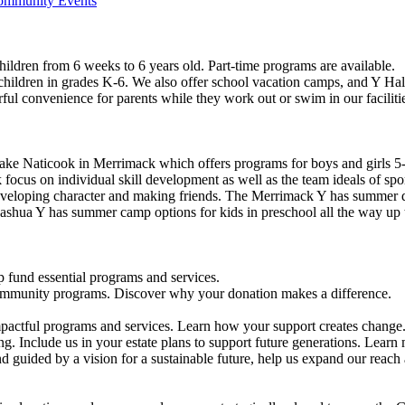
Community Events
ildren from 6 weeks to 6 years old. Part-time programs are available.
 children in grades K-6. We also offer school vacation camps, and Y Hal
ful convenience for parents while they work out or swim in our faciliti
ke Naticook in Merrimack which offers programs for boys and girls 5-
cus on individual skill development as well as the team ideals of spor
developing character and making friends. The Merrimack Y has summer d
ashua Y has summer camp options for kids in preschool all the way up 
 fund essential programs and services.
community programs. Discover why your donation makes a difference.
actful programs and services. Learn how your support creates change
g. Include us in your estate plans to support future generations. Learn
 guided by a vision for a sustainable future, help us expand our reach