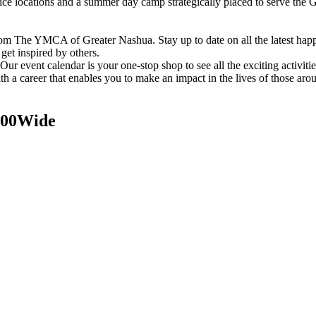
vice locations and a summer day camp strategically placed to serve th
om The YMCA of Greater Nashua. Stay up to date on all the latest hap
et inspired by others.
ur event calendar is your one-stop shop to see all the exciting activiti
h a career that enables you to make an impact in the lives of those aro
200Wide