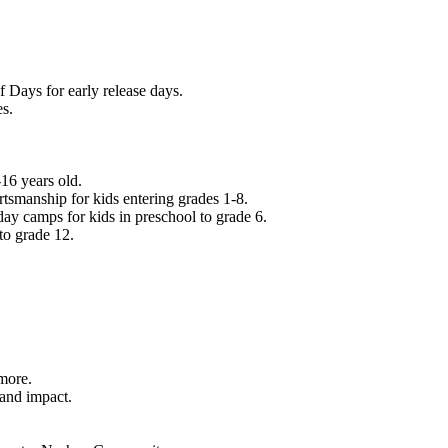
f Days for early release days.
es.
16 years old.
tsmanship for kids entering grades 1-8.
ay camps for kids in preschool to grade 6.
to grade 12.
.
 more.
 and impact.