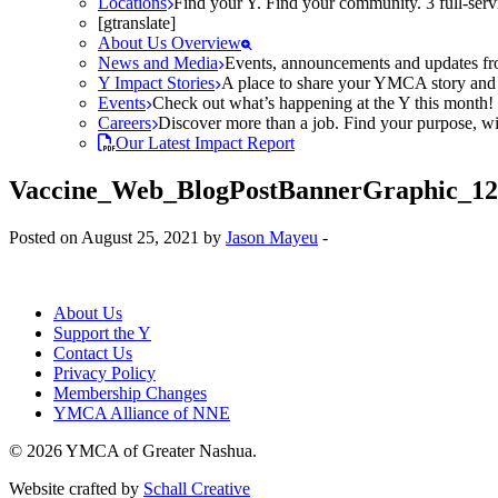
Locations
Find your Y. Find your community. 3 full-ser
[gtranslate]
About Us Overview
News and Media
Events, announcements and updates fr
Y Impact Stories
A place to share your YMCA story and g
Events
Check out what’s happening at the Y this month! O
Careers
Discover more than a job. Find your purpose, wit
Our Latest Impact Report
Vaccine_Web_BlogPostBannerGraphic_1
Posted on August 25, 2021 by
Jason Mayeu
-
About Us
Support the Y
Contact Us
Privacy Policy
Membership Changes
YMCA Alliance of NNE
© 2026 YMCA of Greater Nashua.
Website crafted by
Schall Creative