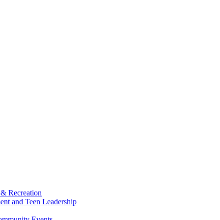
 & Recreation
ment and Teen Leadership
Community Events