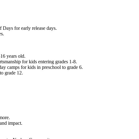
f Days for early release days.
es.
16 years old.
tsmanship for kids entering grades 1-8.
ay camps for kids in preschool to grade 6.
to grade 12.
.
 more.
 and impact.