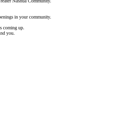
e Greater Nashua Community.
penings in your community.
es coming up.
und you.