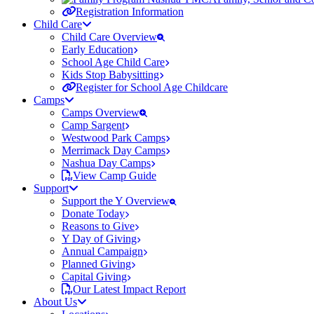
Registration Information
Child Care
Child Care Overview
Early Education
School Age Child Care
Kids Stop Babysitting
Register for School Age Childcare
Camps
Camps Overview
Camp Sargent
Westwood Park Camps
Merrimack Day Camps
Nashua Day Camps
View Camp Guide
Support
Support the Y Overview
Donate Today
Reasons to Give
Y Day of Giving
Annual Campaign
Planned Giving
Capital Giving
Our Latest Impact Report
About Us