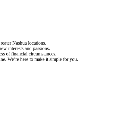
Greater Nashua locations.
ew interests and passions.
ess of financial circumstances.
e. We’re here to make it simple for you.