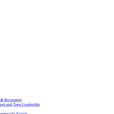
 & Recreation
ment and Teen Leadership
Community Events