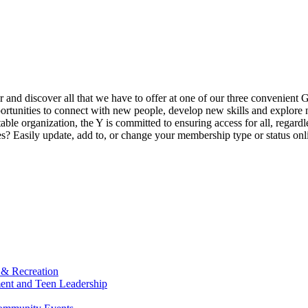
ur and discover all that we have to offer at one of our three convenient 
rtunities to connect with new people, develop new skills and explore n
able organization, the Y is committed to ensuring access for all, regardl
Easily update, add to, or change your membership type or status onlin
 & Recreation
ment and Teen Leadership