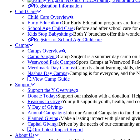
Family, Senior and 
Registration Information
Child Care
Child Care Overview
Early Education
Our Early Education programs are for ch
School Age Child Care
Before and after school care for
Kids Stop Babysitting
Both Y branches offer this wonder
Register for School Age Childcare
Camps
Camps Overview
Camp Sargent
Camp Sargent is a summer day camp on la
Westwood Park Camps
Sports Camps at Westwood Park fo
Merrimack Day Camps
Camp is about learning skills, 
Nashua Day Camps
Camping is for everyone, and the N
View Camp Guide
Support
Support the Y Overview
Donate Today
Support our mission with a donation! Help
Reasons to Give
Your gift supports youth, health, and 
Y Day of Giving
Annual Campaign
Join our Annual Campaign to fund imp
Planned Giving
Make a lasting impact with planned givin
Capital Giving
Driven by the needs of our community and
Our Latest Impact Report
About Us