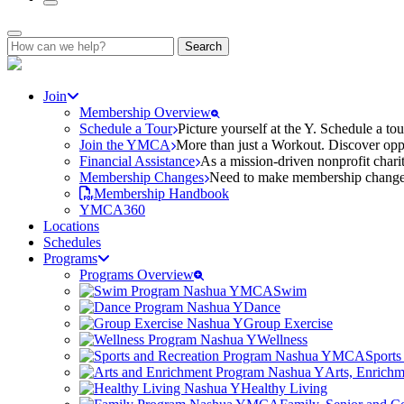
Search
for:
Join
Membership Overview
Schedule a Tour
Picture yourself at the Y. Schedule a to
Join the YMCA
More than just a Workout. Discover oppo
Financial Assistance
As a mission-driven nonprofit charit
Membership Changes
Need to make membership changes? 
Membership Handbook
YMCA360
Locations
Schedules
Programs
Programs Overview
Swim
Dance
Group Exercise
Wellness
Sports
Arts, Enrich
Healthy Living