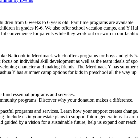
Community Events
ildren from 6 weeks to 6 years old. Part-time programs are available.
 children in grades K-6. We also offer school vacation camps, and Y Hal
ful convenience for parents while they work out or swim in our faciliti
ke Naticook in Merrimack which offers programs for boys and girls 5-
cus on individual skill development as well as the team ideals of spor
developing character and making friends. The Merrimack Y has summer d
ashua Y has summer camp options for kids in preschool all the way up 
 fund essential programs and services.
community programs. Discover why your donation makes a difference.
actful programs and services. Learn how your support creates change
g. Include us in your estate plans to support future generations. Learn
 guided by a vision for a sustainable future, help us expand our reach