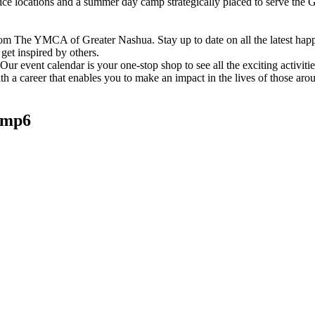
vice locations and a summer day camp strategically placed to serve th
om The YMCA of Greater Nashua. Stay up to date on all the latest hap
et inspired by others.
ur event calendar is your one-stop shop to see all the exciting activiti
h a career that enables you to make an impact in the lives of those aro
amp6