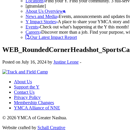
Locations
Find your Y. Find your community. 3 full-ser
[gtranslate]
About Us Overview
News and Media
Events, announcements and updates fr
Y Impact Stories
A place to share your YMCA story and g
Events
Check out what’s happening at the Y this month! O
Careers
Discover more than a job. Find your purpose, wit
Our Latest Impact Report
WEB_RoundedCornerHeadshot_SportsC
Posted on July 16, 2024 by
Justine Leone
-
About Us
Support the Y
Contact Us
Privacy Policy
Membership Changes
YMCA Alliance of NNE
© 2026 YMCA of Greater Nashua.
Website crafted by
Schall Creative