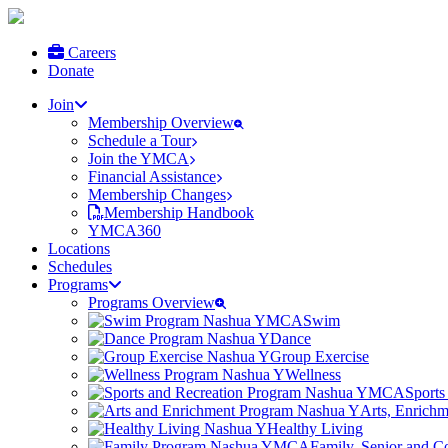
Careers
Donate
Join
Membership Overview
Schedule a Tour
Join the YMCA
Financial Assistance
Membership Changes
Membership Handbook
YMCA360
Locations
Schedules
Programs
Programs Overview
Swim
Dance
Group Exercise
Wellness
Sports
Arts, Enrich
Healthy Living
Family, Senior and 