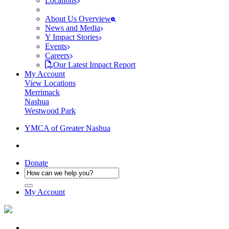
Locations
About Us Overview
News and Media
Y Impact Stories
Events
Careers
Our Latest Impact Report
My Account
View Locations
Merrimack
Nashua
Westwood Park
YMCA of Greater Nashua
Donate
My Account