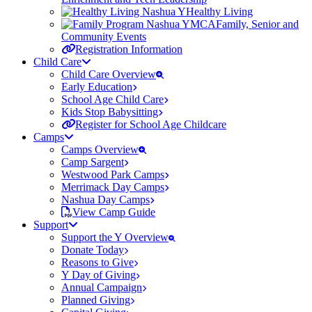
Healthy Living
Family, Senior and
Community Events
Registration Information
Child Care
Child Care Overview
Early Education
School Age Child Care
Kids Stop Babysitting
Register for School Age Childcare
Camps
Camps Overview
Camp Sargent
Westwood Park Camps
Merrimack Day Camps
Nashua Day Camps
View Camp Guide
Support
Support the Y Overview
Donate Today
Reasons to Give
Y Day of Giving
Annual Campaign
Planned Giving