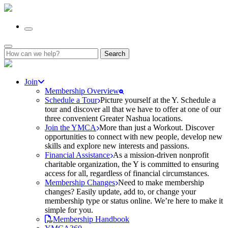
Search
for:
Join
Membership Overview
Schedule a Tour
Picture yourself at the Y. Schedule a
tour and discover all that we have to offer at one of our
three convenient Greater Nashua locations.
Join the YMCA
More than just a Workout. Discover
opportunities to connect with new people, develop new
skills and explore new interests and passions.
Financial Assistance
As a mission-driven nonprofit
charitable organization, the Y is committed to ensuring
access for all, regardless of financial circumstances.
Membership Changes
Need to make membership
changes? Easily update, add to, or change your
membership type or status online. We’re here to make it
simple for you.
Membership Handbook