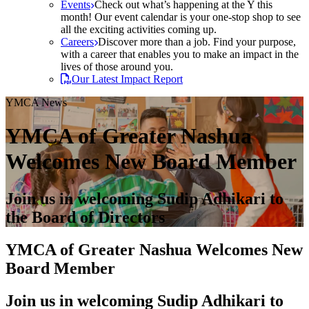
Events
Check out what’s happening at the Y this
month! Our event calendar is your one-stop shop to see
all the exciting activities coming up.
Careers
Discover more than a job. Find your purpose,
with a career that enables you to make an impact in the
lives of those around you.
Our Latest Impact Report
YMCA News
YMCA of Greater Nashua
Welcomes New Board Member
Join us in welcoming Sudip Adhikari to
the Board of Directors
YMCA of Greater Nashua Welcomes New
Board Member
Join us in welcoming Sudip Adhikari to