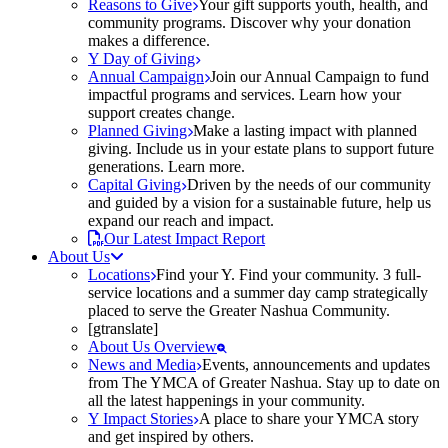
Reasons to Give
Your gift supports youth, health, and
community programs. Discover why your donation
makes a difference.
Y Day of Giving
Annual Campaign
Join our Annual Campaign to fund
impactful programs and services. Learn how your
support creates change.
Planned Giving
Make a lasting impact with planned
giving. Include us in your estate plans to support future
generations. Learn more.
Capital Giving
Driven by the needs of our community
and guided by a vision for a sustainable future, help us
expand our reach and impact.
Our Latest Impact Report
About Us
Locations
Find your Y. Find your community. 3 full-
service locations and a summer day camp strategically
placed to serve the Greater Nashua Community.
[gtranslate]
About Us Overview
News and Media
Events, announcements and updates
from The YMCA of Greater Nashua. Stay up to date on
all the latest happenings in your community.
Y Impact Stories
A place to share your YMCA story
and get inspired by others.