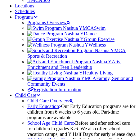
YMCA360
Locations
Schedules
Programs
Programs Overview
Swim
Dance
Group Exercise
Wellness
Sports & Recreation
Arts,
Enrichment and Teen Leadership
Healthy Living
Family, Senior and
Community Events
Registration Information
Child Care
Child Care Overview
Early Education
Our Early Education programs are for
children from 6 weeks to 6 years old. Part-time
programs are available.
School Age Child Care
Before and after school care
for children in grades K-6. We also offer school
vacation camps, and Y Half Days for early release days.