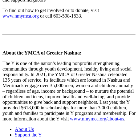
To find out how to get involved or to donate, visit
www.nmymca.org
or call 603-598-1533.
About the YMCA of Greater Nashua:
The Y is one of the nation’s leading nonprofits strengthening
communities through youth development, healthy living and social
responsibility. In 2021, the YMCA of Greater Nashua celebrated
135 years of service. Its facilities which are located in Nashua and
Merrimack engage over 35,000 men, women and children annually
– regardless of age, income or background – to nurture the potential
of children and teens, improve health and well-being, and provide
opportunities to give back and support neighbors. Last year, the Y
provided $618,000 in scholarships for more than 3,000 children,
youth and families to participate in Y programs and membership. For
more information about the Y visit
www.nmymca.org/about-us
.
About Us
Support the Y