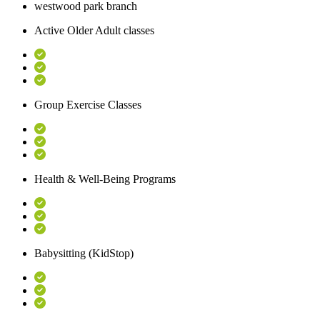
westwood park branch
Active Older Adult classes
Group Exercise Classes
Health & Well-Being Programs
Babysitting (KidStop)