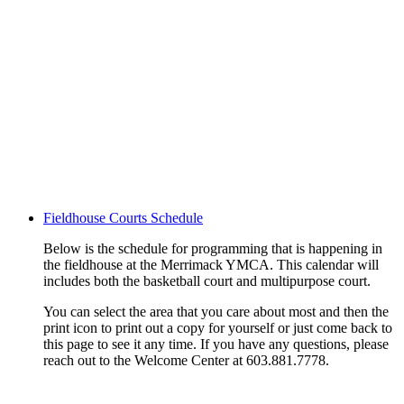
Fieldhouse Courts Schedule
Below is the schedule for programming that is happening in
the fieldhouse at the Merrimack YMCA. This calendar will
includes both the basketball court and multipurpose court.
You can select the area that you care about most and then the
print icon to print out a copy for yourself or just come back to
this page to see it any time. If you have any questions, please
reach out to the Welcome Center at 603.881.7778.