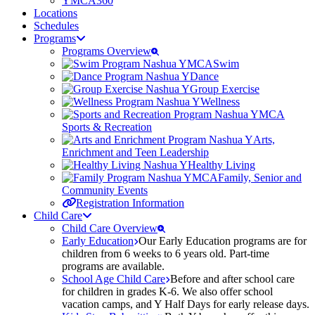
YMCA360
Locations
Schedules
Programs
Programs Overview
Swim
Dance
Group Exercise
Wellness
Sports & Recreation
Arts,
Enrichment and Teen Leadership
Healthy Living
Family, Senior and
Community Events
Registration Information
Child Care
Child Care Overview
Early Education
Our Early Education programs are for
children from 6 weeks to 6 years old. Part-time
programs are available.
School Age Child Care
Before and after school care
for children in grades K-6. We also offer school
vacation camps, and Y Half Days for early release days.