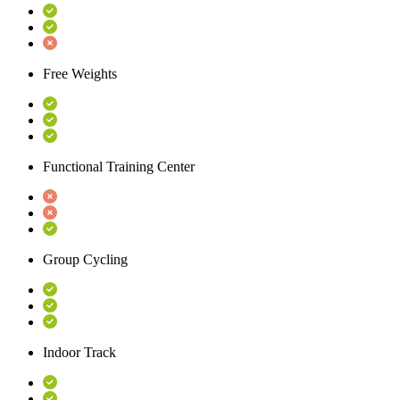
Free Weights
Functional Training Center
Group Cycling
Indoor Track