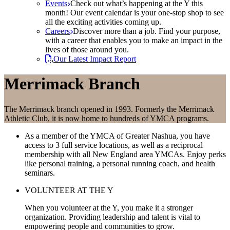
Events
Check out what’s happening at the Y this
month! Our event calendar is your one-stop shop to see
all the exciting activities coming up.
Careers
Discover more than a job. Find your purpose,
with a career that enables you to make an impact in the
lives of those around you.
Our Latest Impact Report
Merrimack Branch
The Merrimack branch opened in 1993. Formerly the Merrimack
Athletic Club, it is now home to hundreds of YMCA programs.
As a member of the YMCA of Greater Nashua, you have
access to 3 full service locations, as well as a reciprocal
membership with all New England area YMCAs. Enjoy perks
like personal training, a personal running coach, and health
seminars.
VOLUNTEER AT THE Y
When you volunteer at the Y, you make it a stronger
organization. Providing leadership and talent is vital to
empowering people and communities to grow.