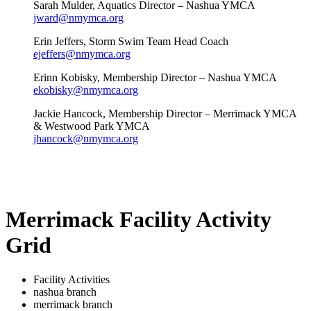
Sarah Mulder, Aquatics Director – Nashua YMCA
jward@nmymca.org
Erin Jeffers, Storm Swim Team Head Coach
ejeffers@nmymca.org
Erinn Kobisky, Membership Director – Nashua YMCA
ekobisky@nmymca.org
Jackie Hancock, Membership Director – Merrimack YMCA
& Westwood Park YMCA
jhancock@nmymca.org
Merrimack Facility Activity
Grid
Facility Activities
nashua branch
merrimack branch