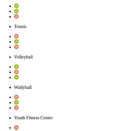
Tennis
Volleyball
Wallyball
Youth Fitness Center