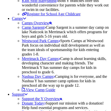
Kids Stop Babysitting
Both Y branches offer this
wonderful convenience for parents while they work out
or swim in our facilities.
Register for School Age Childcare
Camps
Camps Overview
Camp Sargent
Camp Sargent is a summer day camp on
lake Naticook in Merrimack which offers programs for
boys and girls 5-16 years old.
Westwood Park Camps
Sports Camps at Westwood
Park focus on individual skill development as well as
the team ideals of sportsmanship for kids entering
grades 1-8.
Merrimack Day Camps
Camp is about learning skills,
developing character and making friends. The
Merrimack Y has summer day camps for kids in
preschool to grade 6.
Nashua Day Camps
Camping is for everyone, and the
Nashua Y has summer camp options for kids in
preschool all the way up to grade 12.
View Camp Guide
Support
Support the Y Overview
Donate Today
Support our mission with a donation!
Help fund essential programs and services.