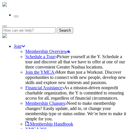
Search
for:
Join
Membership Overview
Schedule a Tour
Picture yourself at the Y. Schedule a
tour and discover all that we have to offer at one of our
three convenient Greater Nashua locations.
Join the YMCA
More than just a Workout. Discover
opportunities to connect with new people, develop new
skills and explore new interests and passions.
Financial Assistance
As a mission-driven nonprofit
charitable organization, the Y is committed to ensuring
access for all, regardless of financial circumstances.
Membership Changes
Need to make membership
changes? Easily update, add to, or change your
membership type or status online. We’re here to make it
simple for you.
Membership Handbook