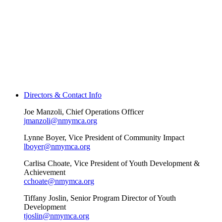
Directors & Contact Info
Joe Manzoli, Chief Operations Officer
jmanzoli@nmymca.org
Lynne Boyer, Vice President of Community Impact
lboyer@nmymca.org
Carlisa Choate, Vice President of Youth Development &
Achievement
cchoate@nmymca.org
Tiffany Joslin, Senior Program Director of Youth
Development
tjoslin@nmymca.org