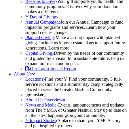
Reasons to Give
Your gift supports youth, health, and
community programs. Discover why your donation
makes a difference.
Y Day of Giving
Annual Campaign
Join our Annual Campaign to fund
impactful programs and services. Learn how your
support creates change.
Planned Giving
Make a lasting impact with planned
giving. Include us in your estate plans to support future
generations. Learn more.
Capital Giving
Driven by the needs of our community
and guided by a vision for a sustainable future, help us
expand our reach and impact.
Our Latest Impact Report
About Us
Locations
Find your Y. Find your community. 3 full-
service locations and a summer day camp strategically
placed to serve the Greater Nashua Community.
[gtranslate]
About Us Overview
News and Media
Events, announcements and updates
from The YMCA of Greater Nashua. Stay up to date on
all the latest happenings in your community.
Y Impact Stories
A place to share your YMCA story
and get inspired by others.