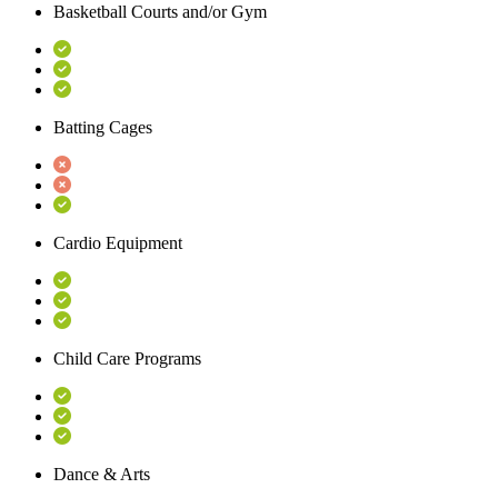
Basketball Courts and/or Gym
Batting Cages
Cardio Equipment
Child Care Programs
Dance & Arts