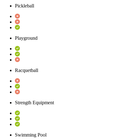
Pickleball
Playground
Racquetball
Strength Equipment
Swimming Pool