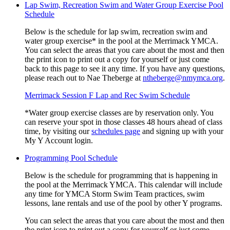
Lap Swim, Recreation Swim and Water Group Exercise Pool
Schedule
Below is the schedule for lap swim, recreation swim and
water group exercise* in the pool at the Merrimack YMCA.
You can select the areas that you care about the most and then
the print icon to print out a copy for yourself or just come
back to this page to see it any time. If you have any questions,
please reach out to Nae Theberge at
ntheberge@nmymca.org
.
Merrimack Session F Lap and Rec Swim Schedule
*Water group exercise classes are by reservation only. You
can reserve your spot in those classes 48 hours ahead of class
time, by visiting our
schedules page
and signing up with your
My Y Account login.
Programming Pool Schedule
Below is the schedule for programming that is happening in
the pool at the Merrimack YMCA. This calendar will include
any time for YMCA Storm Swim Team practices, swim
lessons, lane rentals and use of the pool by other Y programs.
You can select the areas that you care about the most and then
the print icon to print out a copy for yourself or just come