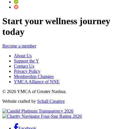
Start your wellness journey
today
Become a member
About Us
Support the Y
Contact Us
Privacy Policy
Membership Changes
YMCA Alliance of NNE
© 2026 YMCA of Greater Nashua.
Website crafted by
Schall Creative
Facebook