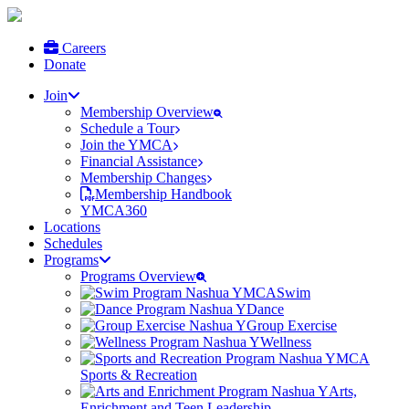
Careers
Donate
Join
Membership Overview
Schedule a Tour
Join the YMCA
Financial Assistance
Membership Changes
Membership Handbook
YMCA360
Locations
Schedules
Programs
Programs Overview
Swim
Dance
Group Exercise
Wellness
Sports & Recreation
Arts,
Enrichment and Teen Leadership