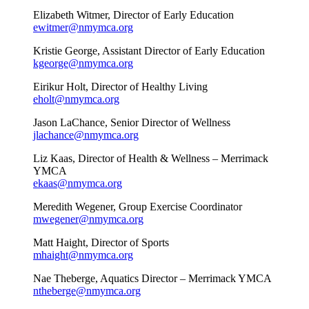
Elizabeth Witmer, Director of Early Education
ewitmer@nmymca.org
Kristie George, Assistant Director of Early Education
kgeorge@nmymca.org
Eirikur Holt, Director of Healthy Living
eholt@nmymca.org
Jason LaChance, Senior Director of Wellness
jlachance@nmymca.org
Liz Kaas, Director of Health & Wellness – Merrimack
YMCA
ekaas@nmymca.org
Meredith Wegener, Group Exercise Coordinator
mwegener@nmymca.org
Matt Haight, Director of Sports
mhaight@nmymca.org
Nae Theberge, Aquatics Director – Merrimack YMCA
ntheberge@nmymca.org