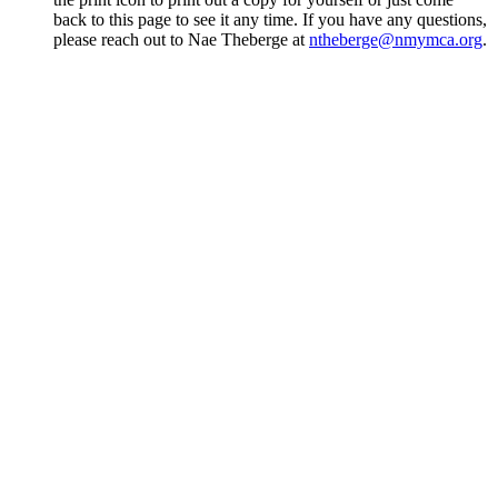
back to this page to see it any time. If you have any questions,
please reach out to Nae Theberge at
ntheberge@nmymca.org
.