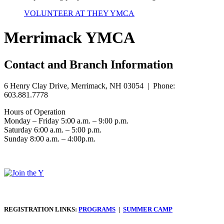
VOLUNTEER AT THEY YMCA
Merrimack YMCA
Contact and Branch Information
6 Henry Clay Drive, Merrimack, NH 03054 | Phone:
603.881.7778
Hours of Operation
Monday – Friday 5:00 a.m. – 9:00 p.m.
Saturday 6:00 a.m. – 5:00 p.m.
Sunday 8:00 a.m. – 4:00p.m.
REGISTRATION LINKS:
PROGRAMS
|
SUMMER CAMP