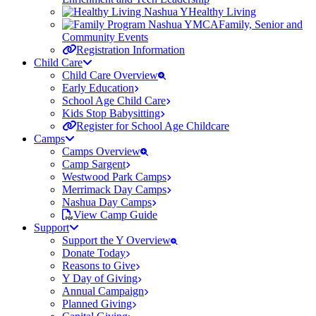
Healthy Living
Family, Senior and
Community Events
Registration Information
Child Care
Child Care Overview
Early Education
School Age Child Care
Kids Stop Babysitting
Register for School Age Childcare
Camps
Camps Overview
Camp Sargent
Westwood Park Camps
Merrimack Day Camps
Nashua Day Camps
View Camp Guide
Support
Support the Y Overview
Donate Today
Reasons to Give
Y Day of Giving
Annual Campaign
Planned Giving