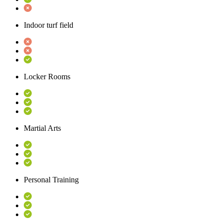
Indoor turf field
Locker Rooms
Martial Arts
Personal Training