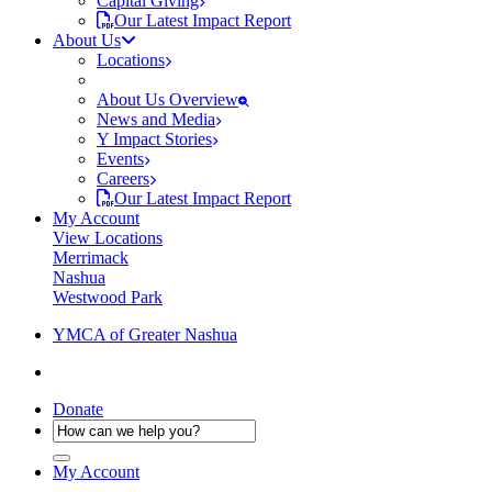
Capital Giving
Our Latest Impact Report
About Us
Locations
About Us Overview
News and Media
Y Impact Stories
Events
Careers
Our Latest Impact Report
My Account
View Locations
Merrimack
Nashua
Westwood Park
YMCA of Greater Nashua
Donate
My Account