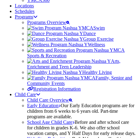
YMCA360
Locations
Schedules
Programs
Programs Overview
Swim
Dance
Group Exercise
Wellness
Sports & Recreation
Arts,
Enrichment and Teen Leadership
Healthy Living
Family, Senior and
Community Events
Registration Information
Child Care
Child Care Overview
Early Education
Our Early Education programs are for
children from 6 weeks to 6 years old. Part-time
programs are available.
School Age Child Care
Before and after school care
for children in grades K-6. We also offer school
vacation camps, and Y Half Days for early release days.