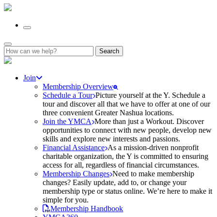
Search
for:
Join
Membership Overview
Schedule a Tour
Picture yourself at the Y. Schedule a
tour and discover all that we have to offer at one of our
three convenient Greater Nashua locations.
Join the YMCA
More than just a Workout. Discover
opportunities to connect with new people, develop new
skills and explore new interests and passions.
Financial Assistance
As a mission-driven nonprofit
charitable organization, the Y is committed to ensuring
access for all, regardless of financial circumstances.
Membership Changes
Need to make membership
changes? Easily update, add to, or change your
membership type or status online. We’re here to make it
simple for you.
Membership Handbook