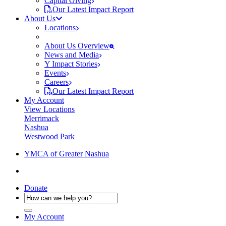
Capital Giving
Our Latest Impact Report
About Us
Locations
About Us Overview
News and Media
Y Impact Stories
Events
Careers
Our Latest Impact Report
My Account
View Locations
Merrimack
Nashua
Westwood Park
YMCA of Greater Nashua
Donate
My Account