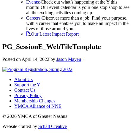
Events
Check out what’s happening at the Y this
month! Our event calendar is your one-stop shop to see
all the exciting activities coming up.
Careers
Discover more than a job. Find your purpose,
with a career that enables you to make an impact in the
lives of those around you.
Our Latest Impact Report
PG_SessionE_WebTileTemplate
Posted on April 14, 2022 by
Jason Mayeu
-
About Us
Support the Y
Contact Us
Privacy Policy
Membership Changes
YMCA Alliance of NNE
© 2026 YMCA of Greater Nashua.
Website crafted by
Schall Creative