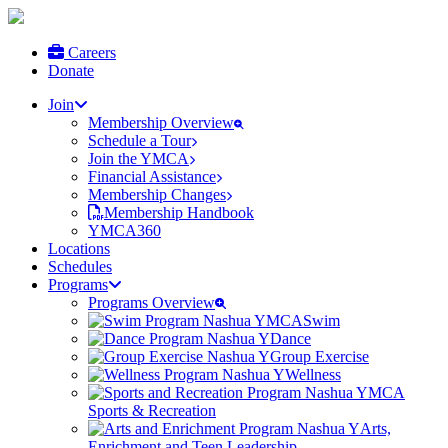
Careers
Donate
Join
Membership Overview
Schedule a Tour
Join the YMCA
Financial Assistance
Membership Changes
Membership Handbook
YMCA360
Locations
Schedules
Programs
Programs Overview
Swim
Dance
Group Exercise
Wellness
Sports & Recreation
Arts,
Enrichment and Teen Leadership