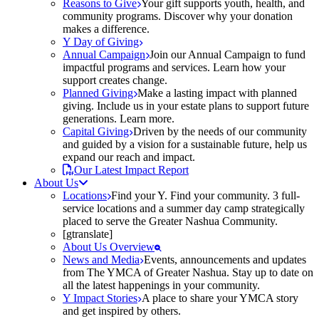
Reasons to Give
Your gift supports youth, health, and
community programs. Discover why your donation
makes a difference.
Y Day of Giving
Annual Campaign
Join our Annual Campaign to fund
impactful programs and services. Learn how your
support creates change.
Planned Giving
Make a lasting impact with planned
giving. Include us in your estate plans to support future
generations. Learn more.
Capital Giving
Driven by the needs of our community
and guided by a vision for a sustainable future, help us
expand our reach and impact.
Our Latest Impact Report
About Us
Locations
Find your Y. Find your community. 3 full-
service locations and a summer day camp strategically
placed to serve the Greater Nashua Community.
[gtranslate]
About Us Overview
News and Media
Events, announcements and updates
from The YMCA of Greater Nashua. Stay up to date on
all the latest happenings in your community.
Y Impact Stories
A place to share your YMCA story
and get inspired by others.