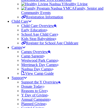
Healthy Living
Family, Senior and
Community Events
Registration Information
Child Care
Child Care Overview
Early Education
School Age Child Care
Kids Stop Babysitting
Register for School Age Childcare
Camps
Camps Overview
Camp Sargent
Westwood Park Camps
Merrimack Day Camps
Nashua Day Camps
View Camp Guide
Support
Support the Y Overview
Donate Today
Reasons to Give
Y Day of Giving
Annual Campaign
Planned Giving