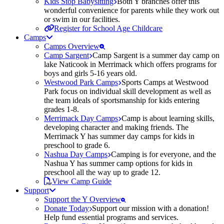
Kids Stop Babysitting
Both Y branches offer this
wonderful convenience for parents while they work out
or swim in our facilities.
Register for School Age Childcare
Camps
Camps Overview
Camp Sargent
Camp Sargent is a summer day camp on
lake Naticook in Merrimack which offers programs for
boys and girls 5-16 years old.
Westwood Park Camps
Sports Camps at Westwood
Park focus on individual skill development as well as
the team ideals of sportsmanship for kids entering
grades 1-8.
Merrimack Day Camps
Camp is about learning skills,
developing character and making friends. The
Merrimack Y has summer day camps for kids in
preschool to grade 6.
Nashua Day Camps
Camping is for everyone, and the
Nashua Y has summer camp options for kids in
preschool all the way up to grade 12.
View Camp Guide
Support
Support the Y Overview
Donate Today
Support our mission with a donation!
Help fund essential programs and services.